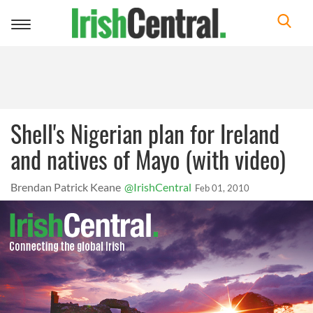
Toggle
navigation
Shell's Nigerian plan for Ireland
and natives of Mayo (with video)
Brendan Patrick Keane
@IrishCentral
Feb 01, 2010