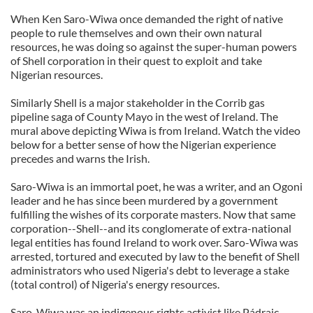
When Ken Saro-Wiwa once demanded the right of native
people to rule themselves and own their own natural
resources, he was doing so against the super-human powers
of Shell corporation in their quest to exploit and take
Nigerian resources.
Similarly Shell is a major stakeholder in the Corrib gas
pipeline saga of County Mayo in the west of Ireland. The
mural above depicting Wiwa is from Ireland. Watch the video
below for a better sense of how the Nigerian experience
precedes and warns the Irish.
Saro-Wiwa is an immortal poet, he was a writer, and an Ogoni
leader and he has since been murdered by a government
fulfilling the wishes of its corporate masters. Now that same
corporation--Shell--and its conglomerate of extra-national
legal entities has found Ireland to work over. Saro-Wiwa was
arrested, tortured and executed by law to the benefit of Shell
administrators who used Nigeria's debt to leverage a stake
(total control) of Nigeria's energy resources.
Saro-Wiwa was an indigenous rights activist like Pádraic