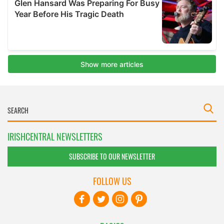
IRISHCENTRAL NEWSLETTERS
SUBSCRIBE TO OUR NEWSLETTER
FOLLOW US