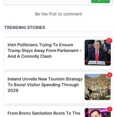
may combine it with other information that you’ve
provided to them or that they’ve collected from your use
of their services.