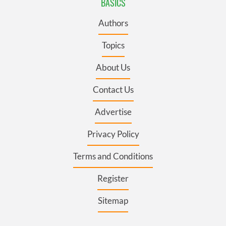
BASICS
Authors
Topics
About Us
Contact Us
Advertise
Privacy Policy
Terms and Conditions
Register
Sitemap