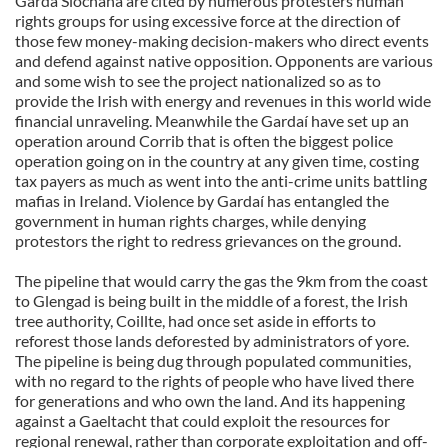
Garda Síochána are cited by numerous protesters human
rights groups for using excessive force at the direction of
those few money-making decision-makers who direct events
and defend against native opposition. Opponents are various
and some wish to see the project nationalized so as to
provide the Irish with energy and revenues in this world wide
financial unraveling. Meanwhile the Gardaí have set up an
operation around Corrib that is often the biggest police
operation going on in the country at any given time, costing
tax payers as much as went into the anti-crime units battling
mafias in Ireland. Violence by Gardaí has entangled the
government in human rights charges, while denying
protestors the right to redress grievances on the ground.
The pipeline that would carry the gas the 9km from the coast
to Glengad is being built in the middle of a forest, the Irish
tree authority, Coillte, had once set aside in efforts to
reforest those lands deforested by administrators of yore.
The pipeline is being dug through populated communities,
with no regard to the rights of people who have lived there
for generations and who own the land. And its happening
against a Gaeltacht that could exploit the resources for
regional renewal, rather than corporate exploitation and off-