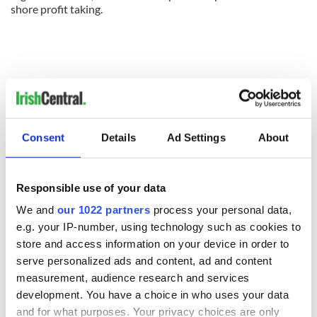
shore profit taking.
Consent
Details
Ad Settings
About
Responsible use of your data
We and
our 1022 partners
process your personal data,
READ NEXT
e.g. your IP-number, using technology such as cookies to
store and access information on your device in order to
serve personalized ads and content, ad and content
measurement, audience research and services
All was changed -
My evening with
development. You have a choice in who uses your data
but who are those
Ned Kelliher, the
"vivid faces" in
jarvey of Tralee
and for what purposes. Your privacy choices are only