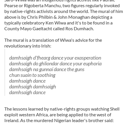
Pearse or Rigoberta Manchu, two figures regularly invoked
by native-rights activists around the world. The mural of him
above is by Chris Philbin & John Monaghan depicting a
typically celebratory Ken Wiwa and it's to be found in a
County Mayo Gaeltacht called Ros Dumhach.
The mural is a translation of Wiwa's advice for the
revolutionary into Irish:
damhsaigh d'fhearg dance your exasperation
damhsaigh do ghliondar dance your euphoria
damhsaigh na gunnaí dance the guns
chun suain to soothing
damhsaigh dance
damhsaigh damhsaigh
damhsaigh dance
The lessons learned by native-rights groups watching Shell
exploit western Africa, are being applied to the west of
Ireland. As the murdered Nigerian leader's brother said: