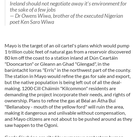
Ireland should not negotiate away it's environment for
the sake of a few jobs
— Dr Owens Wiwa, brother of the executed Nigerian
poet Ken Saro Wiwa
Mayo is the target of an oil cartel's plans which would pump
1 trillion cubic feet of natural gas from a reservoir discovered
80 km off the coast to a station inland at Dún Ceartáin
"Dooncarton" or Gleann an Ghad "Glengad", in the
barúntacht Iorras "Erris" in the northwest part of the county.
The station in Mayo would refine the gas for sale and export,
but the native population is being left out of all the deal-
making. 1200 Cill Cháimín "Kilcommon" residents are
demanding the project incorporate their needs, and rights of
ownership. Plans to refine the gas at Béal an Átha Buí
"Bellanaboy - mouth of the yellow ford" will ruin the area,
making it dangerous and unlivable without compensation,
and Mayo citizens are not about to be pushed around as they
saw happen to the Ogoni.