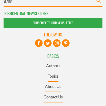
IRISHCENTRAL NEWSLETTERS
SUBSCRIBE TO OUR NEWSLETTER
FOLLOW US
BASICS
Authors
Topics
About Us
Contact Us