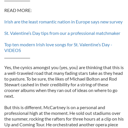
READ MORE:
Irish are the least romantic nation in Europe says new survey
St. Valentine’s Day tips from our a professional matchmaker
Top ten modern Irish love songs for St. Valentine’s Day -
VIDEOS
_______________
Yes, the cynics amongst you (yes, you) are thinking that this is
a well-traveled road that many fading stars take as they head
to pasture. To be sure, the likes of Michael Bolton and Rod
Stewart cashed in their credibility for a string of these
crooner albums when they ran out of ideas on where to go
next.
But this is different. McCartney is on a personal and
professional high at the moment. He sold out stadiums over
the summer, rocking the rafters for three hours at a clip on his
Up and Coming Tour. He orchestrated another opera piece