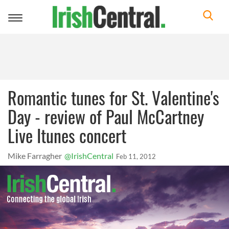
Toggle
navigation
Romantic tunes for St. Valentine's
Day - review of Paul McCartney
Live Itunes concert
Mike Farragher
@IrishCentral
Feb 11, 2012