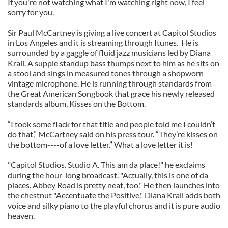
If you're not watching what I'm watching right now, I feel
sorry for you.
Sir Paul McCartney is giving a live concert at Capitol Studios
in Los Angeles and it is streaming through Itunes. He is
surrounded by a gaggle of fluid jazz musicians led by Diana
Krall. A supple standup bass thumps next to him as he sits on
a stool and sings in measured tones through a shopworn
vintage microphone. He is running through standards from
the Great American Songbook that grace his newly released
standards album, Kisses on the Bottom.
“I took some flack for that title and people told me I couldn’t
do that,” McCartney said on his press tour. “They’re kisses on
the bottom----of a love letter.” What a love letter it is!
"Capitol Studios. Studio A. This am da place!" he exclaims
during the hour-long broadcast. "Actually, this is one of da
places. Abbey Road is pretty neat, too." He then launches into
the chestnut "Accentuate the Positive." Diana Krall adds both
voice and silky piano to the playful chorus and it is pure audio
heaven.
_______________