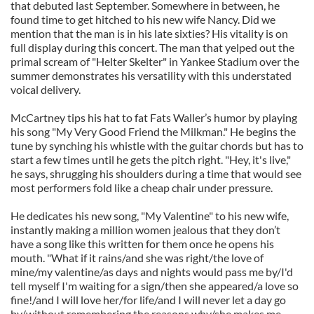
that debuted last September. Somewhere in between, he
found time to get hitched to his new wife Nancy. Did we
mention that the man is in his late sixties? His vitality is on
full display during this concert. The man that yelped out the
primal scream of "Helter Skelter" in Yankee Stadium over the
summer demonstrates his versatility with this understated
voical delivery.
McCartney tips his hat to fat Fats Waller’s humor by playing
his song "My Very Good Friend the Milkman." He begins the
tune by synching his whistle with the guitar chords but has to
start a few times until he gets the pitch right. "Hey, it's live,"
he says, shrugging his shoulders during a time that would see
most performers fold like a cheap chair under pressure.
He dedicates his new song, "My Valentine" to his new wife,
instantly making a million women jealous that they don’t
have a song like this written for them once he opens his
mouth. "What if it rains/and she was right/the love of
mine/my valentine/as days and nights would pass me by/I'd
tell myself I'm waiting for a sign/then she appeared/a love so
fine!/and I will love her/for life/and I will never let a day go
by/without remembering the reasons why/she makes me