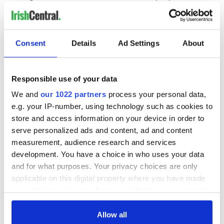
to get some, planning to get some, or hoping to get some, get
the lush, romantic Kisses on the Bottom and triple your odds.
Consent
Details
Ad Settings
About
READ NEXT
Responsible use of your data
All was changed -
My evening with
We and
our 1022 partners
process your personal data,
but who are those
Ned Kelliher, the
e.g. your IP-number, using technology such as cookies to
"vivid faces" in
jarvey of Tralee
store and access information on your device in order to
Yeats' Easter
serve personalized ads and content, ad and content
1916?
The London Jew
measurement, audience research and services
gave his life
development. You have a choice in who uses your data
for Ireland during
and for what purposes. Your privacy choices are only
Easter 1916
applicable on this digital property where you have made
your choices. You can change or withdraw your consent
any time from the Cookie Declaration or by clicking on
the Privacy trigger icon.
Allow all