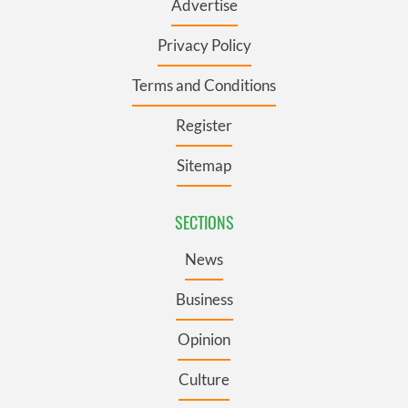
Advertise
Privacy Policy
Terms and Conditions
Register
Sitemap
SECTIONS
News
Business
Opinion
Culture