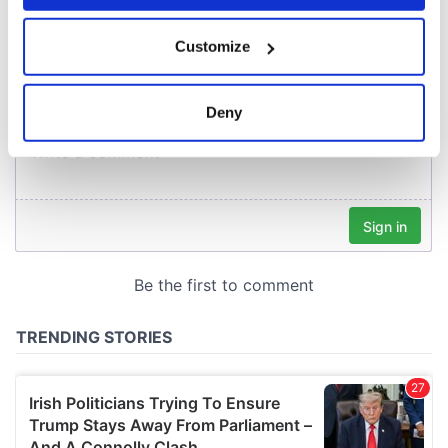
COMMENTS
If you allow, we would also like to:
Customize
Collect information about your geographical
location which can be accurate to within several
meters
Deny
Identify your device by actively scanning it for
specific characteristics (fingerprinting)
Find out more about how your personal data is processed
and set your preferences in the
details section
.
We use cookies to personalise content and ads, to
provide social media features and to analyse our traffic.
We also share information about your use of our site with
our social media, advertising and analytics partners who
may combine it with other information that you’ve
provided to them or that they’ve collected from your use
of their services.