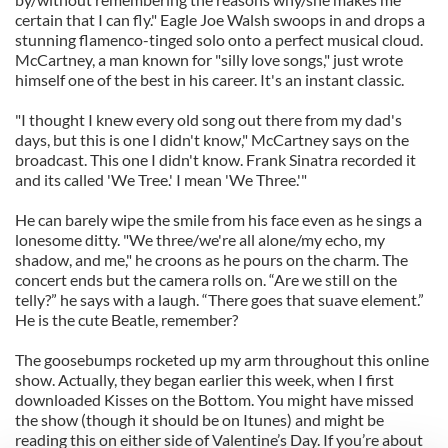
certain that I can fly." Eagle Joe Walsh swoops in and drops a
stunning flamenco-tinged solo onto a perfect musical cloud.
McCartney, a man known for "silly love songs," just wrote
himself one of the best in his career. It's an instant classic.
"I thought I knew every old song out there from my dad's
days, but this is one I didn't know," McCartney says on the
broadcast. This one I didn't know. Frank Sinatra recorded it
and its called 'We Tree.' I mean 'We Three.'"
He can barely wipe the smile from his face even as he sings a
lonesome ditty. "We three/we're all alone/my echo, my
shadow, and me," he croons as he pours on the charm. The
concert ends but the camera rolls on. “Are we still on the
telly?” he says with a laugh. “There goes that suave element.”
He is the cute Beatle, remember?
The goosebumps rocketed up my arm throughout this online
show. Actually, they began earlier this week, when I first
downloaded Kisses on the Bottom. You might have missed
the show (though it should be on Itunes) and might be
reading this on either side of Valentine’s Day. If you’re about