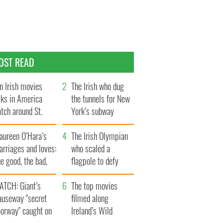
OST READ
n Irish movies
The Irish who dug
lks in America
the tunnels for New
tch around St.
York’s subway
trick’s Day
system
aureen O’Hara’s
The Irish Olympian
rriages and loves:
who scaled a
e good, the bad,
flagpole to defy
d the ugly
Britain
ATCH: Giant’s
The top movies
auseway "secret
filmed along
oorway" caught on
Ireland’s Wild