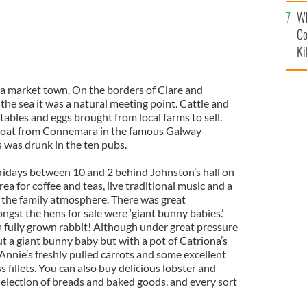
c
Wh
Co
Ki
 a market town. On the borders of Clare and
the sea it was a natural meeting point. Cattle and
ables and eggs brought from local farms to sell.
 boat from
Connemara
in the famous
Galway
was drunk in the ten pubs.
ridays between 10 and 2 behind
Johnston
’s hall on
ea for coffee and teas, live traditional music and a
 the family atmosphere. There was great
gst the hens for sale were ‘giant bunny babies.’
a fully grown rabbit! Although under great pressure
 a giant bunny baby but with a pot of Catriona’s
Annie’s freshly pulled carrots and some excellent
 fillets. You can also buy delicious lobster and
selection of breads and baked goods, and every sort