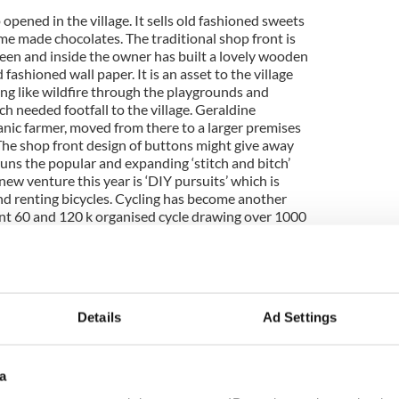
pened in the village. It sells old fashioned sweets
e made chocolates. The traditional shop front is
reen and inside the owner has built a lovely wooden
fashioned wall paper. It is an asset to the village
ing like wildfire through the playgrounds and
needed footfall to the village. Geraldine
anic farmer, moved from there to a larger premises
 The shop front design of buttons might give away
runs the popular and expanding ‘stitch and bitch’
ew venture this year is ‘DIY pursuits’ which is
and renting bicycles. Cycling has become another
nt 60 and 120 k organised cycle drawing over 1000
hill and around the Burren. Other shops on the
 coat of paint and this seems to be generating a
xt two weeks as we are going on holiday. We will
Details
Ad Settings
ing permission for the nature centre has been
a