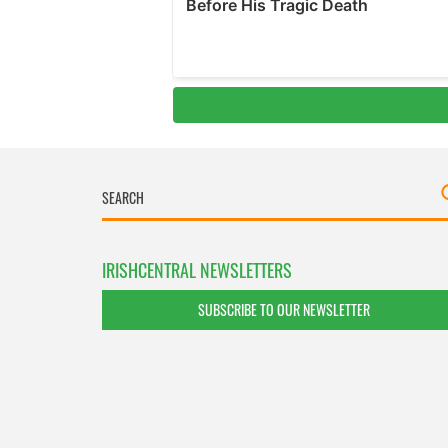
IRISHCENTRAL NEWSLETTERS
SUBSCRIBE TO OUR NEWSLETTER