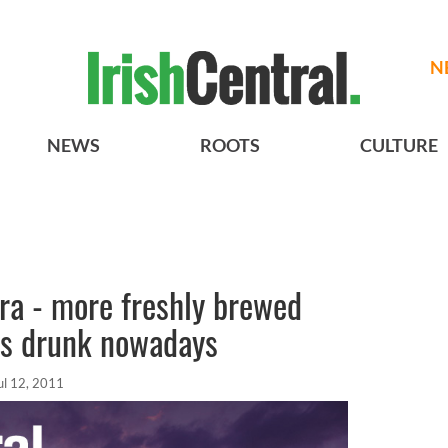
N
NEWS
ROOTS
CULTURE
ra - more freshly brewed
ss drunk nowadays
ul 12, 2011