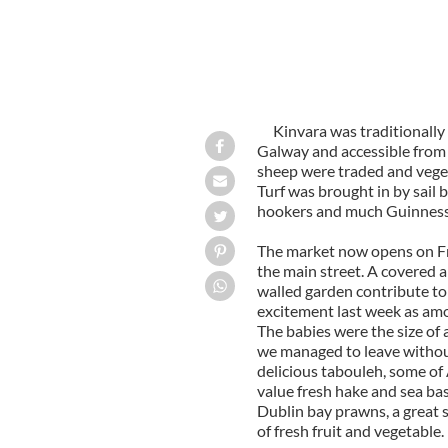
Kinvara was traditionally
Galway
and accessible from 
sheep were traded and veget
Turf was brought in by sail
hookers and much Guinness 
The market now opens on F
the main street. A covered ar
walled garden contribute to
excitement last week as amon
The babies were the size of 
we managed to leave without
delicious tabouleh, some of 
value fresh hake and sea bass
Dublin
bay prawns, a great 
of fresh fruit and vegetable.