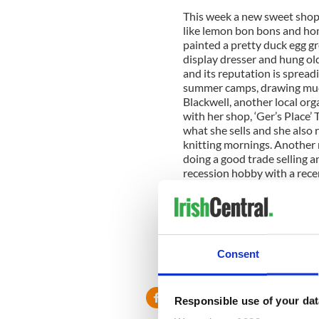
This week a new sweet shop o
like lemon bon bons and hom
painted a pretty duck egg g
display dresser and hung old 
and its reputation is spread
summer camps, drawing much 
Blackwell, another local org
with her shop, ‘Ger’s Place’
what she sells and she also 
knitting mornings. Another n
doing a good trade selling 
recession hobby with a rece
participants up the Corker 
main street have had a fresh
slight spread of optimism.
I wont be posting for the ne
Consent
know on our return if plann
granted.
Responsible use of your dat