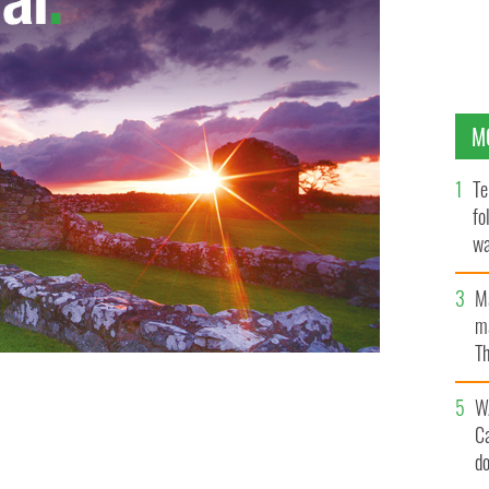
M
Te
fo
wa
Pa
M
ma
Th
an
W
C
d