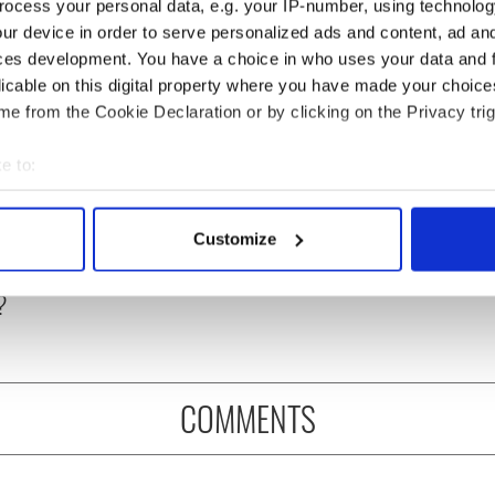
ocess your personal data, e.g. your IP-number, using technolog
ur device in order to serve personalized ads and content, ad a
ces development. You have a choice in who uses your data and 
licable on this digital property where you have made your choic
e from the Cookie Declaration or by clicking on the Privacy trig
e to:
bout your geographical location which can be accurate to within 
as changed - but
My evening with Ned
 actively scanning it for specific characteristics (fingerprinting)
Customize
re those "vivid
Kelliher, the jarvey of
 personal data is processed and set your preferences in the
det
" in Yeats' Easter
Tralee
?
e content and ads, to provide social media features and to analy
 our site with our social media, advertising and analytics partn
 provided to them or that they’ve collected from your use of their
COMMENTS