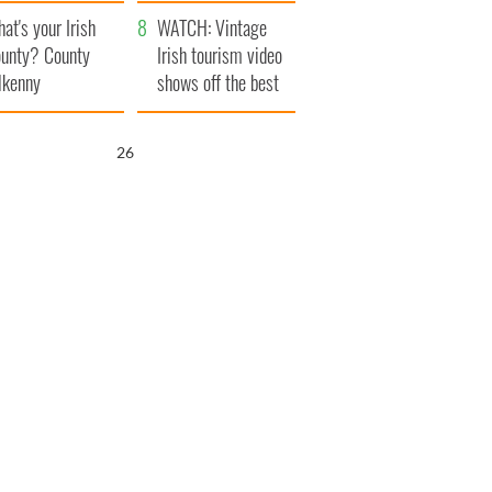
amera
Atlantic Way
at's your Irish
WATCH: Vintage
unty? County
Irish tourism video
lkenny
shows off the best
bits of Ireland
25