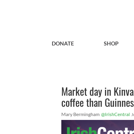
DONATE
SHOP
Market day in Kinva
coffee than Guinne
Mary Bermingham
@IrishCentral
J