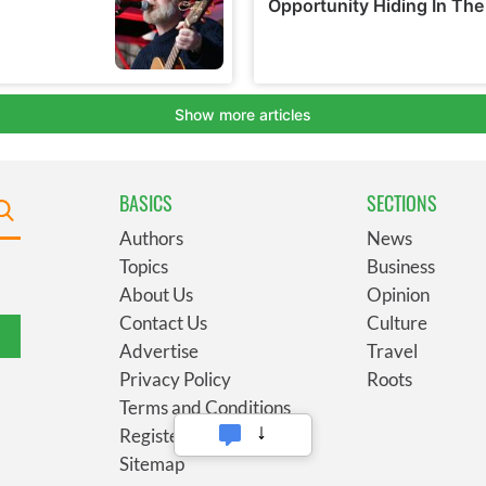
BASICS
SECTIONS
Authors
News
Topics
Business
About Us
Opinion
Contact Us
Culture
Advertise
Travel
Privacy Policy
Roots
Terms and Conditions
Register
Sitemap