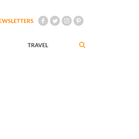
EWSLETTERS
TRAVEL