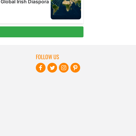
FOLLOW US