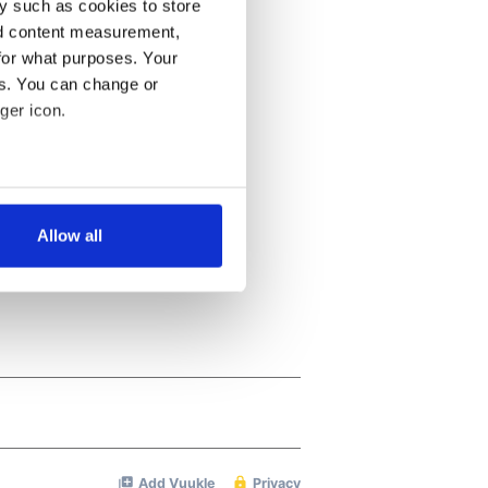
y such as cookies to store
nd content measurement,
for what purposes. Your
es. You can change or
ger icon.
several meters
Allow all
ails section
.
se our traffic. We also share
ers who may combine it with
 services.