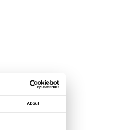
About