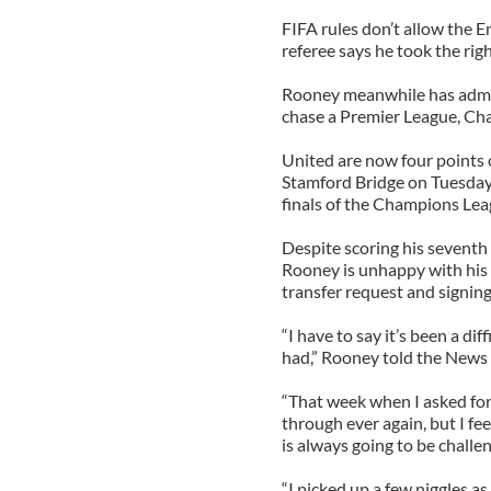
FIFA rules don’t allow the E
referee says he took the righ
Rooney meanwhile has admit
chase a Premier League, Ch
United are now four points c
Stamford Bridge on Tuesday
finals of the Champions Lea
Despite scoring his seventh
Rooney is unhappy with his 
transfer request and signing
“I have to say it’s been a di
had,” Rooney told the News 
“That week when I asked for
through ever again, but I fee
is always going to be challen
“I picked up a few niggles as