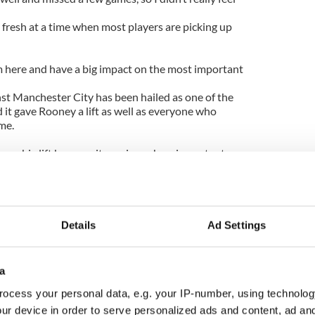
l fresh at a time when most players are picking up
om here and have a big impact on the most important
nst Manchester City has been hailed as one of the
d it gave Rooney a lift as well as everyone who
me.
me a big lift because it was in such an important
 a few times and I’ll never get sick of it,” added the
ion we have put ourselves in - and we know it
r
Details
Ad Settings
year when we really go for it. We want the title back.
lsea as we did last season and now we go there on
a
ecord at Stamford Bridge - in fact, I don’t think I
ocess your personal data, e.g. your IP-number, using technolog
tire career.
ur device in order to serve personalized ads and content, ad a