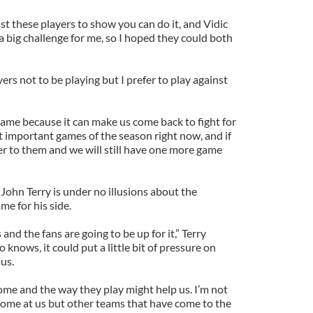
st these players to show you can do it, and Vidic
 big challenge for me, so I hoped they could both
ers not to be playing but I prefer to play against
 game because it can make us come back to fight for
ost important games of the season right now, and if
er to them and we will still have one more game
 John Terry is under no illusions about the
e for his side.
 and the fans are going to be up for it,” Terry
 knows, it could put a little bit of pressure on
us.
ome and the way they play might help us. I’m not
come at us but other teams that have come to the