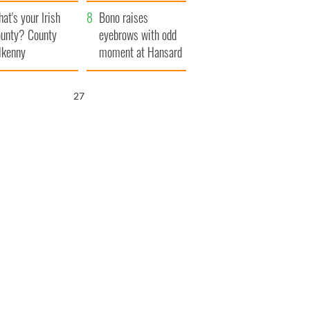
amera
Atlantic Way
at's your Irish
Bono raises
unty? County
eyebrows with odd
lkenny
moment at Hansard
funeral
25