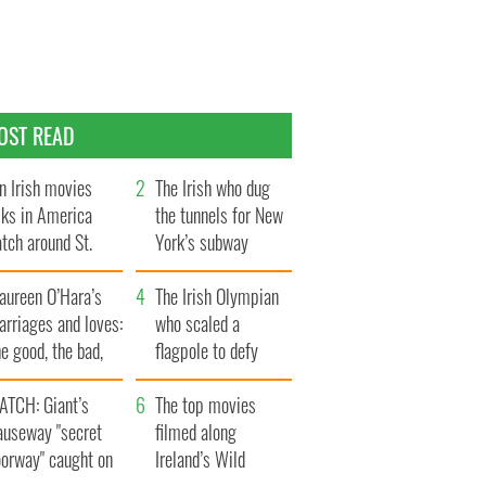
OST READ
n Irish movies
The Irish who dug
lks in America
the tunnels for New
tch around St.
York’s subway
trick’s Day
system
aureen O’Hara’s
The Irish Olympian
rriages and loves:
who scaled a
e good, the bad,
flagpole to defy
d the ugly
Britain
ATCH: Giant’s
The top movies
auseway "secret
filmed along
oorway" caught on
Ireland’s Wild