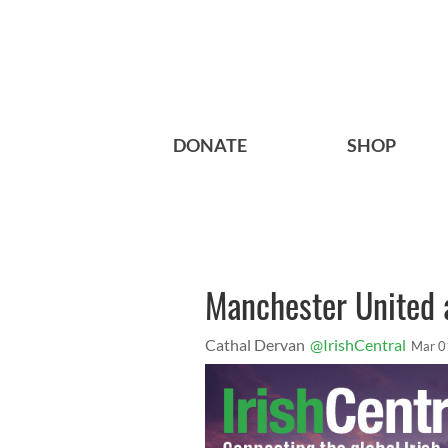
DONATE
SHOP
Manchester United 
Cathal Dervan
@IrishCentral
Mar 0