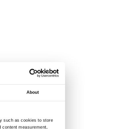
About
y such as cookies to store
nd content measurement,