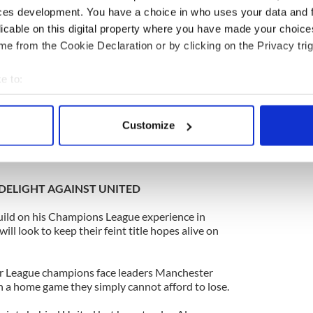
ces development. You have a choice in who uses your data and 
 football and there’s no way to explain them. It
licable on this digital property where you have made your choic
anything, it will make us even more determined to
e from the Cookie Declaration or by clicking on the Privacy trig
and Chelsea need to win it more than we do.
e to:
tell on them.
bout your geographical location which can be accurate to within 
 actively scanning it for specific characteristics (fingerprinting)
for them by beating them but they will be thinking
Customize
se it will have a big say on where the title goes.”
 personal data is processed and set your preferences in the
det
e content and ads, to provide social media features and to analy
 our site with our social media, advertising and analytics partn
DELIGHT AGAINST UNITED
 provided to them or that they’ve collected from your use of their
uild on his Champions League experience in
 look to keep their feint title hopes alive on
er League champions face leaders Manchester
n a home game they simply cannot afford to lose.