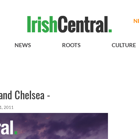
N
NEWS
ROOTS
CULTURE
and Chelsea -
1, 2011