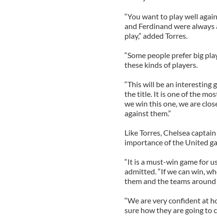
“You want to play well again
and Ferdinand were always a
play,” added Torres.
“Some people prefer big play
these kinds of players.
“This will be an interesting
the title. It is one of the m
we win this one, we are clos
against them.”
Like Torres, Chelsea captain
importance of the United gam
“It is a must-win game for us
admitted. “If we can win, who
them and the teams around 
“We are very confident at h
sure how they are going to 