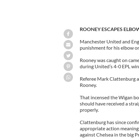
ROONEY ESCAPES ELBO
Manchester United and Eng
punishment for his elbow on
Rooney was caught on camer
during United’s 4-0 EPL wi
Referee Mark Clattenburg a
Rooney.
That incensed the Wigan bo
should have received a strai
properly.
Clattenburg has since confi
appropriate action meaning 
against Chelsea in the big 