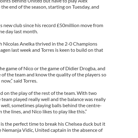
points behind United but have to play Alex
 the end of the season, starting on Tuesday, and
his new club since his record £50million move from
ne day last month.
h Nicolas Anelka thrived in the 2-0 Champions
en last week and Torres is keen to build on that
 the game of Nico or the game of Didier Drogba, and
e of the team and know the quality of the players so
 now,” said Torres.
 on the play of the rest of the team. With two
e team played really well and the balance was really
 well, sometimes playing balls behind the centre-
e lines, and Nico likes to play like this.”
s the perfect time to break his Chelsea duck but it
e Nemanja Vidic, United captain in the absence of