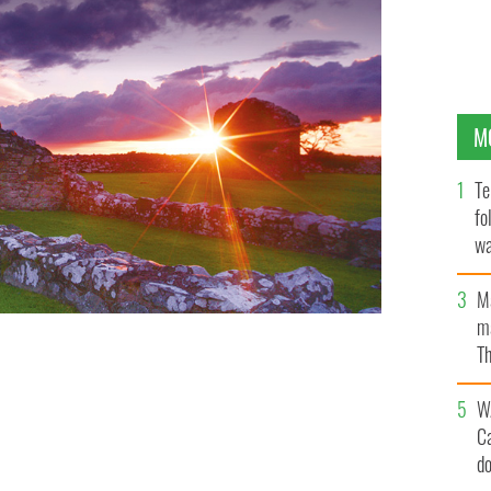
M
Te
fo
wa
Pa
M
ma
Th
an
W
C
d