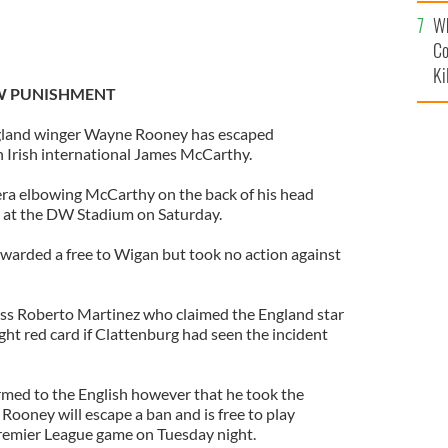
c
Wh
Co
Ki
W PUNISHMENT
land winger Wayne Rooney has escaped
 Irish international James McCarthy.
a elbowing McCarthy on the back of his head
n at the DW Stadium on Saturday.
warded a free to Wigan but took no action against
ss Roberto Martinez who claimed the England star
ght red card if Clattenburg had seen the incident
rmed to the English however that he took the
Rooney will escape a ban and is free to play
Premier League game on Tuesday night.