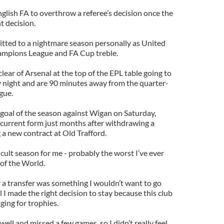
nglish FA to overthrow a referee’s decision once the
t decision.
ted to a nightmare season personally as United
ampions League and FA Cup treble.
lear of Arsenal at the top of the EPL table going to
 night and are 90 minutes away from the quarter-
gue.
 goal of the season against Wigan on Saturday,
current form just months after withdrawing a
 a new contract at Old Trafford.
fficult season for me - probably the worst I’ve ever
of the World.
 a transfer was something I wouldn’t want to go
l I made the right decision to stay because this club
ging for trophies.
 well and missed a few games, so I didn’t really feel