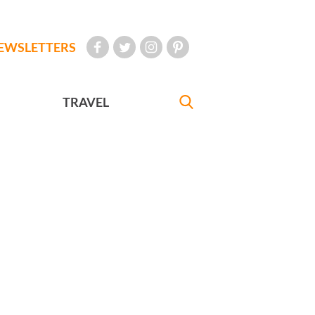
EWSLETTERS
TRAVEL