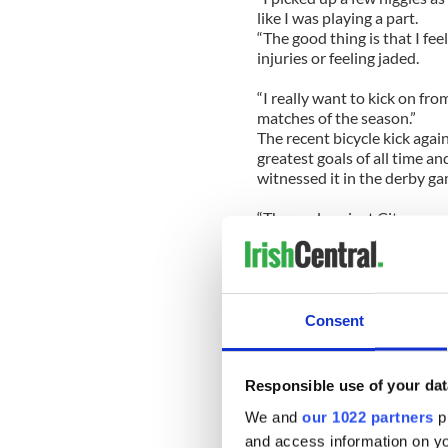
like I was playing a part.
“The good thing is that I fee
injuries or feeling jaded.
“I really want to kick on fr
matches of the season.”
The recent bicycle kick agai
greatest goals of all time an
witnessed it in the derby ga
“The goal against City gave 
game. I’ve seen it again quite
25-year-old.
“We’re happy with the posit
could have been even bette
Consent
“This is usually the time of 
It was hard losing it to Che
Tuesday.
Responsible use of your dat
“We’ve got a really terrible r
We and
our 1022 partners
pr
have ever won there in my en
and access information on yo