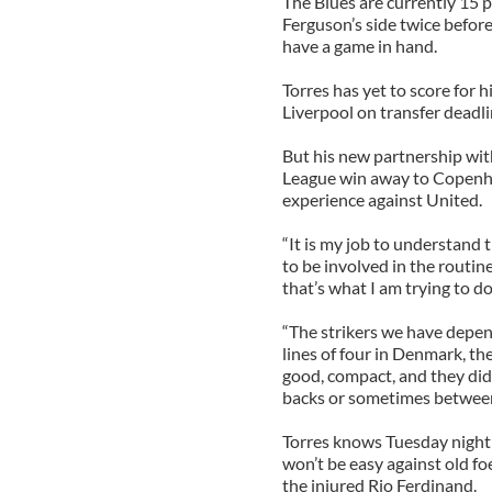
The Blues are currently 15 
Ferguson’s side twice before
have a game in hand.
Torres has yet to score for 
Liverpool on transfer deadli
But his new partnership wit
League win away to Copenhag
experience against United.
“It is my job to understand
to be involved in the routin
that’s what I am trying to do
“The strikers we have depend
lines of four in Denmark, th
good, compact, and they did
backs or sometimes between th
Torres knows Tuesday night i
won’t be easy against old fo
the injured Rio Ferdinand.