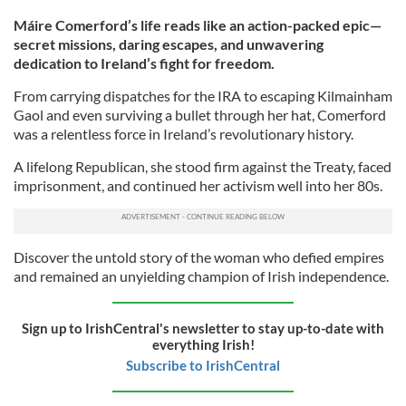
Máire Comerford’s life reads like an action-packed epic—
secret missions, daring escapes, and unwavering
dedication to Ireland’s fight for freedom.
From carrying dispatches for the IRA to escaping Kilmainham
Gaol and even surviving a bullet through her hat, Comerford
was a relentless force in Ireland’s revolutionary history.
A lifelong Republican, she stood firm against the Treaty, faced
imprisonment, and continued her activism well into her 80s.
Discover the untold story of the woman who defied empires
and remained an unyielding champion of Irish independence.
Sign up to IrishCentral's newsletter to stay up-to-date with
everything Irish!
Subscribe to IrishCentral