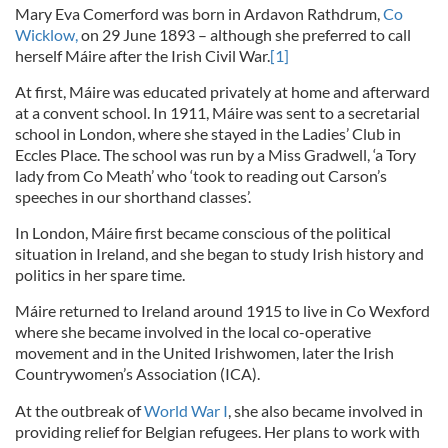
Mary Eva Comerford
was born in Ardavon Rathdrum,
Co
Wicklow,
on 29 June 1893 – although she preferred to call
herself Máire
after the Irish Civil War.
[1]
At first, Máire was educated privately at home and afterward
at a convent school. In 1911, Máire was sent to a secretarial
school in London, where she stayed in the Ladies’ Club in
Eccles Place. The school was run by a Miss Gradwell, ‘a Tory
lady from Co Meath’ who ‘took to reading out Carson’s
speeches in our shorthand classes’.
In London, Máire first became conscious of the political
situation in Ireland, and she began to study Irish history and
politics in her spare time.
Máire returned to Ireland around 1915 to live in Co Wexford
where she became involved in the local co-operative
movement and in the United Irishwomen, later the Irish
Countrywomen’s Association (ICA).
At the outbreak of
World War I
, she also became involved in
providing relief for Belgian refugees. Her plans to work with