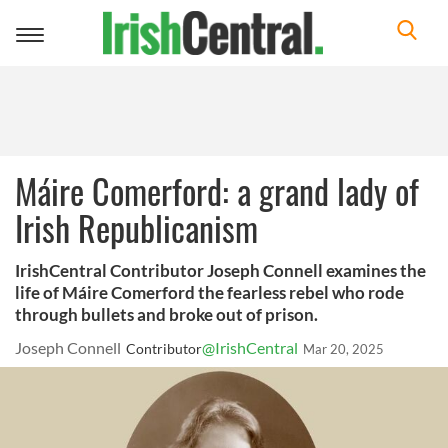
Toggle
navigation
Máire Comerford: a grand lady of
Irish Republicanism
IrishCentral Contributor Joseph Connell examines the
life of Máire Comerford the fearless rebel who rode
through bullets and broke out of prison.
Joseph Connell
@IrishCentral
Contributor
Mar 20, 2025