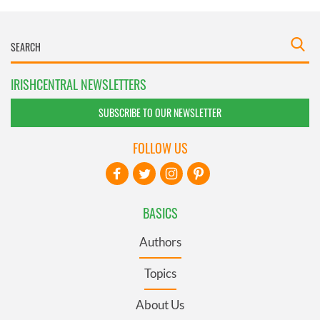
IRISHCENTRAL NEWSLETTERS
SUBSCRIBE TO OUR NEWSLETTER
FOLLOW US
BASICS
Authors
Topics
About Us