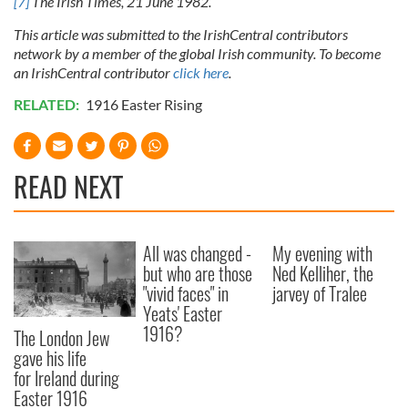
[7]
The Irish Times, 21 June 1982.
This article was submitted to the IrishCentral contributors
network by a member of the global Irish community. To become
an IrishCentral contributor
click here
.
RELATED:
1916 Easter Rising
READ NEXT
All was changed -
My evening with
but who are those
Ned Kelliher, the
"vivid faces" in
jarvey of Tralee
Yeats' Easter
1916?
The London Jew
gave his life
for Ireland during
Easter 1916