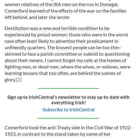
women relatives of the IRA men on the run in Donegal,
Comerford learned of the effects of the war on the families
left behind, and later she wrote
Destitution was a new and terrible condition to be
experienced by proud women; those who were in the worst
case often least likely to advertise their predicament in
unfriendly quarters. The bravest people can be too thin-
skinned to face a parish committee or submit to questioning
about their means. I cannot forget my calls at the homes of
fighting men, or dead men, where the wives, or widows, were
learning lessons that too often, are behind the scenes of
glory.
[2]
Sign up to IrishCentral's newsletter to stay up-to-date with
everything Irish!
Subscribe to IrishCentral
Comerford took the anti-Treaty side in the Civil War of 1922-
1923, in contrast to the stand taken by some of her