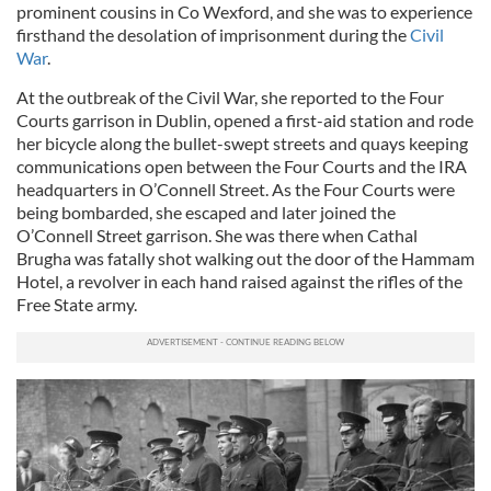
prominent cousins in Co Wexford, and she was to experience
firsthand the desolation of imprisonment during the
Civil
War
.
At the outbreak of the Civil War, she reported to the Four
Courts garrison in Dublin, opened a first-aid station and rode
her bicycle along the bullet-swept streets and quays keeping
communications open between the Four Courts and the IRA
headquarters in O’Connell Street. As the Four Courts were
being bombarded, she escaped and later joined the
O’Connell Street garrison. She was there when Cathal
Brugha was fatally shot walking out the door of the Hammam
Hotel, a revolver in each hand raised against the rifles of the
Free State army.