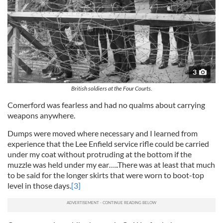
3
British soldiers at the Four Courts.
Comerford was fearless and had no qualms about carrying
weapons anywhere.
Dumps were moved where necessary and I learned from
experience that the Lee Enfield service rifle could be carried
under my coat without protruding at the bottom if the
muzzle was held under my ear…..There was at least that much
to be said for the longer skirts that were worn to boot-top
level in those days.
[3]