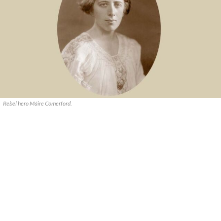
Rebel hero Máire Comerford.