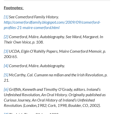
Footnotes:
[1]
See Comerford Family History.
http://comerfordfamily.blogspot.com/2009/09/comerford-
profiles-21-maire-comerford.html
[2]
Comerford, Máire. Autobiography. See Ward, Margaret. In
Their Own Voice, p. 108.
[3]
UCDA, Elgin O’Rahilly Papers, Maire Comerford Memoir, p.
200/65.
[4]
Comerford, Máire. Autobiography.
[5]
McCarthy, Cal. Cumann na mBan and the Irish Revolution, p.
21.
[6]
Griffith, Kenneth and Timothy O’Grady, editors. Ireland’s
Unfinished Revolution, An Oral History.
Originally published as
Curious Journey, An Oral History of Ireland’s Unfinished
Revolution. (London,
1982; Cork, 1998, Boulder, CO, 2002).