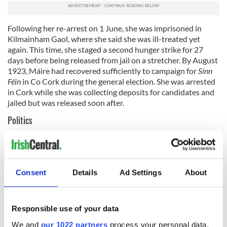
Following her re-arrest on 1 June, she was imprisoned in
Kilmainham Gaol, where she said she was ill-treated yet
again. This time, she staged a second hunger strike for 27
days before being released from jail on a stretcher.
By August
1923, Máire had recovered sufficiently to campaign for
Sinn
Féin
in Co Cork during the general election. She was arrested
in Cork while she was collecting deposits for candidates and
jailed but was released soon after.
Politics
After the Civil War, Comerford supported
Éamon de Valera
and his abstentionist Republican candidates. In November
1923, de Valera sent her to the US on a nine-month fund-
raising mission to the US. She traveled under the name of
Consent
Details
Ad Settings
About
Edith Lewis, but her efforts proved to be disappointing. On
her return to Ireland, she refused to take the oath of
allegiance to King George, and so was unable to work in the
Responsible use of your data
Civil Service. In 1926, she was arrested and jailed for six
months for allegedly trying to influence a jury. That year she
We and
our 1022 partners
process your personal data,