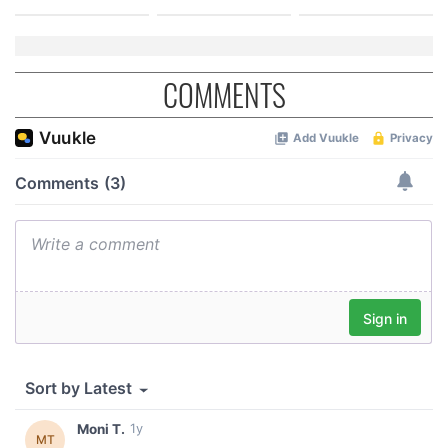
COMMENTS