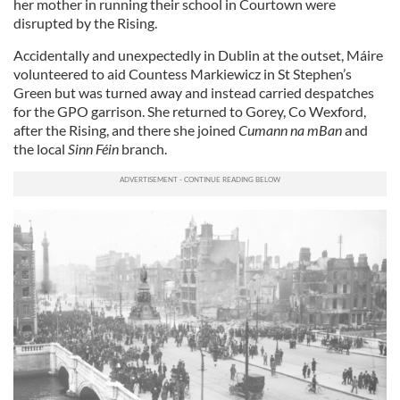
her mother in running their school in Courtown were
disrupted by the Rising.
Accidentally and unexpectedly in Dublin at the outset, Máire
volunteered to aid Countess Markiewicz in St Stephen’s
Green but was turned away and instead carried despatches
for the GPO garrison. She returned to Gorey, Co Wexford,
after the Rising, and there she joined
Cumann na mBan
and
the local
Sinn Féin
branch.