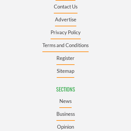
Contact Us
Advertise
Privacy Policy
Terms and Conditions
Register
Sitemap
SECTIONS
News
Business
Opinion