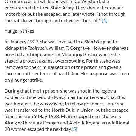
On one occasion while she was in Co Wexford, she
encountered the Free State Army. They shot at her on her
motorbike but she escaped, and later wrote: "shot through
the hat, drove through and delivered the stuff."
[4]
Hunger strikes
In January 1923, she was involved in a
Sinn Féin
plan to
kidnap the
Taoiseach
, William T. Cosgrave. However, she was
arrested and imprisoned in Mountjoy Prison, where she
staged a protest against overcrowding. For this, she was
removed to the criminal section of the prison and given a
three-month sentence of hard labor. Her response was to go
on a hunger strike.
During that time in prison, she was shot in the leg by a
soldier, and she would always maintain afterward that this
was because she was waving to fellow prisoners.
Later she
was transferred to the North Dublin Union, but she escaped
from there on 9 May 1923. Maire escaped over the walls
Along with Maura Deegan and Aiofe Taffe, and an additional
20 women escaped the next day.
[5]