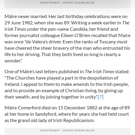
and set your preferences in the
details section
.
Máire never married. Her last birthday celebrations were on
We use cookies to personalise content and ads, to
29 June 1982, when she was 89. Writing a week earlier in
The
provide social media features and to analyse our traffic.
Irish Times
under the pen-name Candida, her friend and
We also share information about your use of our site with
former journalist colleague Eileen O’Brien recalled that Maire
our social media, advertising and analytics partners who
was once "de Valera’s driver. Even the ranks of Tuscany must
may combine it with other information that you’ve
have cheered the sheer bravery of the man who entrusted his
life to her driving. That they both lived so long is clearly a
provided to them or that they’ve collected from your use
wonder."
of their services.
One of Máire’s last letters published in
The Irish Times
stated:
"The Churches have played a part in the despoliation of
Ireland. I appeal to them to make amends to the Irish people,
and to provide an example of Christian living, by giving up
their wealth, and by joining together in unity".
[7]
Máire Comerford died on 15 December 1882 at the age of 89
at her home in Sandyford, where for years she had held court
as the grand old lady of Irish Republicanism.