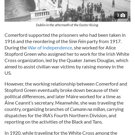
3
Dublin in the aftermath of the Easter Rising.
Comerford supported the prisoners who had been taken in
1916 and the reordering of the
Sinn Fein
party from 1917.
During the
War of Independence
,
she worked for
Alice
Stopford Green who assigned her to work for the Irish White
Cross organization, led by the Quaker James Douglas, which
aimed to assist civilian war victims by raising money in the
US.
However, the working relationship between Comerford and
Stopford Green eventually broke down because of their
political differences, and later Máire worked for a time as
Áine Ceannt’s secretary. Meanwhile, she was traveling the
country, organizing branches of
Cumann na mBan
, carrying
dispatches for the IRA’s Fourth Northern Division, and
reporting on the activities of the Black and Tans.
In 1920, while traveling for the White Cross among the