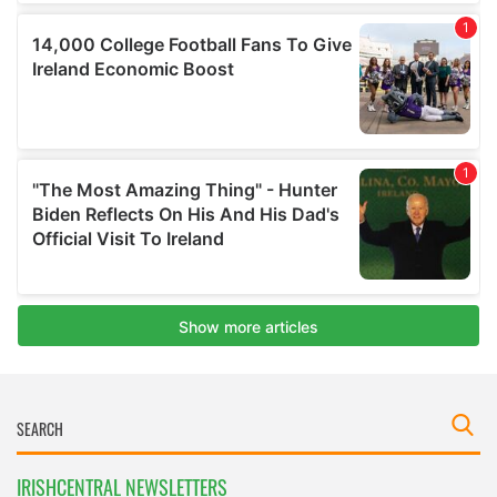
IRISHCENTRAL NEWSLETTERS