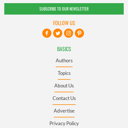
SUBSCRIBE TO OUR NEWSLETTER
FOLLOW US
BASICS
Authors
Topics
About Us
Contact Us
Advertise
Privacy Policy