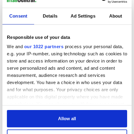
The London Jew
gave his life
for Ireland during
Consent
Details
Ad Settings
About
Easter 1916
Responsible use of your data
We and
our 1022 partners
process your personal data,
COMMENTS
e.g. your IP-number, using technology such as cookies to
store and access information on your device in order to
serve personalized ads and content, ad and content
measurement, audience research and services
development. You have a choice in who uses your data
and for what purposes. Your privacy choices are only
applicable on this digital property where you have made
your choices. You can change or withdraw your consent
any time from the Cookie Declaration or by clicking on
the Privacy trigger icon.
Allow all
If you allow, we would also like to: