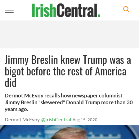
Toggle
navigation
Jimmy Breslin knew Trump was a
bigot before the rest of America
did
Dermot McEvoy recalls how newspaper columnist
Jimmy Breslin "skewered" Donald Trump more than 30
years ago.
Dermot McEvoy
@IrishCentral
Aug 15, 2020