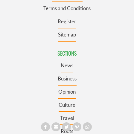
Terms and Conditions
Register
Sitemap
SECTIONS
News
Business
Opinion
Culture
Travel
Roots