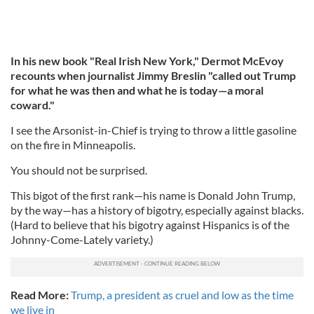
In his new book "Real Irish New York," Dermot McEvoy
recounts when journalist Jimmy Breslin "called out Trump
for what he was then and what he is today—a moral
coward."
I see the Arsonist-in-Chief is trying to throw a little gasoline
on the fire in Minneapolis.
You should not be surprised.
This bigot of the first rank—his name is Donald John Trump,
by the way—has a history of bigotry, especially against blacks.
(Hard to believe that his bigotry against Hispanics is of the
Johnny-Come-Lately variety.)
Read More:
Trump, a president as cruel and low as the time
we live in