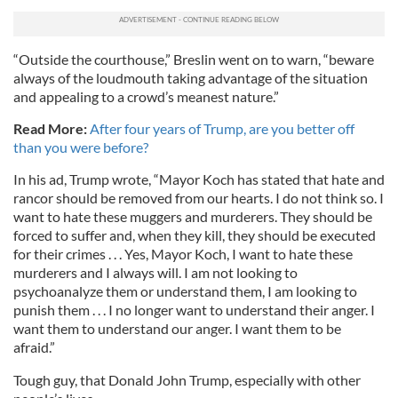
“Outside the courthouse,” Breslin went on to warn, “beware
always of the loudmouth taking advantage of the situation
and appealing to a crowd’s meanest nature.”
Read More:
After four years of Trump, are you better off
than you were before?
In his ad, Trump wrote, “Mayor Koch has stated that hate and
rancor should be removed from our hearts. I do not think so. I
want to hate these muggers and murderers. They should be
forced to suffer and, when they kill, they should be executed
for their crimes . . . Yes, Mayor Koch, I want to hate these
murderers and I always will. I am not looking to
psychoanalyze them or understand them, I am looking to
punish them . . . I no longer want to understand their anger. I
want them to understand our anger. I want them to be
afraid.”
Tough guy, that Donald John Trump, especially with other