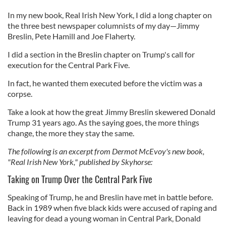
In my new book, Real Irish New York, I did a long chapter on
the three best newspaper columnists of my day—Jimmy
Breslin, Pete Hamill and Joe Flaherty.
I did a section in the Breslin chapter on Trump's call for
execution for the Central Park Five.
In fact, he wanted them executed before the victim was a
corpse.
Take a look at how the great Jimmy Breslin skewered Donald
Trump 31 years ago. As the saying goes, the more things
change, the more they stay the same.
The following is an excerpt from Dermot McEvoy's new book,
"Real Irish New York," published by Skyhorse:
Taking on Trump Over the Central Park Five
Speaking of Trump, he and Breslin have met in battle before.
Back in 1989 when five black kids were accused of raping and
leaving for dead a young woman in Central Park, Donald