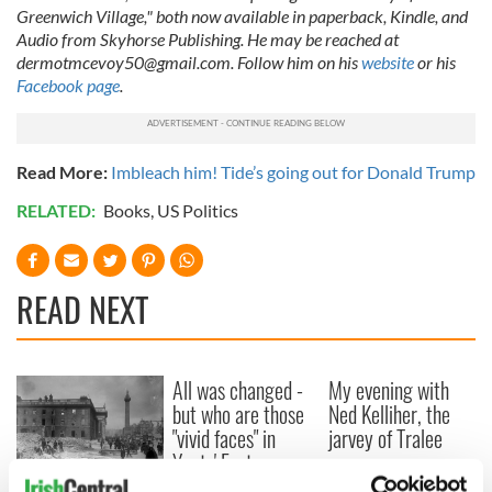
Greenwich Village," both now available in paperback, Kindle, and
Audio from Skyhorse Publishing. He may be reached at
dermotmcevoy50@gmail.com
. Follow him on his
website
or his
Facebook page
.
Read More:
Imbleach him! Tide’s going out for Donald Trump
RELATED:
Books
,
US Politics
READ NEXT
All was changed -
My evening with
but who are those
Ned Kelliher, the
"vivid faces" in
jarvey of Tralee
Yeats' Easter
1916?