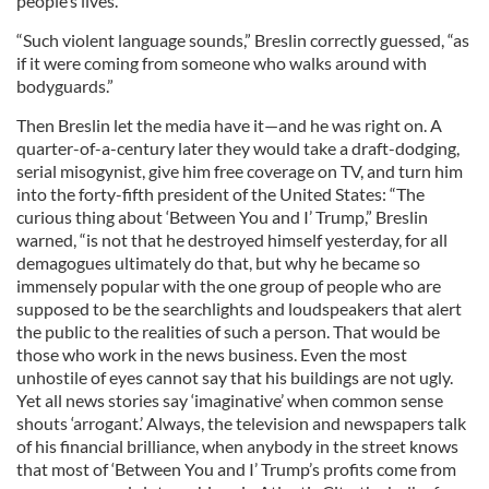
people’s lives.
“Such violent language sounds,” Breslin correctly guessed, “as
if it were coming from someone who walks around with
bodyguards.”
Then Breslin let the media have it—and he was right on. A
quarter-of-a-century later they would take a draft-dodging,
serial misogynist, give him free coverage on TV, and turn him
into the forty-fifth president of the United States: “The
curious thing about ‘Between You and I’ Trump,” Breslin
warned, “is not that he destroyed himself yesterday, for all
demagogues ultimately do that, but why he became so
immensely popular with the one group of people who are
supposed to be the searchlights and loudspeakers that alert
the public to the realities of such a person. That would be
those who work in the news business. Even the most
unhostile of eyes cannot say that his buildings are not ugly.
Yet all news stories say ‘imaginative’ when common sense
shouts ‘arrogant.’ Always, the television and newspapers talk
of his financial brilliance, when anybody in the street knows
that most of ‘Between You and I’ Trump’s profits come from