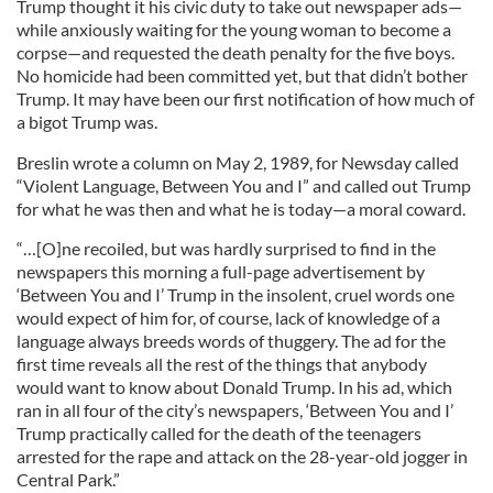
Trump thought it his civic duty to take out newspaper ads—
while anxiously waiting for the young woman to become a
corpse—and requested the death penalty for the five boys.
No homicide had been committed yet, but that didn’t bother
Trump. It may have been our first notification of how much of
a bigot Trump was.
Breslin wrote a column on May 2, 1989, for Newsday called
“Violent Language, Between You and I” and called out Trump
for what he was then and what he is today—a moral coward.
“…[O]ne recoiled, but was hardly surprised to find in the
newspapers this morning a full-page advertisement by
‘Between You and I’ Trump in the insolent, cruel words one
would expect of him for, of course, lack of knowledge of a
language always breeds words of thuggery. The ad for the
first time reveals all the rest of the things that anybody
would want to know about Donald Trump. In his ad, which
ran in all four of the city’s newspapers, ‘Between You and I’
Trump practically called for the death of the teenagers
arrested for the rape and attack on the 28-year-old jogger in
Central Park.”