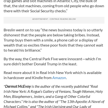
crap games and slot machines in Atlantic City, the bulk of
that, the slot machines, coming from old people who go down
there with their Social Security checks.”
Breslin went on to say “the news business today is so utterly
dishonest that the people are below taking bribes. Instead,
Trump buys them with a smile, a phone call or a display of
wealth that so excites these poor fools that they cannot wait
to herald his brilliance.”
By the way, the Central Park Five were innocent—which I’m
sure didn’t bother Donald Trump in the least.
Read more about it in Real Irish New York which is available
in hardcover and Kindle from
Amazon
.
*
Dermot McEvoy
is the author of the recently published "Real
Irish New York: A Rogue’s Gallery of Fenians, Tough Women, Holy
Men, Blasphemers, Jesters, and a Gang of Other Colorful
Characters." He is also the author of "The 13th Apostle: A Novel of
Michael Collins," and "The Irish Uprising and Our Lady of