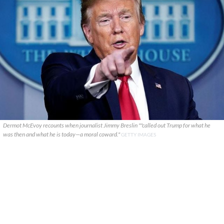
Dermot McEvoy recounts when journalist Jimmy Breslin ""called out Trump for what he
was then and what he is today—a moral coward."
GETTY IMAGES