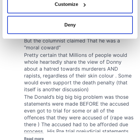
Customize
Collect information about your geographical
location which can be accurate to within several
meters
Deny
Identify your device by actively scanning it for
specific characteristics (fingerprinting)
Find out more about how your personal data is processed
and set your preferences in the
details section
.
We use cookies to personalise content and ads, to
provide social media features and to analyse our traffic.
We also share information about your use of our site with
our social media, advertising and analytics partners who
may combine it with other information that you’ve
provided to them or that they’ve collected from your use
of their services.