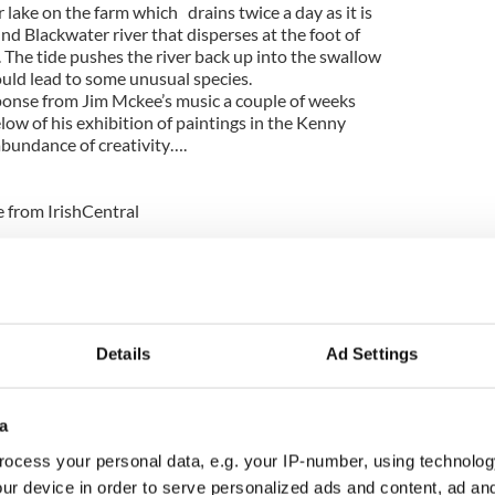
r lake on the farm which drains twice a day as it is
d Blackwater river that disperses at the foot of
 The tide pushes the river back up into the swallow
ould lead to some unusual species.
ponse from Jim Mckee’s music a couple of weeks
low of his exhibition of paintings in the Kenny
abundance of creativity….
e from IrishCentral
d image of Jesus on Cliffs of Moher
suicide in repeat of Phoebe Prince storyline
Details
Ad Settings
n in the house, 5 yrs old and totally wearing me
ects’ are so numerous it is impossible to keep the
 week alone we have had: crayons unwrapped and
a
en to make new colours and shapes, a penguin made
newspaper and about a mile of sellotape, Christmas
ocess your personal data, e.g. your IP-number, using technolog
 paper wrapped around plastic bottles, lots of
ur device in order to serve personalized ads and content, ad a