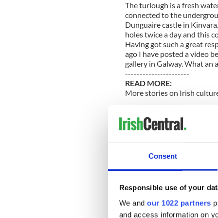
The turlough is a fresh wate
connected to the undergroun
Dunguaire castle in Kinvara.
holes twice a day and this c
Having got such a great res
ago I have posted a video be
gallery in Galway. What an 
----------------------
READ MORE:
More stories on Irish cultur
US tourist says she capture
Irish American girl commits 
----------------------
Consent
I have my own creative perso
out at the moment. Her ‘proj
house in order. In the last
Responsible use of your dat
put in a bun tray in the ov
from scrunched up balls of 
We and
our 1022 partners
pr
decorations made of wet loo
and access information on yo