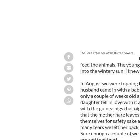
The Bee Orchid, one of the Burren flowers.
feed the animals. The young 
into the wintery sun. I knew
In August we were topping th
husband came in with a baby
only a couple of weeks old 
daughter fell in love with it
with the guinea pigs that ni
that the mother hare leaves
themselves for safety sake a
many tears we left her back 
Sure enough a couple of wee
around together!