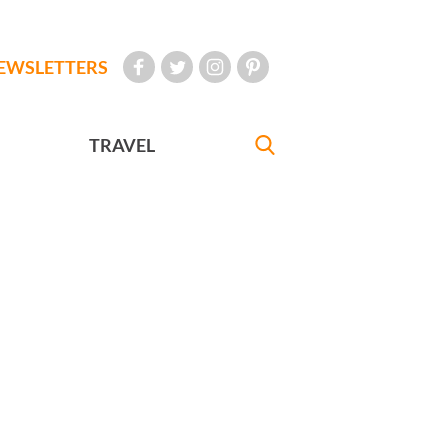
EWSLETTERS
TRAVEL