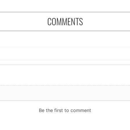
COMMENTS