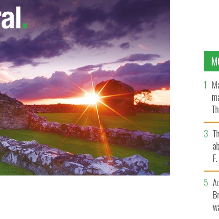
M
Ma
ma
Th
an
T
ab
F
A
Br
wa