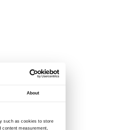
About
y such as cookies to store
nd content measurement,