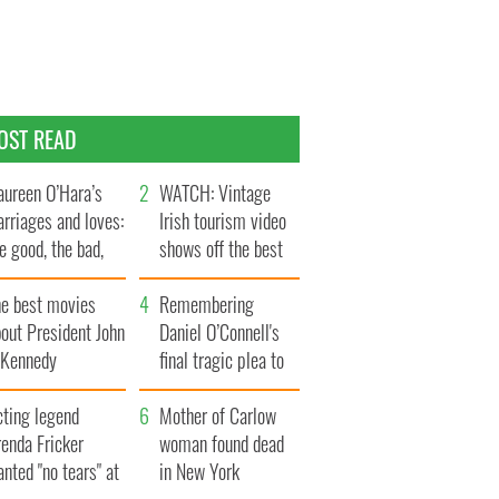
OST READ
ureen O’Hara’s
WATCH: Vintage
rriages and loves:
Irish tourism video
e good, the bad,
shows off the best
d the ugly
bits of Ireland
he best movies
Remembering
out President John
Daniel O’Connell's
. Kennedy
final tragic plea to
save Ireland from
cting legend
Famine
Mother of Carlow
enda Fricker
woman found dead
nted "no tears" at
in New York