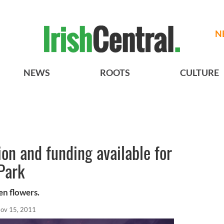
N
NEWS
ROOTS
CULTURE
ion and funding available for
Park
en flowers.
ov 15, 2011