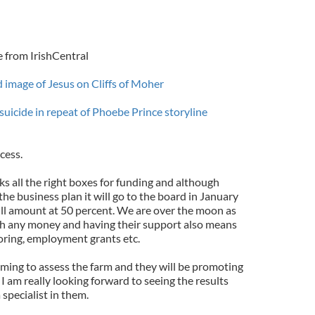
e from IrishCentral
d image of Jesus on Cliffs of Moher
suicide in repeat of Phoebe Prince storyline
cess.
s all the right boxes for funding and although
the business plan it will go to the board in January
full amount at 50 percent. We are over the moon as
th any money and having their support also means
toring, employment grants etc.
coming to assess the farm and they will be promoting
 I am really looking forward to seeing the results
 specialist in them.