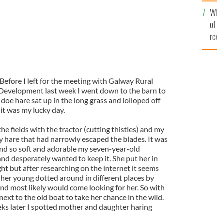
he
Wh
th
of
re
Before I left for the meeting with Galway Rural
Development last week I went down to the barn to
doe hare sat up in the long grass and lolloped off
 it was my lucky day.
e fields with the tractor (cutting thistles) and my
 hare that had narrowly escaped the blades. It was
and so soft and adorable my seven-year-old
 and desperately wanted to keep it. She put her in
ght but after researching on the internet it seems
 her young dotted around in different places by
nd most likely would come looking for her. So with
next to the old boat to take her chance in the wild.
ks later I spotted mother and daughter haring