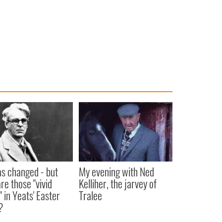
as changed - but
My evening with Ned
re those "vivid
Kelliher, the jarvey of
" in Yeats' Easter
Tralee
?