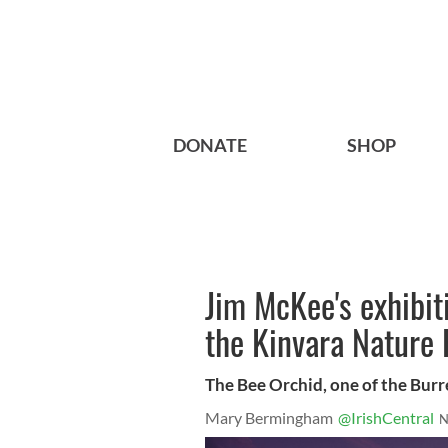
DONATE
SHOP
Jim McKee's exhibit
the Kinvara Nature 
The Bee Orchid, one of the Burr
Mary Bermingham
@IrishCentral
N