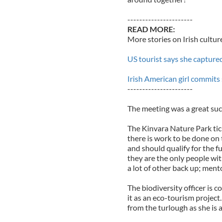
----------------------
READ MORE:
More stories on Irish cultur
US tourist says she capture
Irish American girl commits 
----------------------
The meeting was a great suc
The Kinvara Nature Park tick
there is work to be done on 
and should qualify for the 
they are the only people wi
a lot of other back up; men
The biodiversity officer is 
it as an eco-tourism project.
from the turlough as she is a