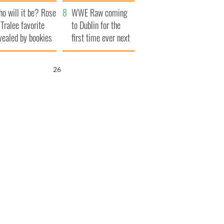
r funeral as she
launches $50
o will it be? Rose
anked local shops
million wrongful
WWE Raw coming
 Tralee favorite
death lawsuit
to Dublin for the
vealed by bookies
first time ever next
year
25