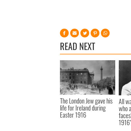
READ NEXT
The London Jew gave his
All w
life for Ireland during
who a
Easter 1916
faces
1916