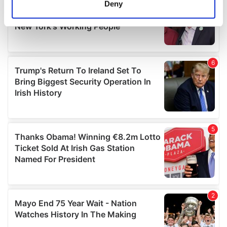
Deny
Identify your device by actively scanning it for
specific characteristics (fingerprinting)
Find out more about how your personal data is processed
and set your preferences in the
details section
.
We use cookies to personalise content and ads, to
provide social media features and to analyse our traffic.
We also share information about your use of our site with
our social media, advertising and analytics partners who
may combine it with other information that you’ve
provided to them or that they’ve collected from your use
of their services.