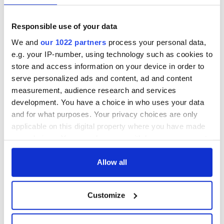
Responsible use of your data
We and
our 1022 partners
process your personal data,
e.g. your IP-number, using technology such as cookies to
store and access information on your device in order to
serve personalized ads and content, ad and content
measurement, audience research and services
development. You have a choice in who uses your data
and for what purposes. Your privacy choices are only
applicable on this digital property where you have made
your choices. You can change or withdraw your consent
any time from the Cookie Declaration or by clicking on
the Privacy trigger icon.
Allow all
If you allow, we would also like to:
Customize
Collect information about your geographical
location which can be accurate to within several
meters