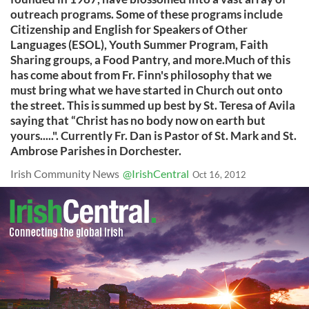
outreach programs. Some of these programs include
Citizenship and English for Speakers of Other
Languages (ESOL), Youth Summer Program, Faith
Sharing groups, a Food Pantry, and more.Much of this
has come about from Fr. Finn's philosophy that we
must bring what we have started in Church out onto
the street. This is summed up best by St. Teresa of Avila
saying that “Christ has no body now on earth but
yours.....". Currently Fr. Dan is Pastor of St. Mark and St.
Ambrose Parishes in Dorchester.
Irish Community News
@IrishCentral
Oct 16, 2012