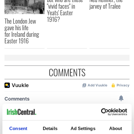
"vivid faces" in
jarvey of Tralee
Yeats' Easter
1916?
The London Jew
gave his life
for Ireland during
Easter 1916
COMMENTS
Consent
Details
Ad Settings
About