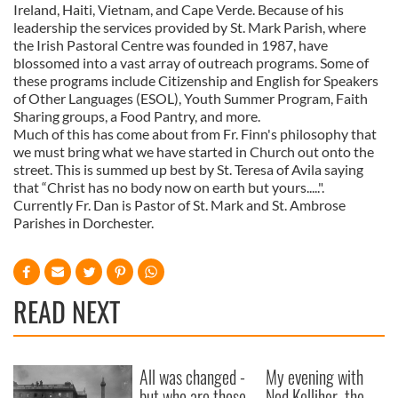
Ireland, Haiti, Vietnam, and Cape Verde. Because of his
leadership the services provided by St. Mark Parish, where
the Irish Pastoral Centre was founded in 1987, have
blossomed into a vast array of outreach programs. Some of
these programs include Citizenship and English for Speakers
of Other Languages (ESOL), Youth Summer Program, Faith
Sharing groups, a Food Pantry, and more.
Much of this has come about from Fr. Finn's philosophy that
we must bring what we have started in Church out onto the
street. This is summed up best by St. Teresa of Avila saying
that “Christ has no body now on earth but yours.....".
Currently Fr. Dan is Pastor of St. Mark and St. Ambrose
Parishes in Dorchester.
READ NEXT
All was changed -
My evening with
but who are those
Ned Kelliher, the