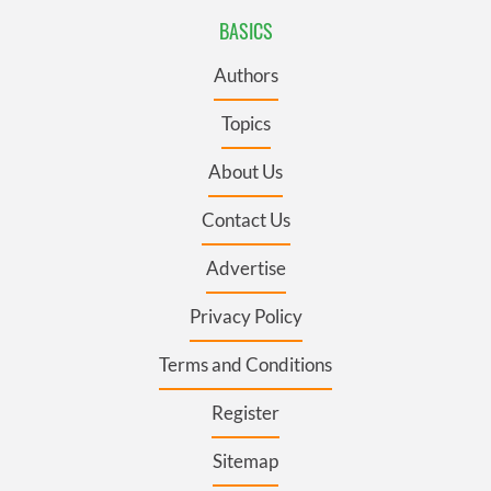
BASICS
Authors
Topics
About Us
Contact Us
Advertise
Privacy Policy
Terms and Conditions
Register
Sitemap