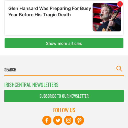
IRISHCENTRAL NEWSLETTERS
SUBSCRIBE TO OUR NEWSLETTER
FOLLOW US