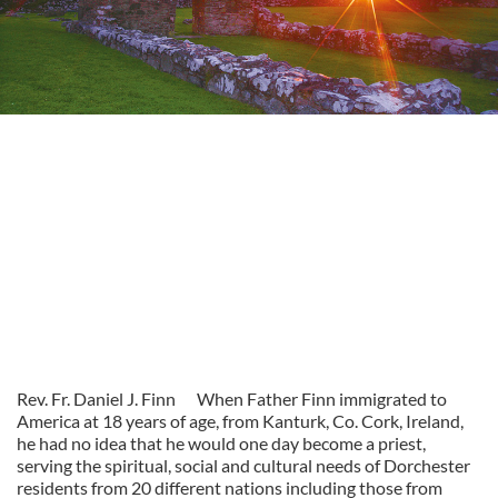
Rev. Fr. Daniel J. Finn
When Father Finn immigrated to
America at 18 years of age, from Kanturk, Co. Cork, Ireland,
he had no idea that he would one day become a priest,
serving the spiritual, social and cultural needs of Dorchester
residents from 20 different nations including those from