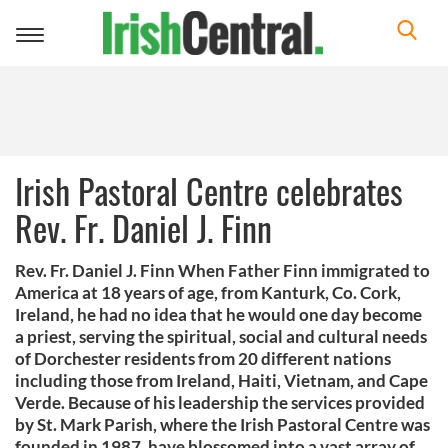
Toggle
navigation
Irish Pastoral Centre celebrates
Rev. Fr. Daniel J. Finn
Rev. Fr. Daniel J. Finn When Father Finn immigrated to
America at 18 years of age, from Kanturk, Co. Cork,
Ireland, he had no idea that he would one day become
a priest, serving the spiritual, social and cultural needs
of Dorchester residents from 20 different nations
including those from Ireland, Haiti, Vietnam, and Cape
Verde. Because of his leadership the services provided
by St. Mark Parish, where the Irish Pastoral Centre was
founded in 1987, have blossomed into a vast array of