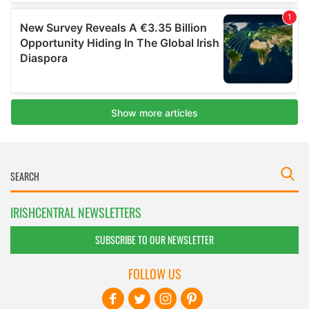
IRISHCENTRAL NEWSLETTERS
SUBSCRIBE TO OUR NEWSLETTER
FOLLOW US