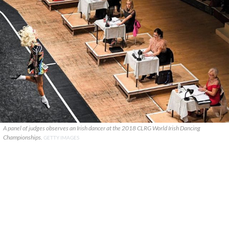
A panel of judges observes an Irish dancer at the 2018 CLRG World Irish Dancing
Championships.
GETTY IMAGES