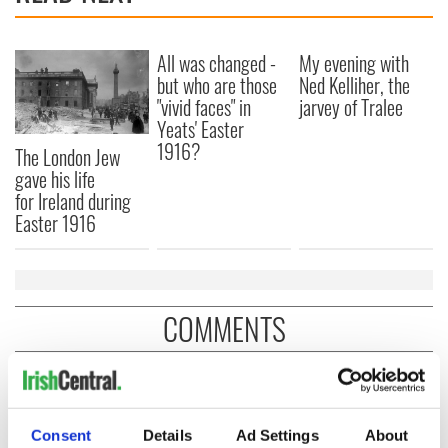
All was changed -
My evening with
but who are those
Ned Kelliher, the
"vivid faces" in
jarvey of Tralee
Yeats' Easter
1916?
The London Jew
gave his life
for Ireland during
Easter 1916
COMMENTS
Consent
Details
Ad Settings
About