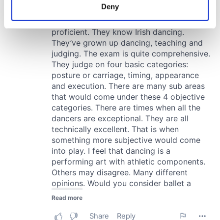
meters
Deny
Identify your device by actively scanning it for
specific characteristics (fingerprinting)
Find out more about how your personal data is processed
and set your preferences in the
details section
.
We use cookies to personalise content and ads, to
provide social media features and to analyse our traffic.
We also share information about your use of our site with
our social media, advertising and analytics partners who
may combine it with other information that you’ve
provided to them or that they’ve collected from your use
of their services.