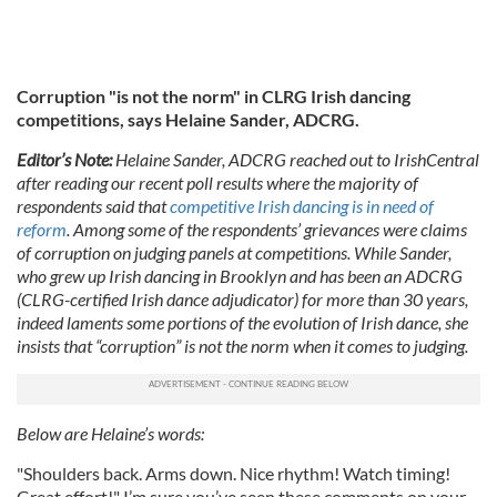
Corruption "is not the norm" in CLRG Irish dancing
competitions, says Helaine Sander, ADCRG.
Editor’s Note:
H
elaine Sander, ADCRG reached out to IrishCentral
after reading our recent poll results where the majority of
respondents said that
competitive Irish dancing is in need of
reform
. Among some of the respondents’ grievances were claims
of corruption on judging panels at competitions. While Sander,
who grew up Irish dancing in Brooklyn and has been an ADCRG
(CLRG-certified Irish dance adjudicator) for more than 30 years,
indeed laments some portions of the evolution of Irish dance, she
insists that “corruption” is not the norm when it comes to judging.
Below are Helaine’s words:
"Shoulders back. Arms down. Nice rhythm! Watch timing!
Great effort!" I’m sure you’ve seen these comments on your