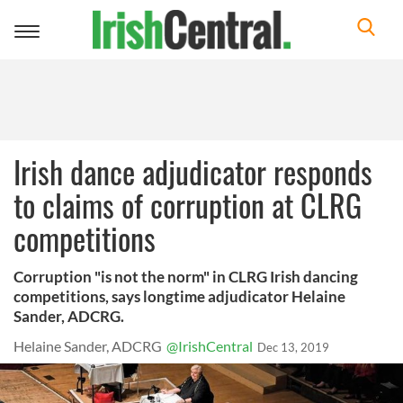
Toggle
navigation
Irish dance adjudicator responds
to claims of corruption at CLRG
competitions
Corruption "is not the norm" in CLRG Irish dancing
competitions, says longtime adjudicator Helaine
Sander, ADCRG.
Helaine Sander, ADCRG
@IrishCentral
Dec 13, 2019