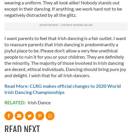
wearing a uniform. They all look alike! Nobody stands out
except in their dancing. If anything, we work hard not to be
negatively distracted by all the glitz.
I want parents to feel that Irish dancing is a fair outlet. I want
to reassure parents that Irish dancing is predominantly a
joyful place to be. Please don’t allow a very few unethical
people to ruin it for you or your children. They are definitely
the minority. The majority of those involved in Irish dancing
are decent, ethical individuals. Dancing should bring pure joy
and delight. I wish that for all Irish dancers.
Read More: CLRG makes official changes to 2020 World
Irish Dancing Championships
RELATED:
Irish Dance
READ NEXT