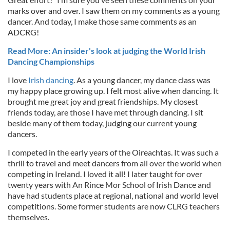
marks over and over. I saw them on my comments as a young
dancer. And today, I make those same comments as an
ADCRG!
Read More: An insider's look at judging the World Irish
Dancing Championships
I love
Irish dancing
. As a young dancer, my dance class was
my happy place growing up. I felt most alive when dancing. It
brought me great joy and great friendships. My closest
friends today, are those I have met through dancing. I sit
beside many of them today, judging our current young
dancers.
I competed in the early years of the Oireachtas. It was such a
thrill to travel and meet dancers from all over the world when
competing in Ireland. I loved it all! I later taught for over
twenty years with An Rince Mor School of Irish Dance and
have had students place at regional, national and world level
competitions. Some former students are now CLRG teachers
themselves.