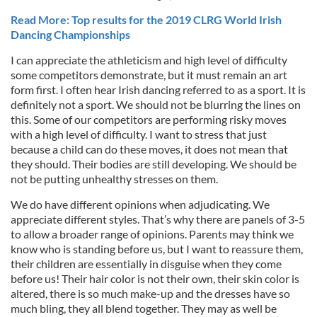
Read More: Top results for the 2019 CLRG World Irish
Dancing Championships
I can appreciate the athleticism and high level of difficulty
some competitors demonstrate, but it must remain an art
form first. I often hear Irish dancing referred to as a sport. It is
definitely not a sport. We should not be blurring the lines on
this. Some of our competitors are performing risky moves
with a high level of difficulty. I want to stress that just
because a child can do these moves, it does not mean that
they should. Their bodies are still developing. We should be
not be putting unhealthy stresses on them.
We do have different opinions when adjudicating. We
appreciate different styles. That’s why there are panels of 3-5
to allow a broader range of opinions. Parents may think we
know who is standing before us, but I want to reassure them,
their children are essentially in disguise when they come
before us! Their hair color is not their own, their skin color is
altered, there is so much make-up and the dresses have so
much bling, they all blend together. They may as well be