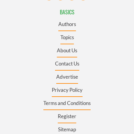
BASICS
Authors
Topics
About Us
Contact Us
Advertise
Privacy Policy
Terms and Conditions
Register
Sitemap