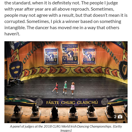
the standard, when it is definitely not. The people I judge
with year after year are all above reproach. Sometimes,
people may not agree with a result, but that doesn’t mean it is
corrupted. Sometimes, I pick a winner based on something
intangible. The dancer has moved me in a way that others
haven’t.
2
A panel of judges at the 2018 CLRG World Irish Dancing Championships. (Getty
Images)