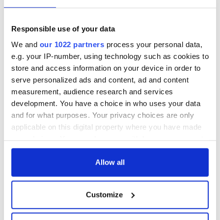
Responsible use of your data
We and
our 1022 partners
process your personal data,
e.g. your IP-number, using technology such as cookies to
store and access information on your device in order to
serve personalized ads and content, ad and content
measurement, audience research and services
development. You have a choice in who uses your data
and for what purposes. Your privacy choices are only
applicable on this digital property where you have made
your choices. You can change or withdraw your consent
any time from the Cookie Declaration or by clicking on
the Privacy trigger icon.
Allow all
If you allow, we would also like to:
Customize
Collect information about your geographical
location which can be accurate to within several