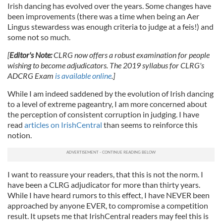
Irish dancing has evolved over the years. Some changes have
been improvements (there was a time when being an Aer
Lingus stewardess was enough criteria to judge at a feis!) and
some not so much.
[
Editor's Note:
CLRG now offers a robust examination for people
wishing to become adjudicators. The 2019 syllabus for CLRG's
ADCRG Exam
is available online
.]
While I am indeed saddened by the evolution of Irish dancing
to a level of extreme pageantry, I am more concerned about
the perception of consistent corruption in judging. I have
read
articles on IrishCentral
than seems to reinforce this
notion.
I want to reassure your readers, that this is not the norm. I
have been a CLRG adjudicator for more than thirty years.
While I have heard rumors to this effect, I have NEVER been
approached by anyone EVER, to compromise a competition
result. It upsets me that IrishCentral readers may feel this is