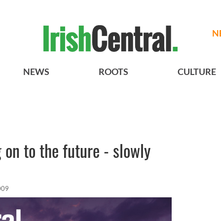
N
NEWS
ROOTS
CULTURE
g on to the future - slowly
009