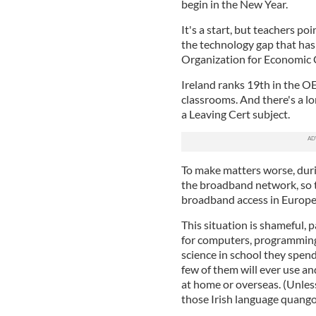
begin in the New Year.
It's a start, but teachers poi
the technology gap that has
Organization for Economic
Ireland ranks 19th in the OE
classrooms. And there's a l
a Leaving Cert subject.
To make matters worse, duri
the broadband network, so t
broadband access in Europe
This situation is shameful, p
for computers, programming
science in school they spen
few of them will ever use and
at home or overseas. (Unless,
those Irish language quangos