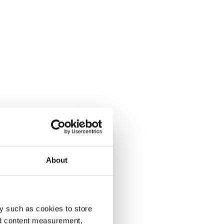
About
y such as cookies to store
nd content measurement,