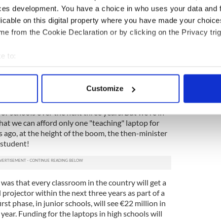
ces development. You have a choice in who uses your data and 
licable on this digital property where you have made your choic
ucation budget on computer rooms or even
e from the Cookie Declaration or by clicking on the Privacy trig
eful old school buildings, we gave it away to the
hikes.
e to:
hools do have computer rooms, but many of the
bout your geographical location which can be accurate to within 
e any computers at all, so the subject can't be put
 actively scanning it for specific characteristics (fingerprinting)
lum.
Customize
 personal data is processed and set your preferences in the
det
e Minister) Brian Cowen made a big deal out of
r schools over the next three years. But we're in
e content and ads, to provide social media features and to analy
hat we can afford only one "teaching" laptop for
 our site with our social media, advertising and analytics partn
 ago, at the height of the boom, the then-minister
 provided to them or that they’ve collected from your use of their
 student!
as that every classroom in the country will get a
 projector within the next three years as part of a
irst phase, in junior schools, will see €22 million in
year. Funding for the laptops in high schools will