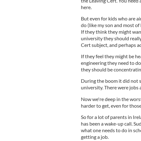
the Leaving Cert. You need a
here.
But even for kids who are a
do (like my son and most of h
If they think they might wan
university they should real
Cert subject, and perhaps ac
If they feel they might be h
engineering they need to do
they should be concentrating
During the boom it did not 
university. There were jobs a
Now we're deep in the worst
harder to get, even for those
So for a lot of parents in Ire
has been a wake-up call. S
what one needs to do in sch
getting a job.