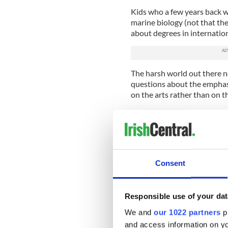
Kids who a few years back w
marine biology (not that th
about degrees in internation
The harsh world out there n
questions about the emphasis
on the arts rather than on t
A lot of nonsense is talked a
The reality is different, wit
rarity.
The Leaving Cert subjects Ir
(don't remind me), Greek and
Consent
science. That's right. Shock
other information technolog
Cert subjects.
Responsible use of your dat
We and
our 1022 partners
pr
Why? Because that would m
a few dozen computers and 
and access information on yo