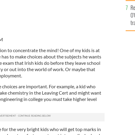
e
Re
O’
tr
Ir
PM
sion to concentrate the mind! One of my kids is at
e has to make choices about the subjects he wants
he exam that Irish kids do before they leave school
ty or out into the world of work. Or maybe that
mployment.
e choices are important. For example, a kid who
ake chemistry in the Leaving Cert and might want
 engineering in college you
must
take higher level
 for the very bright kids who will get top marks in