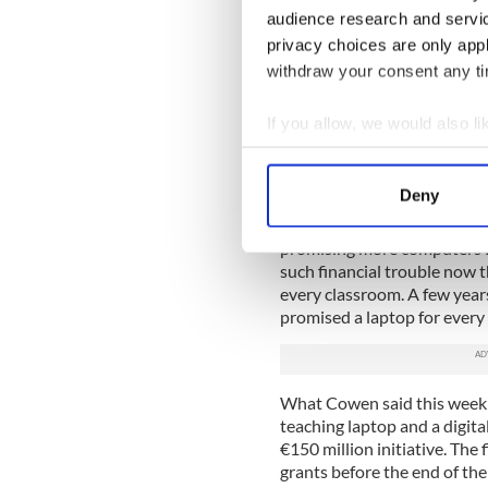
can't afford it.
audience research and servi
privacy choices are only app
Instead of spending the ed
withdraw your consent any tim
updating some of our disgrac
teachers in extravagant pay 
If you allow, we would also lik
Many fee-paying private sc
Collect information a
free public schools don't hav
Identify your device by
on the Leaving Cert curricu
Deny
Find out more about how your
On Monday, Taoiseach (Prim
promising more computers fo
We use cookies to personalis
such financial trouble now t
information about your use of
every classroom. A few years
other information that you’ve
promised a laptop for every
What Cowen said this week w
teaching laptop and a digital
€150 million initiative. The f
grants before the end of the 