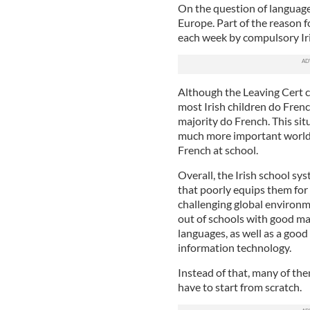
On the question of languages
Europe. Part of the reason f
each week by compulsory Iri
Although the Leaving Cert 
most Irish children do Frenc
majority do French. This sit
much more important world 
French at school.
Overall, the Irish school sys
that poorly equips them for 
challenging global environm
out of schools with good ma
languages, as well as a good
information technology.
Instead of that, many of the
have to start from scratch.