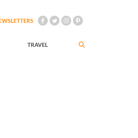
EWSLETTERS
TRAVEL