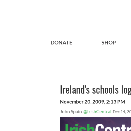
DONATE
SHOP
Ireland's schools lo
November 20, 2009, 2:13 PM
John Spain
@IrishCentral
Dec 14, 2