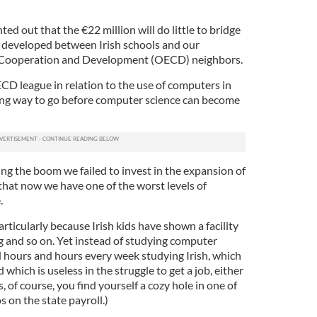
nted out that the €22 million will do little to bridge
 developed between Irish schools and our
 Cooperation and Development (OECD) neighbors.
CD league in relation to the use of computers in
ong way to go before computer science can become
ng the boom we failed to invest in the expansion of
hat now we have one of the worst levels of
.
articularly because Irish kids have shown a facility
 and so on. Yet instead of studying computer
d hours and hours every week studying Irish, which
 which is useless in the struggle to get a job, either
 of course, you find yourself a cozy hole in one of
 on the state payroll.)