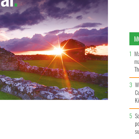
M
Ma
ma
Th
an
Wh
C
K
S
po
s