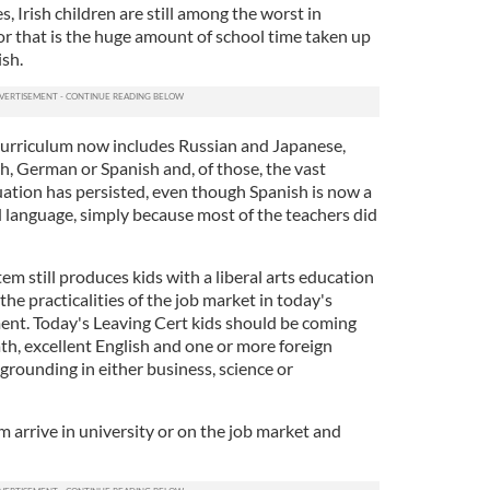
, Irish children are still among the worst in
or that is the huge amount of school time taken up
sh.
curriculum now includes Russian and Japanese,
h, German or Spanish and, of those, the vast
uation has persisted, even though Spanish is now a
language, simply because most of the teachers did
tem still produces kids with a liberal arts education
the practicalities of the job market in today's
ent. Today's Leaving Cert kids should be coming
th, excellent English and one or more foreign
 grounding in either business, science or
m arrive in university or on the job market and