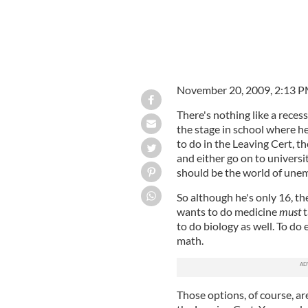
November 20, 2009, 2:13 
There's nothing like a reces
the stage in school where h
to do in the Leaving Cert, t
and either go on to universi
should be the world of une
So although he's only 16, th
wants to do medicine
must
t
to do biology as well. To do
math.
Those options, of course, are