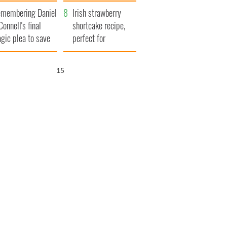
xplained
membering Daniel
Irish strawberry
Connell's final
shortcake recipe,
agic plea to save
perfect for
eland from Famine
summertime!
14