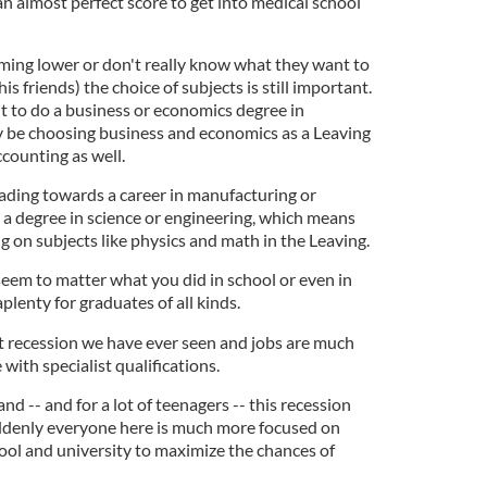
n almost perfect score to get into medical school
iming lower or don't really know what they want to
is friends) the choice of subjects is still important.
t to do a business or economics degree in
ly be choosing business and economics as a Leaving
counting as well.
eading towards a career in manufacturing or
 a degree in science or engineering, which means
 on subjects like physics and math in the Leaving.
seem to matter what you did in school or even in
plenty for graduates of all kinds.
 recession we have ever seen and jobs are much
 with specialist qualifications.
land -- and for a lot of teenagers -- this recession
uddenly everyone here is much more focused on
ool and university to maximize the chances of