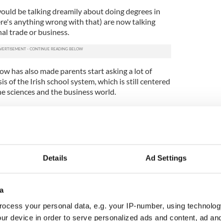
ould be talking dreamily about doing degrees in
ere's anything wrong with that) are now talking
al trade or business.
ow has also made parents start asking a lot of
 of the Irish school system, which is still centered
he sciences and the business world.
bout how brilliant the Irish education system is.
h poorly equipped science labs and computers still a
ish teenagers can do in the exam include Latin
 classical studies -- but they can't do computer
Details
Ad Settings
ing though it is, computers or programming or any
y subject cannot be found on the list of Leaving
a
ocess your personal data, e.g. your IP-number, using technolog
ean all schools would need a computer room with
broadband access. And in spite of the boom, we
ur device in order to serve personalized ads and content, ad a