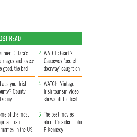
OST READ
ureen O’Hara’s
WATCH: Giant’s
rriages and loves:
Causeway "secret
e good, the bad,
doorway" caught on
d the ugly
camera
at's your Irish
WATCH: Vintage
ounty? County
Irish tourism video
ilkenny
shows off the best
bits of Ireland
ome of the most
The best movies
pular Irish
about President John
urnames in the US,
F. Kennedy