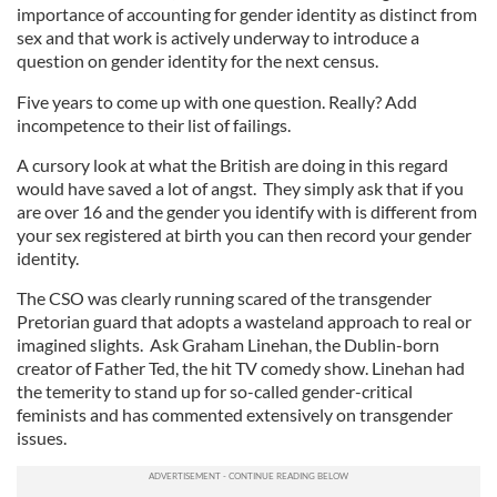
importance of accounting for gender identity as distinct from
sex and that work is actively underway to introduce a
question on gender identity for the next census.
Five years to come up with one question. Really? Add
incompetence to their list of failings.
A cursory look at what the British are doing in this regard
would have saved a lot of angst. They simply ask that if you
are over 16 and the gender you identify with is different from
your sex registered at birth you can then record your gender
identity.
The CSO was clearly running scared of the transgender
Pretorian guard that adopts a wasteland approach to real or
imagined slights. Ask Graham Linehan, the Dublin-born
creator of Father Ted, the hit TV comedy show. Linehan had
the temerity to stand up for so-called gender-critical
feminists and has commented extensively on transgender
issues.