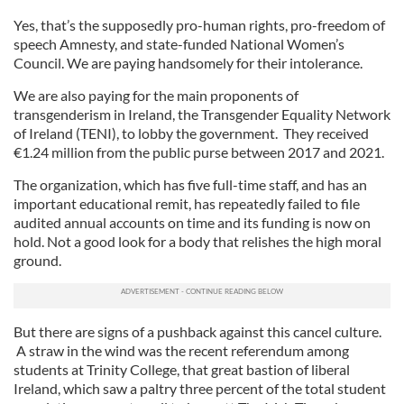
Yes, that’s the supposedly pro-human rights, pro-freedom of
speech Amnesty, and state-funded National Women’s
Council. We are paying handsomely for their intolerance.
We are also paying for the main proponents of
transgenderism in Ireland, the Transgender Equality Network
of Ireland (TENI), to lobby the government. They received
€1.24 million from the public purse between 2017 and 2021.
The organization, which has five full-time staff, and has an
important educational remit, has repeatedly failed to file
audited annual accounts on time and its funding is now on
hold. Not a good look for a body that relishes the high moral
ground.
But there are signs of a pushback against this cancel culture.
A straw in the wind was the recent referendum among
students at Trinity College, that great bastion of liberal
Ireland, which saw a paltry three percent of the total student