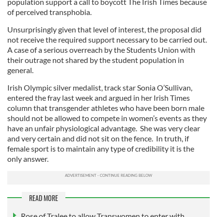
population support a call to boycott The Irish Times because
of perceived transphobia.
Unsurprisingly given that level of interest, the proposal did
not receive the required support necessary to be carried out.
A case of a serious overreach by the Students Union with
their outrage not shared by the student population in
general.
Irish Olympic silver medalist, track star Sonia O’Sullivan,
entered the fray last week and argued in her Irish Times
column that transgender athletes who have been born male
should not be allowed to compete in women’s events as they
have an unfair physiological advantage. She was very clear
and very certain and did not sit on the fence. In truth, if
female sport is to maintain any type of credibility it is the
only answer.
READ MORE
Rose of Tralee to allow Transwomen to enter with