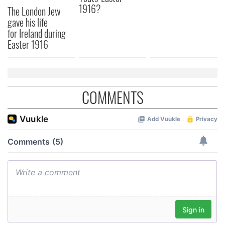
1916?
The London Jew
gave his life
for Ireland during
Easter 1916
COMMENTS