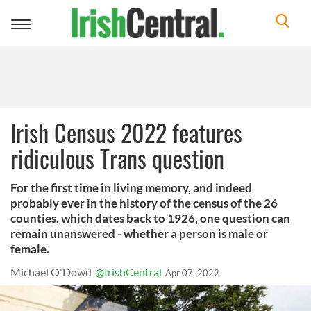
Toggle
navigation
Irish Census 2022 features
ridiculous Trans question
For the first time in living memory, and indeed
probably ever in the history of the census of the 26
counties, which dates back to 1926, one question can
remain unanswered - whether a person is male or
female.
Michael O'Dowd
@IrishCentral
Apr 07, 2022