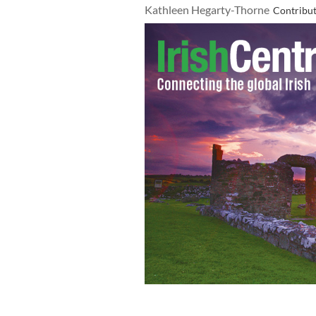
Kathleen Hegarty-Thorne
Contribu