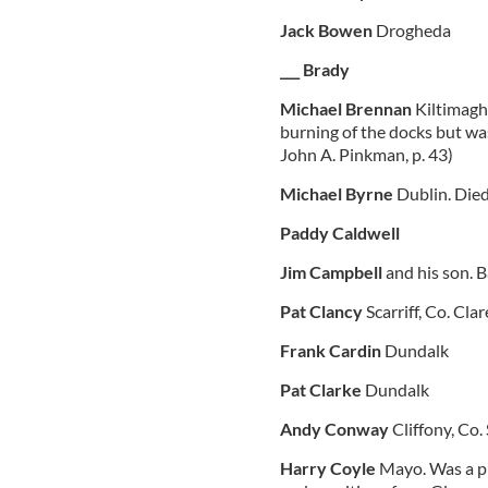
Jack Bowen
Drogheda
___ Brady
Michael Brennan
Kiltimagh
burning of the docks but wa
John A. Pinkman, p. 43)
Michael Byrne
Dublin. Died
Paddy Caldwell
Jim Campbell
and his son. 
Pat Clancy
Scarriff, Co. Clar
Frank Cardin
Dundalk
Pat Clarke
Dundalk
Andy Conway
Cliffony, Co.
Harry Coyle
Mayo. Was a pr