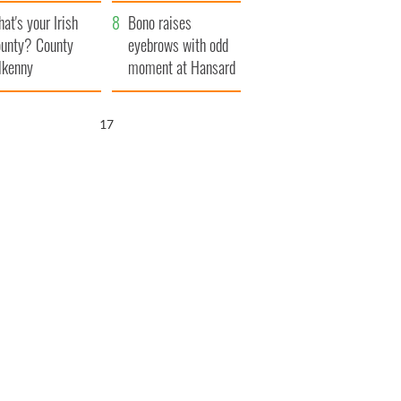
amera
Atlantic Way
at's your Irish
Bono raises
unty? County
eyebrows with odd
lkenny
moment at Hansard
funeral
16