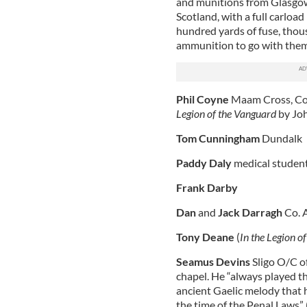
and munitions from Glasgow 
Scotland, with a full carloa
hundred yards of fuse, thous
ammunition to go with them
Phil Coyne
Maam Cross, Co.
Legion of the Vanguard
by Joh
Tom Cunningham
Dundalk
Paddy Daly
medical studen
Frank Darby
Dan
and
Jack Darragh
Co. A
Tony Deane
(
In the Legion o
Seamus Devins
Sligo O/C of
chapel. He “always played th
ancient Gaelic melody that h
the time of the Penal Laws” 