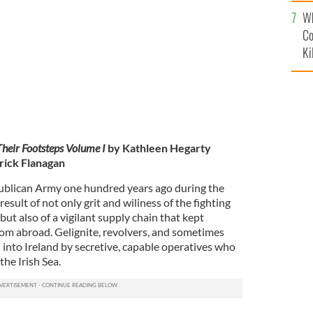
c
A released from Dartmoor Prison, 14 February 1922.
Wh
Co
Ki
Their Footsteps
Volume I
by Kathleen Hegarty
rick Flanagan
publican Army one hundred years ago during the
sult of not only grit and wiliness of the fighting
ut also of a vigilant supply chain that kept
om abroad. Gelignite, revolvers, and sometimes
into Ireland by secretive, capable operatives who
the Irish Sea.