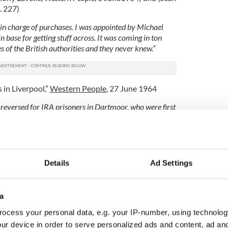
. 227)
r in charge of purchases. I was appointed by Michael
 base for getting stuff across. It was coming in ton
s of the British authorities and they never knew.”
 in Liverpool,”
Western People
, 27 June 1964
reversed for IRA prisoners in Dartmoor, who were first
ly tried . . . there were many others who were savagely
 I saw gloom but never despair
.”
A in Dartmoor,”
Western People
,
26 September 1964
Details
Ad Settings
 soared during Irish War of Independence
pool IRA or those who worked with them
a
ed from news articles in the
Western People
 the Vanguard
by John A. Pinkman, and various other
ocess your personal data, e.g. your IP-number, using technolog
ur device in order to serve personalized ads and content, ad a