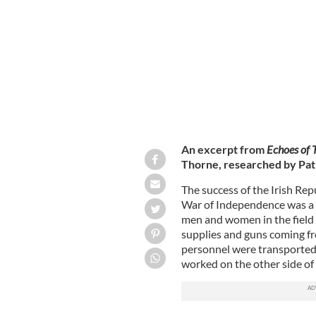
Caption Members of the Liverpool IR
An excerpt from
Echoes of 
Thorne, researched by Pat
The success of the Irish Re
War of Independence was a re
men and women in the field b
supplies and guns coming fr
personnel were transported 
worked on the other side of 