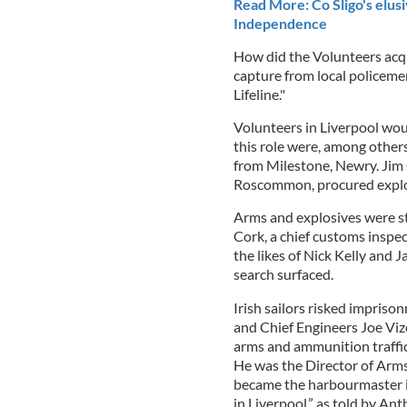
Read More: Co Sligo's elusi
Independence
How did the Volunteers acq
capture from local policemen
Lifeline."
Volunteers in Liverpool wou
this role were, among other
from Milestone, Newry. Jim 
Roscommon, procured explosi
Arms and explosives were s
Cork, a chief customs insp
the likes of Nick Kelly and 
search surfaced.
Irish sailors risked impris
and Chief Engineers Joe Viz
arms and ammunition traffi
He was the Director of Arm
became the harbourmaster i
in Liverpool,” as told by An