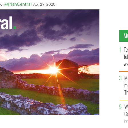
@IrishCentral
tor
Apr 29, 2020
M
Te
fo
wa
Pa
M
ma
Th
an
W
C
d