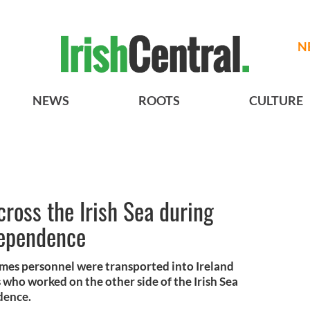
N
NEWS
ROOTS
CULTURE
ross the Irish Sea during
dependence
imes personnel were transported into Ireland
 who worked on the other side of the Irish Sea
dence.