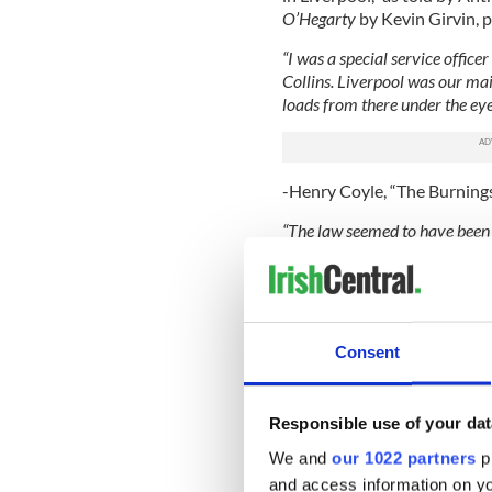
O’Hegarty
by Kevin Girvin, p
“I was a special service office
Collins. Liverpool was our main
loads from there under the eye
-Henry Coyle, “The Burnings
“The law seemed to have been 
found guilty and then farcical
battoned and severely injured.
-Batty Keaney, “With the IR
Consent
Read More: Flying Columns
Known members of the Liver
Responsible use of your dat
The names have been extract
newspaper
,
In the Legion of
We and
our 1022 partners
pr
news articles cited below.
and access information on yo