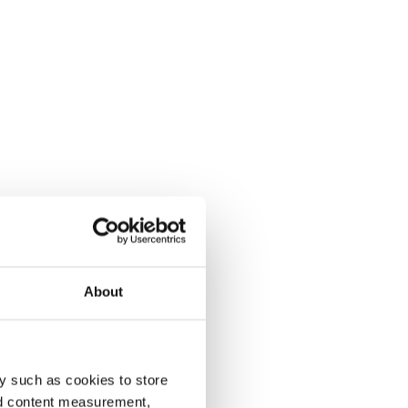
About
y such as cookies to store
nd content measurement,