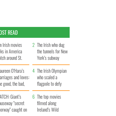
OST READ
n Irish movies
The Irish who dug
lks in America
the tunnels for New
tch around St.
York’s subway
trick’s Day
system
aureen O’Hara’s
The Irish Olympian
rriages and loves:
who scaled a
e good, the bad,
flagpole to defy
d the ugly
Britain
ATCH: Giant’s
The top movies
auseway "secret
filmed along
oorway" caught on
Ireland’s Wild