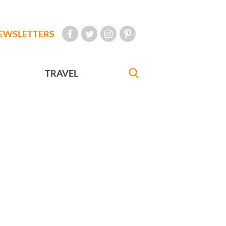
EWSLETTERS
TRAVEL