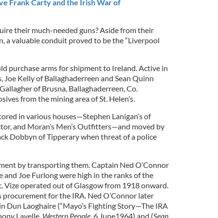
ve Frank Carty and the Irish War of
uire their much-needed guns? Aside from their
, a valuable conduit proved to be the “Liverpool
ld purchase arms for shipment to Ireland. Active in
s, Joe Kelly of Ballaghaderreen and Sean Quinn
Gallagher of Brusna, Ballaghaderreen, Co.
ves from the mining area of St. Helen’s.
tored in various houses—Stephen Lanigan’s of
ector, and Moran’s Men’s Outfitters—and moved by
Jack Dobbyn of Tipperary when threat of a police
onment by transporting them. Captain Ned O’Connor
e and Joe Furlong were high in the ranks of the
c. Vize operated out of Glasgow from 1918 onward.
s procurement for the IRA. Ned O’Connor later
n Dun Laoghaire (“Mayo’s Fighting Story—The IRA
thony Lavelle,
Western People
, 6 June1964) and (
Sean