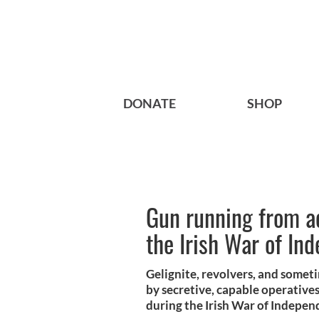
DONATE
SHOP
Gun running from ac
the Irish War of In
Gelignite, revolvers, and somet
by secretive, capable operatives
during the Irish War of Indepen