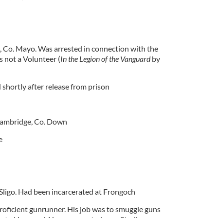
, Co. Mayo. Was arrested in connection with the
s not a Volunteer (
In the Legion of the Vanguard
by
 shortly after release from prison
Bambridge, Co. Down
e
 Sligo. Had been incarcerated at Frongoch
oficient gunrunner. His job was to smuggle guns