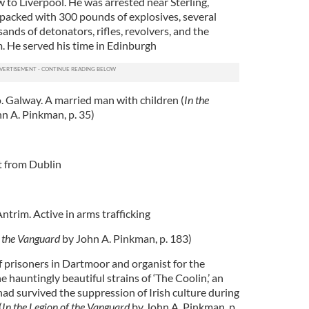
to Liverpool. He was arrested near Sterling,
d packed with 300 pounds of explosives, several
ands of detonators, rifles, revolvers, and the
. He served his time in Edinburgh
 Galway. A married man with children (
In the
n A. Pinkman, p. 35)
t from Dublin
ntrim. Active in arms trafficking
f the Vanguard
by John A. Pinkman, p. 183)
 prisoners in Dartmoor and organist for the
e hauntingly beautiful strains of ‘The Coolin,’ an
ad survived the suppression of Irish culture during
(
In the Legion of the Vanguard
by John A. Pinkman, p.