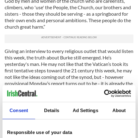
God by men and women of the church who are careerists,
climbers, who 'use' the People, the Church, our brothers and
sisters - those they should be serving - as a springboard for
their own ends and personal ambitions. These people do the
church great harm.”
Giving an interview to every religious outlet that would listen
this week, the truth about Burke still emerged. He’s
yesterday's man. He may not like that the Vatican’s took its
first tentative steps toward the 21 century this week, he may
not like the ideas coming out of the synod, but - however
provisional Monday’s report turns out to be - it is already the
basis of every future discussion.
Meanwhile Burke’s been posted to the curial equivalent of
Easter Island - enjoying nightly banquets with prominent
Consent
Details
Ad Settings
About
people and displaying all the trappings of influence, without
having any actual influence.
And with no question of ministering to the common flock. He
Responsible use of your data
has always talked over everyones head, rather than to them -