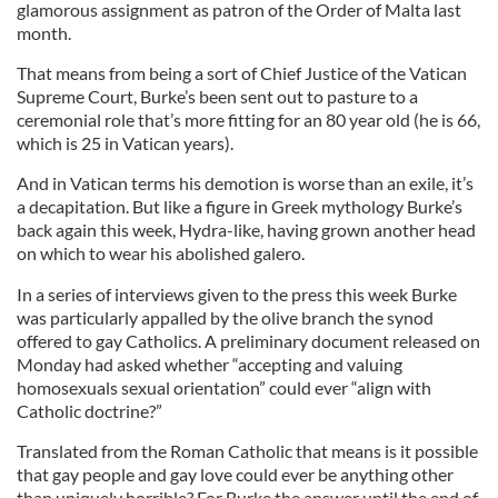
glamorous assignment as patron of the Order of Malta last
month.
That means from being a sort of Chief Justice of the Vatican
Supreme Court, Burke’s been sent out to pasture to a
ceremonial role that’s more fitting for an 80 year old (he is 66,
which is 25 in Vatican years).
And in Vatican terms his demotion is worse than an exile, it’s
a decapitation. But like a figure in Greek mythology Burke’s
back again this week, Hydra-like, having grown another head
on which to wear his abolished galero.
In a series of interviews given to the press this week Burke
was particularly appalled by the olive branch the synod
offered to gay Catholics. A preliminary document released on
Monday had asked whether “accepting and valuing
homosexuals sexual orientation” could ever “align with
Catholic doctrine?”
Translated from the Roman Catholic that means is it possible
that gay people and gay love could ever be anything other
than uniquely horrible? For Burke the answer until the end of