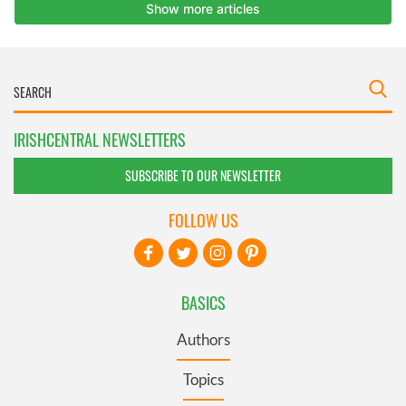
IRISHCENTRAL NEWSLETTERS
SUBSCRIBE TO OUR NEWSLETTER
FOLLOW US
BASICS
Authors
Topics