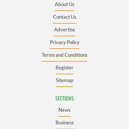
About Us
Contact Us
Advertise
Privacy Policy
Terms and Conditions
Register
Sitemap
SECTIONS
News
Business