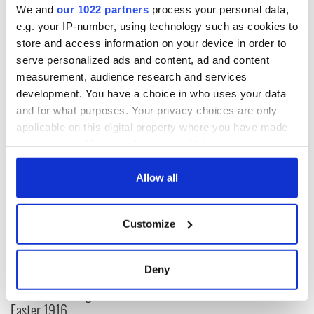
We and
our 1022 partners
process your personal data,
why should this week be any different?
e.g. your IP-number, using technology such as cookies to
store and access information on your device in order to
serve personalized ads and content, ad and content
measurement, audience research and services
RELATED:
LGBT
,
Catholic
,
Health
development. You have a choice in who uses your data
and for what purposes. Your privacy choices are only
applicable on this digital property where you have made
READ NEXT
your choices. You can change or withdraw your consent
any time from the Cookie Declaration or by clicking on
the Privacy trigger icon.
Allow all
All was changed -
My evening with
but who are those
Ned Kelliher, the
If you allow, we would also like to:
Customize
"vivid faces" in
jarvey of Tralee
Collect information about your geographical
Yeats' Easter
location which can be accurate to within several
1916?
The London Jew
meters
Deny
gave his life
Identify your device by actively scanning it for
for Ireland during
specific characteristics (fingerprinting)
Easter 1916