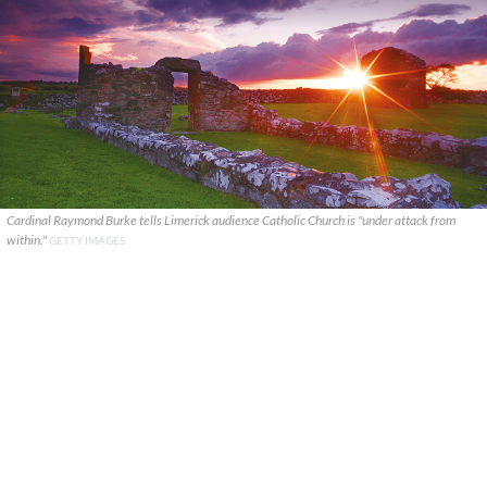
Cardinal Raymond Burke tells Limerick audience Catholic Church is "under attack from
within."
GETTY IMAGES