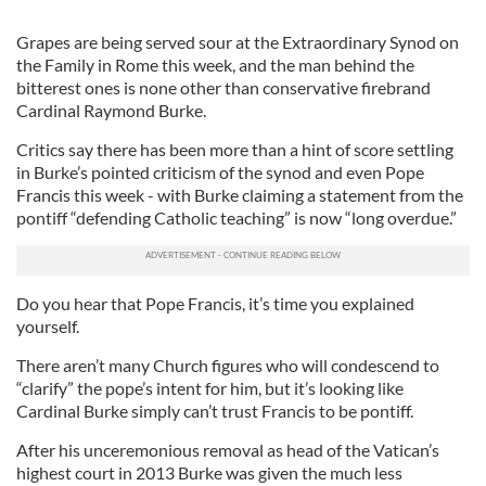
Grapes are being served sour at the Extraordinary Synod on
the Family in Rome this week, and the man behind the
bitterest ones is none other than conservative firebrand
Cardinal Raymond Burke.
Critics say there has been more than a hint of score settling
in Burke’s pointed criticism of the synod and even Pope
Francis this week - with Burke claiming a statement from the
pontiff “defending Catholic teaching” is now “long overdue.”
Do you hear that Pope Francis, it’s time you explained
yourself.
There aren’t many Church figures who will condescend to
“clarify” the pope’s intent for him, but it’s looking like
Cardinal Burke simply can’t trust Francis to be pontiff.
After his unceremonious removal as head of the Vatican’s
highest court in 2013 Burke was given the much less