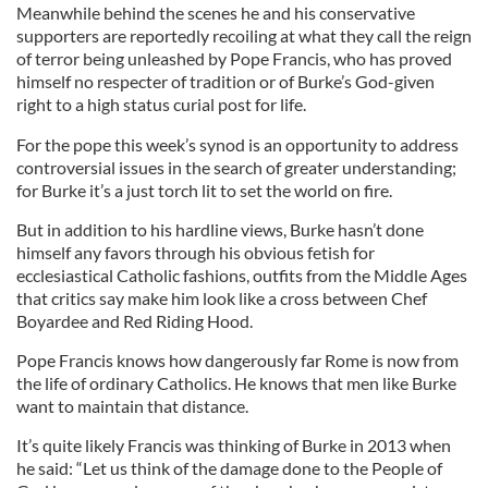
Meanwhile behind the scenes he and his conservative
supporters are reportedly recoiling at what they call the reign
of terror being unleashed by Pope Francis, who has proved
himself no respecter of tradition or of Burke’s God-given
right to a high status curial post for life.
For the pope this week’s synod is an opportunity to address
controversial issues in the search of greater understanding;
for Burke it’s a just torch lit to set the world on fire.
But in addition to his hardline views, Burke hasn’t done
himself any favors through his obvious fetish for
ecclesiastical Catholic fashions, outfits from the Middle Ages
that critics say make him look like a cross between Chef
Boyardee and Red Riding Hood.
Pope Francis knows how dangerously far Rome is now from
the life of ordinary Catholics. He knows that men like Burke
want to maintain that distance.
It’s quite likely Francis was thinking of Burke in 2013 when
he said: “Let us think of the damage done to the People of