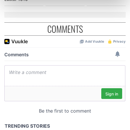
Find out more about how your personal data is processed
and set your preferences in the
details section
.
We use cookies to personalise content and ads, to
COMMENTS
provide social media features and to analyse our traffic.
We also share information about your use of our site with
our social media, advertising and analytics partners who
may combine it with other information that you’ve
provided to them or that they’ve collected from your use
of their services.