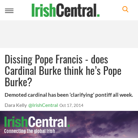
Toggle
navigation
Dissing Pope Francis - does
Cardinal Burke think he’s Pope
Burke?
Demoted cardinal has been ‘clarifying’ pontiff all week.
Dara Kelly
@IrishCentral
Oct 17, 2014