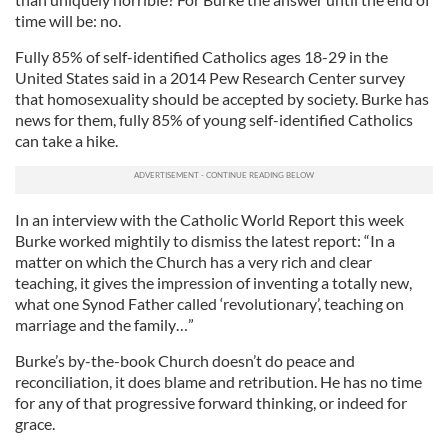
time will be: no.
Fully 85% of self-identified Catholics ages 18-29 in the
United States said in a 2014 Pew Research Center survey
that homosexuality should be accepted by society. Burke has
news for them, fully 85% of young self-identified Catholics
can take a hike.
In an interview with the Catholic World Report this week
Burke worked mightily to dismiss the latest report: “In a
matter on which the Church has a very rich and clear
teaching, it gives the impression of inventing a totally new,
what one Synod Father called ‘revolutionary’, teaching on
marriage and the family…”
Burke’s by-the-book Church doesn’t do peace and
reconciliation, it does blame and retribution. He has no time
for any of that progressive forward thinking, or indeed for
grace.