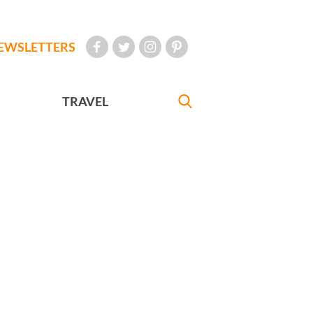
EWSLETTERS
TRAVEL