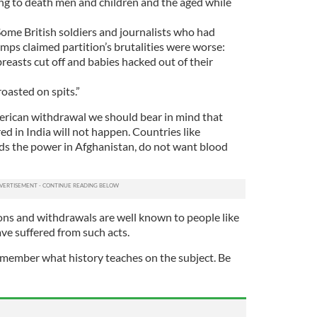
ing to death men and children and the aged while
me British soldiers and journalists who had
mps claimed partition’s brutalities were worse:
easts cut off and babies hacked out of their
roasted on spits.”
erican withdrawal we should bear in mind that
d in India will not happen. Countries like
lds the power in Afghanistan, do not want blood
ns and withdrawals are well known to people like
ve suffered from such acts.
member what history teaches on the subject. Be