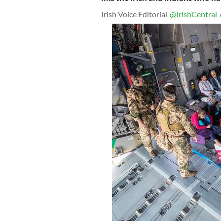
Irish Voice Editorial
@IrishCentral