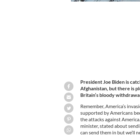
German military loads planes to civili
once more.
GETTY
President Joe Biden is catc
Afghanistan, but there is p
Britain’s bloody withdrawal
Remember, America’s invasi
supported by Americans be
the attacks against America
minister, stated about sendi
can send them in but we’ll ne