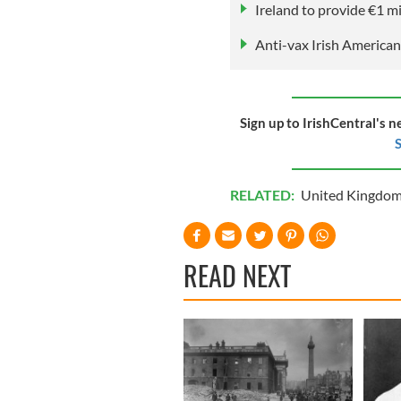
Ireland to provide €1 m
Anti-vax Irish American
Sign up to IrishCentral's n
S
RELATED:
United Kingdo
READ NEXT