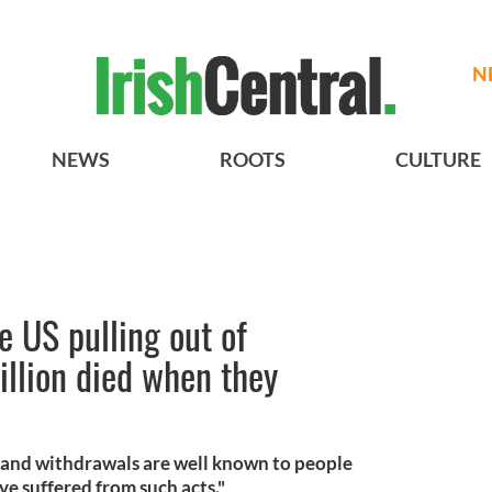
N
NEWS
ROOTS
CULTURE
ze US pulling out of
llion died when they
 and withdrawals are well known to people
ve suffered from such acts."