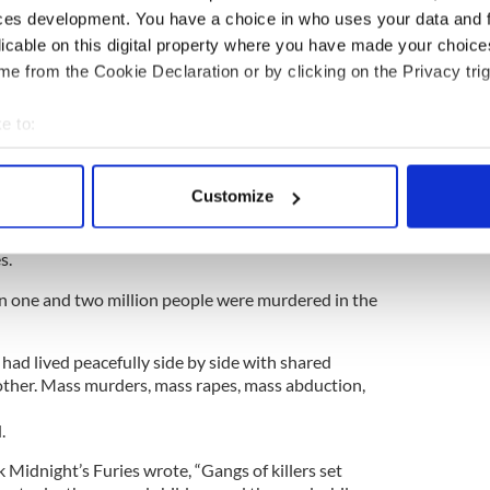
ewsletter to stay up-to-date with everything Irish!
ces development. You have a choice in who uses your data and 
ubscribe to IrishCentral
licable on this digital property where you have made your choic
e from the Cookie Declaration or by clicking on the Privacy trig
slim majority Pakistan East (later Bangladesh)
e to:
ated with no consultation with Muslim or Hindu
bout your geographical location which can be accurate to within 
 actively scanning it for specific characteristics (fingerprinting)
d in 15 million people, Hindu, Sikh, and Muslim,
Customize
 personal data is processed and set your preferences in the
det
th of August in countries that wanted rid of them.
India or Pakistan, the newly created countries for
s.
e content and ads, to provide social media features and to analy
 our site with our social media, advertising and analytics partn
n one and two million people were murdered in the
 provided to them or that they’ve collected from your use of their
had lived peacefully side by side with shared
ther. Mass murders, mass rapes, mass abduction,
.
k Midnight’s Furies wrote, “Gangs of killers set