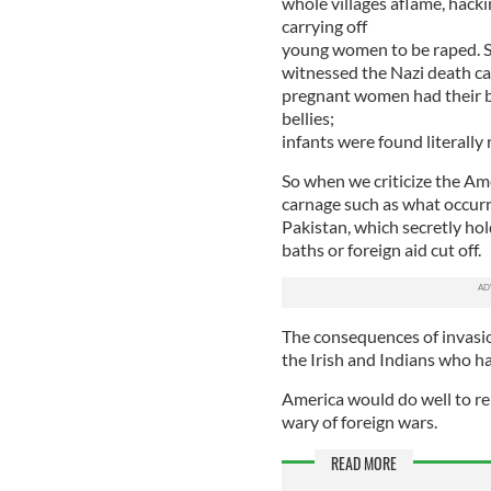
whole villages aflame, hack
carrying off
young women to be raped. So
witnessed the Nazi death ca
pregnant women had their br
bellies;
infants were found literally 
So when we criticize the Am
carnage such as what occurre
Pakistan, which secretly ho
baths or foreign aid cut off.
The consequences of invasio
the Irish and Indians who ha
America would do well to re
wary of foreign wars.
READ MORE