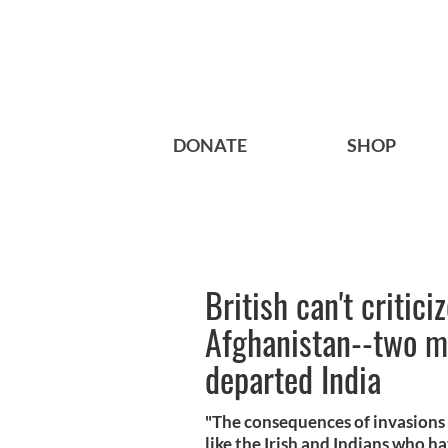
DONATE
SHOP
British can't critici
Afghanistan--two mi
departed India
"The consequences of invasions
like the Irish and Indians who ha