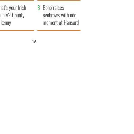
amera
Atlantic Way
at's your Irish
Bono raises
unty? County
eyebrows with odd
lkenny
moment at Hansard
funeral
15