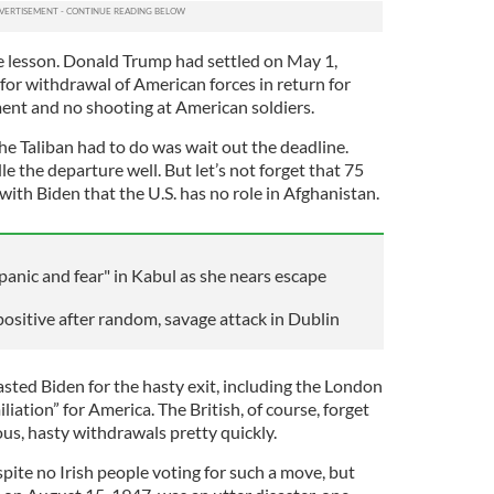
e lesson. Donald Trump had settled on May 1,
for withdrawal of American forces in return for
ent and no shooting at American soldiers.
the Taliban had to do was wait out the deadline.
e the departure well. But let’s not forget that 75
ith Biden that the U.S. has no role in Afghanistan.
panic and fear" in Kabul as she nears escape
positive after random, savage attack in Dublin
sted Biden for the hasty exit, including the London
liation” for America. The British, of course, forget
ous, hasty withdrawals pretty quickly.
pite no Irish people voting for such a move, but