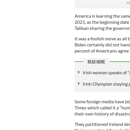
America is learning the sam
2021, as the beginning date 
Taliban sharing the governm
It was a foolish move as all 
Biden certainly did not handl
percent of Americans agree w
READ MORE
Irish woman speaks of "
Irish Olympian staying 
Some foreign media have bla
Times which called it a “humi
their own history of disastr
They partitioned Ireland des