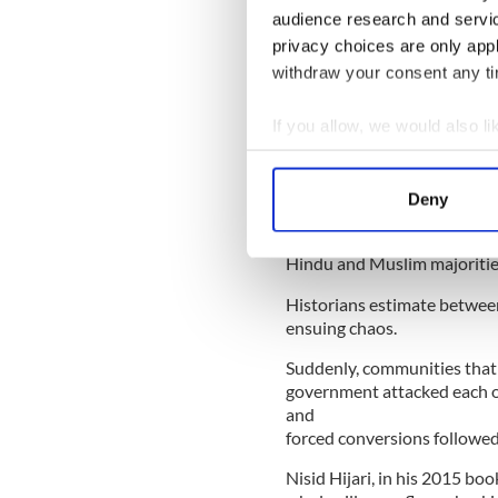
Sign up to IrishCentral's n
audience research and servi
S
privacy choices are only app
withdraw your consent any tim
Hindu majority India and Mu
If you allow, we would also lik
and West Pakistan were cre
leaders.
Collect information a
Identify your device by
The lines on the map resulte
Deny
Find out more about how your
waking up in 1947 on the 15
These people fled either to 
Hindu and Muslim majoritie
We use cookies to personalis
information about your use of
Historians estimate betwee
other information that you’ve
ensuing chaos.
Suddenly, communities that 
government attacked each o
and
forced conversions followed
Nisid Hijari, in his 2015 boo