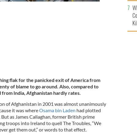
c
Wh
Co
ans escaping Afghanistan as the Taliban takes control
Ki
hing flak for the panicked exit of America from
lenty of blame to go around. Also, compared to
 from India, Afghanistan hardly rates.
on of Afghanistan in 2001 was almost unanimously
cause it was where
Osama bin Laden
had plotted
. But as James Callaghan, former British prime
ng troops into Ireland to quell The Troubles, “We
ver get them out,” or words to that effect.