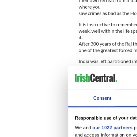
their own retreat from India
where you
saw crimes as bad as the Ho
It is instructive to remembe
week, well within the life 
it.
After 300 years of the Raj t
one of the greatest forced mi
India was left partitioned i
man who drew the line was Si
than Paris. He got the job f
You might as well have aske
Consent
Radcliffe drew the lines in 
He later said, “I had no alte
could not do a better job. G
Responsible use of your dat
However, if I had two to thr
We and
our 1022 partners
pr
and access information on yo