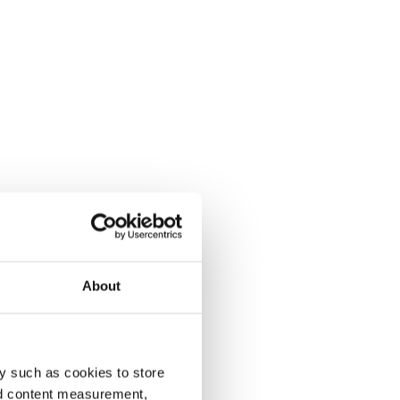
About
y such as cookies to store
nd content measurement,