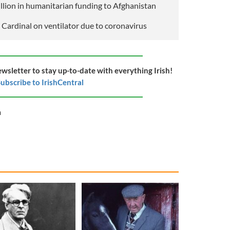
illion in humanitarian funding to Afghanistan
 Cardinal on ventilator due to coronavirus
ewsletter to stay up-to-date with everything Irish!
ubscribe to IrishCentral
m