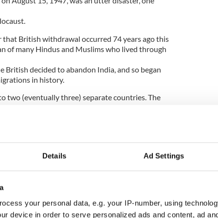
 on August 15, 1947, was an utter disaster, one
locaust.
r that British withdrawal occurred 74 years ago this
span of many Hindus and Muslims who lived through
he British decided to abandon India, and so began
grations in history.
nto two (eventually three) separate countries. The
r Cyril Radcliffe, who had never traveled further
rom his crony Lord Mountbatten, viceroy of India.
d your plumber -- he would have done a better job.
Details
Ad Settings
five weeks with no knowledge of what he was doing.
rnative, the time at my disposal was so short that I
iven the same period, I would do the same thing.
a
ee years, I might have improved on what I did.”
ocess your personal data, e.g. your IP-number, using technolog
ur device in order to serve personalized ads and content, ad a