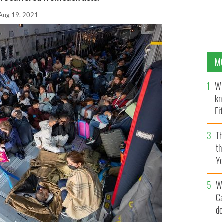
Aug 19, 2021
M
Wh
kn
Fi
O’
Th
th
Y
s
W
C
d