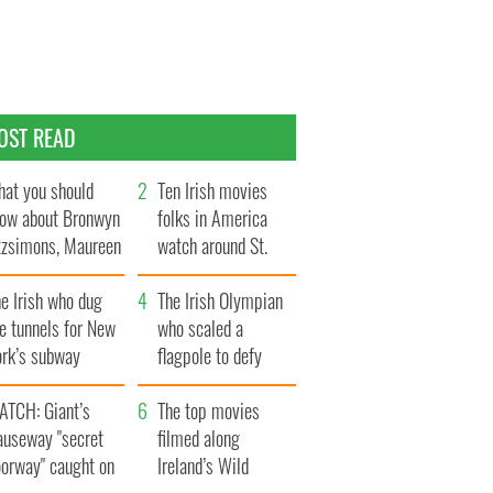
OST READ
at you should
Ten Irish movies
ow about Bronwyn
folks in America
tzsimons, Maureen
watch around St.
Hara’s daughter
Patrick’s Day
e Irish who dug
The Irish Olympian
e tunnels for New
who scaled a
ork’s subway
flagpole to defy
ystem
Britain
ATCH: Giant’s
The top movies
auseway "secret
filmed along
oorway" caught on
Ireland’s Wild