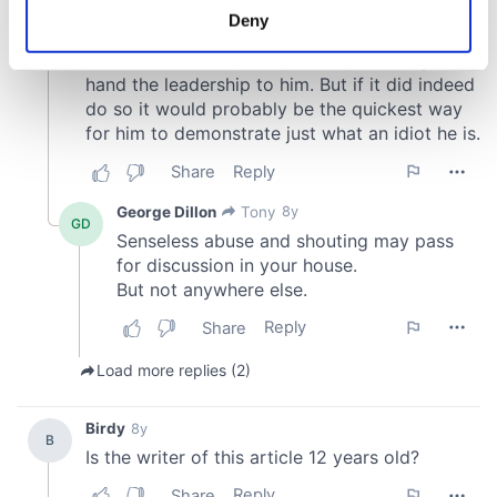
meters
Deny
Identify your device by actively scanning it for
specific characteristics (fingerprinting)
Find out more about how your personal data is processed
and set your preferences in the
details section
.
We use cookies to personalise content and ads, to
provide social media features and to analyse our traffic.
We also share information about your use of our site with
our social media, advertising and analytics partners who
may combine it with other information that you’ve
provided to them or that they’ve collected from your use
of their services.