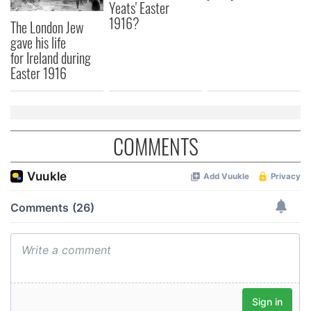
Yeats' Easter
1916?
The London Jew
gave his life
for Ireland during
Easter 1916
COMMENTS