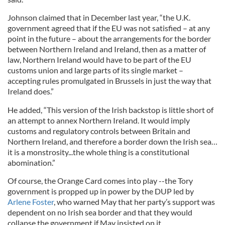
Johnson claimed that in December last year, “the U.K.
government agreed that if the EU was not satisfied – at any
point in the future – about the arrangements for the border
between Northern Ireland and Ireland, then as a matter of
law, Northern Ireland would have to be part of the EU
customs union and large parts of its single market –
accepting rules promulgated in Brussels in just the way that
Ireland does.”
He added, “This version of the Irish backstop is little short of
an attempt to annex Northern Ireland. It would imply
customs and regulatory controls between Britain and
Northern Ireland, and therefore a border down the Irish sea…
it is a monstrosity...the whole thing is a constitutional
abomination.”
Of course, the Orange Card comes into play --the Tory
government is propped up in power by the DUP led by
Arlene Foster
, who warned May that her party’s support was
dependent on no Irish sea border and that they would
collapse the government if May insisted on it.