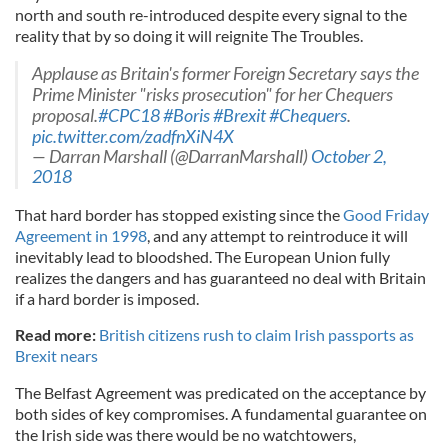
north and south re-introduced despite every signal to the
reality that by so doing it will reignite The Troubles.
Applause as Britain's former Foreign Secretary says the
Prime Minister "risks prosecution" for her Chequers
proposal.
#CPC18
#Boris
#Brexit
#Chequers
.
pic.twitter.com/zadfnXiN4X
— Darran Marshall (@DarranMarshall)
October 2,
2018
That hard border has stopped existing since the
Good Friday
Agreement in 1998
, and any attempt to reintroduce it will
inevitably lead to bloodshed. The European Union fully
realizes the dangers and has guaranteed no deal with Britain
if a hard border is imposed.
Read more:
British citizens rush to claim Irish passports as
Brexit nears
The Belfast Agreement was predicated on the acceptance by
both sides of key compromises. A fundamental guarantee on
the Irish side was there would be no watchtowers,