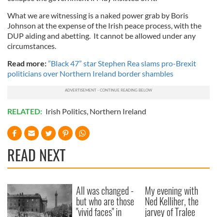
What we are witnessing is a naked power grab by Boris
Johnson at the expense of the Irish peace process, with the
DUP aiding and abetting. It cannot be allowed under any
circumstances.
Read more:
”Black 47” star Stephen Rea slams pro-Brexit
politicians over Northern Ireland border shambles
RELATED:
Irish Politics
,
Northern Ireland
READ NEXT
All was changed -
My evening with
but who are those
Ned Kelliher, the
"vivid faces" in
jarvey of Tralee