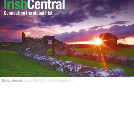
Boris Johnson.
EU2017 EE ESTONIAN PRESIDENCY