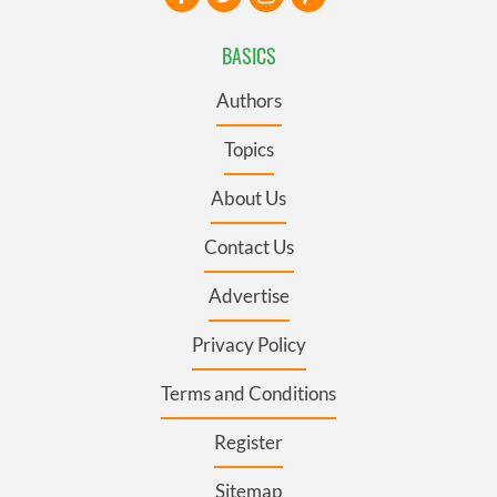
BASICS
Authors
Topics
About Us
Contact Us
Advertise
Privacy Policy
Terms and Conditions
Register
Sitemap