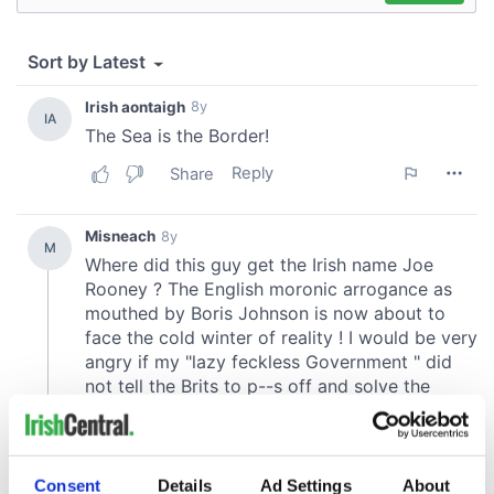
Consent
Details
Ad Settings
About