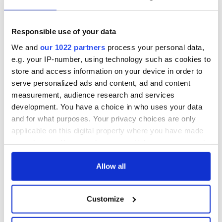
Responsible use of your data
We and
our 1022 partners
process your personal data,
e.g. your IP-number, using technology such as cookies to
store and access information on your device in order to
serve personalized ads and content, ad and content
measurement, audience research and services
development. You have a choice in who uses your data
and for what purposes. Your privacy choices are only
applicable on this digital property where you have made
your choices. You can change or withdraw your consent
any time from the Cookie Declaration or by clicking on
the Privacy trigger icon.
Allow all
If you allow, we would also like to:
Customize
Collect information about your geographical
location which can be accurate to within several