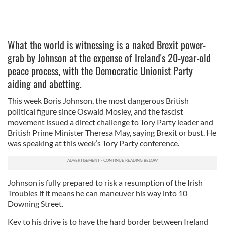
What the world is witnessing is a naked Brexit power-
grab by Johnson at the expense of Ireland's 20-year-old
peace process, with the Democratic Unionist Party
aiding and abetting.
This week Boris Johnson, the most dangerous British
political figure since Oswald Mosley, and the fascist
movement issued a direct challenge to Tory Party leader and
British Prime Minister Theresa May, saying Brexit or bust. He
was speaking at this week’s Tory Party conference.
Johnson is fully prepared to risk a resumption of the Irish
Troubles if it means he can maneuver his way into 10
Downing Street.
Key to his drive is to have the hard border between Ireland