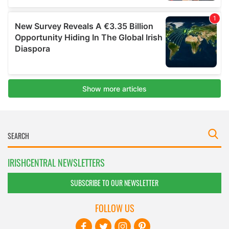
IRISHCENTRAL NEWSLETTERS
SUBSCRIBE TO OUR NEWSLETTER
FOLLOW US