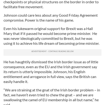
checkpoints or physical structures on the border in order to
facilitate free movement.
Johnson could care less about any Good Friday Agreement
compromise. Power is the name of his game.
Even his lukewarm original support for Brexit was a Hail
Mary that if it passed he would become prime minister. He
was never ideologically committed to Brexit, but he was
using it to achieve his life dream of becoming prime minister.
He has haughtily dismissed the Irish border issue as of little
consequence, even as the EU and the Irish government say
its return is utterly impossible. Johnson, his English
entitlement and arrogance in full view, says the British can
easily handle it.
“We are straining at the gnat of the Irish border problem – in
fact, we haven’t even tried to chew the gnat – and we are
swallowing the camel of EU membership in all but name,” he
said.