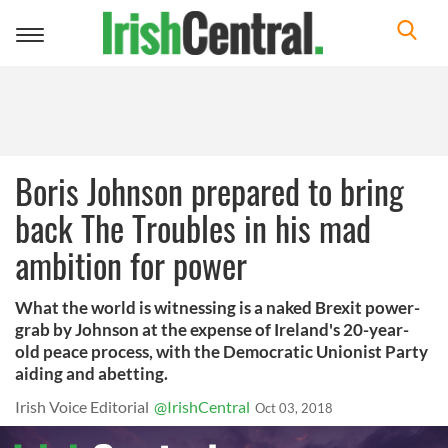
Toggle
navigation
Boris Johnson prepared to bring
back The Troubles in his mad
ambition for power
What the world is witnessing is a naked Brexit power-
grab by Johnson at the expense of Ireland's 20-year-
old peace process, with the Democratic Unionist Party
aiding and abetting.
Irish Voice Editorial
@IrishCentral
Oct 03, 2018