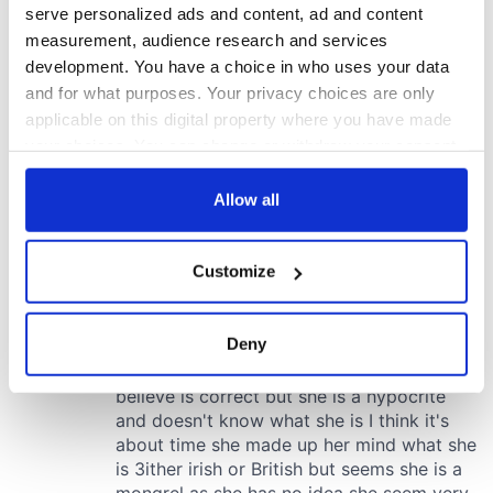
serve personalized ads and content, ad and content
measurement, audience research and services
development. You have a choice in who uses your data
and for what purposes. Your privacy choices are only
applicable on this digital property where you have made
your choices. You can change or withdraw your consent
any time from the Cookie Declaration or by clicking on
the Privacy trigger icon.
Allow all
If you allow, we would also like to:
Customize
Collect information about your geographical
location which can be accurate to within several
meters
Deny
Identify your device by actively scanning it for
specific characteristics (fingerprinting)
Find out more about how your personal data is processed
and set your preferences in the
details section
.