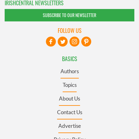
IRISHCENTRAL NEWSLETTERS
SUBSCRIBE TO OUR NEWSLETTER
FOLLOW US
BASICS
Authors
Topics
About Us
Contact Us
Advertise