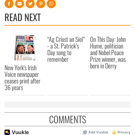
READ NEXT
“Ag Críost an Síol”
On This Day: John
- a St. Patrick’s
Hume, politician
Day song to
and Nobel Peace
remember
Prize winner, was
born in Derry
New York's Irish
Voice newspaper
ceases print after
36 years
COMMENTS