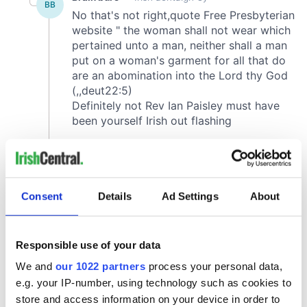
Consent
Details
Ad Settings
About
Responsible use of your data
We and
our 1022 partners
process your personal data,
e.g. your IP-number, using technology such as cookies to
store and access information on your device in order to