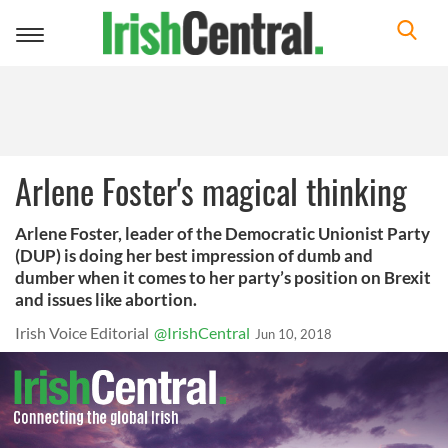
Toggle
navigation
Arlene Foster's magical thinking
Arlene Foster, leader of the Democratic Unionist Party
(DUP) is doing her best impression of dumb and
dumber when it comes to her party’s position on Brexit
and issues like abortion.
Irish Voice Editorial
@IrishCentral
Jun 10, 2018