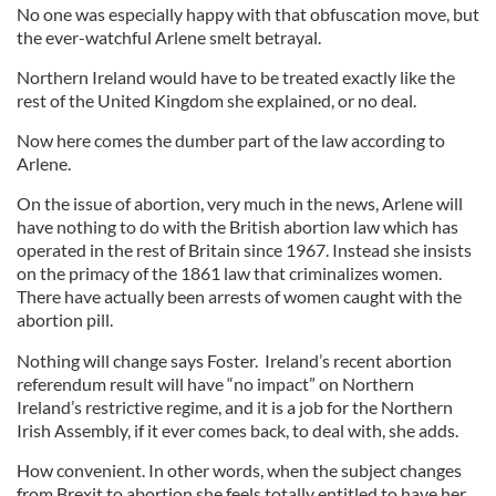
No one was especially happy with that obfuscation move, but
the ever-watchful Arlene smelt betrayal.
Northern Ireland would have to be treated exactly like the
rest of the United Kingdom she explained, or no deal.
Now here comes the dumber part of the law according to
Arlene.
On the issue of abortion, very much in the news, Arlene will
have nothing to do with the British abortion law which has
operated in the rest of Britain since 1967. Instead she insists
on the primacy of the 1861 law that criminalizes women.
There have actually been arrests of women caught with the
abortion pill.
Nothing will change says Foster. Ireland’s recent abortion
referendum result will have “no impact” on Northern
Ireland’s restrictive regime, and it is a job for the Northern
Irish Assembly, if it ever comes back, to deal with, she adds.
How convenient. In other words, when the subject changes
from Brexit to abortion she feels totally entitled to have her