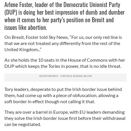
Arlene Foster, leader of the Democratic Unionist Party
(DUP) is doing her best impression of dumb and dumber
when it comes to her party’s position on Brexit and
issues like abortion.
On Brexit, Foster told Sky News, “For us, our only red line is
that we are not treated any differently from the rest of the
United Kingdom...”
As she holds the 10 seats in the House of Commons with her
DUP which keeps the Tories in power, that is no idle threat.
Tory leaders, desperate to put the Irish border issue behind
them, had come up with a piece of obfuscation, allowing a
soft border in effect though not calling it that.
They are over a barrel in Europe, with EU leaders demanding
they solve the Irish border issue first before their withdrawal
can be negotiated.