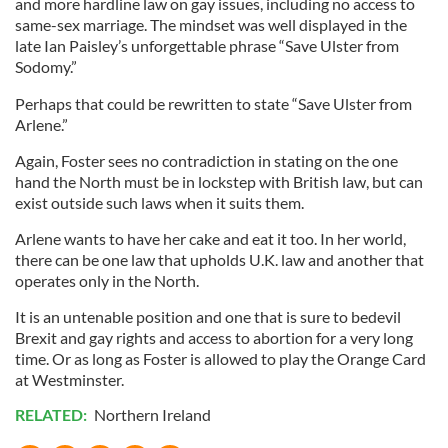
and more hardline law on gay issues, including no access to
same-sex marriage. The mindset was well displayed in the
late Ian Paisley’s unforgettable phrase “Save Ulster from
Sodomy.”
Perhaps that could be rewritten to state “Save Ulster from
Arlene.”
Again, Foster sees no contradiction in stating on the one
hand the North must be in lockstep with British law, but can
exist outside such laws when it suits them.
Arlene wants to have her cake and eat it too. In her world,
there can be one law that upholds U.K. law and another that
operates only in the North.
It is an untenable position and one that is sure to bedevil
Brexit and gay rights and access to abortion for a very long
time. Or as long as Foster is allowed to play the Orange Card
at Westminster.
RELATED:
Northern Ireland