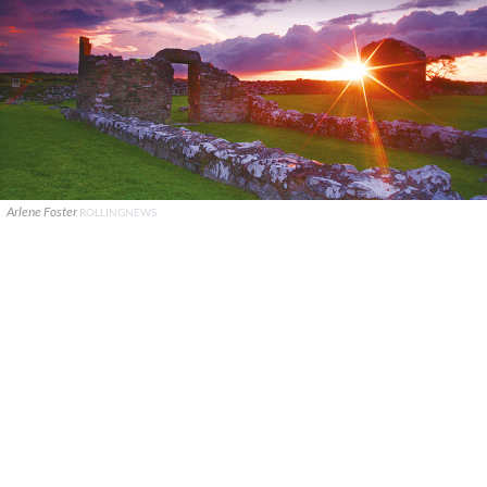
Arlene Foster
ROLLINGNEWS