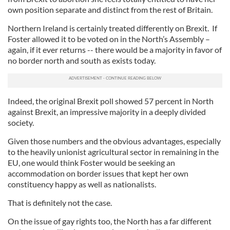
own position separate and distinct from the rest of Britain.
Northern Ireland is certainly treated differently on Brexit. If
Foster allowed it to be voted on in the North’s Assembly –
again, if it ever returns -- there would be a majority in favor of
no border north and south as exists today.
Indeed, the original Brexit poll showed 57 percent in North
against Brexit, an impressive majority in a deeply divided
society.
Given those numbers and the obvious advantages, especially
to the heavily unionist agricultural sector in remaining in the
EU, one would think Foster would be seeking an
accommodation on border issues that kept her own
constituency happy as well as nationalists.
That is definitely not the case.
On the issue of gay rights too, the North has a far different