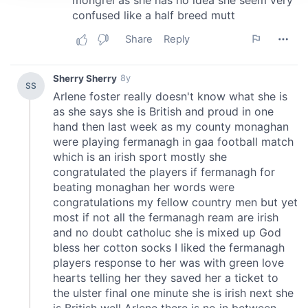
We use cookies to personalise content and ads, to
provide social media features and to analyse our traffic.
We also share information about your use of our site with
our social media, advertising and analytics partners who
may combine it with other information that you’ve
provided to them or that they’ve collected from your use
of their services.