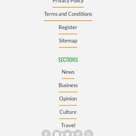
Privacy Policy
Terms and Conditions
Register
Sitemap
SECTIONS
News
Business
Opinion
Culture
Travel