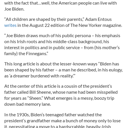
with the fact that…well, the American people can live with
Joe Biden.
“All children are shaped by their parents,” Adam Entous
writes
in the August 22 edition of The New Yorker magazine.
“Joe Biden draws much of his public persona – his emphasis
on his Irish roots and his middle-class background, his
interest in politics and in public service – from (his mother’s
family) the Finnegans.”
This long article is about the lesser-known ways “Biden has
been shaped by his father – a man he described, in his eulogy,
as ‘a dreamer burdened with reality.’”
At the center of this article is a cousin of the president’s
father called Bill Sheene, whose name had been misspelled
for years as “Sheen.” What emerges is a messy, boozy trip
down bad memory lane.
In the 1930s, Biden’s teenaged father watched the
president’s grandfather make a bunch of money only to lose
it, necessitating a move to a hardscrabble, heavily-Irish