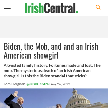
Toggle
navigation
Biden, the Mob, and and an Irish
American showgirl
A twisted family history. Fortunes made and lost. The
mob. The mysterious death of an Irish American
showgirl. Is this the Biden scandal that sticks?
Tom Deignan
@IrishCentral
Aug 26, 2022