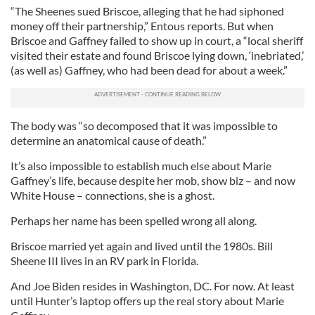
“The Sheenes sued Briscoe, alleging that he had siphoned
money off their partnership,” Entous reports. But when
Briscoe and Gaffney failed to show up in court, a “local sheriff
visited their estate and found Briscoe lying down, ‘inebriated,’
(as well as) Gaffney, who had been dead for about a week.”
The body was “so decomposed that it was impossible to
determine an anatomical cause of death.”
It’s also impossible to establish much else about Marie
Gaffney’s life, because despite her mob, show biz – and now
White House – connections, she is a ghost.
Perhaps her name has been spelled wrong all along.
Briscoe married yet again and lived until the 1980s. Bill
Sheene III lives in an RV park in Florida.
And Joe Biden resides in Washington, DC. For now. At least
until Hunter’s laptop offers up the real story about Marie