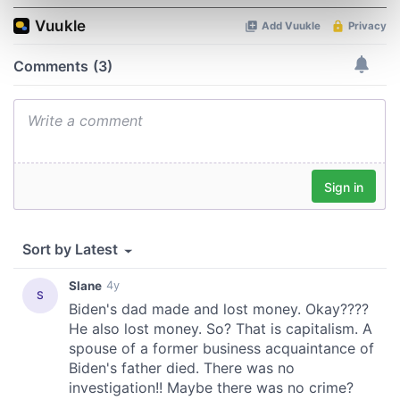
Find out more about how your personal data is processed
and set your preferences in the
details section
.
We use cookies to personalise content and ads, to
provide social media features and to analyse our traffic.
We also share information about your use of our site with
our social media, advertising and analytics partners who
may combine it with other information that you’ve
provided to them or that they’ve collected from your use
of their services.