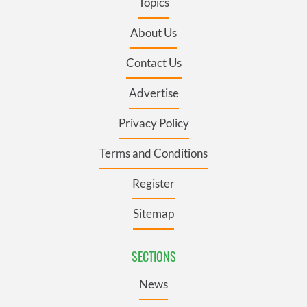
Topics
About Us
Contact Us
Advertise
Privacy Policy
Terms and Conditions
Register
Sitemap
SECTIONS
News