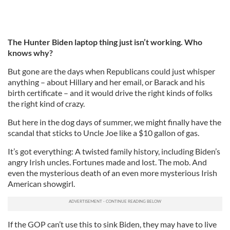
The Hunter Biden laptop thing just isn’t working. Who
knows why?
But gone are the days when Republicans could just whisper
anything – about Hillary and her email, or Barack and his
birth certificate – and it would drive the right kinds of folks
the right kind of crazy.
But here in the dog days of summer, we might finally have the
scandal that sticks to Uncle Joe like a $10 gallon of gas.
It’s got everything: A twisted family history, including Biden’s
angry Irish uncles. Fortunes made and lost. The mob. And
even the mysterious death of an even more mysterious Irish
American showgirl.
If the GOP can’t use this to sink Biden, they may have to live