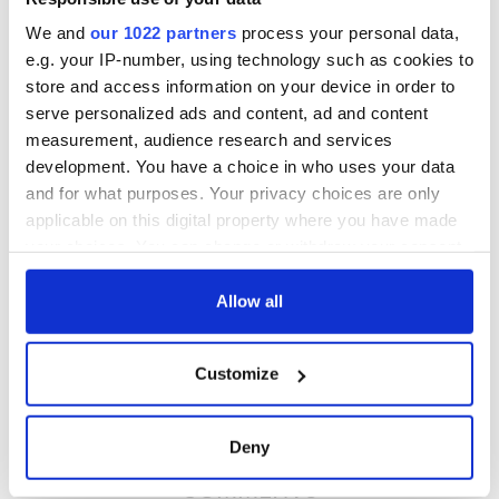
RELATED:
Irish American
,
US Politics
We and
our 1022 partners
process your personal data,
e.g. your IP-number, using technology such as cookies to
store and access information on your device in order to
READ NEXT
serve personalized ads and content, ad and content
measurement, audience research and services
development. You have a choice in who uses your data
All was changed -
My evening with
and for what purposes. Your privacy choices are only
but who are those
Ned Kelliher, the
applicable on this digital property where you have made
"vivid faces" in
jarvey of Tralee
your choices. You can change or withdraw your consent
Yeats' Easter
any time from the Cookie Declaration or by clicking on
1916?
The London Jew
the Privacy trigger icon.
Allow all
gave his life
for Ireland during
If you allow, we would also like to:
Easter 1916
Customize
Collect information about your geographical
location which can be accurate to within several
meters
Deny
Identify your device by actively scanning it for
COMMENTS
specific characteristics (fingerprinting)