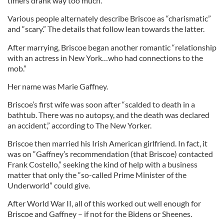
timers drank way too much.
Various people alternately describe Briscoe as “charismatic”
and “scary.” The details that follow lean towards the latter.
After marrying, Briscoe began another romantic “relationship
with an actress in New York…who had connections to the
mob.”
Her name was Marie Gaffney.
Briscoe’s first wife was soon after “scalded to death in a
bathtub. There was no autopsy, and the death was declared
an accident,” according to The New Yorker.
Briscoe then married his Irish American girlfriend. In fact, it
was on “Gaffney’s recommendation (that Briscoe) contacted
Frank Costello,” seeking the kind of help with a business
matter that only the “so-called Prime Minister of the
Underworld” could give.
After World War II, all of this worked out well enough for
Briscoe and Gaffney – if not for the Bidens or Sheenes.