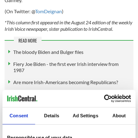
Gaffney.
(On Twitter: @
TomDeignan
)
*This column first appeared in the August 24 edition of the weekly
Irish Voice newspaper, sister publication to IrishCentral.
READ MORE
The bloody Biden and Bulger files
Fiery Joe Biden - the first ever Irish interview from
1987
Are more Irish-Americans becoming Republicans?
Sign up to IrishCentral's newsletter to stay up-to-date with
everything Irish!
Consent
Details
Ad Settings
About
Subscribe to IrishCentral
Responsible use of your data