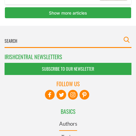
IRISHCENTRAL NEWSLETTERS
SUBSCRIBE TO OUR NEWSLETTER
FOLLOW US
BASICS
Authors