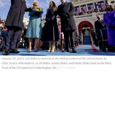
January 20, 2021: Joe Biden is sworn in as the 46th president of the United States by
Chief Justice John Roberts, as Jill Biden, Ashley Biden, and Hunter Biden look on the West
Front of the US Capitol on in Washington, DC.
GETTY IMAGES