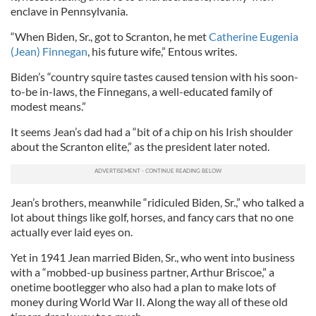
enclave in Pennsylvania.
“When Biden, Sr., got to Scranton, he met
Catherine Eugenia
(Jean) Finnegan
, his future wife,” Entous writes.
Biden’s “country squire tastes caused tension with his soon-
to-be in-laws, the Finnegans, a well-educated family of
modest means.”
It seems Jean’s dad had a “bit of a chip on his Irish shoulder
about the Scranton elite,” as the president later noted.
Jean’s brothers, meanwhile “ridiculed Biden, Sr.,” who talked a
lot about things like golf, horses, and fancy cars that no one
actually ever laid eyes on.
Yet in 1941 Jean married Biden, Sr., who went into business
with a “mobbed-up business partner, Arthur Briscoe,” a
onetime bootlegger who also had a plan to make lots of
money during World War II. Along the way all of these old