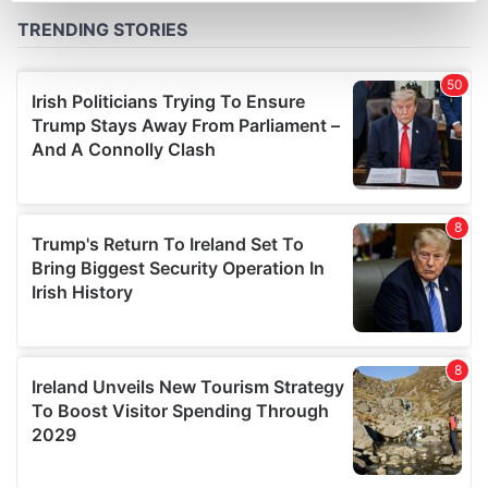
Find out more about how your personal data is processed
and set your preferences in the
details section
.
We use cookies to personalise content and ads, to
provide social media features and to analyse our traffic.
We also share information about your use of our site with
our social media, advertising and analytics partners who
may combine it with other information that you’ve
provided to them or that they’ve collected from your use
of their services.