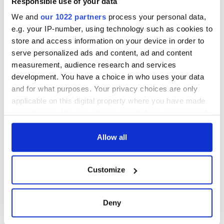
Responsible use of your data
for Ireland during
Easter 1916
We and
our 1022 partners
process your personal data,
e.g. your IP-number, using technology such as cookies to
store and access information on your device in order to
serve personalized ads and content, ad and content
COMMENTS
measurement, audience research and services
development. You have a choice in who uses your data
and for what purposes. Your privacy choices are only
applicable on this digital property where you have made
your choices. You can change or withdraw your consent
any time from the Cookie Declaration or by clicking on
the Privacy trigger icon.
Allow all
If you allow, we would also like to:
Customize
Collect information about your geographical
location which can be accurate to within several
meters
Deny
Identify your device by actively scanning it for
specific characteristics (fingerprinting)