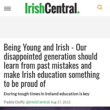
Toggle
navigation
Being Young and Irish - Our
disappointed generation should
learn from past mistakes and
make Irish education something
to be proud of
During tough times in Ireland education is key
Paddy Duffy
@IrishCentral
Aug 17, 2012