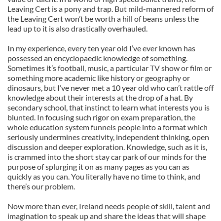
Leaving Cert is a pony and trap. But mild-mannered reform of
the Leaving Cert won’t be worth a hill of beans unless the
lead up to it is also drastically overhauled.
In my experience, every ten year old I’ve ever known has
possessed an encyclopaedic knowledge of something.
Sometimes it’s football, music, a particular TV show or film or
something more academic like history or geography or
dinosaurs, but I’ve never met a 10 year old who can’t rattle off
knowledge about their interests at the drop of a hat. By
secondary school, that instinct to learn what interests you is
blunted. In focusing such rigor on exam preparation, the
whole education system funnels people into a format which
seriously undermines creativity, independent thinking, open
discussion and deeper exploration. Knowledge, such as it is,
is crammed into the short stay car park of our minds for the
purpose of splurging it on as many pages as you can as
quickly as you can. You literally have no time to think, and
there’s our problem.
Now more than ever, Ireland needs people of skill, talent and
imagination to speak up and share the ideas that will shape