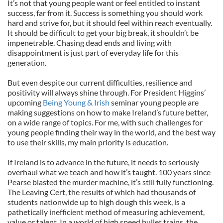
It’s not that young people want or feel entitled to instant
success, far from it. Success is something you should work
hard and strive for, but it should feel within reach eventually.
It should be difficult to get your big break, it shouldn’t be
impenetrable. Chasing dead ends and living with
disappointment is just part of everyday life for this
generation.
But even despite our current difficulties, resilience and
positivity will always shine through. For President Higgins’
upcoming
Being Young & Irish
seminar young people are
making suggestions on how to make Ireland’s future better,
on a wide range of topics. For me, with such challenges for
young people finding their way in the world, and the best way
to use their skills, my main priority is education.
If Ireland is to advance in the future, it needs to seriously
overhaul what we teach and how it’s taught. 100 years since
Pearse blasted the murder machine, it’s still fully functioning.
The Leaving Cert, the results of which had thousands of
students nationwide up to high dough this week, is a
pathetically inefficient method of measuring achievement,
value or talent. In a world of high speed bullet trains, the