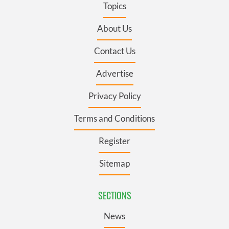
Topics
About Us
Contact Us
Advertise
Privacy Policy
Terms and Conditions
Register
Sitemap
SECTIONS
News