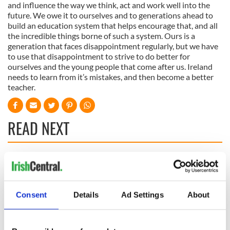
and influence the way we think, act and work well into the
future. We owe it to ourselves and to generations ahead to
build an education system that helps encourage that, and all
the incredible things borne of such a system. Ours is a
generation that faces disappointment regularly, but we have
to use that disappointment to strive to do better for
ourselves and the young people that come after us. Ireland
needs to learn from it’s mistakes, and then become a better
teacher.
READ NEXT
All was changed -
My evening with
but who are those
Ned Kelliher, the
"vivid faces" in
jarvey of Tralee
Consent
Details
Ad Settings
About
Yeats' Easter
1916?
The London Jew
gave his life