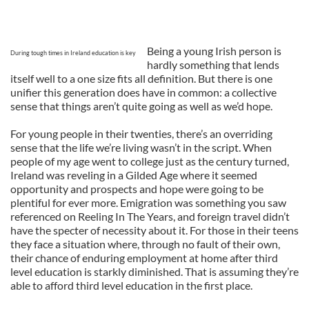
Being a young Irish person is
During tough times in Ireland education is key
hardly something that lends
itself well to a one size fits all definition. But there is one
unifier this generation does have in common: a collective
sense that things aren’t quite going as well as we’d hope.
For young people in their twenties, there’s an overriding
sense that the life we’re living wasn’t in the script. When
people of my age went to college just as the century turned,
Ireland was reveling in a Gilded Age where it seemed
opportunity and prospects and hope were going to be
plentiful for ever more. Emigration was something you saw
referenced on Reeling In The Years, and foreign travel didn’t
have the specter of necessity about it. For those in their teens
they face a situation where, through no fault of their own,
their chance of enduring employment at home after third
level education is starkly diminished. That is assuming they’re
able to afford third level education in the first place.