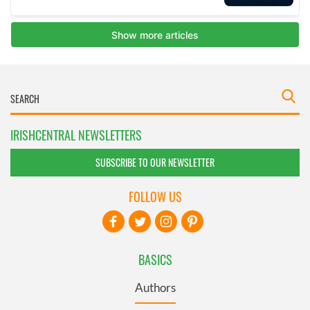
IRISHCENTRAL NEWSLETTERS
SUBSCRIBE TO OUR NEWSLETTER
FOLLOW US
BASICS
Authors