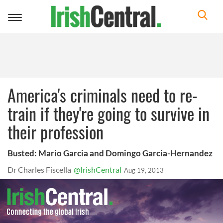
Toggle
navigation
America's criminals need to re-
train if they're going to survive in
their profession
Busted: Mario Garcia and Domingo Garcia-Hernandez
Dr Charles Fiscella
@IrishCentral
Aug 19, 2013