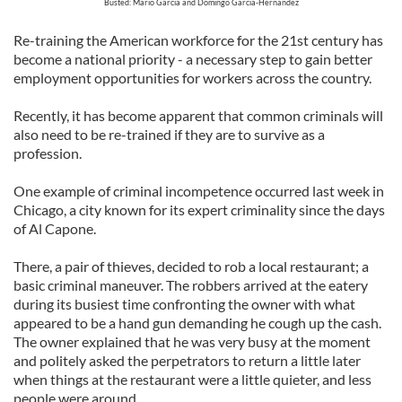
Busted: Mario Garcia and Domingo Garcia-Hernandez
Re-training the American workforce for the 21st century has
become a national priority - a necessary step to gain better
employment opportunities for workers across the country.
Recently, it has become apparent that common criminals will
also need to be re-trained if they are to survive as a
profession.
One example of criminal incompetence occurred last week in
Chicago, a city known for its expert criminality since the days
of Al Capone.
There, a pair of thieves, decided to rob a local restaurant; a
basic criminal maneuver. The robbers arrived at the eatery
during its busiest time confronting the owner with what
appeared to be a hand gun demanding he cough up the cash.
The owner explained that he was very busy at the moment
and politely asked the perpetrators to return a little later
when things at the restaurant were a little quieter, and less
people were around.