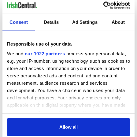
Consent
Details
Ad Settings
About
Responsible use of your data
We and
our 1022 partners
process your personal data,
e.g. your IP-number, using technology such as cookies to
store and access information on your device in order to
serve personalized ads and content, ad and content
measurement, audience research and services
development. You have a choice in who uses your data
and for what purposes. Your privacy choices are only
applicable on this digital property where you have made
your choices. You can change or withdraw your consent
any time from the Cookie Declaration or by clicking on
the Privacy trigger icon.
Allow all