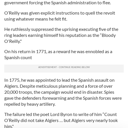
government forcing the Spanish administration to flee.
O’Reilly was given explicit instructions to quell the revolt
using whatever means he felt fit.
He ruthlessly suppressed the uprising executing five of the
ring leaders earning himself his reputation as the “Bloody
O'Reilly."
On his return in 1771, as a reward he was ennobled as a
Spanish count
In 1775, he was appointed to lead the Spanish assault on
Algiers. Despite meticulous planning and a force of over
20,000 troops, the campaign would end in disaster. Spies
gave the defenders forewarning and the Spanish forces were
repelled by heavy artillery.
The failure led the poet Lord Byron to write of him “Count
O’Reilly did not take Algiers … but Algiers very nearly took
him."