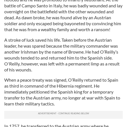
battle of Campo Santo in Italy, he was badly wounded and lay
overnight on the battlefield with the other wounded and
dead. As dawn broke, he was found alive by an Austrian
soldier and only escaped being bayoneted by convincing him
that he was from a wealthy family and worth a ransom!
A stroke of luck saved his life. Taken before the Austrian
leader, he was spared because the military commander was
another Irishman by the name of Browne. He had O’Reilly’s
wounds tended to and returned him to the Spanish side.
O'Reilly, however, was left with a permanent limp as a result
of his wounds.
When a peace treaty was signed, O’Reilly returned to Spain
as third in command of the Hibernia regiment. He
immediately petitioned the Spanish king for a temporary
transfer to the Austrian army, no longer at war with Spain to
learn their military tactics.
In 1757, he transferred to the Austrian army where he