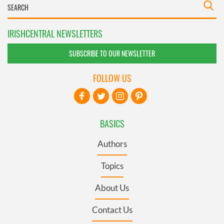
IRISHCENTRAL NEWSLETTERS
SUBSCRIBE TO OUR NEWSLETTER
FOLLOW US
BASICS
Authors
Topics
About Us
Contact Us