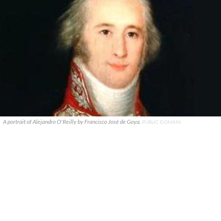
A portrait of Alejandro O'Reilly by Francisco José de Goya.
PUBLIC DOMAIN