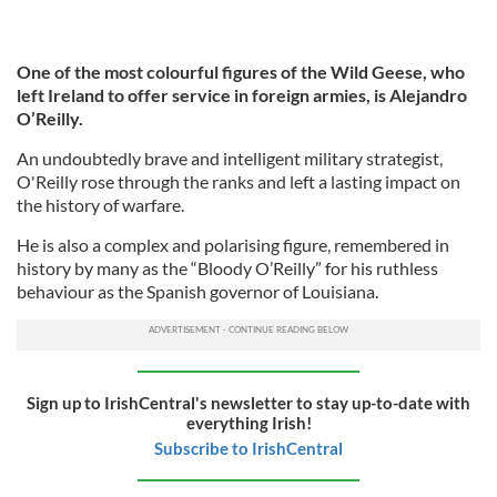
One of the most colourful figures of the Wild Geese, who
left Ireland to offer service in foreign armies, is Alejandro
O’Reilly.
An undoubtedly brave and intelligent military strategist,
O'Reilly rose through the ranks and left a lasting impact on
the history of warfare.
He is also a complex and polarising figure, remembered in
history by many as the “Bloody O’Reilly” for his ruthless
behaviour as the Spanish governor of Louisiana.
Sign up to IrishCentral's newsletter to stay up-to-date with
everything Irish!
Subscribe to IrishCentral