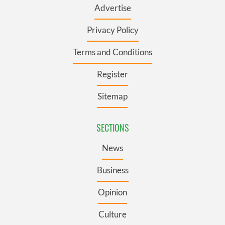
Advertise
Privacy Policy
Terms and Conditions
Register
Sitemap
SECTIONS
News
Business
Opinion
Culture