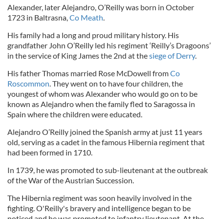
Alexander, later Alejandro, O’Reilly was born in October
1723 in Baltrasna,
Co Meath
.
His family had a long and proud military history. His
grandfather John O’Reilly led his regiment ‘Reilly’s Dragoons’
in the service of King James the 2nd at the
siege of Derry
.
His father Thomas married Rose McDowell from
Co
Roscommon
. They went on to have four children, the
youngest of whom was Alexander who would go on to be
known as Alejandro when the family fled to Saragossa in
Spain where the children were educated.
Alejandro O’Reilly joined the Spanish army at just 11 years
old, serving as a cadet in the famous Hibernia regiment that
had been formed in 1710.
In 1739, he was promoted to sub-lieutenant at the outbreak
of the War of the Austrian Succession.
The Hibernia regiment was soon heavily involved in the
fighting. O'Reilly's bravery and intelligence began to be
noticed and he was promoted to infantry lieutenant. At the