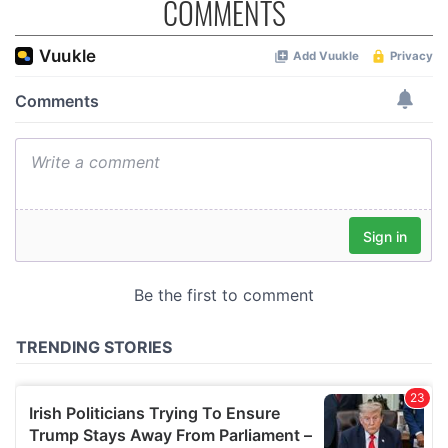
COMMENTS