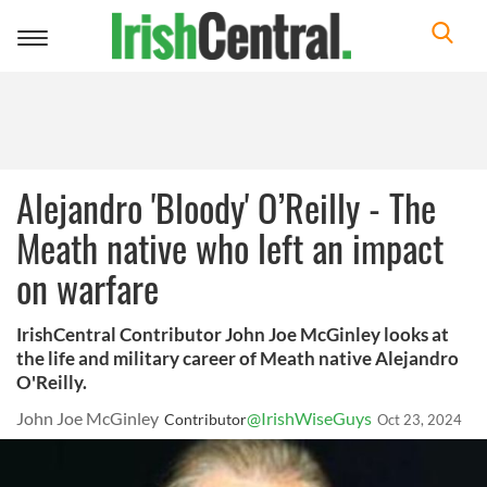
Toggle
navigation
Alejandro 'Bloody' O’Reilly - The
Meath native who left an impact
on warfare
IrishCentral Contributor John Joe McGinley looks at
the life and military career of Meath native Alejandro
O'Reilly.
John Joe McGinley
@IrishWiseGuys
Contributor
Oct 23, 2024