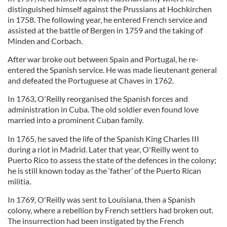
distinguished himself against the Prussians at Hochkirchen
in 1758. The following year, he entered French service and
assisted at the battle of Bergen in 1759 and the taking of
Minden and Corbach.
After war broke out between Spain and Portugal, he re-
entered the Spanish service. He was made lieutenant general
and defeated the Portuguese at Chaves in 1762.
In 1763, O'Reilly reorganised the Spanish forces and
administration in Cuba. The old soldier even found love
married into a prominent Cuban family.
In 1765, he saved the life of the Spanish King Charles III
during a riot in Madrid. Later that year, O'Reilly went to
Puerto Rico to assess the state of the defences in the colony;
he is still known today as the ‘father’ of the Puerto Rican
militia.
In 1769, O'Reilly was sent to Louisiana, then a Spanish
colony, where a rebellion by French settlers had broken out.
The insurrection had been instigated by the French