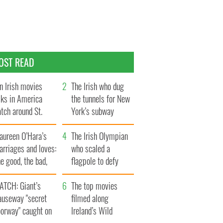
OST READ
n Irish movies
The Irish who dug
lks in America
the tunnels for New
tch around St.
York’s subway
trick’s Day
system
aureen O’Hara’s
The Irish Olympian
rriages and loves:
who scaled a
e good, the bad,
flagpole to defy
d the ugly
Britain
ATCH: Giant’s
The top movies
auseway "secret
filmed along
oorway" caught on
Ireland’s Wild