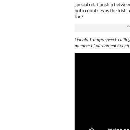
special relationship between
both countries as the Irish
too?
Donald Trump’s speech calling
member of parliament Enoch P