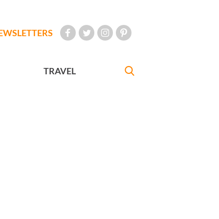
EWSLETTERS
TRAVEL