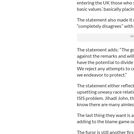
entering the UK those who 
basic values.’ basically plac
The statement also made it
“completely disagrees” with
The statement adds: “The go
against the remarks and wil
have the potential to divid
We reject any attempts to c
we endeavor to protect.”
The statement either reflects
upsetting uneasy race rela
ISIS problem. Jihadi John, t
know there are many aimless
The last thing they want is 
adding to the blame game o
The furor is still another fi