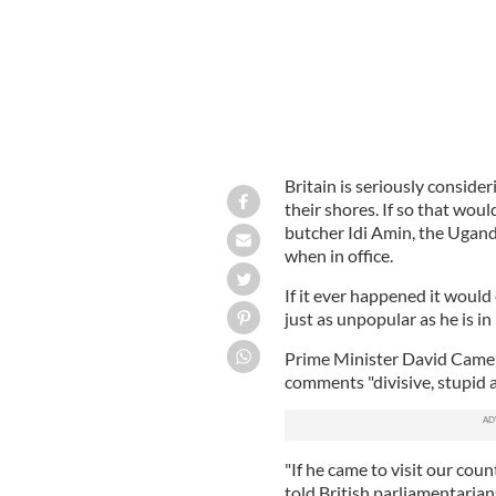
Britain is seriously conside
their shores. If so that woul
butcher Idi Amin, the Ugan
when in office.
If it ever happened it woul
just as unpopular as he is in 
Prime Minister David Camero
comments "divisive, stupid 
"If he came to visit our count
told British parliamentarian