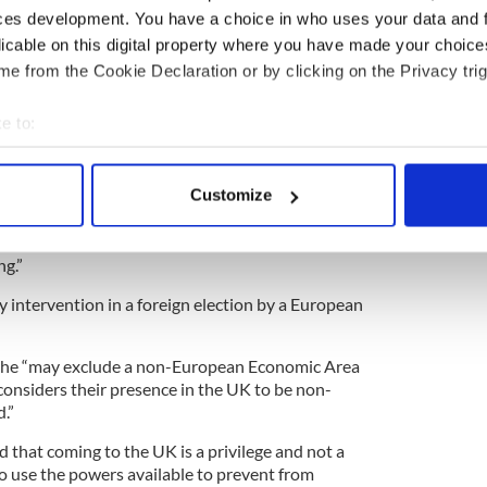
rhaps they should not be so surprised that 500,000
ces development. You have a choice in who uses your data and 
Trump after
his ban Muslim
comments. They have
licable on this digital property where you have made your choic
 before.
e from the Cookie Declaration or by clicking on the Privacy trig
atories automatically sparked a debate in the
 five times the number needed.
e to:
bout your geographical location which can be accurate to within 
 the petition calling for Donald Trump to be
 by pointing out that it has the power to exclude
 actively scanning it for specific characteristics (fingerprinting)
Customize
resence is “non-conducive to the public good.”
 personal data is processed and set your preferences in the
det
 found Trump’s remarks in relation to Muslims
e content and ads, to provide social media features and to analy
ng.”
 our site with our social media, advertising and analytics partn
y intervention in a foreign election by a European
 provided to them or that they’ve collected from your use of their
she “may exclude a non-European Economic Area
considers their presence in the UK to be non-
.”
 that coming to the UK is a privilege and not a
to use the powers available to prevent from