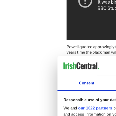
Powell quoted approvingly f
years time the black man wi
He also stated “As I look ahe
seem to see "the River Tibe
Ireland has not been without
Blueshirts
, forerunners of F
Consent
their leader Eoin O’Duffy, Ri
Belfast, said, "He was enthr
fascist."
Responsible use of your dat
We and
our 1022 partners
pr
and access information on yo