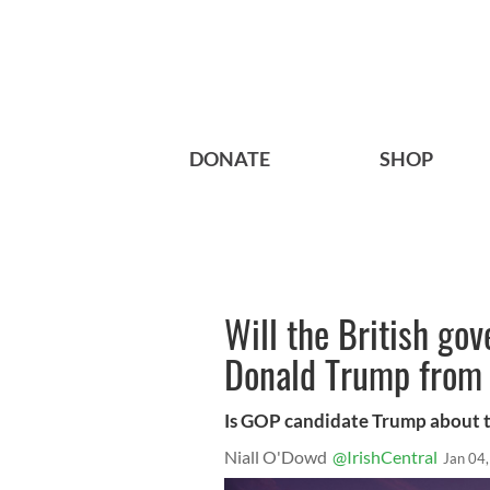
DONATE
SHOP
Will the British go
Donald Trump from 
Is GOP candidate Trump about to
Niall O'Dowd
@IrishCentral
Jan 04