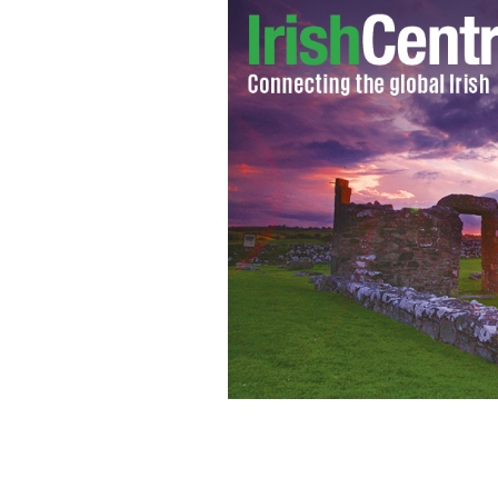
Is GOP hopeful Donald Trump about to