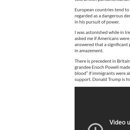
European countries tend to 
regarded as a dangerous dema
in his pursuit of power.
I was astonished while in Ir
asked me if Americans were 
answered that a significant 
in amazement.
There is precedent in Britai
grandee Enoch Powell made a
blood” if immigrants were al
support. Donald Trump is h