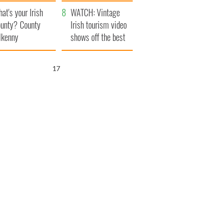
amera
Atlantic Way
at's your Irish
WATCH: Vintage
unty? County
Irish tourism video
lkenny
shows off the best
bits of Ireland
15