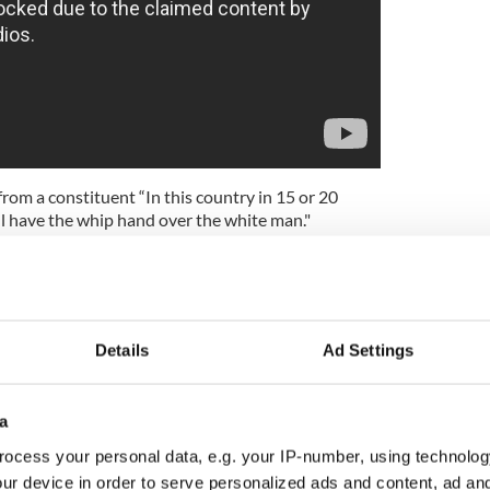
rom a constituent “In this country in 15 or 20
ll have the whip hand over the white man."
ad, I am filled with foreboding; like the Roman, I
r foaming with much blood."
 its right wing cabal either. In the 1930s the
ine Gael, were open admirers of Hitler. Speaking of
Details
Ad Settings
chard English, professor of politics at Queen's in
alled with Mussolini and later with Hitler. He was a
a
ocess your personal data, e.g. your IP-number, using technolog
ur device in order to serve personalized ads and content, ad a