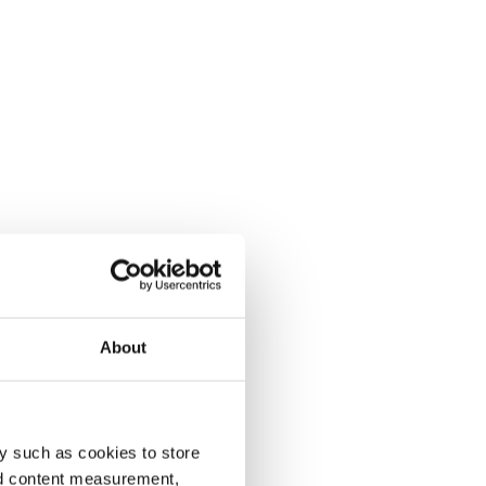
About
y such as cookies to store
nd content measurement,