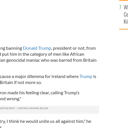
c
Wh
Co
Ki
ring banning
Donald Trump
, president or not, from
d put him in the category of men like African
dan genocidal maniac who was barred from Britain
d cause a major dilemma for Ireland where
Trump
is
Britain if not more so.
n made his feeling clear, calling Trump’s
and wrong."
ry, I think he would unite us all against him," he
s.