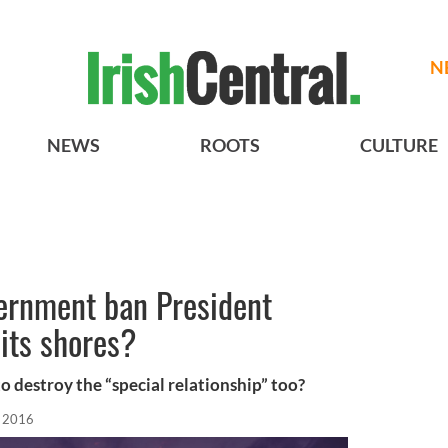
N
NEWS
ROOTS
CULTURE
vernment ban President
its shores?
 destroy the “special relationship” too?
, 2016