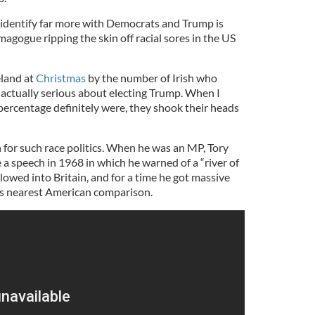
identify far more with Democrats and Trump is
gogue ripping the skin off racial sores in the US
eland at
Christmas
by the number of Irish who
actually serious about electing Trump. When I
percentage definitely were, they shook their heads
n for such race politics. When he was an MP, Tory
 speech in 1968 in which he warned of a “river of
lowed into Britain, and for a time he got massive
is nearest American comparison.