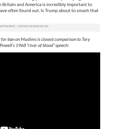
 Britain and America is incredibly important to
 have often found out. Is Trump about to smash that
 for ban on Muslims is closest comparison to Tory
owell’s 1968 “river of blood” speech: