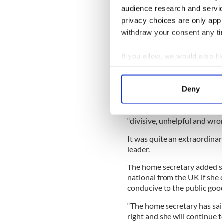
So, given that tradition, pe
audience research and servi
British called for a ban on 
privacy choices are only app
seen this white-hot rhetoric
withdraw your consent any tim
That number of 500,000 sign
British parliament as it was
If you allow, we would also lik
Collect information a
The government responded to
banned from entering Britain
Identify your device by
Deny
foreign nationals if their p
Find out more about how your
Home Secretary Theresa May
We use cookies to personalis
“divisive, unhelpful and wro
information about your use of
It was quite an extraordinar
other information that you’ve
leader.
The home secretary added 
national from the UK if she 
conducive to the public good
“The home secretary has said
right and she will continue 