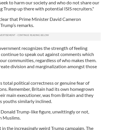
seek to harm our society and who do not share our
ing Trump up there with potential ISIS recruiters."
 clear that Prime Minister David Cameron
 Trump’s remarks.
vernment recognizes the strength of feeling
l continue to speak out against comments which
e our communities, regardless of who makes them.
reate division and marginalization amongst those
 total political correctness or genuine fear of
tions. Remember, Britain had its own homegrown
heir main executioner, was from Britain and they
 youths similarly inclined.
a Donald Trump-like figure, unwittingly or not,
n Muslims.
rst in the increasingly weird Trump campaign. The