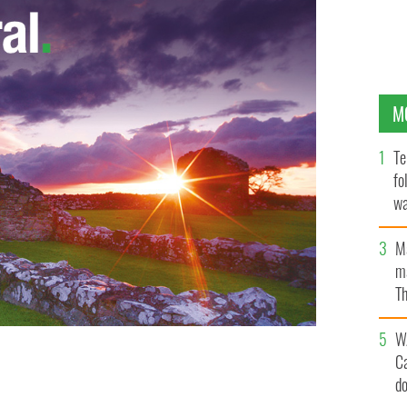
M
Te
fo
wa
Pa
M
ma
Th
an
W
C
d
 destroy the “special relationship” too?