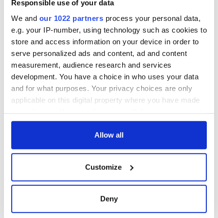
Responsible use of your data
work of an Irish
emigrant’s son
We and
our 1022 partners
process your personal data,
e.g. your IP-number, using technology such as cookies to
store and access information on your device in order to
serve personalized ads and content, ad and content
measurement, audience research and services
COMMENTS
development. You have a choice in who uses your data
and for what purposes. Your privacy choices are only
applicable on this digital property where you have made
your choices. You can change or withdraw your consent
any time from the Cookie Declaration or by clicking on
the Privacy trigger icon.
Allow all
If you allow, we would also like to:
Customize
Collect information about your geographical
location which can be accurate to within several
meters
Deny
Identify your device by actively scanning it for