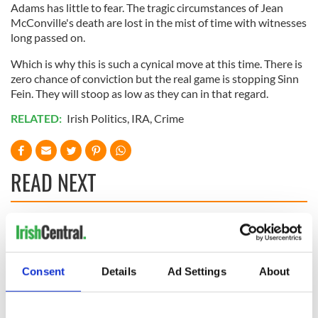
Adams has little to fear. The tragic circumstances of Jean
McConville's death are lost in the mist of time with witnesses
long passed on.
Which is why this is such a cynical move at this time. There is
zero chance of conviction but the real game is stopping Sinn
Fein. They will stoop as low as they can in that regard.
RELATED:
Irish Politics
,
IRA
,
Crime
READ NEXT
The 1916 Easter
Holy Week and
Rising - How Irish
memories of Easter
America and
as a child in Ireland
Consent
Details
Ad Settings
About
Ireland saw it very
differently
Vital 25th
Amendment, the