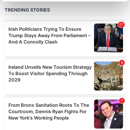
specific characteristics (fingerprinting)
Find out more about how your personal data is processed
and set your preferences in the
details section
.
We use cookies to personalise content and ads, to
provide social media features and to analyse our traffic.
We also share information about your use of our site with
our social media, advertising and analytics partners who
may combine it with other information that you’ve
provided to them or that they’ve collected from your use
of their services.