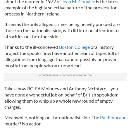
about the murder in 1972 of
Jean McConville
is the latest
example of the highly selective nature of the prosecution
process in Northern Ireland.
It seems the only alleged crimes being heavily pursued are
those on the nationalist side, with little or no attention to
atrocities on the other side.
Thanks to the ill-conceived
Boston College
oral history
project the spooks now have another ream of tapes full of
allegations from long ago that cannot possibly be proven,
mostly from people who are now dead.
Take a bow BC, Ed Moloney and Anthony McIntyre – you
have done a wonderful job on behalf of British spookdom
allowing them to whip up a whole new round of empty
charges.
Meanwhile, nothing on the nationalist side. The
Pat Finucane
murder? No action.