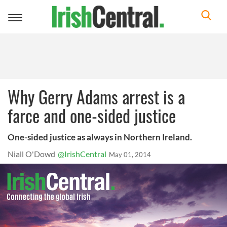
Toggle
navigation
Why Gerry Adams arrest is a
farce and one-sided justice
One-sided justice as always in Northern Ireland.
Niall O'Dowd
@IrishCentral
May 01, 2014