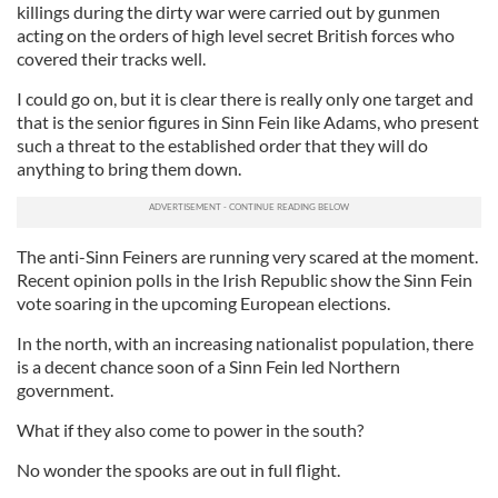
killings during the dirty war were carried out by gunmen
acting on the orders of high level secret British forces who
covered their tracks well.
I could go on, but it is clear there is really only one target and
that is the senior figures in Sinn Fein like Adams, who present
such a threat to the established order that they will do
anything to bring them down.
The anti-Sinn Feiners are running very scared at the moment.
Recent opinion polls in the Irish Republic show the Sinn Fein
vote soaring in the upcoming European elections.
In the north, with an increasing nationalist population, there
is a decent chance soon of a Sinn Fein led Northern
government.
What if they also come to power in the south?
No wonder the spooks are out in full flight.