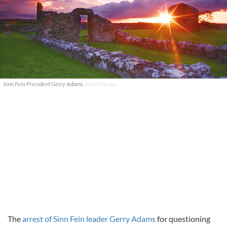
Sinn Fein President Gerry Adams.
PHOTOCALL
The
arrest of Sinn Fein leader Gerry Adams
for questioning