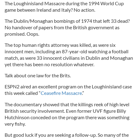
The Loughinisland Massacre during the 1994 World Cup
game between Ireland and Italy? No action.
The Dublin/Monaghan bombings of 1974 that left 33 dead?
No handover of papers from the British government as
promised. Oops.
The top human rights attorney was killed, as were six
innocent men, including an 87-year-old watching a football
match, as were 33 innocent civilians in Dublin and Monaghan
yet there has been no resolution whatever.
Talk about one law for the Brits.
ESPN2 aired an excellent program on the Loughinisland case
this week called “
Ceasefire Massacre
.”
The documentary showed that the killings reek of high level
British security involvement. Even former UVF figure Billy
Hutchinson conceded on the program there was something
very fishy.
But good luck if you are seeking a follow-up. So many of the