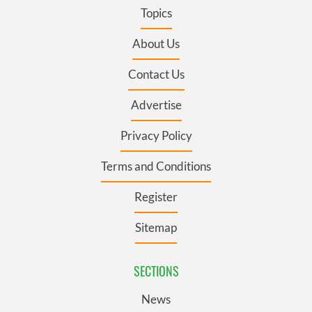
Topics
About Us
Contact Us
Advertise
Privacy Policy
Terms and Conditions
Register
Sitemap
SECTIONS
News