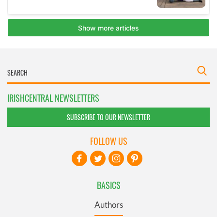
IRISHCENTRAL NEWSLETTERS
SUBSCRIBE TO OUR NEWSLETTER
FOLLOW US
BASICS
Authors