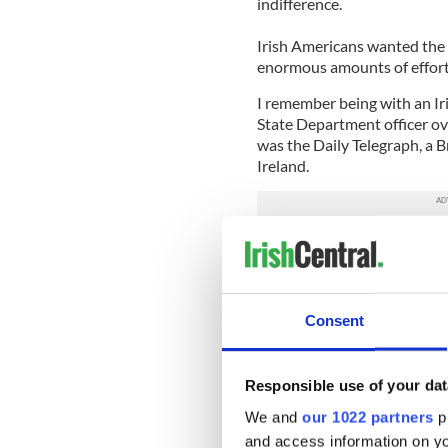
indifference.
Irish Americans wanted the
enormous amounts of effort 
I remember being with an Iri
State Department officer ov
was the Daily Telegraph, a Br
Ireland.
He also laughably said he go
close to Iceland which was
remember Dr. Bob Linnon of
more and more angry as the 
Consent
importance of the Irish issu
That gives you some sense of
and the journey that had to
Responsible use of your dat
We and
our 1022 partners
pr
Finally, it happened in 1992
and access information on yo
governor Bill Clinton taking