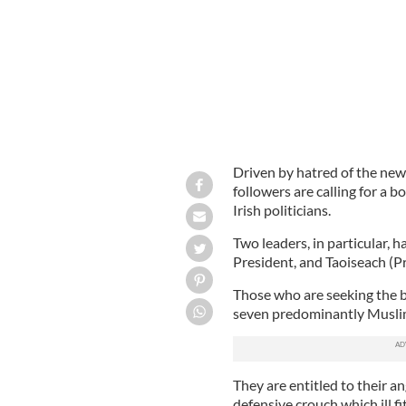
Driven by hatred of the new 
followers are calling for a 
Irish politicians.
Two leaders, in particular, 
President, and Taoiseach (P
Those who are seeking the b
seven predominantly Muslim
They are entitled to their an
defensive crouch which ill 