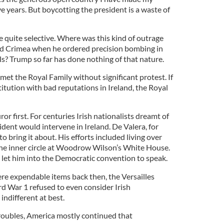
ve years. But boycotting the president is a waste of
e quite selective. Where was this kind of outrage
d Crimea when he ordered precision bombing in
ls? Trump so far has done nothing of that nature.
 met the Royal Family without significant protest. If
titution with bad reputations in Ireland, the Royal
or first. For centuries Irish nationalists dreamt of
dent would intervene in Ireland. De Valera, for
to bring it about. His efforts included living over
the inner circle at Woodrow Wilson’s White House.
let him into the Democratic convention to speak.
ere expendable items back then, the Versailles
 War 1 refused to even consider Irish
ndifferent at best.
oubles, America mostly continued that