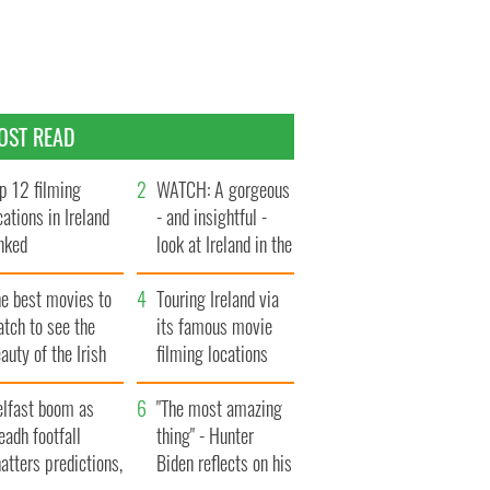
OST READ
p 12 filming
WATCH: A gorgeous
cations in Ireland
- and insightful -
nked
look at Ireland in the
late 1960s
he best movies to
Touring Ireland via
tch to see the
its famous movie
auty of the Irish
filming locations
ountryside
elfast boom as
"The most amazing
eadh footfall
thing" - Hunter
atters predictions,
Biden reflects on his