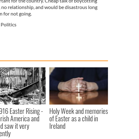
ortant for the country. Cheap talk of boycotting
 no relationship, and would be disastrous long
n for not going.
Politics
916 Easter Rising -
Holy Week and memories
rish America and
of Easter as a child in
nd saw it very
Ireland
ently