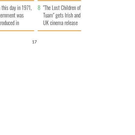
t to exceed 1
and his dad's official
 this day in 1971,
llion
visit to Ireland
"The Lost Children of
ternment was
Tuam" gets Irish and
troduced in
UK cinema release
rthern Ireland
16