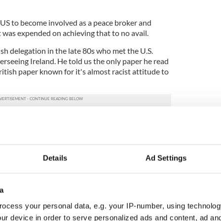
 US to become involved as a peace broker and
was expended on achieving that to no avail.
sh delegation in the late 80s who met the U.S.
erseeing Ireland. He told us the only paper he read
itish paper known for it's almost racist attitude to
t the Irish beat only because it was alphabetically
 a NATO member and was much more important. I
 the Irish American Unity Conference becoming
State Department representative trod all over the
Details
Ad Settings
e. Bob left rather than lose his temper altogether
 the scope of the struggle to get the U.S. involved
 be undertaken.
a
ocess your personal data, e.g. your IP-number, using technolog
 with the unlikely figure of an ex-Arkansas
ur device in order to serve personalized ads and content, ad a
 center stage.