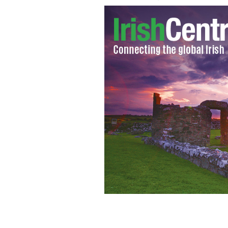
Enda Kenny and Gerry Adams.
SAM BO