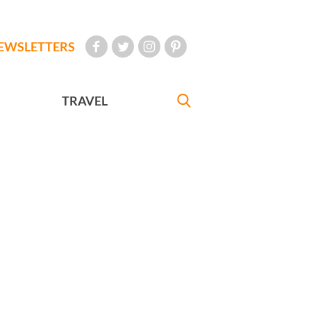
EWSLETTERS
TRAVEL