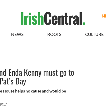
N
NEWS
ROOTS
CULTURE
nd Enda Kenny must go to
Pat’s Day
te House helps no cause and would be
 2017