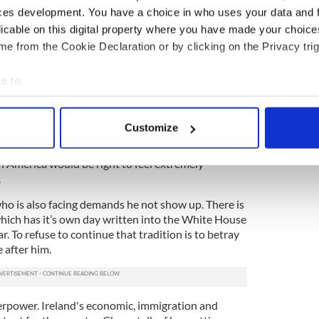
ces development. You have a choice in who uses your data and 
absolutely key element in the peace process was
licable on this digital property where you have made your choic
sion to come to America and later on to the White
e from the Cookie Declaration or by clicking on the Privacy trig
he American involvement is now part of the
e to:
 vital component. With issues such as Brexit and a
bout your geographical location which can be accurate to within 
ssible, we may need American influence more than
 actively scanning it for specific characteristics (fingerprinting)
Customize
 personal data is processed and set your preferences in the
det
f the idea that the Sinn Fein leader should now
h America would be right to feel extremely
e content and ads, to provide social media features and to analy
.
 our site with our social media, advertising and analytics partn
ho is also facing demands he not show up. There is
 provided to them or that they’ve collected from your use of their
hich has it’s own day written into the White House
 To refuse to continue that tradition is to betray
 after him.
perpower. Ireland's economic, immigration and