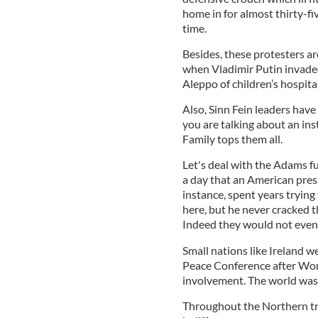
home in for almost thirty-fi
time.
Besides, these protesters ar
when Vladimir Putin invade
Aleppo of children’s hospita
Also, Sinn Fein leaders have
you are talking about an ins
Family tops them all.
Let's deal with the Adams fur
a day that an American presi
instance, spent years trying 
here, but he never cracked 
Indeed they would not even 
Small nations like Ireland w
Peace Conference after Word
involvement. The world was i
Throughout the Northern tr