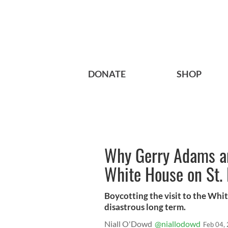
DONATE
SHOP
Why Gerry Adams a
White House on St. 
Boycotting the visit to the Whi
disastrous long term.
Niall O'Dowd
@niallodowd
Feb 04,