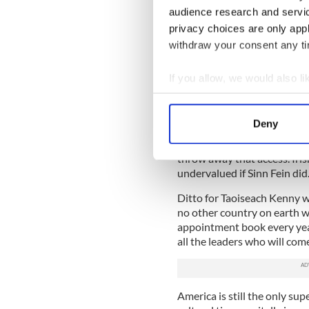
audience research and servi
The rest is history, but an 
privacy choices are only app
getting Gerry Adams permis
withdraw your consent any tim
House.
Hard fought and hard won t
If you allow, we would also lik
underpinning of the peace, a
Collect information a
hard border restoration po
Identify your device by
ever,
Deny
Find out more about how your
All of which make no sense o
throw away that access. Iris
We use cookies to personalis
undervalued if Sinn Fein did
information about your use of
Ditto for Taoiseach Kenny w
other information that you’ve
no other country on earth w
appointment book every year.
all the leaders who will come
America is still the only su