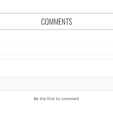
COMMENTS