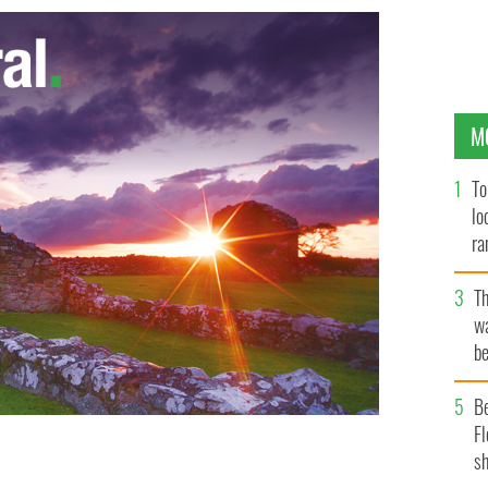
M
To
lo
ra
T
wa
be
c
B
Fl
sh
AL/ROLLINGNEWS.IE