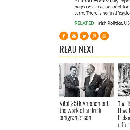
cultural ties are vitally imp
helps no cause, no ambition,
term. There is no justificatio
RELATED:
Irish Politics
,
US 
READ NEXT
Vital 25th Amendment,
The 1
the work of an Irish
How I
emigrant’s son
Irela
differ