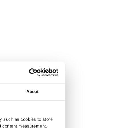
About
y such as cookies to store
nd content measurement,