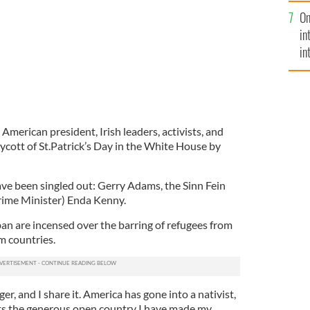
se
On
mi
in
in
No
American president, Irish leaders, activists, and
boycott of St.Patrick’s Day in the White House by
have been singled out: Gerry Adams, the Sinn Fein
rime Minister) Enda Kenny.
an are incensed over the barring of refugees from
 countries.
ger, and I share it. America has gone into a nativist,
fits the generous open country I have made my