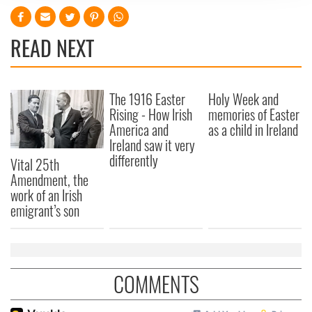
We use cookies to personalise content and ads, to
provide social media features and to analyse our traffic.
We also share information about your use of our site with
READ NEXT
our social media, advertising and analytics partners who
may combine it with other information that you’ve
provided to them or that they’ve collected from your use
The 1916 Easter
Holy Week and
of their services.
Rising - How Irish
memories of Easter
America and
as a child in Ireland
Ireland saw it very
differently
Vital 25th
Amendment, the
work of an Irish
emigrant’s son
COMMENTS