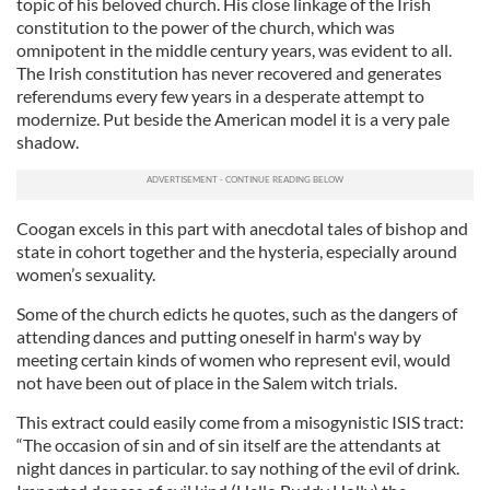
topic of his beloved church. His close linkage of the Irish
constitution to the power of the church, which was
omnipotent in the middle century years, was evident to all.
The Irish constitution has never recovered and generates
referendums every few years in a desperate attempt to
modernize. Put beside the American model it is a very pale
shadow.
Coogan
excels in this part wi
th
anecdotal tales of bishop and
state in cohort together and the hysteria, especially around
women’s sexuality.
Some of the church edicts he quotes, such as the dangers of
attending dances and putting oneself in harm's way by
meeting certain kinds of women who represent evil, would
not have been out of place in the Salem witch trials.
This extract could easily come from a misogynistic ISIS tract:
“The occasion of sin and of sin itself are the attendants at
night dances in particular. to say nothing of the evil of drink.