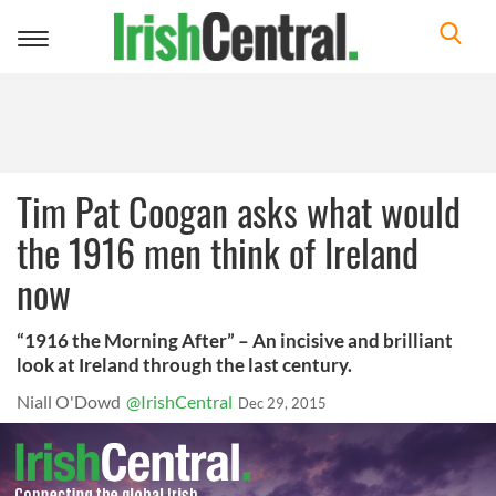
Toggle
navigation
Tim Pat Coogan asks what would
the 1916 men think of Ireland
now
“1916 the Morning After” – An incisive and brilliant
look at Ireland through the last century.
Niall O'Dowd
@IrishCentral
Dec 29, 2015