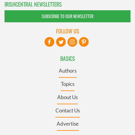
IRISHCENTRAL NEWSLETTERS
SUBSCRIBE TO OUR NEWSLETTER
FOLLOW US
BASICS
Authors
Topics
About Us
Contact Us
Advertise