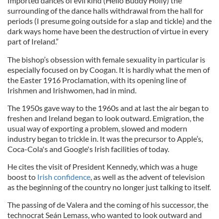
Imported dances of evil kind (Hello Buddy Holly) the
surrounding of the dance halls withdrawal from the hall for
periods (I presume going outside for a slap and tickle) and the
dark ways home have been the destruction of virtue in every
part of Ireland.”
The bishop’s obsession wi
th
female sexuality in particular is
especially focused on by
Coogan
. It is hardly what the men of
the Easter 1916 Proclamation, wi
th
its opening line of
Irishmen and Irishwomen, had in mind.
The 1950s gave way to the 1960s and at last the air began to
freshen and Ireland began to look outward. Emigration, the
usual way of exporting a problem, slowed and modern
industry began to trickle in. It was the precursor to Apple’s,
Coca-Cola's and Google's Irish facilities of today.
He cites the visit of President Kennedy, which was a huge
boost to
Irish confidence
, as well as the advent of television
as the beginning of the country no longer just talking to itself.
The passing of
de
Valera
and the coming of his successor, the
technocrat Seán
Lemass,
who wanted to look outward and