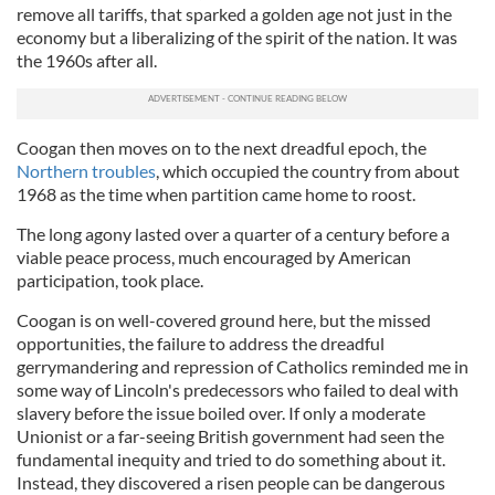
remove all tariffs, that sparked a golden age not just in the
economy but a liberalizing of the spirit of the nation. It was
the 1960s after all.
Coogan
then moves on to the next dreadful epoch, the
Northern troubles
, which occupied the country from about
1968 as the time when partition came home to roost.
The long agony lasted over a quarter of a century before a
viable peace process, much encouraged by American
participation, took place.
Coogan
is on well-covered ground here, but the missed
opportunities, the failure to address the dreadful
gerrymandering and repression of Catholics reminded me in
some way of Lincoln's predecessors who failed to deal wi
th
slavery before the issue boiled over. If only a moderate
Unionist or a far-seeing British government had seen the
fundamental inequity and tried to do something about it.
Instead, they discovered a risen people can be dangerous