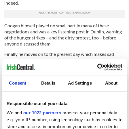
indeed.
Coogan
himself played no small part in many of these
negotiations and was a key listening post in Dublin, warning
of the hunger strikes –
and the dirty protest, too –
before
anyone discussed them.
Finally he moves on to the present day which makes sad
reading. The corruption in the church and big business which
brought Ireland to its knees has forced massive emigration
again.
He lays out the clerical scandals fearlessly, arguing that the
Consent
Details
Ad Settings
About
supreme power the church enjoyed made them feel
invulnerable even with the pedophile scandals where they
hid behind obfuscating Vatican edicts of Canon Law.
Responsible use of your data
He spares no one in the book but names heroic priests too
We and
our 1022 partners
process your personal data,
such as the Dublin Archbishop
Diarmuid
Martin who has
e.g. your IP-number, using technology such as cookies to
done his best to cleanse the institution.
store and access information on your device in order to