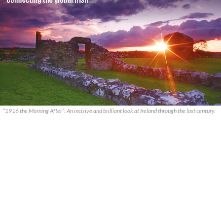
“1916 the Morning After”: An incisive and brilliant look at Ireland through the last century.