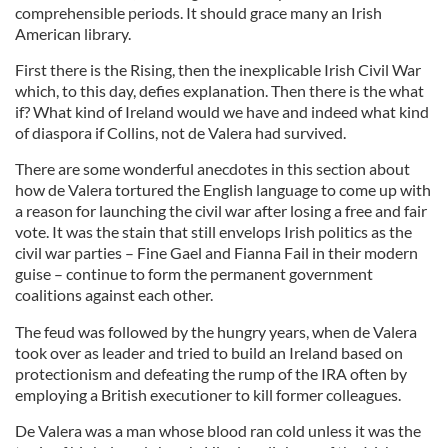
comprehensible periods. It should grace many an Irish
American library.
First there is the Rising, then the inexplicable Irish Civil War
which, to this day, defies explanation. Then there is the what
if? What kind of Ireland would we have and indeed what kind
of diaspora if Collins, not d
e
Valera
had survived.
There are some wonderful anecdotes in this section about
how de
Valera
tortured the English language to come up wi
th
a reason for launching the civil war after losing a free and fair
vote. It was the stain that still envelops Irish politics as the
civil war parties – Fine Gael and
Fianna
Fail in their modern
guise
–
continue to form the permanent government
coalitions against each other.
The feud was followed by the hungry years, when d
e
Valera
took over as leader and tried to build an Ireland based on
protectionism and defeating the rump of the IRA often by
employing a British executioner to kill former colleagues.
De
Valera
was a man whose blood ran cold unless it was the