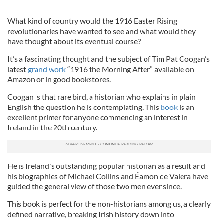
What kind of country would the 1916 Easter Rising
revolutionaries have wanted to see and what would they
have thought about its eventual course?
It’s a fascinating thought and the subject of Tim Pat Coogan’s
latest
grand work
“1916 the Morning After” available on
Amazon or in good bookstores.
Coogan
is that rare bird, a historian who explains in plain
English the question he is contemplating. This
book
is an
excellent primer for anyone commencing an interest in
Ireland in the 20
th
century.
He is Ireland's outstanding popular historian as a result and
his biographies of Michael Collins and É
amon
de
Valera have
guided the general view of those two men ever since.
This book is perfect for the non-historians among us, a clearly
defined narrative, breaking Irish history down into