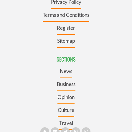
Privacy Policy
Terms and Conditions
Register
Sitemap
SECTIONS
News
Business
Opinion
Culture
Travel