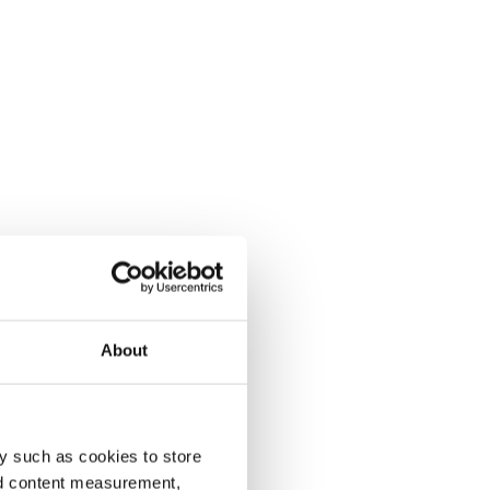
About
y such as cookies to store
nd content measurement,