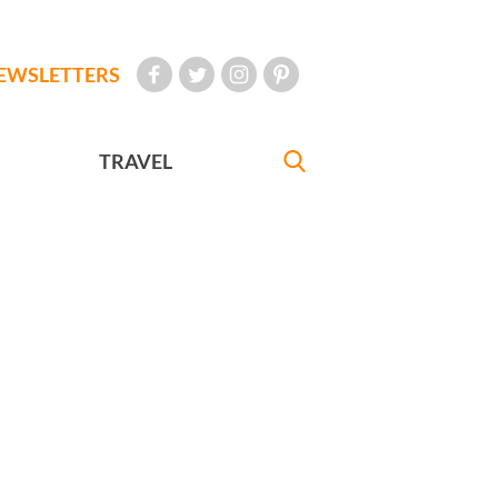
EWSLETTERS
TRAVEL