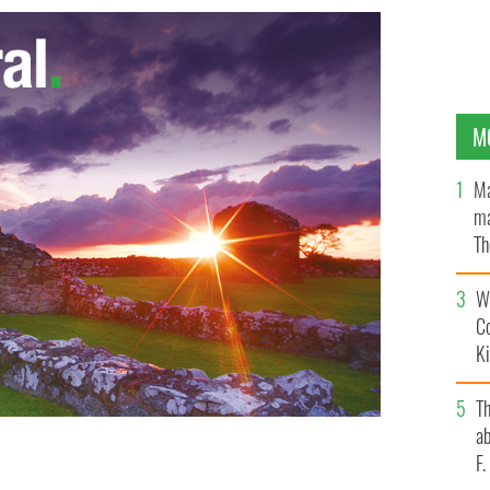
M
Ma
ma
Th
an
Wh
C
K
T
ab
F
MUTUAL OF AMERICA