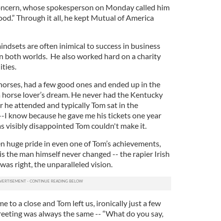
oncern, whose spokesperson on Monday called him
od.” Through it all, he kept Mutual of America
ndsets are often inimical to success in business
in both worlds. He also worked hard on a charity
ities.
 horses, had a few good ones and ended up in the
 a horse lover’s dream. He never had the Kentucky
 he attended and typically Tom sat in the
--I know because he gave me his tickets one year
visibly disappointed Tom couldn't make it.
 huge pride in even one of Tom’s achievements,
s the man himself never changed -- the rapier Irish
was right, the unparalleled vision.
me to a close and Tom left us, ironically just a few
greeting was always the same -- “What do you say,