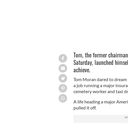
Tom, the former chairman
Saturday, launched himsel
achieve.
Tom Moran dared to dream th
a job running a major insur
cemetery worker and taxi dr
A life heading a major Amer
pulled it off.