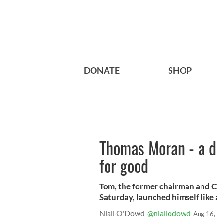
DONATE
SHOP
Thomas Moran - a d
for good
Tom, the former chairman and 
Saturday, launched himself like
Niall O'Dowd
@niallodowd
Aug 16,