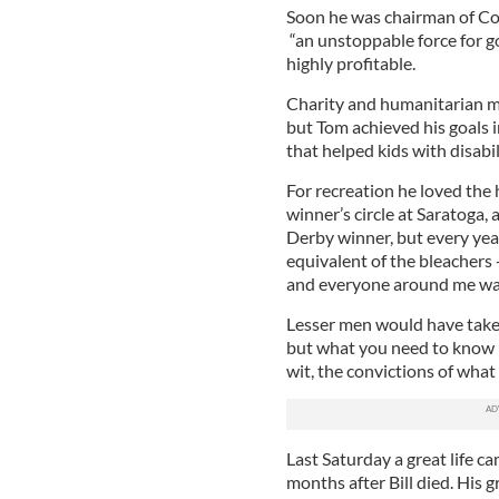
Soon he was chairman of C
“an unstoppable force for go
highly profitable.
Charity and humanitarian mi
but Tom achieved his goals 
that helped kids with disabil
For recreation he loved the
winner’s circle at Saratoga,
Derby winner, but every year
equivalent of the bleachers 
and everyone around me was 
Lesser men would have taken
but what you need to know i
wit, the convictions of what 
Last Saturday a great life ca
months after Bill died. His 