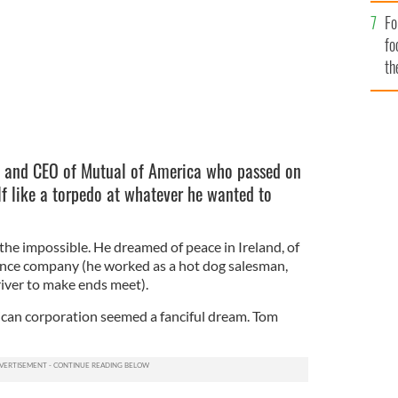
Fo
fo
th
 and CEO of Mutual of America who passed on
f like a torpedo at whatever he wanted to
e impossible. He dreamed of peace in Ireland, of
ance company (he worked as a hot dog salesman,
iver to make ends meet).
ican corporation seemed a fanciful dream. Tom