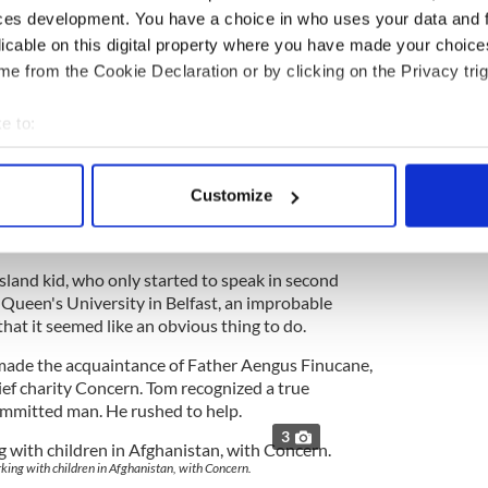
ces development. You have a choice in who uses your data and 
ter of peace in Ireland. Bill, his mentor, had
licable on this digital property where you have made your choic
 and Tom decided to jump in.
e from the Cookie Declaration or by clicking on the Privacy trig
hile the vast majority of Irish Americans sided
ed unionism Tom embraced them, especially the
e to:
bout your geographical location which can be accurate to within 
 actively scanning it for specific characteristics (fingerprinting)
Customize
 personal data is processed and set your preferences in the
det
ssible dream of drawing the most hardline
ess. Against all odds, he prevailed.
e content and ads, to provide social media features and to analy
sland kid, who only started to speak in second
 our site with our social media, advertising and analytics partn
 Queen's University in Belfast, an improbable
 provided to them or that they’ve collected from your use of their
hat it seemed like an obvious thing to do.
 made the acquaintance of Father Aengus Finucane,
lief charity Concern. Tom recognized a true
mmitted man. He rushed to help.
3
ing with children in Afghanistan, with Concern.