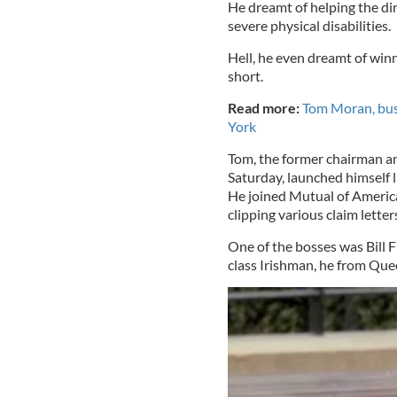
He dreamt of helping the dirt
severe physical disabilities.
Hell, he even dreamt of wi
short.
Read more:
Tom Moran, bus
York
Tom, the former chairman 
Saturday, launched himself 
He joined Mutual of America 
clipping various claim lette
One of the bosses was Bill 
class Irishman, he from Que