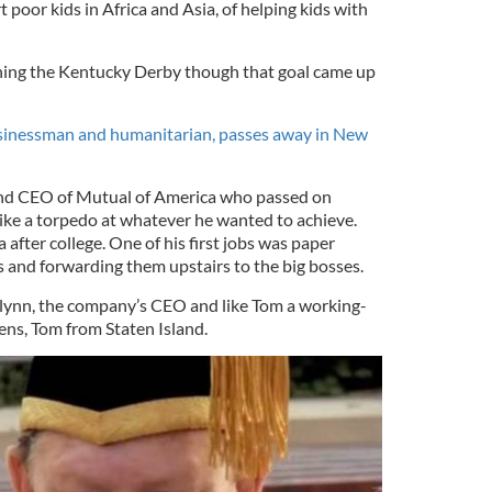
 poor kids in Africa and Asia, of helping kids with
nning the Kentucky Derby though that goal came up
inessman and humanitarian, passes away in New
and CEO of Mutual of America who passed on
like a torpedo at whatever he wanted to achieve.
after college. One of his first jobs was paper
rs and forwarding them upstairs to the big bosses.
Flynn, the company’s CEO and like Tom a working-
ens, Tom from Staten Island.