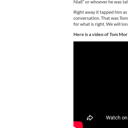
Niall” or whoever he was tal
Right away it tapped him as
conversation. That was Tom al
for what is right. We will lo
Here is a video of Tom Mor