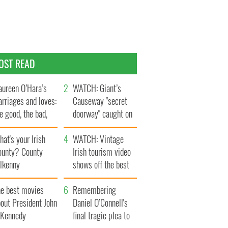
OST READ
ureen O’Hara’s
WATCH: Giant’s
rriages and loves:
Causeway "secret
e good, the bad,
doorway" caught on
d the ugly
camera
at's your Irish
WATCH: Vintage
ounty? County
Irish tourism video
ilkenny
shows off the best
bits of Ireland
he best movies
Remembering
out President John
Daniel O’Connell's
. Kennedy
final tragic plea to