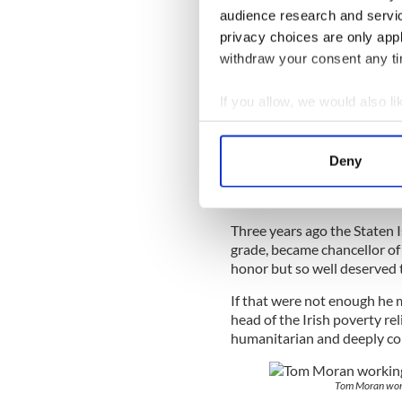
audience research and servi
Then there was the little mat
privacy choices are only app
become deeply involved too,
withdraw your consent any tim
He did a remarkable thing. W
with nationalism and shunn
If you allow, we would also lik
paramilitaries.
Collect information a
Identify your device by
Deny
Find out more about how your
That was Tom, with the impo
Loyalists into the peace proc
We use cookies to personalis
Three years ago the Staten I
information about your use of
grade, became chancellor of
other information that you’ve
honor but so well deserved t
If that were not enough he
head of the Irish poverty re
humanitarian and deeply co
Tom Moran work