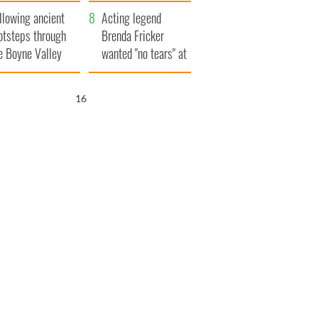
save Ireland from
llowing ancient
Famine
Acting legend
otsteps through
Brenda Fricker
e Boyne Valley
wanted "no tears" at
her funeral as she
thanked local shops
15