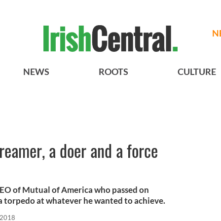
N
NEWS
ROOTS
CULTURE
reamer, a doer and a force
CEO of Mutual of America who passed on
 a torpedo at whatever he wanted to achieve.
 2018