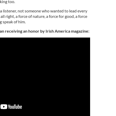
king too.
 a listener, not someone who wanted to lead every
l right, a force of nature, a force for good, a force
ng speak of him.
an receiving an honor by Irish America magazine: