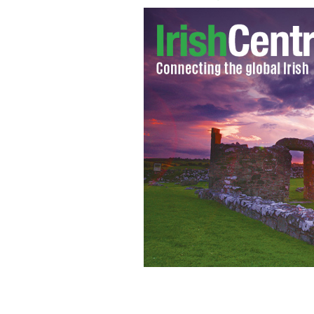
Tom Moran, RIP: He lived the dream.