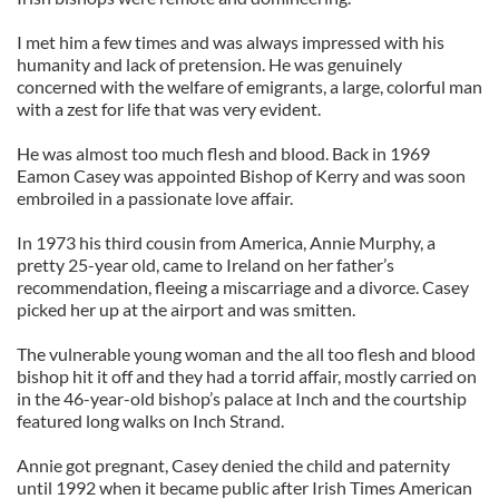
I met him a few times and was always impressed with his
humanity and lack of pretension. He was genuinely
concerned with the welfare of emigrants, a large, colorful man
with a zest for life that was very evident.
He was almost too much flesh and blood. Back in 1969
Eamon Casey was appointed Bishop of Kerry and was soon
embroiled in a passionate love affair.
In 1973 his third cousin from America, Annie Murphy, a
pretty 25-year old, came to Ireland on her father’s
recommendation, fleeing a miscarriage and a divorce. Casey
picked her up at the airport and was smitten.
The vulnerable young woman and the all too flesh and blood
bishop hit it off and they had a torrid affair, mostly carried on
in the 46-year-old bishop’s palace at Inch and the courtship
featured long walks on Inch Strand.
Annie got pregnant, Casey denied the child and paternity
until 1992 when it became public after Irish Times American