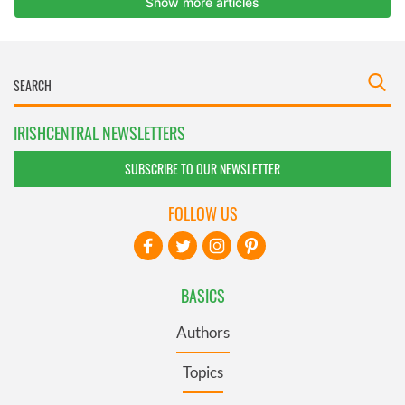
IRISHCENTRAL NEWSLETTERS
SUBSCRIBE TO OUR NEWSLETTER
FOLLOW US
BASICS
Authors
Topics