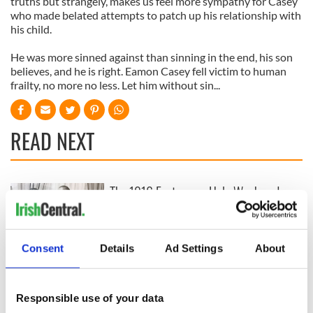
truths but strangely, makes us feel more sympathy for Casey
who made belated attempts to patch up his relationship with
his child.
He was more sinned against than sinning in the end, his son
believes, and he is right. Eamon Casey fell victim to human
frailty, no more no less. Let him without sin...
READ NEXT
The 1916 Easter
Holy Week and
Rising - How Irish
memories of Easter
America and
as a child in Ireland
Ireland saw it very
Consent
Details
Ad Settings
About
differently
Vital 25th
Amendment, the
work of an Irish
Responsible use of your data
emigrant’s son