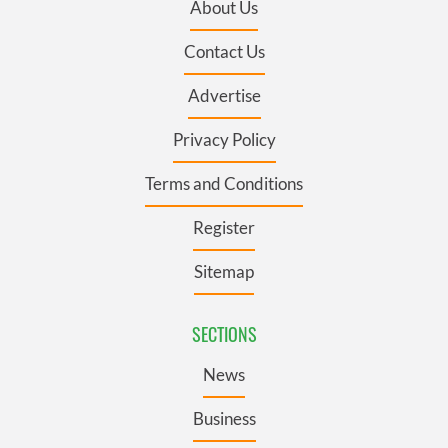
About Us
Contact Us
Advertise
Privacy Policy
Terms and Conditions
Register
Sitemap
SECTIONS
News
Business