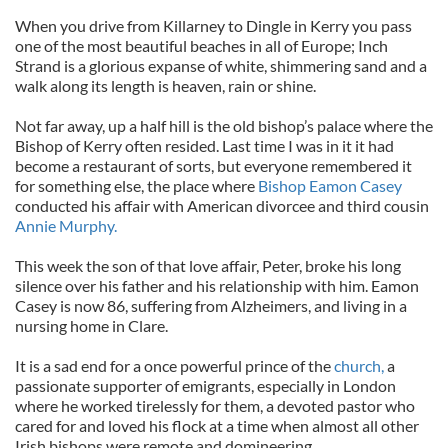
When you drive from Killarney to Dingle in Kerry you pass
one of the most beautiful beaches in all of Europe; Inch
Strand is a glorious expanse of white, shimmering sand and a
walk along its length is heaven, rain or shine.
Not far away, up a half hill is the old bishop’s palace where the
Bishop of Kerry often resided. Last time I was in it it had
become a restaurant of sorts, but everyone remembered it
for something else, the place where
Bishop Eamon Casey
conducted his affair with American divorcee and third cousin
Annie Murphy.
This week the son of that love affair, Peter, broke his long
silence over his father and his relationship with him. Eamon
Casey is now 86, suffering from Alzheimers, and living in a
nursing home in Clare.
It is a sad end for a once powerful prince of the
church,
a
passionate supporter of emigrants, especially in London
where he worked tirelessly for them, a devoted pastor who
cared for and loved his flock at a time when almost all other
Irish bishops were remote and domineering.