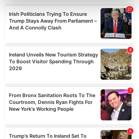
Find out more about how your personal data is processed
and set your preferences in the
details section
.
We use cookies to personalise content and ads, to
provide social media features and to analyse our traffic.
We also share information about your use of our site with
our social media, advertising and analytics partners who
may combine it with other information that you’ve
provided to them or that they’ve collected from your use
of their services.