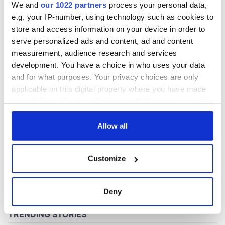
We and
our 1022 partners
process your personal data,
e.g. your IP-number, using technology such as cookies to
store and access information on your device in order to
COMMENTS
serve personalized ads and content, ad and content
measurement, audience research and services
development. You have a choice in who uses your data
and for what purposes. Your privacy choices are only
applicable on this digital property where you have made
your choices. You can change or withdraw your consent
any time from the Cookie Declaration or by clicking on
the Privacy trigger icon.
Allow all
If you allow, we would also like to:
Customize
Collect information about your geographical
location which can be accurate to within several
meters
Deny
Identify your device by actively scanning it for
specific characteristics (fingerprinting)