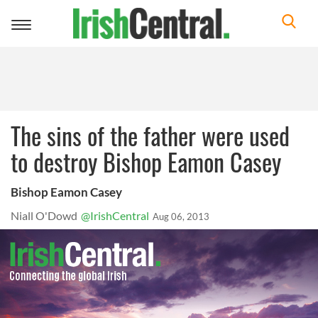
Toggle
navigation
The sins of the father were used
to destroy Bishop Eamon Casey
Bishop Eamon Casey
Niall O'Dowd
@IrishCentral
Aug 06, 2013