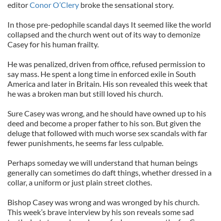
editor
Conor O’Clery
broke the sensational story.
In those pre-pedophile scandal days It seemed like the world
collapsed and the church went out of its way to demonize
Casey for his human frailty.
He was penalized, driven from office, refused permission to
say mass. He spent a long time in enforced exile in South
America and later in Britain. His son revealed this week that
he was a broken man but still loved his church.
Sure Casey was wrong, and he should have owned up to his
deed and become a proper father to his son. But given the
deluge that followed with much worse sex scandals with far
fewer punishments, he seems far less culpable.
Perhaps someday we will understand that human beings
generally can sometimes do daft things, whether dressed in a
collar, a uniform or just plain street clothes.
Bishop Casey was wrong and was wronged by his church.
This week’s brave interview by his son reveals some sad