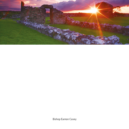
Bishop Eamon Casey