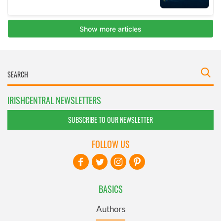
IRISHCENTRAL NEWSLETTERS
SUBSCRIBE TO OUR NEWSLETTER
FOLLOW US
BASICS
Authors