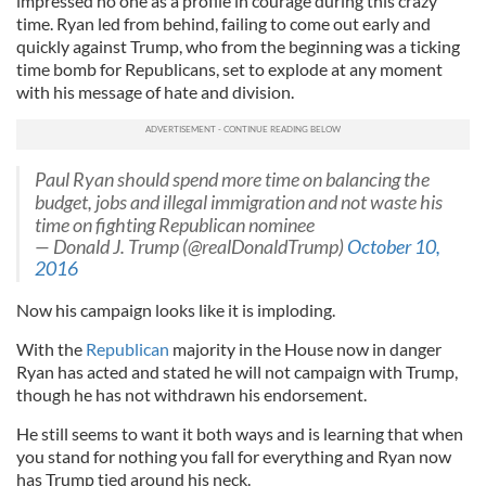
impressed no one as a profile in courage during this crazy
time. Ryan led from behind, failing to come out early and
quickly against Trump, who from the beginning was a ticking
time bomb for Republicans, set to explode at any moment
with his message of hate and division.
Paul Ryan should spend more time on balancing the
budget, jobs and illegal immigration and not waste his
time on fighting Republican nominee
— Donald J. Trump (@realDonaldTrump)
October 10,
2016
Now his campaign looks like it is imploding.
With the
Republican
majority in the House now in danger
Ryan has acted and stated he will not campaign with Trump,
though he has not withdrawn his endorsement.
He still seems to want it both ways and is learning that when
you stand for nothing you fall for everything and Ryan now
has Trump tied around his neck.