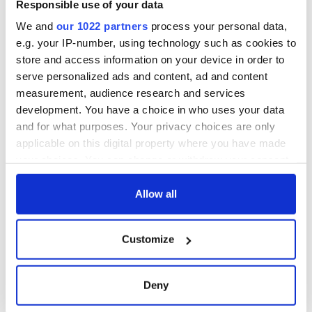
Responsible use of your data
work of an Irish
emigrant’s son
We and
our 1022 partners
process your personal data,
e.g. your IP-number, using technology such as cookies to
store and access information on your device in order to
serve personalized ads and content, ad and content
measurement, audience research and services
COMMENTS
development. You have a choice in who uses your data
and for what purposes. Your privacy choices are only
applicable on this digital property where you have made
your choices. You can change or withdraw your consent
any time from the Cookie Declaration or by clicking on
the Privacy trigger icon.
Allow all
If you allow, we would also like to:
Customize
Collect information about your geographical
location which can be accurate to within several
meters
Deny
Identify your device by actively scanning it for