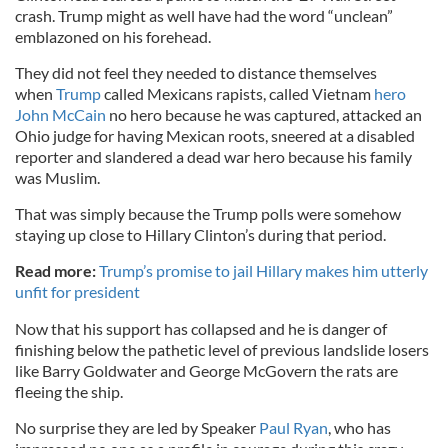
crash. Trump might as well have had the word “unclean”
emblazoned on his forehead.
They did not feel they needed to distance themselves
when
Trump
called Mexicans rapists, called Vietnam
hero
John McCain
no hero because he was captured, attacked an
Ohio judge for having Mexican roots, sneered at a disabled
reporter and slandered a dead war hero because his family
was Muslim.
That was simply because the Trump polls were somehow
staying up close to Hillary Clinton’s during that period.
Read more:
Trump’s promise to jail Hillary makes him utterly
unfit for president
Now that his support has collapsed and he is danger of
finishing below the pathetic level of previous landslide losers
like Barry Goldwater and George McGovern the rats are
fleeing the ship.
No surprise they are led by Speaker
Paul Ryan
, who has