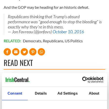
And the GOP may be heading for an historic defeat.
Republicans thinking that Trump's absurd
performance was "good enough to stop the bleeding" is
exactly why they're in this mess.
— Jon Favreau (@jonfavs)
October 10, 2016
RELATED:
Democrats
,
Republicans
,
US Politics
READ NEXT
The 1916 Easter
Holy Week and
Rising - How Irish
memories of Easter
America and
as a child in Ireland
Consent
Details
Ad Settings
About
Ireland saw it very
differently
Vital 25th
Amendment, the