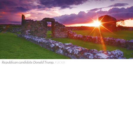
Republican candidate Donald Trump.
FLICKR