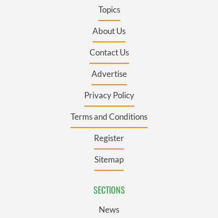
Topics
About Us
Contact Us
Advertise
Privacy Policy
Terms and Conditions
Register
Sitemap
SECTIONS
News