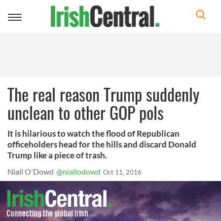
Toggle
navigation
The real reason Trump suddenly
unclean to other GOP pols
It is hilarious to watch the flood of Republican
officeholders head for the hills and discard Donald
Trump like a piece of trash.
Niall O'Dowd
@niallodowd
Oct 11, 2016