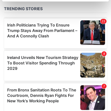
specific characteristics (fingerprinting)
Find out more about how your personal data is processed
and set your preferences in the
details section
.
We use cookies to personalise content and ads, to
provide social media features and to analyse our traffic.
We also share information about your use of our site with
our social media, advertising and analytics partners who
may combine it with other information that you’ve
provided to them or that they’ve collected from your use
of their services.