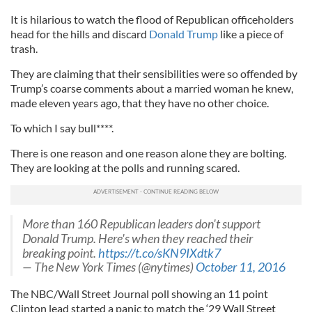
I
t is hilarious to watch the flood of Republican officeholders
head for the hills and discard
Donald Trump
like a piece of
trash.
They are claiming that their sensibilities were so offended by
Trump’s coarse comments about a married woman he knew,
made eleven years ago, that they have no other choice.
To which I say bull****.
There is one reason and one reason alone they are bolting.
They are looking at the polls and running scared.
More than 160 Republican leaders don't support
Donald Trump. Here's when they reached their
breaking point.
https://t.co/sKN9IXdtk7
— The New York Times (@nytimes)
October 11, 2016
The NBC/Wall Street Journal poll showing an 11 point
Clinton lead started a panic to match the ‘29 Wall Street