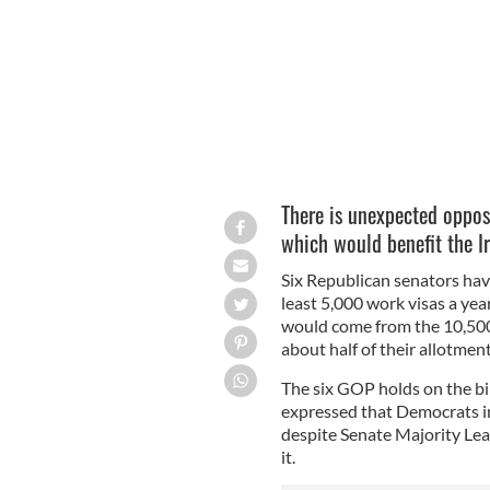
There is unexpected opposi
which would benefit the Ir
Six Republican senators have
least 5,000 work visas a year
would come from the 10,500 
about half of their allotment
The six GOP holds on the bil
expressed that Democrats i
despite Senate Majority Le
it.