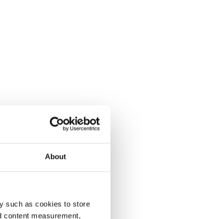
About
y such as cookies to store
nd content measurement,