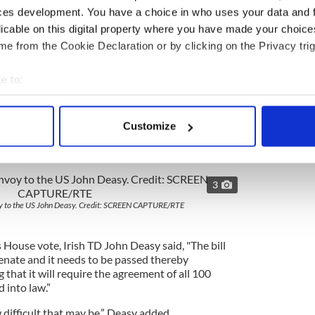
ces development. You have a choice in who uses your data and 
re about informational issues than any determined
uid pro quos demanded.
licable on this digital property where you have made your choic
e from the Cookie Declaration or by clicking on the Privacy trig
 be signed on as Senator Chuck Schumer of New
appears to have convinced his Democratic colleague
e to:
er has a large base of Irish support in New York.
bout your geographical location which can be accurate to within 
 actively scanning it for specific characteristics (fingerprinting)
Customize
 personal data is processed and set your preferences in the
det
s sent to the senate there were far more fears about
e content and ads, to provide social media features and to analy
3
 our site with our social media, advertising and analytics partn
 provided to them or that they’ve collected from your use of their
voy to the US John Deasy. Credit: SCREEN CAPTURE/RTE
House vote, Irish TD John Deasy said, "The bill
Senate and it needs to be passed thereby
hat it will require the agreement of all 100
d into law.”
 difficult that may be,” Deasy added.