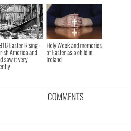
916 Easter Rising -
Holy Week and memories
rish America and
of Easter as a child in
nd saw it very
Ireland
ently
COMMENTS