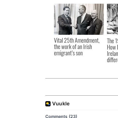
Vital 25th Amendment,
The 1
the work of an Irish
How I
emigrant’s son
Irela
differ