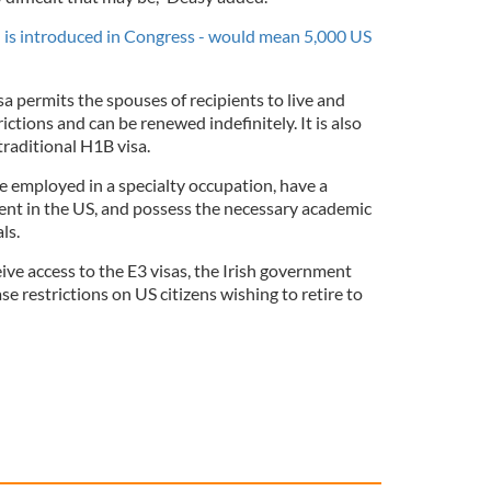
ill is introduced in Congress - would mean 5,000 US
sa permits the spouses of recipients to live and
ctions and can be renewed indefinitely. It is also
traditional H1B visa.
e employed in a specialty occupation, have a
ent in the US, and possess the necessary academic
ls.
eive access to the E3 visas, the Irish government
ase restrictions on US citizens wishing to retire to