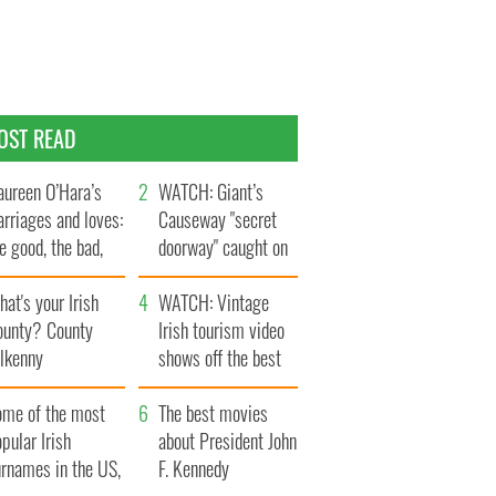
OST READ
ureen O’Hara’s
WATCH: Giant’s
rriages and loves:
Causeway "secret
e good, the bad,
doorway" caught on
d the ugly
camera
at's your Irish
WATCH: Vintage
ounty? County
Irish tourism video
ilkenny
shows off the best
bits of Ireland
ome of the most
The best movies
pular Irish
about President John
urnames in the US,
F. Kennedy