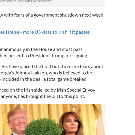
now with fears of a government shutdown next week
ses House - more US visas to Irish if it passes
 unanimously in the House and must pass
hen be sent to President Trump for signing.
f Six have placed the hold but there are fears about
eorgia’s Johnny Isakson, who is believed to be
included in the deal, a total game breaker.
d on the Irish side led by Irish Special Envoy
nyone, has brought the bill to this point.