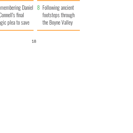
xplained
membering Daniel
Following ancient
Connell's final
footsteps through
agic plea to save
the Boyne Valley
eland from Famine
17