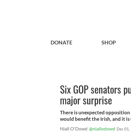
DONATE
SHOP
Six GOP senators put
major surprise
There is unexpected opposition 
would benefit the Irish, and it is
Niall O'Dowd
@niallodowd
Dec 01,