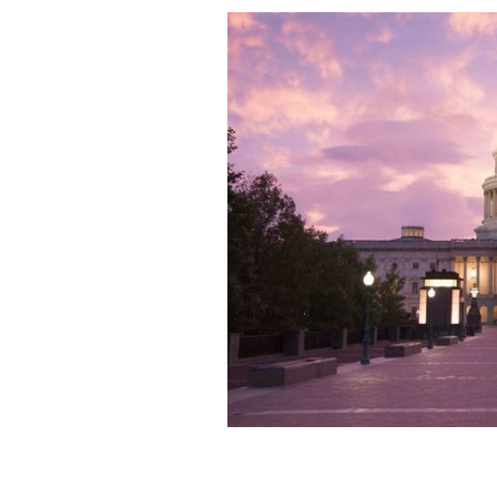
United States Capitol Building, Wash