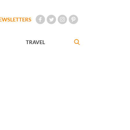
EWSLETTERS
TRAVEL