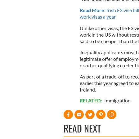
Read More:
Irish E3 visa b
work visas a year
Unlike other visas, the E3 vi
work in the US without restri
said to be cheaper than the 
To qualify applicants must b
legitimate offer of employm
or other qualifying credentia
As part of a trade-off to rec
earlier this year agreed to e
Ireland.
RELATED:
Immigration
READ NEXT