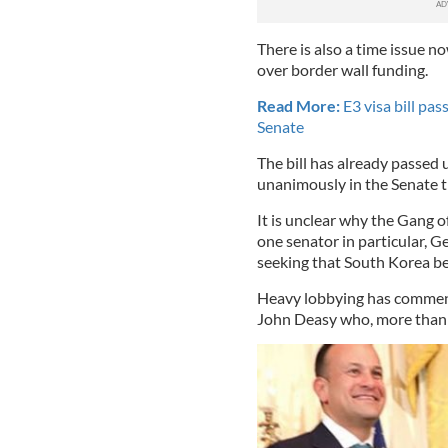
There is also a time issue 
over border wall funding.
Read More:
E3 visa bill pas
Senate
The bill has already passed
unanimously in the Senate t
It is unclear why the Gang o
one senator in particular, G
seeking that South Korea be 
Heavy lobbying has commence
John Deasy who, more than a