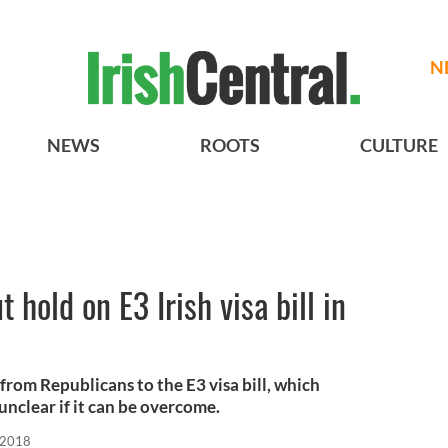
N
NEWS
ROOTS
CULTURE
 hold on E3 Irish visa bill in
from Republicans to the E3 visa bill, which
 unclear if it can be overcome.
 2018