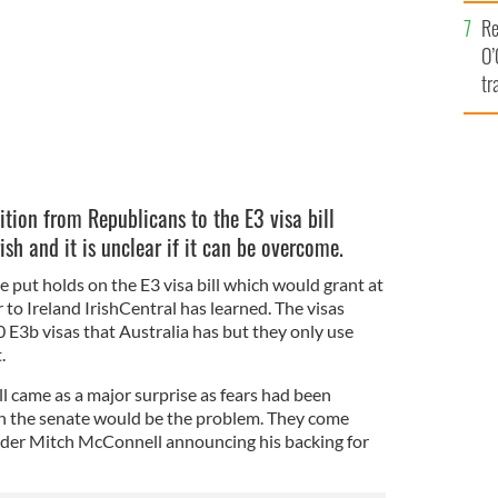
e
Re
O’
tr
Ir
tion from Republicans to the E3 visa bill
ish and it is unclear if it can be overcome.
 put holds on the E3 visa bill which would grant at
 to Ireland IrishCentral has learned. The visas
E3b visas that Australia has but they only use
.
l came as a major surprise as fears had been
n the senate would be the problem. They come
ader Mitch McConnell announcing his backing for