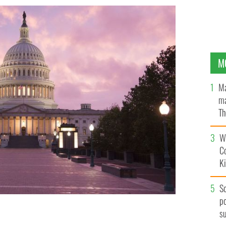
M
Ma
ma
Th
an
Wh
C
K
S
po
s
ington DC.
ISTOCK