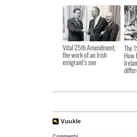
Vital 25th Amendment,
The 1
the work of an Irish
How I
emigrant’s son
Irela
differ