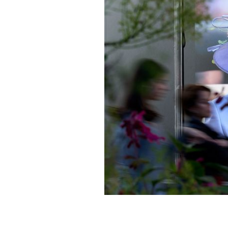
A photo of Queen Elizabeth hanging in