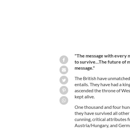
"The message with every new
to survive...The future of
message."
The British have unmatched 
entails. They have had a kin
ascended the throne of We
kept alive.
One thousand and four hundre
they have survived all other
cunning, critical attributes 
Austria/Hungary, and German