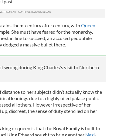
l past.
stains them, century after century, with
Queen
mple. She must have feared for the monarchy.
ext in line to succeed, an accused pedophile
y dodged a massive bullet there.
ot wrong during King Charles's visit to Northern
f distance so her subjects didn’t actually know the
itical leanings due to a highly oiled palace public
ssed all others. However irrespective of her
up, discreet, the sense of duty stenciled on her
ing or queen is that the Royal Family is built to
 Nazi King Edward sought to bring another
Nazi
-