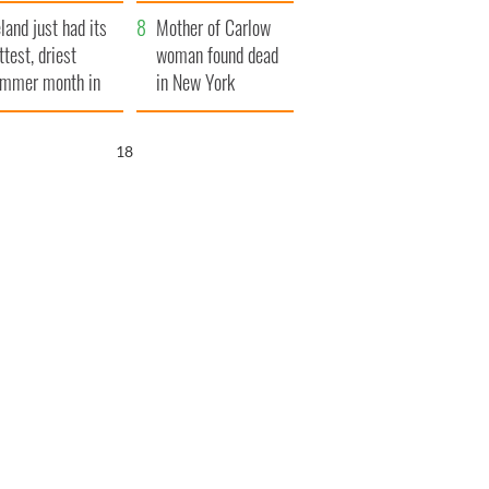
her funeral as she
eland just had its
thanked local shops
Mother of Carlow
ttest, driest
woman found dead
mmer month in
in New York
cades
launches $50
million wrongful
17
death lawsuit