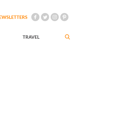
EWSLETTERS
TRAVEL