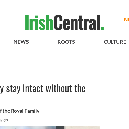
N
NEWS
ROOTS
CULTURE
y stay intact without the
of the Royal Family
 2022