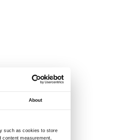
About
y such as cookies to store
nd content measurement,