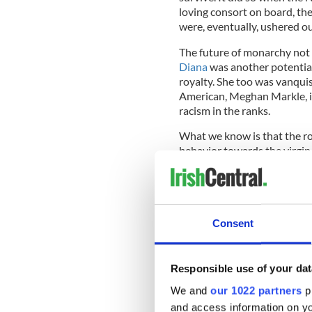
loving consort on board, th
were, eventually, ushered ou
The future of monarchy not
Diana
was another potential
royalty. She too was vanqui
American, Meghan Markle, is 
racism in the ranks.
What we know is that the roy
behavior towards the virgin
a hundred years ago.
Kingly conquests are nothin
on namesake Charles II (bo
of wedlock, not a single on
Consent
have been created.
Responsible use of your dat
Rule one for royal survival 
We and
our 1022 partners
pr
be prepared.
and access information on yo