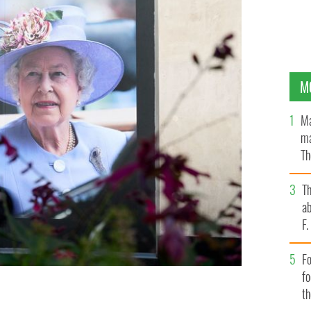
M
Ma
ma
Th
an
T
ab
F
Fo
f
t
 a shop front on Oxford Street, in London.
GETTY