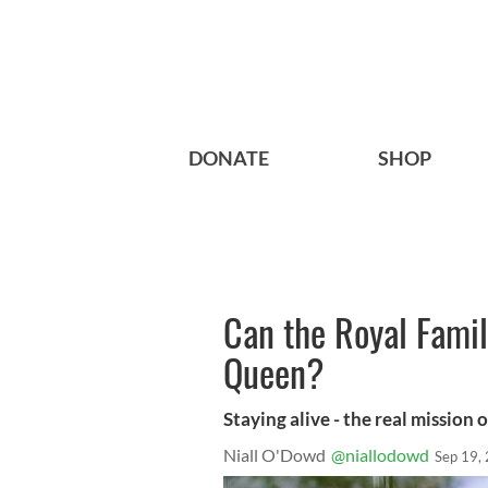
DONATE
SHOP
Can the Royal Famil
Queen?
Staying alive - the real mission 
Niall O'Dowd
@niallodowd
Sep 19,