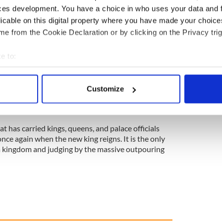
ces development. You have a choice in who uses your data and 
urnalist Gene Kerrigan discovered the first run-
licable on this digital property where you have made your choic
ral was in the 1960s. It was called Operation
 put into play because the Queen died in Scotland
e from the Cookie Declaration or by clicking on the Privacy trig
ifferent contingency plan, kicked in.
e to:
t year Operation Spring Tide will be
bout your geographical location which can be accurate to within 
 actively scanning it for specific characteristics (fingerprinting)
could have witnessed her own funeral, perhaps a
Customize
 personal data is processed and set your preferences in the
det
land. Journalist Kerrigan points out the would-be
eash.
e content and ads, to provide social media features and to analy
t has carried kings, queens, and palace officials
 our site with our social media, advertising and analytics partn
once again when the new king reigns. It is the only
 provided to them or that they’ve collected from your use of their
 kingdom and judging by the massive outpouring