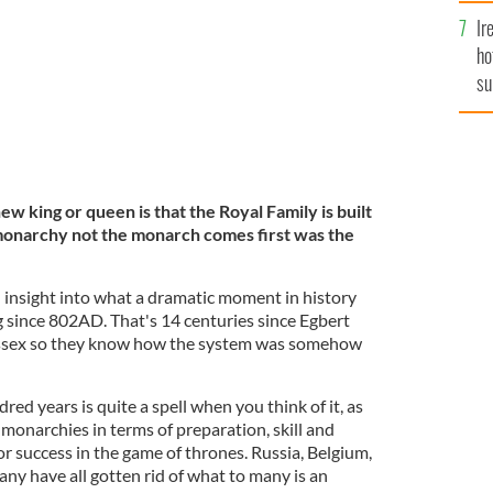
Ir
ho
su
de
 king or queen is that the Royal Family is built
 monarchy not the monarch comes first was the
insight into what a dramatic moment in history
g since 802AD. That's 14 centuries since Egbert
ssex so they know how the system was somehow
d years is quite a spell when you think of it, as
 monarchies in terms of preparation, skill and
for success in the game of thrones. Russia, Belgium,
y have all gotten rid of what to many is an