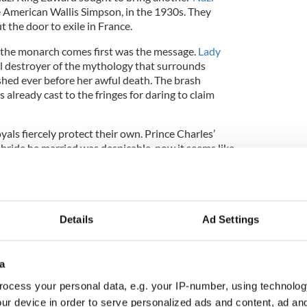
e American Wallis Simpson, in the 1930s. They
t the door to exile in France.
 the monarch comes first was the message.
Lady
 destroyer of the mythology that surrounds
shed ever before her awful death. The brash
already cast to the fringes for daring to claim
als fiercely protect their own. Prince Charles’
 bride he married was despicable, now it seems like
g new mind you, Prince Charles III wasn’t a patch
rn 1630) who had seven mistresses and 20 kids out
e was an heir. What a tabloid bonanza that would
Details
Ad Settings
a
is that in order to survive the monarchy must always
ocess your personal data, e.g. your IP-number, using technolog
ur device in order to serve personalized ads and content, ad a