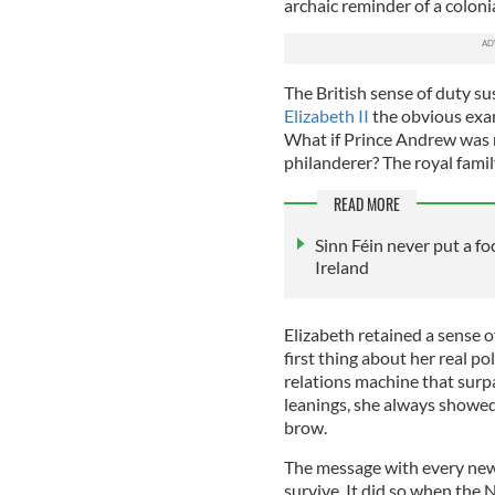
archaic reminder of a colonia
The British sense of duty su
Elizabeth II
the obvious exa
What if Prince Andrew was n
philanderer? The royal famil
READ MORE
Sinn Féin never put a fo
Ireland
Elizabeth retained a sense o
first thing about her real pol
relations machine that surpa
leanings, she always showed 
brow.
The message with every new k
survive. It did so when the