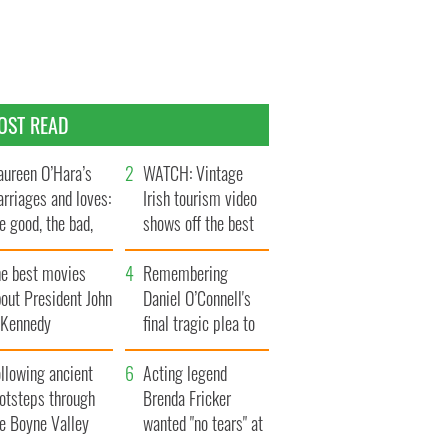
OST READ
ureen O’Hara’s
WATCH: Vintage
rriages and loves:
Irish tourism video
e good, the bad,
shows off the best
d the ugly
bits of Ireland
he best movies
Remembering
out President John
Daniel O’Connell's
. Kennedy
final tragic plea to
save Ireland from
llowing ancient
Famine
Acting legend
ootsteps through
Brenda Fricker
he Boyne Valley
wanted "no tears" at