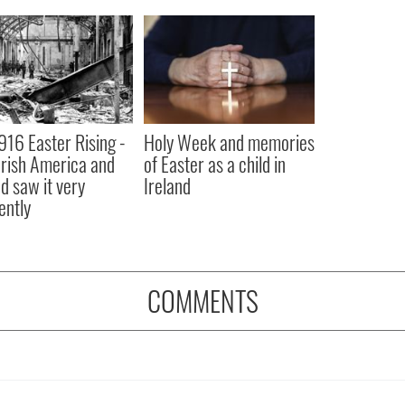
916 Easter Rising -
Holy Week and memories
rish America and
of Easter as a child in
nd saw it very
Ireland
ently
COMMENTS