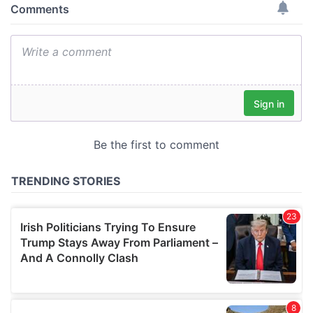
provide social media features and to analyse our traffic.
We also share information about your use of our site with
our social media, advertising and analytics partners who
may combine it with other information that you’ve
provided to them or that they’ve collected from your use
of their services.