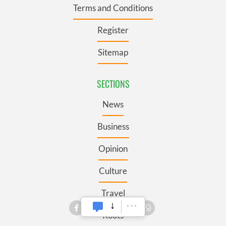
Terms and Conditions
Register
Sitemap
SECTIONS
News
Business
Opinion
Culture
Travel
Roots