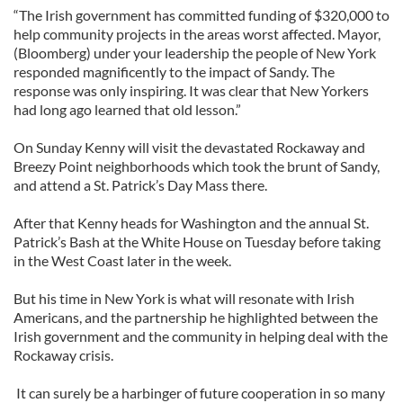
“The Irish government has committed funding of $320,000 to
help community projects in the areas worst affected. Mayor,
(Bloomberg) under your leadership the people of New York
responded magnificently to the impact of Sandy. The
response was only inspiring. It was clear that New Yorkers
had long ago learned that old lesson.”
On Sunday Kenny will visit the devastated Rockaway and
Breezy Point neighborhoods which took the brunt of Sandy,
and attend a St. Patrick’s Day Mass there.
After that Kenny heads for Washington and the annual St.
Patrick’s Bash at the White House on Tuesday before taking
in the West Coast later in the week.
But his time in New York is what will resonate with Irish
Americans, and the partnership he highlighted between the
Irish government and the community in helping deal with the
Rockaway crisis.
It can surely be a harbinger of future cooperation in so many