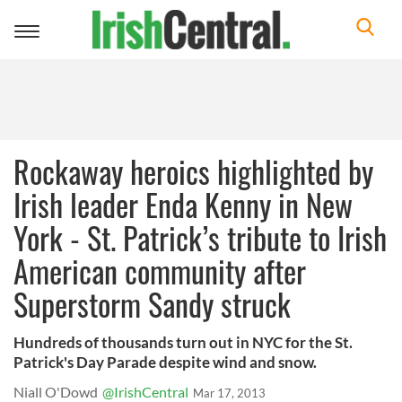
Toggle
navigation
Rockaway heroics highlighted by
Irish leader Enda Kenny in New
York - St. Patrick’s tribute to Irish
American community after
Superstorm Sandy struck
Hundreds of thousands turn out in NYC for the St.
Patrick's Day Parade despite wind and snow.
Niall O'Dowd
@IrishCentral
Mar 17, 2013