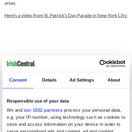
areas.
Here’s a video from St. Patrick’s Day Parade in New York City:
Consent
Details
Ad Settings
About
Responsible use of your data
We and
our 1022 partners
process your personal data,
e.g. your IP-number, using technology such as cookies to
store and access information on your device in order to
serve personalized ads and content, ad and content