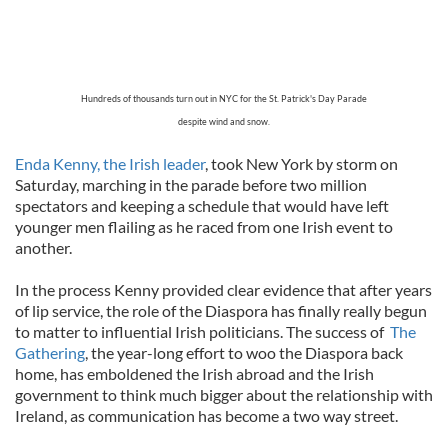
Hundreds of thousands turn out in NYC for the St. Patrick's Day Parade
despite wind and snow.
Enda Kenny, the Irish leader
, took New York by storm on
Saturday, marching in the parade before two million
spectators and keeping a schedule that would have left
younger men flailing as he raced from one Irish event to
another.
In the process Kenny provided clear evidence that after years
of lip service, the role of the Diaspora has finally really begun
to matter to influential Irish politicians. The success of
The
Gathering
, the year-long effort to woo the Diaspora back
home, has emboldened the Irish abroad and the Irish
government to think much bigger about the relationship with
Ireland, as communication has become a two way street.