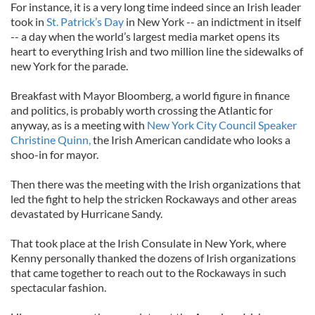
For instance, it is a very long time indeed since an Irish leader
took in
St. Patrick’s Day
in New York -- an indictment in itself
-- a day when the world’s largest media market opens its
heart to everything Irish and two million line the sidewalks of
new York for the parade.
Breakfast with Mayor Bloomberg, a world figure in finance
and politics, is probably worth crossing the Atlantic for
anyway, as is a meeting with
New York City Council Speaker
Christine Quinn,
the Irish American candidate who looks a
shoo-in for mayor.
Then there was the meeting with the Irish organizations that
led the fight to help the stricken Rockaways and other areas
devastated by Hurricane Sandy.
That took place at the Irish Consulate in New York, where
Kenny personally thanked the dozens of Irish organizations
that came together to reach out to the Rockaways in such
spectacular fashion.