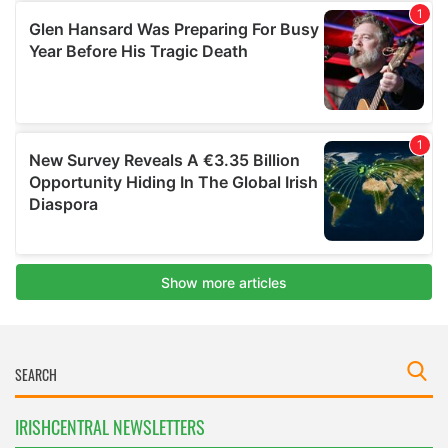
IRISHCENTRAL NEWSLETTERS