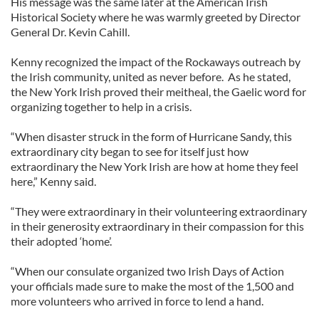
His message was the same later at the American Irish
Historical Society where he was warmly greeted by Director
General Dr. Kevin Cahill.
Kenny recognized the impact of the Rockaways outreach by
the Irish community, united as never before. As he stated,
the New York Irish proved their meitheal, the Gaelic word for
organizing together to help in a crisis.
“When disaster struck in the form of Hurricane Sandy, this
extraordinary city began to see for itself just how
extraordinary the New York Irish are how at home they feel
here,” Kenny said.
“They were extraordinary in their volunteering extraordinary
in their generosity extraordinary in their compassion for this
their adopted ‘home’.
“When our consulate organized two Irish Days of Action
your officials made sure to make the most of the 1,500 and
more volunteers who arrived in force to lend a hand.