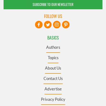
SUBSCRIBE TO OUR NEWSLETTER
FOLLOW US
BASICS
Authors
Topics
About Us
Contact Us
Advertise
Privacy Policy