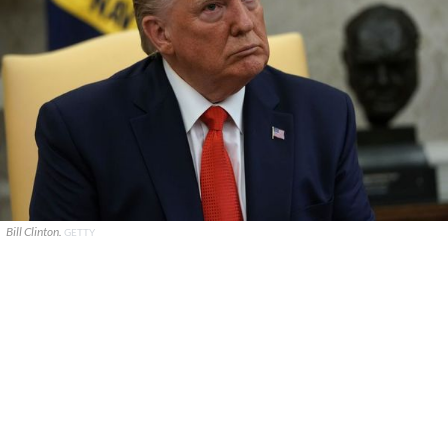
Bill Clinton.
GETTY