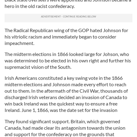
hero in the old racist confederacy.
The Radical Republican wing of the GOP hated Johnson for
his vitriolic racism and immediately began to consider
impeachment.
The midterm elections in 1866 looked large for Johson, who
was determined to be elected in his own right and further his
supremacist vision of the South.
Irish Americans constituted a key swing vote in the 1866
midterm elections and Johnson made every effort to reach
out to them. In the aftermath of the Civil War, thousands of
discharged Irish veterans decided an invasion of Canada to
win back Ireland was the quickest way to ensure a free
Ireland. June 1, 1866, was the date set for the invasion
They found significant support. Britain, which governed
Canada, had made clear its antagonism towards the union
and support for the confederacy on the grounds that