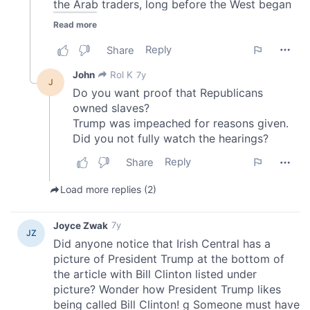
We also share information about your use of our site with
our social media, advertising and analytics partners who
may combine it with other information that you’ve
provided to them or that they’ve collected from your use
of their services.