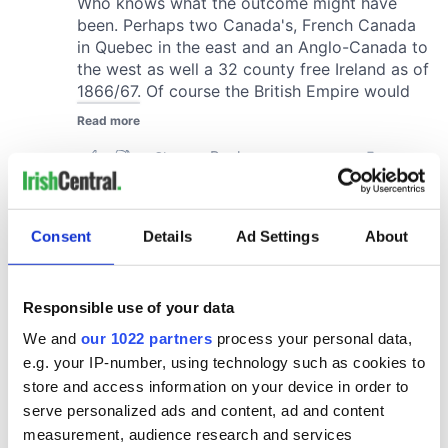
Consent
Details
Ad Settings
About
Responsible use of your data
We and
our 1022 partners
process your personal data,
e.g. your IP-number, using technology such as cookies to
store and access information on your device in order to
serve personalized ads and content, ad and content
measurement, audience research and services