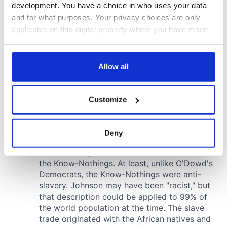
development. You have a choice in who uses your data
and for what purposes. Your privacy choices are only
applicable on this digital property where you have made
your choices. You can change or withdraw your consent
any time from the Cookie Declaration or by clicking on
the Privacy trigger icon.
Allow all
If you allow, we would also like to:
Customize
Collect information about your geographical
location which can be accurate to within several
meters
Deny
Identify your device by actively scanning it for
specific characteristics (fingerprinting)
Find out more about how your personal data is processed
and set your preferences in the
details section
.
We use cookies to personalise content and ads, to
provide social media features and to analyse our traffic.