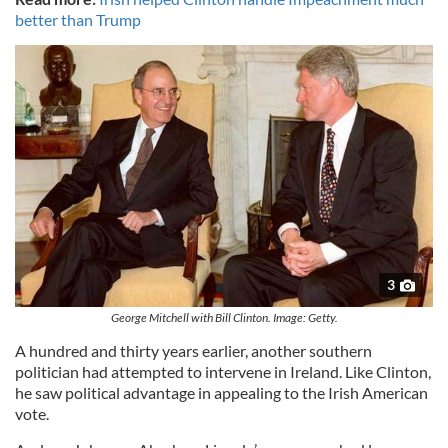
better than Trump
3
George Mitchell with Bill Clinton. Image: Getty.
A hundred and thirty years earlier, another southern
politician had attempted to intervene in Ireland. Like Clinton,
he saw political advantage in appealing to the Irish American
vote.