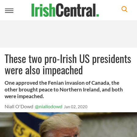
Toggle
navigation
These two pro-Irish US presidents
were also impeached
One approved the Fenian invasion of Canada, the
other brought peace to Northern Ireland, and both
were impeached.
Niall O'Dowd
@niallodowd
Jan 02, 2020