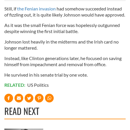
Still, if
the Fenian invasion
had somehow succeeded instead
of fizzling out, it is quite likely Johnson would have approved.
As it was the small Fenian force was hopelessly outgunned
despite winning the first initial battle.
Johnson lost heavily in the midterms and the Irish card no
longer mattered.
Instead, like Clinton generations later, he focused on saving
himself from impeachment and removal from office.
He survived in his senate trial by one vote.
RELATED:
US Politics
READ NEXT