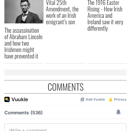
Vital 25th
The 1916 Easter
Amendment, the
Rising - How Irish
work of an Irish
America and
emigrant’s son
Ireland saw it very
differently
The assassination
of Abraham Lincoln
and how two
Irishmen might
have prevented it
COMMENTS