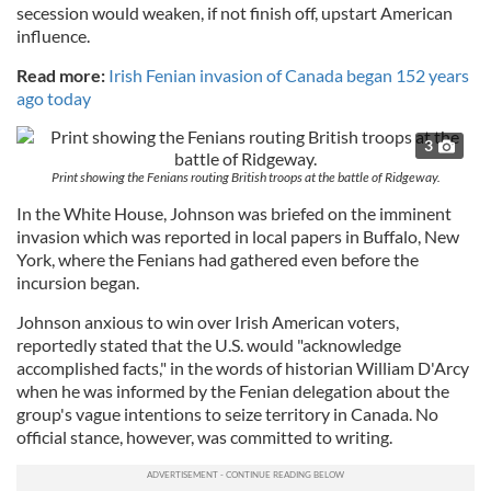
secession would weaken, if not finish off, upstart American
influence.
Read more:
Irish Fenian invasion of Canada began 152 years
ago today
3
Print showing the Fenians routing British troops at the battle of Ridgeway.
In the White House, Johnson was briefed on the imminent
invasion which was reported in local papers in Buffalo, New
York, where the Fenians had gathered even before the
incursion began.
Johnson anxious to win over Irish American voters,
reportedly stated that the U.S. would "acknowledge
accomplished facts," in the words of historian William D'Arcy
when he was informed by the Fenian delegation about the
group's vague intentions to seize territory in Canada. No
official stance, however, was committed to writing.