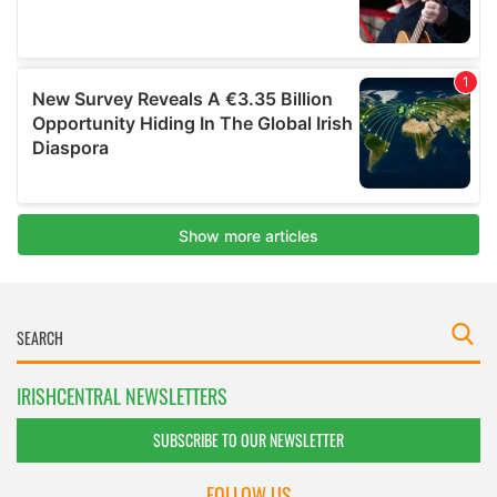
IRISHCENTRAL NEWSLETTERS
SUBSCRIBE TO OUR NEWSLETTER
FOLLOW US