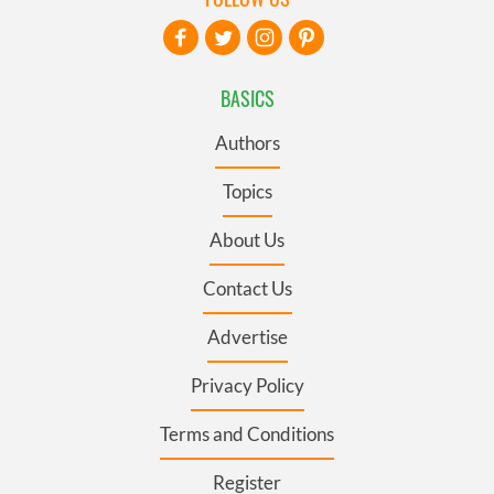
BASICS
Authors
Topics
About Us
Contact Us
Advertise
Privacy Policy
Terms and Conditions
Register