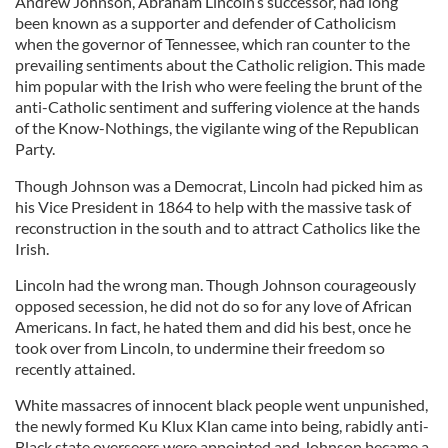
Andrew Johnson, Abraham Lincoln’s successor, had long
been known as a supporter and defender of Catholicism
when the governor of Tennessee, which ran counter to the
prevailing sentiments about the Catholic religion. This made
him popular with the Irish who were feeling the brunt of the
anti-Catholic sentiment and suffering violence at the hands
of the Know-Nothings, the vigilante wing of the Republican
Party.
Though Johnson was a Democrat, Lincoln had picked him as
his Vice President in 1864 to help with the massive task of
reconstruction in the south and to attract Catholics like the
Irish.
Lincoln had the wrong man. Though Johnson courageously
opposed secession, he did not do so for any love of African
Americans. In fact, he hated them and did his best, once he
took over from Lincoln, to undermine their freedom so
recently attained.
White massacres of innocent black people went unpunished,
the newly formed Ku Klux Klan came into being, rabidly anti-
Black state overseers were appointed and Johnson became a