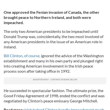
One approved the Fenian invasion of Canada, the other
brought peace to Northern Ireland, and both were
impeached.
The only two American presidents to be impeached until
Donald Trump was, coincidentally, the two most involved of
any American presidents in the issue of an American role in
Ireland.
Bill Clinton, of course,
ignored the advice of the Washington
establishment and many in his own party and plunged right
into creating American involvement in the Irish peace
process soon after taking office in 1992.
He succeeded in spectacular fashion. The ultimate prize, the
Good Friday Agreement of 1998, ended the conflict and was
negotiated by Clinton’s peace emissary George Mitchell.
Read more:
Irish helped Clinton handle Impeachment much