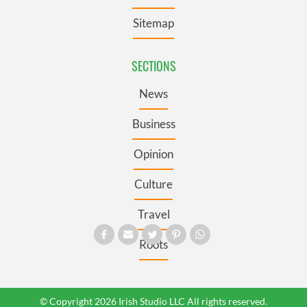
Sitemap
SECTIONS
News
Business
Opinion
Culture
Travel
Roots
© Copyright 2026 Irish Studio LLC All rights reserved.