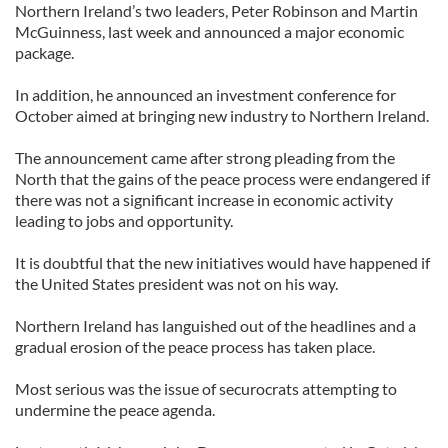
Northern Ireland’s two leaders, Peter Robinson and Martin
McGuinness, last week and announced a major economic
package.
In addition, he announced an investment conference for
October aimed at bringing new industry to Northern Ireland.
The announcement came after strong pleading from the
North that the gains of the peace process were endangered if
there was not a significant increase in economic activity
leading to jobs and opportunity.
It is doubtful that the new initiatives would have happened if
the United States president was not on his way.
Northern Ireland has languished out of the headlines and a
gradual erosion of the peace process has taken place.
Most serious was the issue of securocrats attempting to
undermine the peace agenda.