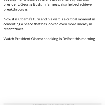
president. George Bush, in fairness, also helped achieve
breakthroughs.
Now it is Obama’s turn and his visit is a critical moment in
cementing a peace that has looked even more uneasy in
recent times.
Watch President Obama speaking in Belfast this morning