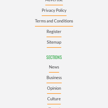
Privacy Policy
Terms and Conditions
Register
Sitemap
SECTIONS
News
Business
Opinion
Culture