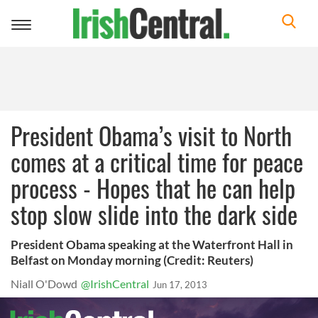
Toggle
navigation
President Obama’s visit to North
comes at a critical time for peace
process - Hopes that he can help
stop slow slide into the dark side
President Obama speaking at the Waterfront Hall in
Belfast on Monday morning (Credit: Reuters)
Niall O'Dowd
@IrishCentral
Jun 17, 2013