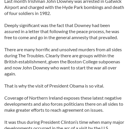
Last month Irishman John Downey was arrested in Gatwick
Airport and charged with the Hyde Park bombings and death
of four soldiers in 1982.
Deeply significant was the fact that Downey had been
assured in a letter that following the peace process, he was
free to come and go in the general amnesty that prevailed.
There are many horrific and unsolved murders from all sides
during The Troubles. Clearly there are groups within the
British establishment, given the Boston College subpoenas
and now John Downey who want to start the war all over
again.
That is why the visit of President Obama is so vital.
Coverage of Northern Ireland exposes these latest negative
developments and also forces politicians there on all sides to
make greater efforts to reach agreement on issues.
It was thus during President Clinton’s time when many major
developments occurred in the arc of a visit by the U.S.