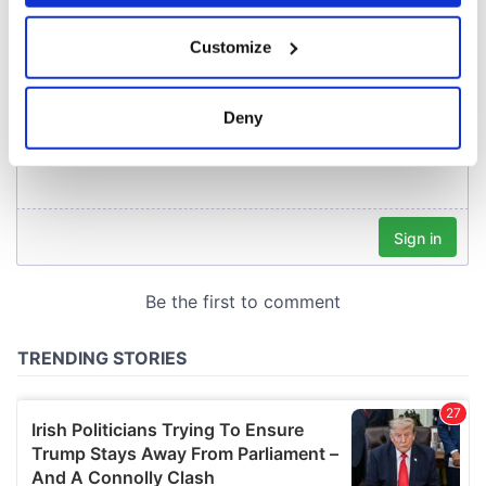
If you allow, we would also like to:
Customize
Collect information about your geographical
location which can be accurate to within several
meters
Deny
Identify your device by actively scanning it for
specific characteristics (fingerprinting)
Find out more about how your personal data is processed
and set your preferences in the
details section
.
We use cookies to personalise content and ads, to
provide social media features and to analyse our traffic.
We also share information about your use of our site with
our social media, advertising and analytics partners who
may combine it with other information that you’ve
provided to them or that they’ve collected from your use
of their services.