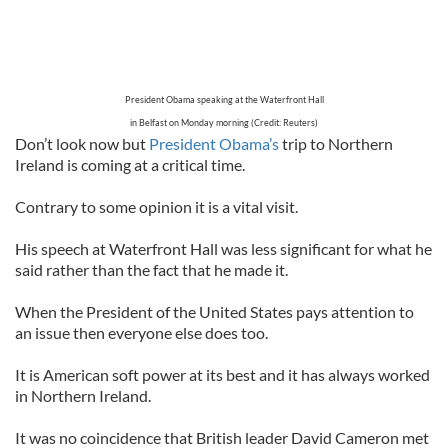
President Obama speaking at the Waterfront Hall
in Belfast on Monday morning (Credit: Reuters)
Don’t look now but
President Obama’s
trip to Northern
Ireland is coming at a critical time.
Contrary to some opinion it is a vital visit.
His speech at Waterfront Hall was less significant for what he
said rather than the fact that he made it.
When the President of the United States pays attention to
an issue then everyone else does too.
It is American soft power at its best and it has always worked
in Northern Ireland.
It was no coincidence that British leader David Cameron met