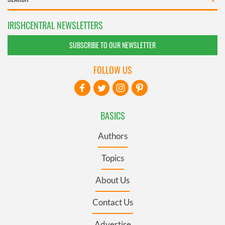
IRISHCENTRAL NEWSLETTERS
SUBSCRIBE TO OUR NEWSLETTER
FOLLOW US
BASICS
Authors
Topics
About Us
Contact Us
Advertise