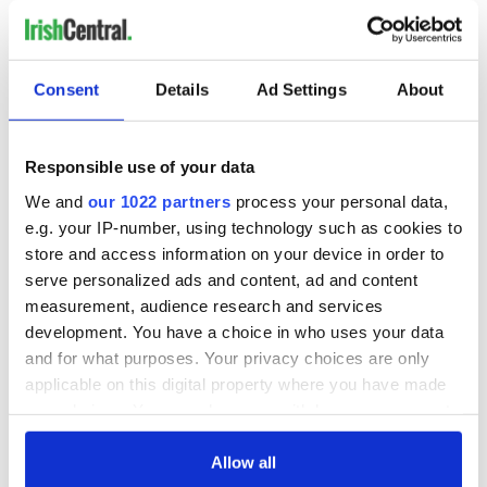
Consent
Details
Ad Settings
About
READ NEXT
Responsible use of your data
The 1916 Easter
Holy Week and
We and
our 1022 partners
process your personal data,
Rising - How Irish
memories of Easter
e.g. your IP-number, using technology such as cookies to
America and
as a child in Ireland
store and access information on your device in order to
Ireland saw it very
serve personalized ads and content, ad and content
differently
Vital 25th
measurement, audience research and services
Amendment, the
development. You have a choice in who uses your data
work of an Irish
and for what purposes. Your privacy choices are only
emigrant’s son
applicable on this digital property where you have made
your choices. You can change or withdraw your consent
any time from the Cookie Declaration or by clicking on
the Privacy trigger icon.
Allow all
COMMENTS