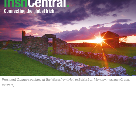
President Obama speaking at the Waterfront Hall in Belfast on Monday morning (Credit:
Reuters)