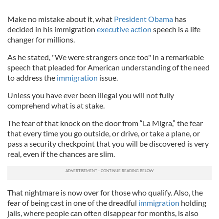
Make no mistake about it, what
President Obama
has
decided in his immigration
executive action
speech is a life
changer for millions.
As he stated, "We were strangers once too" in a remarkable
speech that pleaded for American understanding of the need
to address the
immigration
issue.
Unless you have ever been illegal you will not fully
comprehend what is at stake.
The fear of that knock on the door from “La Migra,” the fear
that every time you go outside, or drive, or take a plane, or
pass a security checkpoint that you will be discovered is very
real, even if the chances are slim.
That nightmare is now over for those who qualify. Also, the
fear of being cast in one of the dreadful
immigration
holding
jails, where people can often disappear for months, is also