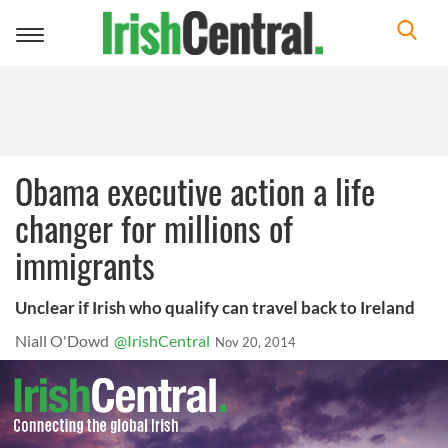
Toggle
navigation
Obama executive action a life
changer for millions of
immigrants
Unclear if Irish who qualify can travel back to Ireland
Niall O'Dowd
@IrishCentral
Nov 20, 2014