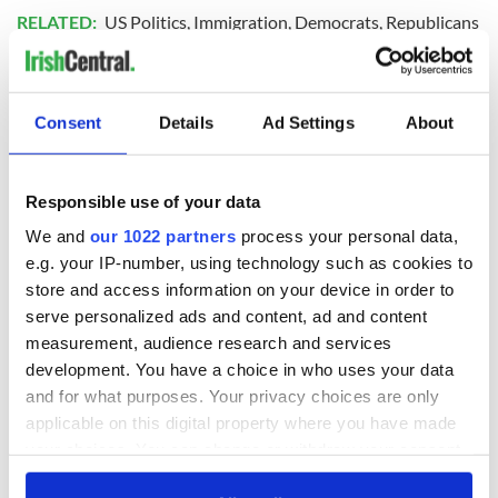
RELATED:
US Politics
,
Immigration
,
Democrats
,
Republicans
READ NEXT
Consent
Details
Ad Settings
About
The 1916 Easter
Holy Week and
Responsible use of your data
Rising - How Irish
memories of Easter
We and
our 1022 partners
process your personal data,
America and
as a child in Ireland
e.g. your IP-number, using technology such as cookies to
Ireland saw it very
store and access information on your device in order to
differently
Vital 25th
serve personalized ads and content, ad and content
Amendment, the
measurement, audience research and services
work of an Irish
development. You have a choice in who uses your data
emigrant’s son
and for what purposes. Your privacy choices are only
applicable on this digital property where you have made
your choices. You can change or withdraw your consent
any time from the Cookie Declaration or by clicking on