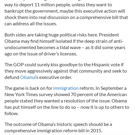
way to deport 11 million people, unless they want to
bankrupt the government, maybe this executive action will
shock them into real discussion on a comprehensive bill that
can address all the issues.
Both sides are taking huge political risks here. President
Obama may find himself isolated if the deep strain of anti-
undocumented becomes a tidal wave – as it did some years
ago on the issue of driver’s licenses.
The GOP could surely kiss goodbye to the Hispanic vote if
they move aggressively against that community and seek to
defund
Obama
’s executive order.
The game is back on for
immigration
reform. In September a
New York Times survey showed 70 percent of the American
people stated they wanted a resolution of the issue. Obama
has put himself on the line to do so – now it is up to others to
follow.
The outcome of Obama’s historic speech should be a
comprehensive immigration reform bill in 2015.