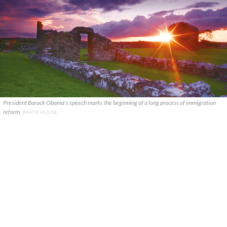
President Barack Obama's speech marks the beginning of a long process of immigration
reform.
WHITE HOUSE