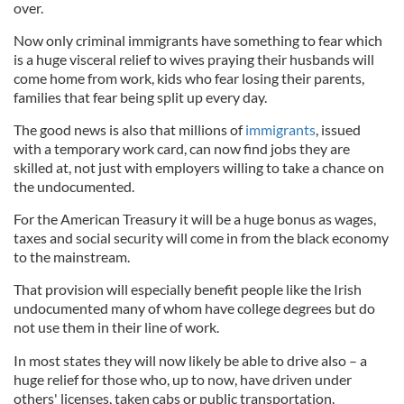
over.
Now only criminal immigrants have something to fear which
is a huge visceral relief to wives praying their husbands will
come home from work, kids who fear losing their parents,
families that fear being split up every day.
The good news is also that millions of
immigrants
, issued
with a temporary work card, can now find jobs they are
skilled at, not just with employers willing to take a chance on
the undocumented.
For the American Treasury it will be a huge bonus as wages,
taxes and social security will come in from the black economy
to the mainstream.
That provision will especially benefit people like the Irish
undocumented many of whom have college degrees but do
not use them in their line of work.
In most states they will now likely be able to drive also – a
huge relief for those who, up to now, have driven under
others' licenses, taken cabs or public transportation.