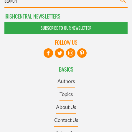
IRISHCENTRAL NEWSLETTERS
SUBSCRIBE TO OUR NEWSLETTER
FOLLOW US
BASICS
Authors
Topics
About Us
Contact Us