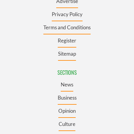
Advertise
Privacy Policy
Terms and Conditions
Register
Sitemap
SECTIONS
News
Business
Opinion
Culture