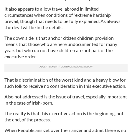
It also appears to allow travel abroad in limited
circumstances when conditions of "extreme hardship"
prevail, though that needs to be fully explained. As always
the devil will be in the details.
The down side is that anchor citizen children provision
means that those who are here undocumented for many
years but who do not have children are not part of the
executive order.
That is discrimination of the worst kind and a heavy blow for
such folk to receive no consideration in this executive action.
Also not addressed is the issue of travel, especially important
in the case of Irish-born.
The reality is that this executive action is the beginning, not
the end, of the process.
When Republicans get over their anger and admit there is no