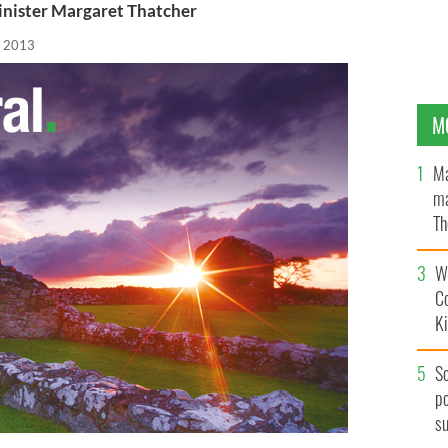
Minister Margaret Thatcher
, 2013
M
Ma
ma
Th
an
Wh
C
K
S
po
s