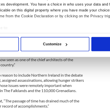
enada...and in general managed Britain’s global
ces development. You have a choice in who uses your data and 
ccessors.”
licable on this digital property where you have made your choic
e from the Cookie Declaration or by clicking on the Privacy trig
assive world issue to stand up on. Have The Times
Pakistan?
e to:
azine, her support of General Zia in Pakistan led
bout your geographical location which can be accurate to within 
 in that country.
 actively scanning it for specific characteristics (fingerprinting)
Customize
 personal data is processed and set your preferences in the
det
ar fog, Thatcher, along with the U.S., supported the
ral Zia-ul-Haq in Pakistan, helping prop up a
e content and ads, to provide social media features and to analy
w seen as one of the chief architects of the
 country.”
 our site with our social media, advertising and analytics partn
 provided to them or that they’ve collected from your use of their
 reason to include Northern Ireland in the debate
l, assigned assassinations, allowing hunger strikers
 those issues were remotely important when
in The Falklands and the 110,000 Grenadians.
at, “The passage of time has drained much of the
er record of accomplishments.”