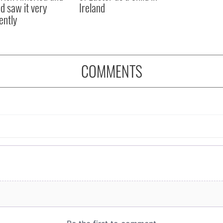
nd saw it very
Ireland
ently
COMMENTS