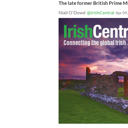
The late former British Prime 
Niall O'Dowd
@IrishCentral
Apr 09