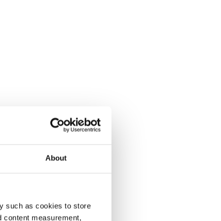
About
y such as cookies to store
nd content measurement,