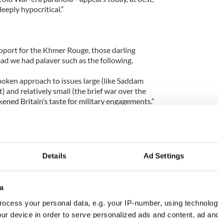
eeply hypocritical.”
pport for the Khmer Rouge, those darling
d we had palaver such as the following.
poken approach to issues large (like Saddam
) and relatively small (the brief war over the
ened Britain’s taste for military engagements.”
tary engagements,” - you mean Northern Ireland? Oh
as/Falklands War where she went half way round
h imperialism still lived, even if it was a handful of
in the middle of nowhere?
Details
Ad Settings
policy was mostly a disaster, which utterly escapes
s.
a
e: “Mrs. Thatcher knew how to stand up to
ocess your personal data, e.g. your IP-number, using technolog
ded to, for example, over the ill-considered
ur device in order to serve personalized ads and content, ad a