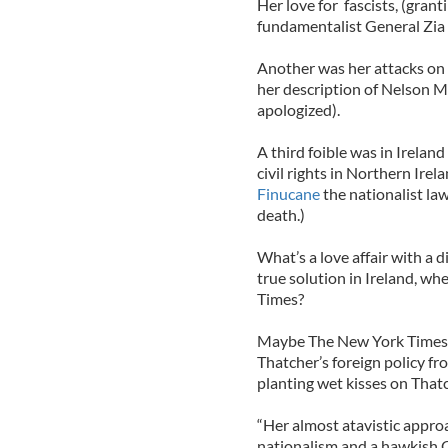
Her love for fascists, (gran
fundamentalist General Zia 
Another was her attacks on t
her description of Nelson M
apologized).
A third foible was in Irela
civil rights in Northern Ire
Finucane
the nationalist law
death.)
What’s a love affair with a 
true solution in Ireland, wh
Times?
Maybe The New York Times s
Thatcher’s foreign policy f
planting wet kisses on Thatc
“Her almost atavistic appro
nationalism and a hawkish 