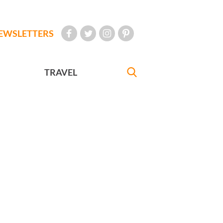
EWSLETTERS
TRAVEL