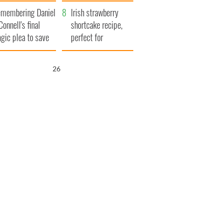
xplained
membering Daniel
Irish strawberry
Connell's final
shortcake recipe,
agic plea to save
perfect for
eland from Famine
summertime!
25