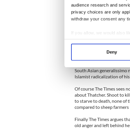
United States invasion of Gr
audience research and servi
role more deftly than her su
privacy choices are only app
withdraw your consent any tim
Now Grenada, there was a m
heard of Thatcher’s role in 
If you allow, we would also lik
As Taroor noted in Time mag
Collect information a
to the Muslim radicalization
Identify your device by
Deny
Find out more about how your
He writes, “Lost in a Cold W
military government of Gene
We use cookies to personalis
South Asian generalissimo no
Islamist radicalization of his
information about your use of
other information that you’ve
Of course The Times sees no
about Thatcher. Shoot to kil
to starve to death, none of
compared to sheep farmers 
Finally The Times argues th
old anger and left behind h