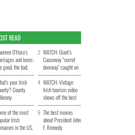
OST READ
ureen O’Hara’s
WATCH: Giant’s
rriages and loves:
Causeway "secret
e good, the bad,
doorway" caught on
d the ugly
camera
at's your Irish
WATCH: Vintage
ounty? County
Irish tourism video
ilkenny
shows off the best
bits of Ireland
ome of the most
The best movies
pular Irish
about President John
urnames in the US,
F. Kennedy