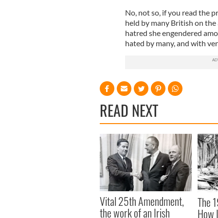
No, not so, if you read the p
held by many British on the
hatred she engendered among
hated by many, and with ver
READ NEXT
Vital 25th Amendment,
The 1
the work of an Irish
How I