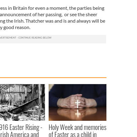
ress in Britain for even a moment, the parties being
 announcement of her passing, or see the sheer
 the Irish. Thatcher was and is and always will be
y good reason.
916 Easter Rising -
Holy Week and memories
rish America and
of Easter as a child in