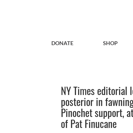
DONATE
SHOP
NY Times editorial l
posterior in fawning
Pinochet support, at
of Pat Finucane