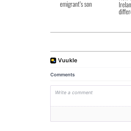
emigrant’s son
Irela
differ