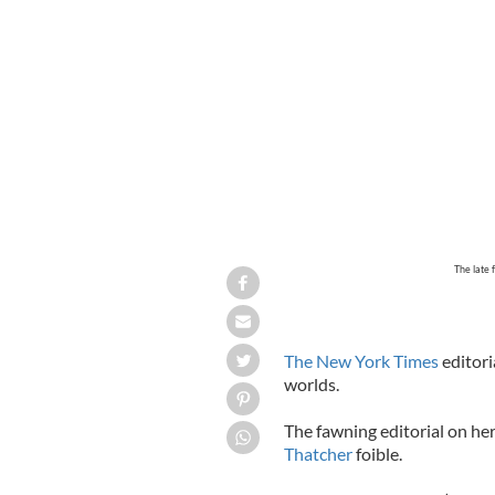
The late
The New York Times
editori
worlds.
The fawning editorial on h
Thatcher
foible.