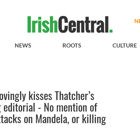
N
NEWS
ROOTS
CULTURE
ovingly kisses Thatcher’s
 editorial - No mention of
tacks on Mandela, or killing