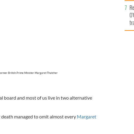
e
Re
O’
tr
Ir
 former British Prime Minister Margaret Thatcher
al board and most of us live in two alternative
er death managed to omit almost every
Margaret