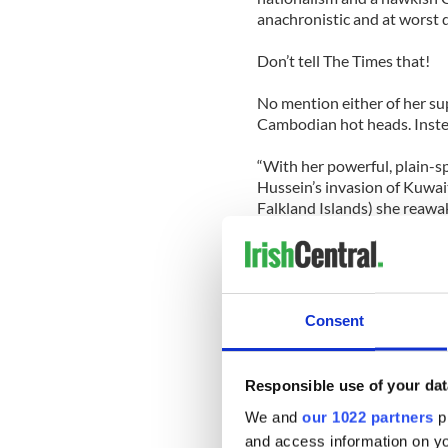
anachronistic and at worst d
Don’t tell The Times that!
No mention either of her su
Cambodian hot heads. Instea
“With her powerful, plain-s
Hussein’s invasion of Kuwait
Falkland Islands) she reawak
Ah yes, the “taste for mili
no, oh you mean the Malvin
the world to prove that Britis
sheep farmers on an island 
Consent
Truth is Thatcher’s foreign 
the Times’ besotted wonder
Responsible use of your dat
The Times wunderkinds wrot
We and
our 1022 partners
pr
Ronald Reagan
when she nee
and access information on yo