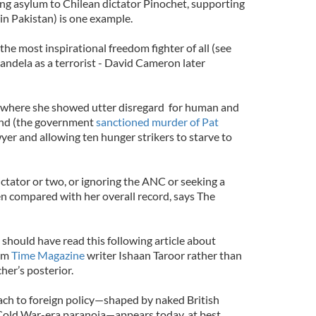
ting asylum to Chilean dictator Pinochet, supporting
in Pakistan) is one example.
he most inspirational freedom fighter of all (see
andela as a terrorist - David Cameron later
nd where she showed utter disregard for human and
land (the government
sanctioned murder of Pat
yer and allowing ten hunger strikers to starve to
dictator or two, or ignoring the ANC or seeking a
en compared with her overall record, says The
hould have read this following article about
rom
Time Magazine
writer Ishaan Taroor rather than
her’s posterior.
ach to foreign policy—shaped by naked British
Cold War-era paranoia—appears today, at best,