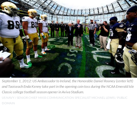
September 1, 2012: US Ambassador to Ireland, the Honorable Daniel Rooney (center left)
and Taoiseach Enda Kenny take part in the opening coin toss during the NCAA Emerald Isle
Classic college football season opener in Aviva Stadium.
US NAVY / SENIOR CHIEF MASS COMMUNICATION SPECIALIST MICHAEL LEWIS / PUBLIC
DOMAIN