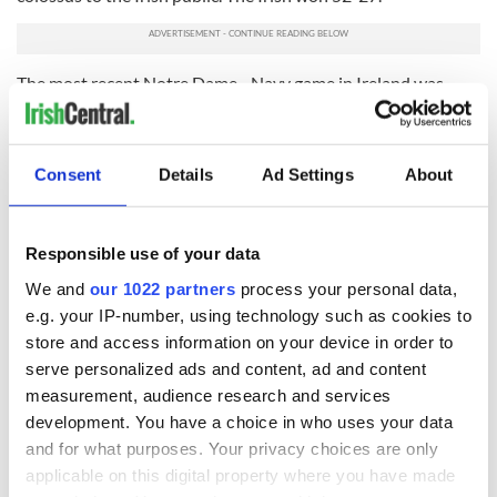
The most recent Notre Dame - Navy game in Ireland was
September 1, 2012, when the Irish defeated the Midshipmen
50-10 at the Aviva. Brian Kelly was the Irish coach.
READ MORE
Consent
Details
Ad Settings
About
Pittsburgh Steelers get their Irish up, tease possibility
of game in Ireland
Responsible use of your data
We and
our 1022 partners
process your personal data,
The 2023 meeting will be the first Notre Dame home game
e.g. your IP-number, using technology such as cookies to
played in Ireland, as the previous two meetings were Navy
store and access information on your device in order to
home game designations in the series.
serve personalized ads and content, ad and content
The events have been an unrivaled success. Notre Dame fans
measurement, audience research and services
went everywhere and did not just stick around the Dublin
development. You have a choice in who uses your data
area. I remember being in Kerry a week after the game and
and for what purposes. Your privacy choices are only
seeing hundreds of blue and gold fans still filling the tourist
applicable on this digital property where you have made
haunts.