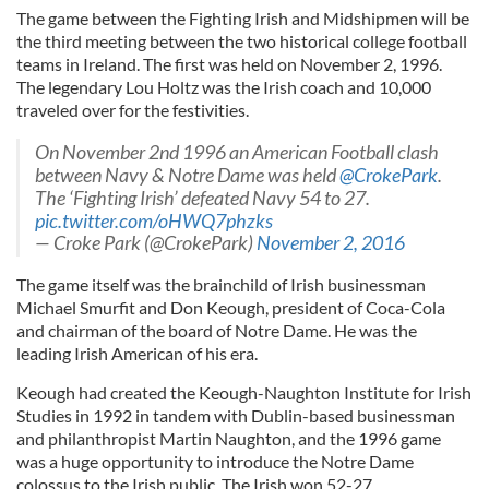
The game between the Fighting Irish and Midshipmen will be
the third meeting between the two historical college football
teams in Ireland. The first was held on November 2, 1996.
The legendary Lou Holtz was the Irish coach and 10,000
traveled over for the festivities.
On November 2nd 1996 an American Football clash
between Navy & Notre Dame was held
@CrokePark
.
The ‘Fighting Irish’ defeated Navy 54 to 27.
pic.twitter.com/oHWQ7phzks
— Croke Park (@CrokePark)
November 2, 2016
The game itself was the brainchild of Irish businessman
Michael Smurfit and Don Keough, president of Coca-Cola
and chairman of the board of Notre Dame. He was the
leading Irish American of his era.
Keough had created the Keough-Naughton Institute for Irish
Studies in 1992 in tandem with Dublin-based businessman
and philanthropist Martin Naughton, and the 1996 game
was a huge opportunity to introduce the Notre Dame
colossus to the Irish public. The Irish won 52-27.