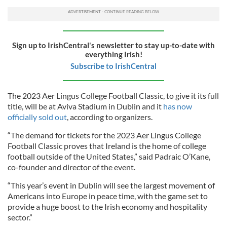
Sign up to IrishCentral's newsletter to stay up-to-date with
everything Irish!
Subscribe to IrishCentral
The 2023 Aer Lingus College Football Classic, to give it its full
title, will be at Aviva Stadium in Dublin and it
has now
officially sold out
, according to organizers.
“The demand for tickets for the 2023 Aer Lingus College
Football Classic proves that Ireland is the home of college
football outside of the United States,” said Padraic O’Kane,
co-founder and director of the event.
“This year’s event in Dublin will see the largest movement of
Americans into Europe in peace time, with the game set to
provide a huge boost to the Irish economy and hospitality
sector.”