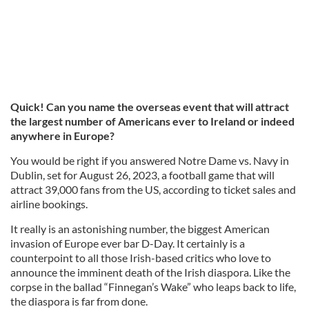
Quick! Can you name the overseas event that will attract
the largest number of Americans ever to Ireland or indeed
anywhere in Europe?
You would be right if you answered Notre Dame vs. Navy in
Dublin, set for August 26, 2023, a football game that will
attract 39,000 fans from the US, according to ticket sales and
airline bookings.
It really is an astonishing number, the biggest American
invasion of Europe ever bar D-Day. It certainly is a
counterpoint to all those Irish-based critics who love to
announce the imminent death of the Irish diaspora. Like the
corpse in the ballad “Finnegan’s Wake” who leaps back to life,
the diaspora is far from done.