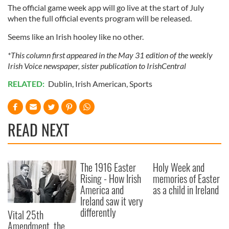
The official game week app will go live at the start of July
of their services.
when the full official events program will be released.
Seems like an Irish hooley like no other.
*This column first appeared in the May 31 edition of the weekly
Irish Voice newspaper, sister publication to IrishCentral
RELATED:
Dublin
,
Irish American
,
Sports
READ NEXT
The 1916 Easter
Holy Week and
Rising - How Irish
memories of Easter
America and
as a child in Ireland
Ireland saw it very
differently
Vital 25th
Amendment, the