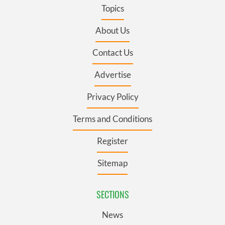
Topics
About Us
Contact Us
Advertise
Privacy Policy
Terms and Conditions
Register
Sitemap
SECTIONS
News