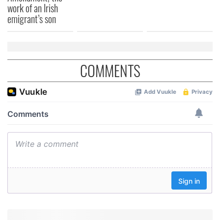
work of an Irish
emigrant’s son
COMMENTS