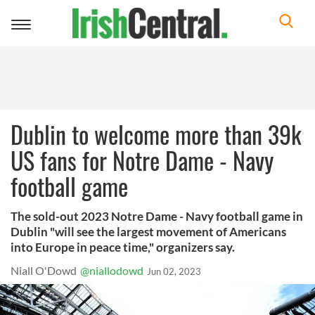
Toggle
navigation
Dublin to welcome more than 39k
US fans for Notre Dame - Navy
football game
The sold-out 2023 Notre Dame - Navy football game in
Dublin "will see the largest movement of Americans
into Europe in peace time," organizers say.
Niall O'Dowd
@niallodowd
Jun 02, 2023