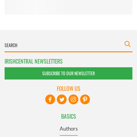
IRISHCENTRAL NEWSLETTERS
SUBSCRIBE TO OUR NEWSLETTER
FOLLOW US
BASICS
Authors