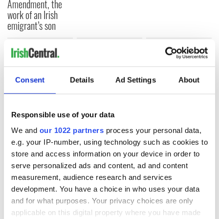
Amendment, the
work of an Irish
emigrant’s son
COMMENTS
Consent
Details
Ad Settings
About
Responsible use of your data
We and
our 1022 partners
process your personal data,
e.g. your IP-number, using technology such as cookies to
store and access information on your device in order to
serve personalized ads and content, ad and content
measurement, audience research and services
development. You have a choice in who uses your data
and for what purposes. Your privacy choices are only
applicable on this digital property where you have made