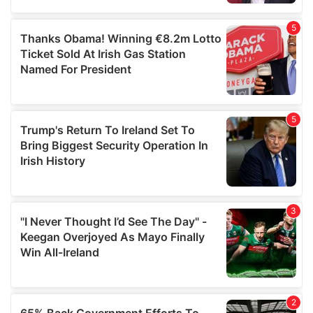
provided to them or that they’ve collected from your use
of their services.