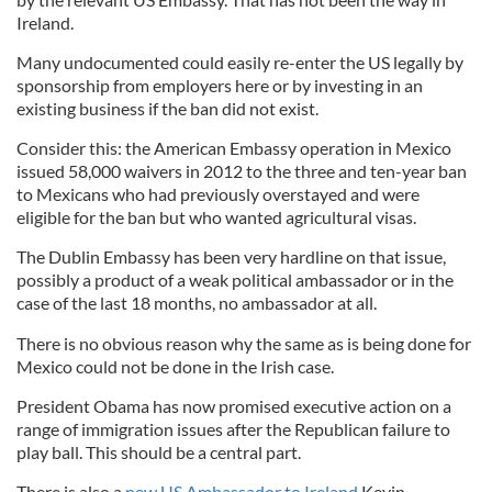
Ireland.
Many undocumented could easily re-enter the US legally by
sponsorship from employers here or by investing in an
existing business if the ban did not exist.
Consider this: the American Embassy operation in Mexico
issued 58,000 waivers in 2012 to the three and ten-year ban
to Mexicans who had previously overstayed and were
eligible for the ban but who wanted agricultural visas.
The Dublin Embassy has been very hardline on that issue,
possibly a product of a weak political ambassador or in the
case of the last 18 months, no ambassador at all.
There is no obvious reason why the same as is being done for
Mexico could not be done in the Irish case.
President Obama has now promised executive action on a
range of immigration issues after the Republican failure to
play ball. This should be a central part.
There is also a
new US Ambassador to Ireland
Kevin