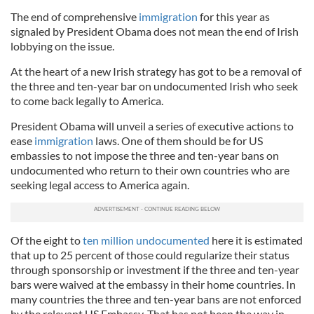
The end of comprehensive
immigration
for this year as
signaled by President Obama does not mean the end of Irish
lobbying on the issue.
At the heart of a new Irish strategy has got to be a removal of
the three and ten-year bar on undocumented Irish who seek
to come back legally to America.
President Obama will unveil a series of executive actions to
ease
immigration
laws. One of them should be for US
embassies to not impose the three and ten-year bans on
undocumented who return to their own countries who are
seeking legal access to America again.
Of the eight to
ten million undocumented
here it is estimated
that up to 25 percent of those could regularize their status
through sponsorship or investment if the three and ten-year
bars were waived at the embassy in their home countries. In
many countries the three and ten-year bans are not enforced
by the relevant US Embassy. That has not been the way in