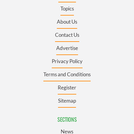
Topics
About Us
Contact Us
Advertise
Privacy Policy
Terms and Conditions
Register
Sitemap
SECTIONS
News