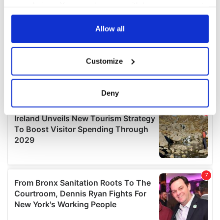
your choices. You can change or withdraw your consent
any time from the Cookie Declaration or by clicking on
the Privacy trigger icon.
Allow all
If you allow, we would also like to:
Customize
Collect information about your geographical
location which can be accurate to within several
meters
Deny
Identify your device by actively scanning it for
specific characteristics (fingerprinting)
Find out more about how your personal data is processed
and set your preferences in the
details section
.
We use cookies to personalise content and ads, to
provide social media features and to analyse our traffic.
We also share information about your use of our site with
our social media, advertising and analytics partners who
may combine it with other information that you’ve