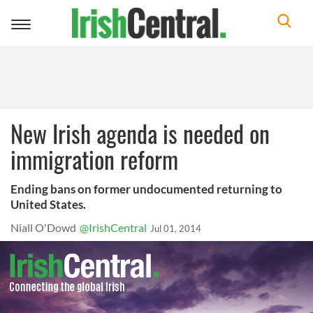
Toggle
navigation
New Irish agenda is needed on
immigration reform
Ending bans on former undocumented returning to
United States.
Niall O'Dowd
@IrishCentral
Jul 01, 2014