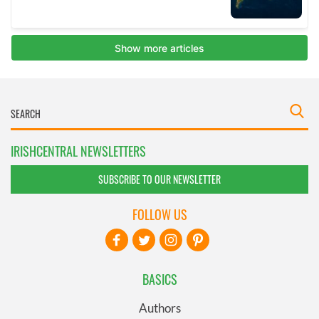
IRISHCENTRAL NEWSLETTERS
SUBSCRIBE TO OUR NEWSLETTER
FOLLOW US
BASICS
Authors