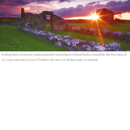
Ending bans on former undocumented returning to United States should be the first task of
St. Louis attorney Kevin O’Malley the new US Ambassador to Ireland.