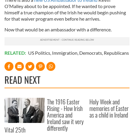
O’Malley about to be appointed. If he wanted to prove
himself a true champion of the Irish he would begin pushing
for that waiver program even before he arrives.
Now that would be an ambassador with a difference.
RELATED:
US Politics
,
Immigration
,
Democrats
,
Republicans
READ NEXT
The 1916 Easter
Holy Week and
Rising - How Irish
memories of Easter
America and
as a child in Ireland
Ireland saw it very
differently
Vital 25th