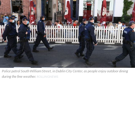
Police patrol South William Street, in Dublin City Center, as people enjoy outdoor dining
during the fine weather.
ROLLINGNEWS