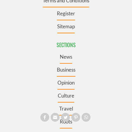
Terms and Conditions
Register
Sitemap
SECTIONS
News
Business
Opinion
Culture
Travel
Roots