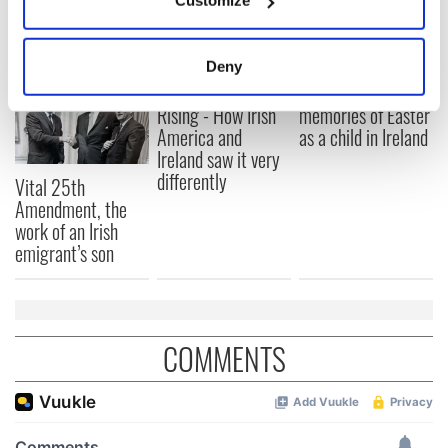
Customize
READ NEXT
Collect information about your geographical
location which can be accurate to within several
meters
Deny
Identify your device by actively scanning it for
The 1916 Easter
Holy Week and
specific characteristics (fingerprinting)
Rising - How Irish
memories of Easter
America and
as a child in Ireland
Find out more about how your personal data is processed
Ireland saw it very
and set your preferences in the
details section
.
differently
Vital 25th
Amendment, the
We use cookies to personalise content and ads, to
work of an Irish
provide social media features and to analyse our traffic.
emigrant’s son
We also share information about your use of our site with
our social media, advertising and analytics partners who
may combine it with other information that you’ve
provided to them or that they’ve collected from your use
COMMENTS
of their services.