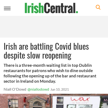
Toggle
navigation
Irish are battling Covid blues
despite slow reopening
There is a three-month waiting list in top Dublin
restaurants for patrons who wish to dine outside
following the opening up of the bar and restaurant
sector in Ireland on Monday.
Niall O'Dowd
@niallodowd
Jun 10, 2021