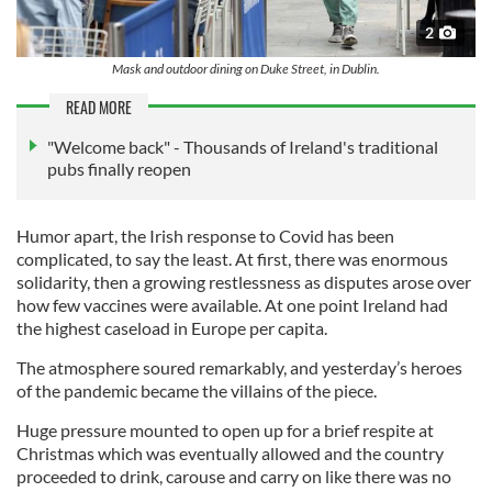
2
Mask and outdoor dining on Duke Street, in Dublin.
READ MORE
"Welcome back" - Thousands of Ireland's traditional
pubs finally reopen
Humor apart, the Irish response to Covid has been
complicated, to say the least. At first, there was enormous
solidarity, then a growing restlessness as disputes arose over
how few vaccines were available. At one point Ireland had
the highest caseload in Europe per capita.
The atmosphere soured remarkably, and yesterday’s heroes
of the pandemic became the villains of the piece.
Huge pressure mounted to open up for a brief respite at
Christmas which was eventually allowed and the country
proceeded to drink, carouse and carry on like there was no