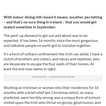
With indoor dining still closed it means, weather permitting
– and that’s no sure thing in Ireland – that you would get
seated sometime in September.
The pent-up demand to get out and about was to be
expected. It has been 16 months since the most gregarious
and talkative people on earth got to socialize together.
It’s a form of solitary confinement few Irish can abide. I have a
clutch of brothers and sisters, and nieces and nephews, who
are desperate to escape the four walls of their homes. At
least the end now seems in sight.
Shutting an Irishman or woman into their residences for 16
months with a brief relief last Christmas which, as many
predicted, went terribly wrong, was a unique form of torture
visited upon the Irish who thrive on gossip, good humor, and