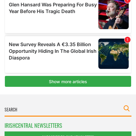
IRISHCENTRAL NEWSLETTERS