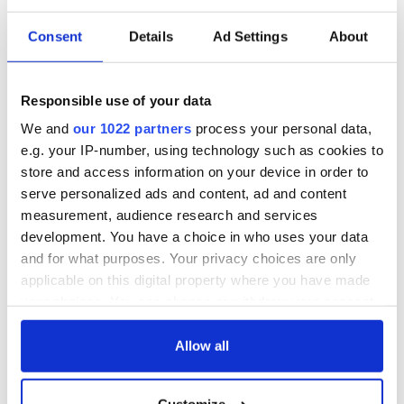
summer which seemed a dim prospect just weeks ago. Let’s
hope they make it to the light.
Consent
Details
Ad Settings
About
*This column first appeared in the June 9 edition of the Irish Voice
Responsible use of your data
newspaper, sister publication to IrishCentral.
We and
our 1022 partners
process your personal data,
READ MORE
e.g. your IP-number, using technology such as cookies to
store and access information on your device in order to
Ireland can resume non-essential international travel in
serve personalized ads and content, ad and content
July
measurement, audience research and services
development. You have a choice in who uses your data
and for what purposes. Your privacy choices are only
Sign up to IrishCentral's newsletter to stay up-to-date with
applicable on this digital property where you have made
everything Irish!
your choices. You can change or withdraw your consent
Subscribe to IrishCentral
any time from the Cookie Declaration or by clicking on
the Privacy trigger icon.
Allow all
If you allow, we would also like to: