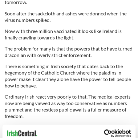
tomorrow.
Soon after the sackcloth and ashes were donned when the
virus numbers spiked.
Now with three million vaccinated it looks like Ireland is
finally crawling towards the light.
The problem for many is that the powers that be have turned
draconian with overly strict enforcement.
There is something in Irish society that dates back to the
hegemony of the Catholic Church where the paladins in
power make it clear they alone have the power to tell people
how to behave.
Ordinary Irish react very poorly to that. The medical experts
now are being viewed as way too conservative as numbers
plummet and the restless public awaits a fuller measure of
freedom.
They finally got that last weekend and the national mood has
improved dramatically. There is even hope now of salvaging