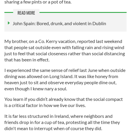
sharing a few pints or a pot of tea.
READ MORE
John Spain: Bored, drunk, and violent in Dublin
My brother, on a Co. Kerry vacation, reported last weekend
that people sat outside even with falling rain and rising wind
just to feel that social closeness rather than social distancing
that has been in effect.
I experienced the same sense of relief last June when outside
dining was allowed on Long Island. It was like honey from
heaven just to sit and observe everyday people dine out,
even though I knew nary a soul.
You learn if you didn’t already know that the social compact
is a critical factor in how we live our lives.
It is far less structured in Ireland, where neighbors and
friends drop in for a cup of tea, protesting all the time they
didn't mean to interrupt when of course they did.