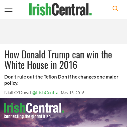
Toggle
navigation
How Donald Trump can win the
White House in 2016
Don’t rule out the Teflon Don if he changes one major
policy.
Niall O'Dowd
@IrishCentral
May 13, 2016