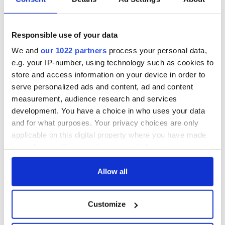
The 1916 Easter
Holy Week and
Rising - How Irish
memories of Easter
America and
as a child in Ireland
Ireland saw it very
Responsible use of your data
differently
Vital 25th
We and
our 1022 partners
process your personal data,
Amendment, the
e.g. your IP-number, using technology such as cookies to
work of an Irish
store and access information on your device in order to
emigrant’s son
serve personalized ads and content, ad and content
measurement, audience research and services
development. You have a choice in who uses your data
and for what purposes. Your privacy choices are only
COMMENTS
applicable on this digital property where you have made
your choices. You can change or withdraw your consent
any time from the Cookie Declaration or by clicking on
the Privacy trigger icon.
Allow all
If you allow, we would also like to:
Customize
Collect information about your geographical
location which can be accurate to within several