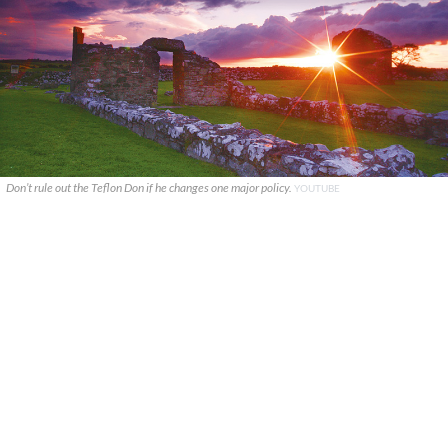
Don’t rule out the Teflon Don if he changes one major policy.
YOUTUBE