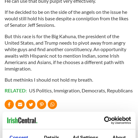
He can use that bully pulpit very effectively.
If he decided to be on the side of the angels on the issue he
would still hold his base despite a conniption from the likes
of Senator Jeff Sessions.
But this race is for the Big Kahuna, the president of the
United States, and Trump needs to pivot away from angry
white guys and find another constituency. An opportunity
awaits with Hispanic not to mention Indian, some Irish
Americans and Asians, if he chooses a different path with
immigration.
But methinks I should not hold my breath.
RELATED:
US Politics
,
Immigration
,
Democrats
,
Republicans
READ NEXT
Consent
Details
Ad Settings
About