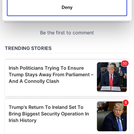
meters
Deny
Identify your device by actively scanning it for
specific characteristics (fingerprinting)
Find out more about how your personal data is processed
and set your preferences in the
details section
.
We use cookies to personalise content and ads, to
provide social media features and to analyse our traffic.
We also share information about your use of our site with
our social media, advertising and analytics partners who
may combine it with other information that you’ve
provided to them or that they’ve collected from your use
of their services.