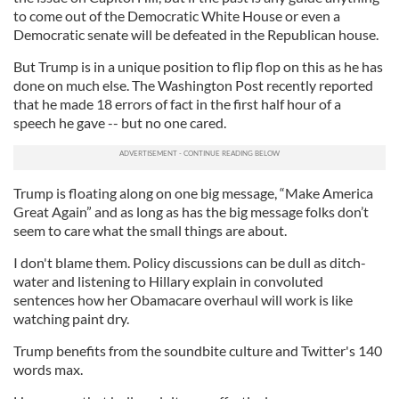
to come out of the Democratic White House or even a
Democratic senate will be defeated in the Republican house.
But Trump is in a unique position to flip flop on this as he has
done on much else. The Washington Post recently reported
that he made 18 errors of fact in the first half hour of a
speech he gave -- but no one cared.
Trump is floating along on one big message, “Make America
Great Again” and as long as has the big message folks don’t
seem to care what the small things are about.
I don't blame them. Policy discussions can be dull as ditch-
water and listening to Hillary explain in convoluted
sentences how her Obamacare overhaul will work is like
watching paint dry.
Trump benefits from the soundbite culture and Twitter's 140
words max.