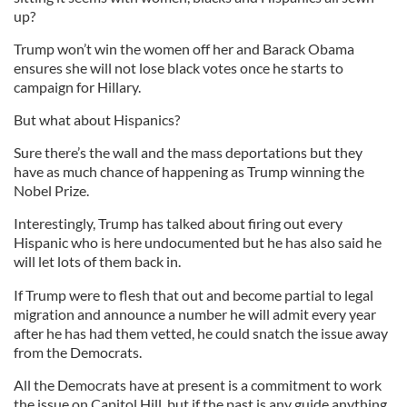
up?
Trump won’t win the women off her and Barack Obama
ensures she will not lose black votes once he starts to
campaign for Hillary.
But what about Hispanics?
Sure there’s the wall and the mass deportations but they
have as much chance of happening as Trump winning the
Nobel Prize.
Interestingly, Trump has talked about firing out every
Hispanic who is here undocumented but he has also said he
will let lots of them back in.
If Trump were to flesh that out and become partial to legal
migration and announce a number he will admit every year
after he has had them vetted, he could snatch the issue away
from the Democrats.
All the Democrats have at present is a commitment to work
the issue on Capitol Hill, but if the past is any guide anything