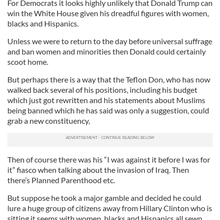
For Democrats it looks highly unlikely that Donald Trump can
win the White House given his dreadful figures with women,
blacks and Hispanics.
Unless we were to return to the day before universal suffrage
and ban women and minorities then Donald could certainly
scoot home.
But perhaps there is a way that the Teflon Don, who has now
walked back several of his positions, including his budget
which just got rewritten and his statements about Muslims
being banned which he has said was only a suggestion, could
grab a new constituency,
Then of course there was his “I was against it before I was for
it” fiasco when talking about the invasion of Iraq. Then
there’s Planned Parenthood etc.
But suppose he took a major gamble and decided he could
lure a huge group of citizens away from Hillary Clinton who is
sitting it seems with women, blacks and Hispanics all sewn