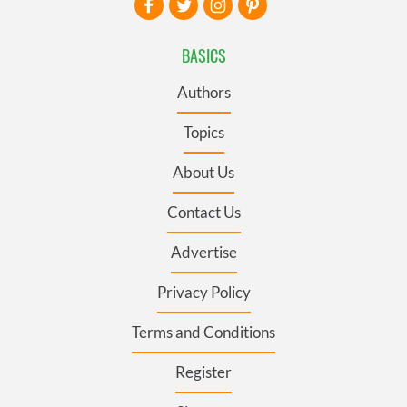
BASICS
Authors
Topics
About Us
Contact Us
Advertise
Privacy Policy
Terms and Conditions
Register