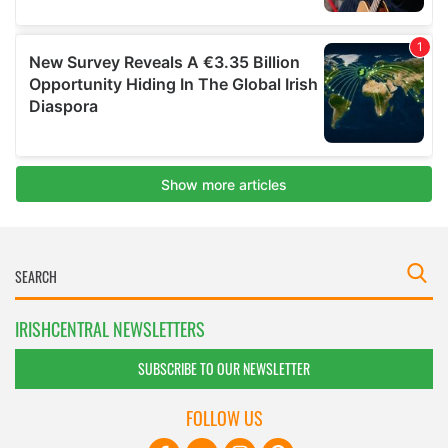
IRISHCENTRAL NEWSLETTERS
SUBSCRIBE TO OUR NEWSLETTER
FOLLOW US