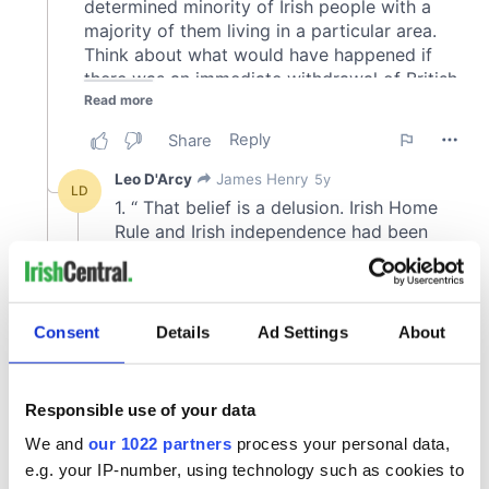
Consent
Details
Ad Settings
About
Responsible use of your data
We and
our 1022 partners
process your personal data,
e.g. your IP-number, using technology such as cookies to