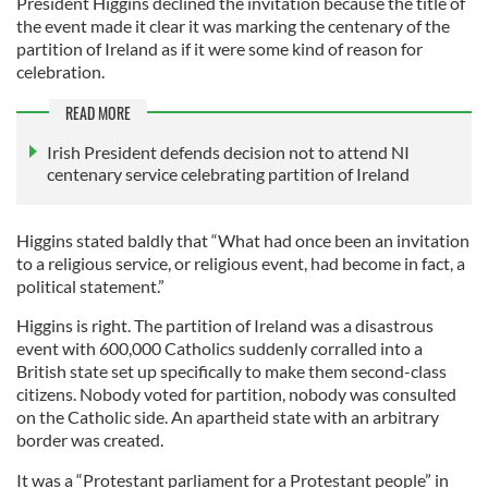
President Higgins declined the invitation because the title of
the event made it clear it was marking the centenary of the
partition of Ireland as if it were some kind of reason for
celebration.
READ MORE
Irish President defends decision not to attend NI
centenary service celebrating partition of Ireland
Higgins stated baldly that “What had once been an invitation
to a religious service, or religious event, had become in fact, a
political statement.”
Higgins is right. The partition of Ireland was a disastrous
event with 600,000 Catholics suddenly corralled into a
British state set up specifically to make them second-class
citizens. Nobody voted for partition, nobody was consulted
on the Catholic side. An apartheid state with an arbitrary
border was created.
It was a “Protestant parliament for a Protestant people” in