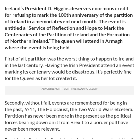
Ireland’s President D. Higgins deserves enormous credit
for refusing to mark the 100th anniversary of the partition
of Ireland in a memorial event next month. The event is
entitled a "Service of Reflection and Hope to Mark the
Centenaries of the Partition of Ireland and the Formation
of Northern Ireland.” The queen will attend in Armagh
where the event is being held.
First of all, partition was the worst thing to happen to Ireland
in the last century. Having the Irish President attend an event
marking its centenary would be disastrous. It’s perfectly fine
for the Queen as her lot created it.
Secondly, without fail, events are remembered for being in
the past, 9/11, The Holocaust, the Two World Wars etcetera.
Partition has never been more in the present as the political
forces bearing down on it from Brexit to a border poll have
never been more relevant.