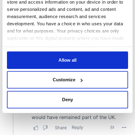
store and access information on your device in order to
serve personalized ads and content, ad and content
measurement, audience research and services
development. You have a choice in who uses your data
and for what purposes. Your privacy choices are only
applicable on this digital property where you have made
your choices. You can change or withdraw your consent
any time from the Cookie Declaration or by clicking on
the Privacy trigger icon.
Allow all
If you allow, we would also like to:
Customize
Collect information about your geographical
location which can be accurate to within several
meters
Deny
Identify your device by actively scanning it for
specific characteristics (fingerprinting)
Find out more about how your personal data is processed
and set your preferences in the
details section
.