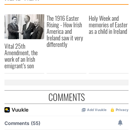
The 1916 Easter
Holy Week and
Rising - How Irish
memories of Easter
America and
as a child in Ireland
Ireland saw it very
differently
Vital 25th
Amendment, the
work of an Irish
emigrant’s son
COMMENTS