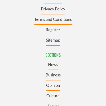
Privacy Policy
Terms and Conditions
Register
Sitemap
SECTIONS
News
Business
Opinion
Culture