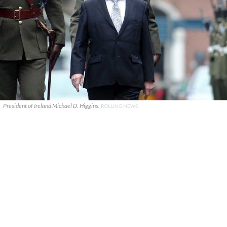
President of Ireland Michael D. Higgins.
ROLLING NEWS