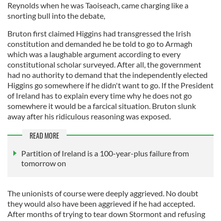
Reynolds when he was Taoiseach, came charging like a
snorting bull into the debate,
Bruton first claimed Higgins had transgressed the Irish
constitution and demanded he be told to go to Armagh
which was a laughable argument according to every
constitutional scholar surveyed. After all, the government
had no authority to demand that the independently elected
Higgins go somewhere if he didn't want to go. If the President
of Ireland has to explain every time why he does not go
somewhere it would be a farcical situation. Bruton slunk
away after his ridiculous reasoning was exposed.
READ MORE
Partition of Ireland is a 100-year-plus failure from
tomorrow on
The unionists of course were deeply aggrieved. No doubt
they would also have been aggrieved if he had accepted.
After months of trying to tear down Stormont and refusing