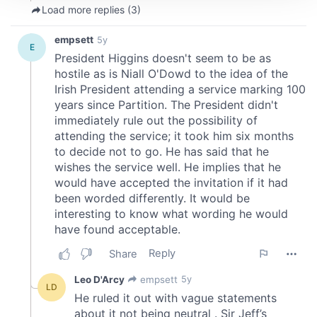
We use cookies to personalise content and ads, to
provide social media features and to analyse our traffic.
We also share information about your use of our site with
our social media, advertising and analytics partners who
may combine it with other information that you’ve
provided to them or that they’ve collected from your use
of their services.