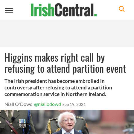
Toggle
navigation
Higgins makes right call by
refusing to attend partition event
The Irish president has become embroiled in
controversy after refusing to attend a partition
commemoration service in Northern Ireland.
Niall O'Dowd
@niallodowd
Sep 19, 2021