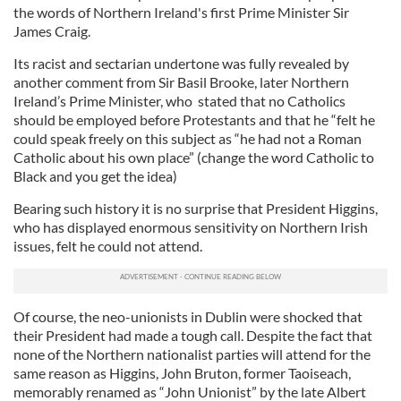
the words of Northern Ireland's first Prime Minister Sir
James Craig.
Its racist and sectarian undertone was fully revealed by
another comment from Sir Basil Brooke, later Northern
Ireland’s Prime Minister, who stated that no Catholics
should be employed before Protestants and that he “felt he
could speak freely on this subject as “he had not a Roman
Catholic about his own place” (change the word Catholic to
Black and you get the idea)
Bearing such history it is no surprise that President Higgins,
who has displayed enormous sensitivity on Northern Irish
issues, felt he could not attend.
Of course, the neo-unionists in Dublin were shocked that
their President had made a tough call. Despite the fact that
none of the Northern nationalist parties will attend for the
same reason as Higgins, John Bruton, former Taoiseach,
memorably renamed as “John Unionist” by the late Albert