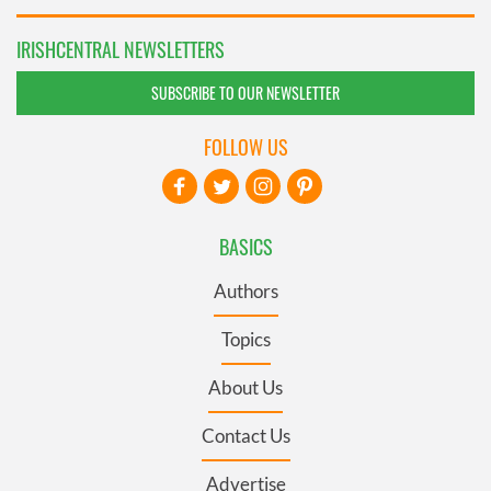
IRISHCENTRAL NEWSLETTERS
SUBSCRIBE TO OUR NEWSLETTER
FOLLOW US
BASICS
Authors
Topics
About Us
Contact Us
Advertise