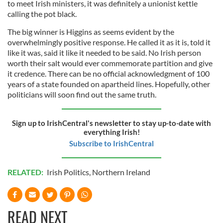
to meet Irish ministers, it was definitely a unionist kettle
calling the pot black.
The big winner is Higgins as seems evident by the
overwhelmingly positive response. He called it as it is, told it
like it was, said it like it needed to be said. No Irish person
worth their salt would ever commemorate partition and give
it credence. There can be no official acknowledgment of 100
years of a state founded on apartheid lines. Hopefully, other
politicians will soon find out the same truth.
Sign up to IrishCentral's newsletter to stay up-to-date with
everything Irish!
Subscribe to IrishCentral
RELATED:
Irish Politics
,
Northern Ireland
READ NEXT