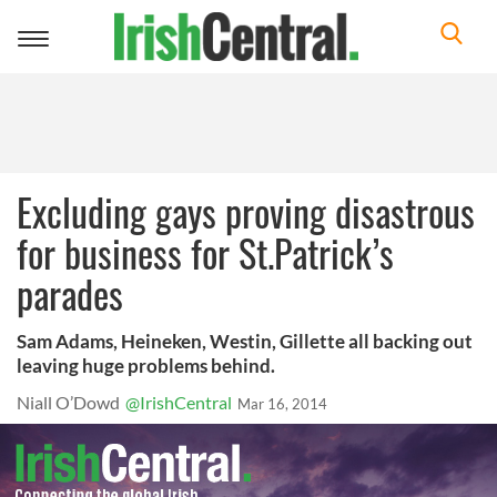
Toggle
navigation
Excluding gays proving disastrous
for business for St.Patrick’s
parades
Sam Adams, Heineken, Westin, Gillette all backing out
leaving huge problems behind.
Niall O’Dowd
@IrishCentral
Mar 16, 2014