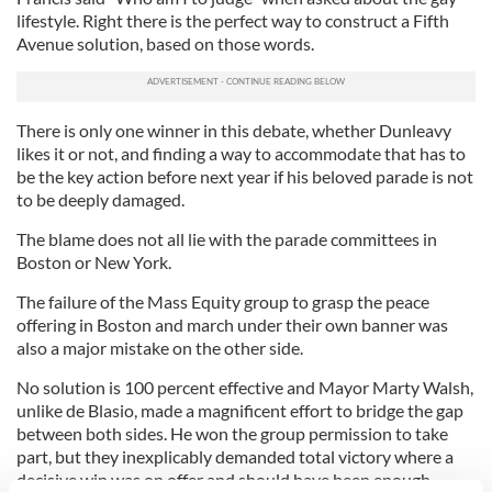
lifestyle. Right there is the perfect way to construct a Fifth
Avenue solution, based on those words.
There is only one winner in this debate, whether Dunleavy
likes it or not, and finding a way to accommodate that has to
be the key action before next year if his beloved parade is not
to be deeply damaged.
The blame does not all lie with the parade committees in
Boston or New York.
The failure of the Mass Equity group to grasp the peace
offering in Boston and march under their own banner was
also a major mistake on the other side.
No solution is 100 percent effective and Mayor Marty Walsh,
unlike de Blasio, made a magnificent effort to bridge the gap
between both sides. He won the group permission to take
part, but they inexplicably demanded total victory where a
decisive win was on offer and should have been enough.