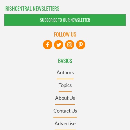
IRISHCENTRAL NEWSLETTERS
SUBSCRIBE TO OUR NEWSLETTER
FOLLOW US
BASICS
Authors
Topics
About Us
Contact Us
Advertise