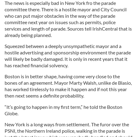
The news is especially bad in New York fro the parade
committee there. There is a hostile mayor and City Council
who can put major obstacles in the way of the parade
committee next year on issues such as permits, police
services and length of parade. Sources tell IrishCentral that is
already being planned.
Squeezed between a deeply unsympathetic mayor and a
hostile advertising and sponsorship environment the parade
will likely be badly damaged. It is only in recent years that it
has reached financial solvency.
Boston is in better shape, having come very close to the
bones of an agreement. Mayor Marty Walsh, unlike de Blasio,
has worked tirelessly to make it happen and if not this year
then next seems a definite probability.
“It’s going to happen in my first term,” he told the Boston
Globe.
New York is a long ways from settlement. The furor over the
PSNI, the Northern Ireland police, walking in the parade is