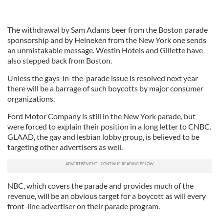
The withdrawal by Sam Adams beer from the Boston parade
sponsorship and by Heineken from the New York one sends
an unmistakable message. Westin Hotels and Gillette have
also stepped back from Boston.
Unless the gays-in-the-parade issue is resolved next year
there will be a barrage of such boycotts by major consumer
organizations.
Ford Motor Company is still in the New York parade, but
were forced to explain their position in a long letter to CNBC.
GLAAD, the gay and lesbian lobby group, is believed to be
targeting other advertisers as well.
NBC, which covers the parade and provides much of the
revenue, will be an obvious target for a boycott as will every
front-line advertiser on their parade program.