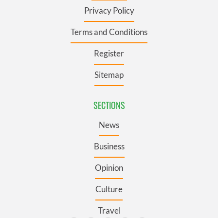
Privacy Policy
Terms and Conditions
Register
Sitemap
SECTIONS
News
Business
Opinion
Culture
Travel