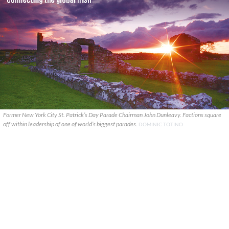
Former New York City St. Patrick’s Day Parade Chairman John Dunleavy. Factions square
off within leadership of one of world’s biggest parades.
DOMINIC TOTINO