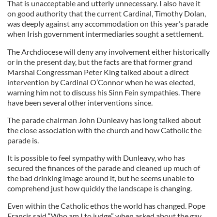
That is unacceptable and utterly unnecessary. I also have it
on good authority that the current Cardinal, Timothy Dolan,
was deeply against any accommodation on this year’s parade
when Irish government intermediaries sought a settlement.
The Archdiocese will deny any involvement either historically
or in the present day, but the facts are that former grand
Marshal Congressman Peter King talked about a direct
intervention by Cardinal O’Connor when he was elected,
warning him not to discuss his Sinn Fein sympathies. There
have been several other interventions since.
The parade chairman John Dunleavy has long talked about
the close association with the church and how Catholic the
parade is.
It is possible to feel sympathy with Dunleavy, who has
secured the finances of the parade and cleaned up much of
the bad drinking image around it, but he seems unable to
comprehend just how quickly the landscape is changing.
Even within the Catholic ethos the world has changed. Pope
Francis said “Who am I to judge” when asked about the gay