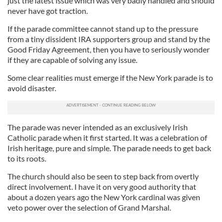
just the latest issue which was very badly handled and should
never have got traction.
If the parade committee cannot stand up to the pressure
from a tiny dissident IRA supporters group and stand by the
Good Friday Agreement, then you have to seriously wonder
if they are capable of solving any issue.
Some clear realities must emerge if the New York parade is to
avoid disaster.
The parade was never intended as an exclusively Irish
Catholic parade when it first started. It was a celebration of
Irish heritage, pure and simple. The parade needs to get back
to its roots.
The church should also be seen to step back from overtly
direct involvement. I have it on very good authority that
about a dozen years ago the New York cardinal was given
veto power over the selection of Grand Marshal.