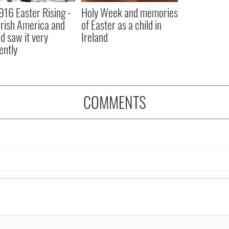
916 Easter Rising -
Holy Week and memories
rish America and
of Easter as a child in
nd saw it very
Ireland
ently
COMMENTS