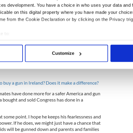
o was having an affair himself) lunged at Bill
ces development. You have a choice in who uses your data and 
he right has played incredible hardball.
licable on this digital property where you have made your choic
n too lily-livered to respond in kind. Exhibit A,
e from the Cookie Declaration or by clicking on the Privacy trig
far too much incoming from racist boosters,
s birthplace and his knowledge of what the Russians
e to:
bout your geographical location which can be accurate to within 
 actively scanning it for specific characteristics (fingerprinting)
Customize
 personal data is processed and set your preferences in the
det
er age of 17 showing the world how to conduct a
hed his NRA attackers who are desperate to silence
e content and ads, to provide social media features and to analy
 our site with our social media, advertising and analytics partn
to buy a gun in Ireland? Does it make a difference?
 provided to them or that they’ve collected from your use of their
mates have done more for a safer America and gun
 a bought and sold Congress has done in a
at some point. I hope he keeps his fearlessness and
 power. If he does, we might just have a chance that
ids will be gunned down and parents and families