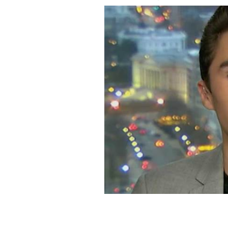
David Hogg.
YOUTUBE/CNN