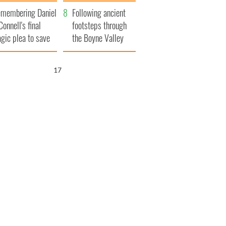
xplained
membering Daniel
Following ancient
Connell's final
footsteps through
agic plea to save
the Boyne Valley
eland from Famine
16