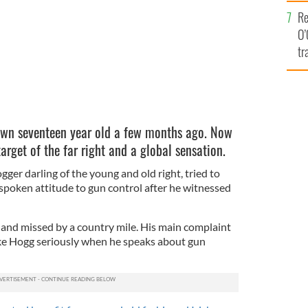
e
Re
O’
tr
Ir
wn seventeen year old a few months ago. Now
rget of the far right and a global sensation.
gger darling of the young and old right, tried to
poken attitude to gun control after he witnessed
g and missed by a country mile. His main complaint
ake Hogg seriously when he speaks about gun