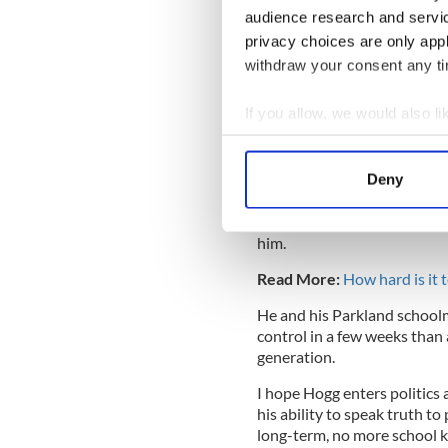
Ever since Newt Gingrich (wh
audience research and servi
Clinton and impeached him, t
privacy choices are only app
Too often Democrats have bee
withdraw your consent any tim
President Obama, who took 
especially on issues like hi
If you allow, we would also lik
and Trump were at.
Collect information a
Identify your device by
Deny
Find out more about how your
Now comes Hogg at the tend
knife fight. He has demolis
We use cookies to personalis
him.
information about your use of
Read More:
How hard is it 
other information that you’ve
He and his Parkland school
control in a few weeks than
generation.
I hope Hogg enters politics 
his ability to speak truth to
long-term, no more school k