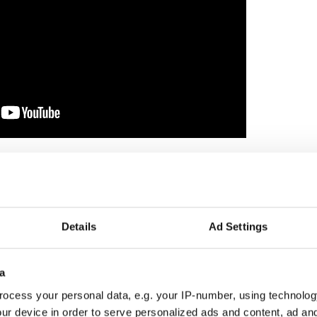
.
er on the ropes, desperately apologizing for her
in droves after Hogg put out a boycott call.
ham will last, and Fox may well need another whiter
Details
Ad Settings
 poison to replace her, I’m betting.
e didn't accept her fake apology. He has a Bobby
a
hat Democrats, for so long, have been afraid to
ocess your personal data, e.g. your IP-number, using technolog
ur device in order to serve personalized ads and content, ad a