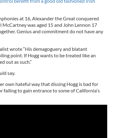
ntrol benefit from a good old fashioned Irish
phonies at 16, Alexander the Great conquered
aul McCartney was aged 15 and John Lennon 17
ogether. Genius and commitment do not have any
alist wrote “His demagoguery and blatant
ling point. If Hogg wants to be treated like an
ed out as such.”
uld say.
er own hateful way that dissing Hogg is bad for
 failing to gain entrance to some of California's