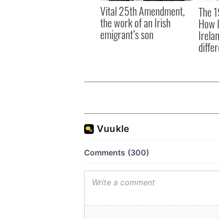
Vital 25th Amendment,
The 1
the work of an Irish
How I
emigrant’s son
Irela
differ