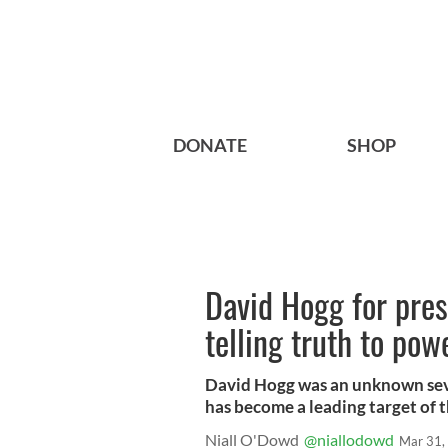
DONATE
SHOP
David Hogg for pres
telling truth to pow
David Hogg was an unknown sev
has become a leading target of t
Niall O'Dowd
@niallodowd
Mar 31,