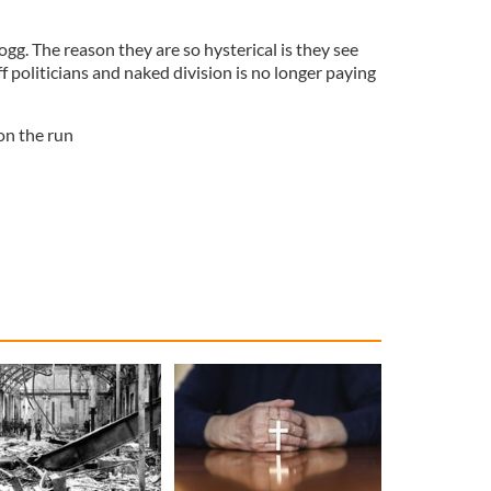
g. The reason they are so hysterical is they see
f politicians and naked division is no longer paying
on the run