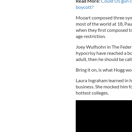
Read More:
Could US gun co
boycott?
Mozart composed three sym
most of the world at 18, P
when they first composed t
age restriction.
Joey Wulfsohn in The Feder
hypocrisy have reached a boi
adult, then he should be call
Bring it on, is what Hogg wo
Laura Ingraham learned in h
business. She mocked him for
hottest colleges.