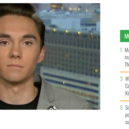
M
Ma
ma
Th
an
Wh
C
K
S
po
s