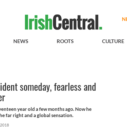
N
NEWS
ROOTS
CULTURE
ident someday, fearless and
er
enteen year old a few months ago. Now he
he far right and a global sensation.
 2018