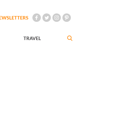
EWSLETTERS
TRAVEL