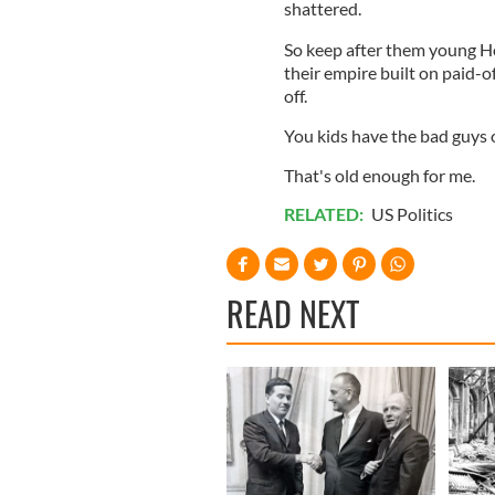
shattered.
So keep after them young Hog
their empire built on paid-of
off.
You kids have the bad guys 
That's old enough for me.
RELATED:
US Politics
READ NEXT