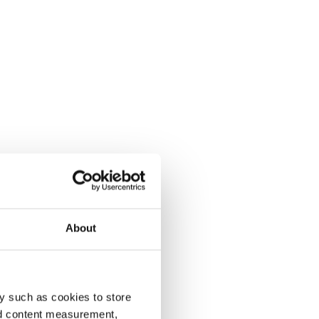
About
y such as cookies to store
nd content measurement,