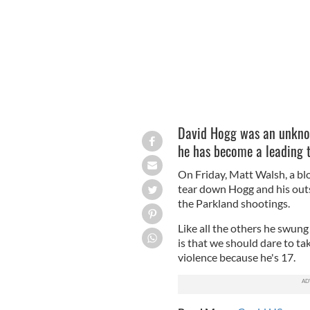
David Hogg was an unkno
he has become a leading ta
On Friday, Matt Walsh, a blo
tear down Hogg and his outs
the Parkland shootings.
Like all the others he swun
is that we should dare to t
violence because he's 17.