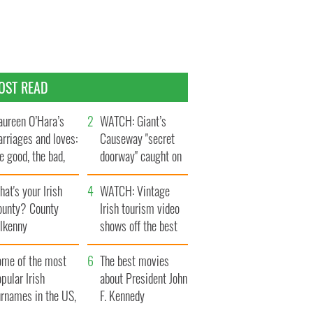
OST READ
ureen O’Hara’s
WATCH: Giant’s
rriages and loves:
Causeway "secret
e good, the bad,
doorway" caught on
d the ugly
camera
at's your Irish
WATCH: Vintage
ounty? County
Irish tourism video
ilkenny
shows off the best
bits of Ireland
ome of the most
The best movies
pular Irish
about President John
urnames in the US,
F. Kennedy