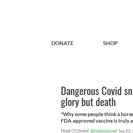
DONATE
SHOP
Dangerous Covid sna
glory but death
"Why some people think a horse
FDA-approved vaccine is truly a
Niall O'Dowd
@niallodowd
Sep 03,