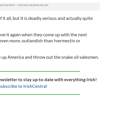
it all, but it is deadly serious and actually quite
ieve it again when they come up with the next
 even more, outlandish than Ivermectin or
 up America and throw out the snake oil salesmen.
ewsletter to stay up-to-date with everything Irish!
ubscribe to IrishCentral