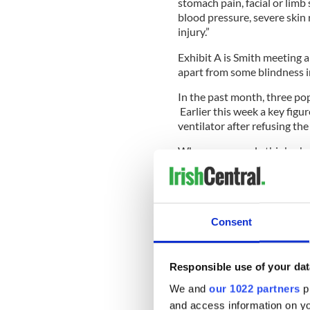
stomach pain, facial or limb
blood pressure, severe skin 
injury.”
Exhibit A is Smith meeting 
apart from some blindness i
In the past month, three po
Earlier this week a key figu
ventilator after refusing th
Why some people think a ho
FDA-approved vaccine is tru
But refusing to believe in 
Consent
women were hung as witches
work.
Responsible use of your dat
What is worse is the carnival
We and
our 1022 partners
pr
How can these Fox News lo
and access information on yo