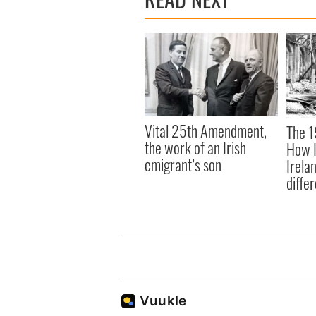
Vital 25th Amendment,
The 1
the work of an Irish
How I
emigrant’s son
Irela
differ