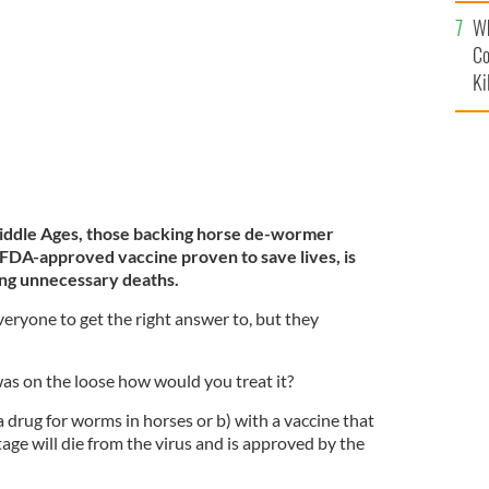
c
blin, April 2021.
Wh
ROLLINGNEWS
Co
Ki
iddle Ages, those backing horse de-wormer
 FDA-approved vaccine proven to save lives, is
ing unnecessary deaths.
veryone to get the right answer to, but they
was on the loose how would you treat it?
 drug for worms in horses or b) with a vaccine that
age will die from the virus and is approved by the