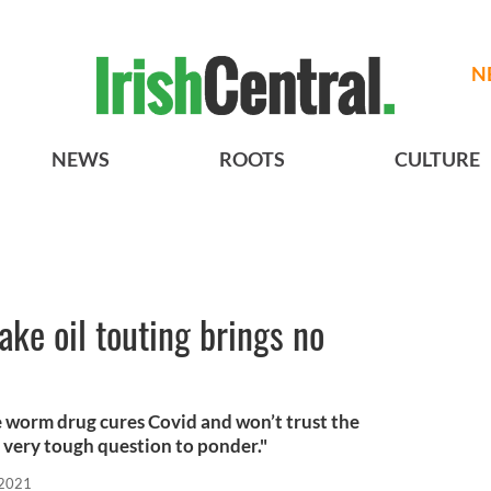
N
NEWS
ROOTS
CULTURE
ke oil touting brings no
 worm drug cures Covid and won’t trust the
 very tough question to ponder."
 2021