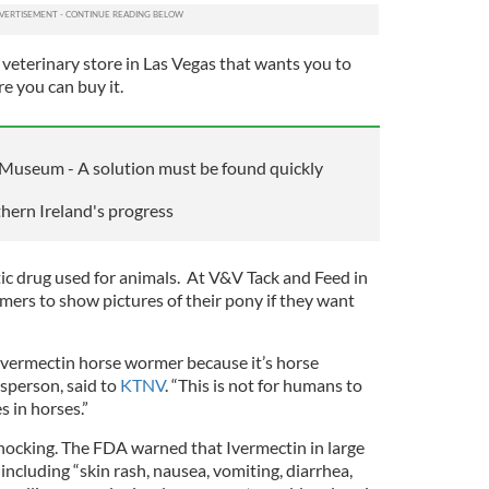
a veterinary store in Las Vegas that wants you to
e you can buy it.
 Museum - A solution must be found quickly
thern Ireland's progress
tic drug used for animals. At V&V Tack and Feed in
omers to show pictures of their pony if they want
 Ivermectin horse wormer because it’s horse
esperson, said to
KTNV
. “This is not for humans to
es in horses.”
shocking. The FDA warned that Ivermectin in large
including “skin rash, nausea, vomiting, diarrhea,