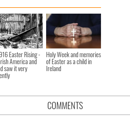
916 Easter Rising -
Holy Week and memories
rish America and
of Easter as a child in
nd saw it very
Ireland
ently
COMMENTS