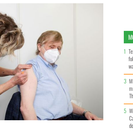
M
Te
fo
wa
Pa
M
ma
Th
an
W
C
d