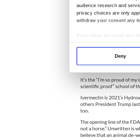
to the delusional wing of th
audience research and servi
the equivalent of horse dro
privacy choices are only app
Worse, what they are doing i
withdraw your consent any tim
extreme jeopardy by not re
If you allow, we would also lik
The thrust of their argument 
scientific and medical real
Collect information a
wrong.”
Identify your device by
Deny
Find out more about how your
But there is no glory in dyin
grandkids and friends -- utt
We use cookies to personalis
It’s the “I’m so proud of my 
information about your use of
scientific proof” school of 
other information that you’ve
Ivermectin is 2021’s Hydro
others President Trump last 
too.
The opening line of the FDA
not a horse.” Unwritten is w
believe that an animal de-wo