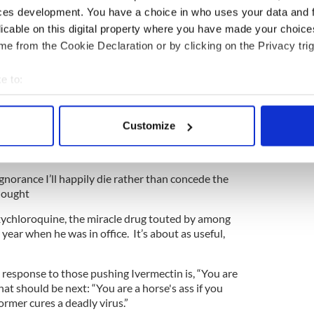
e Republican Party knowing what they are selling is
ces development. You have a choice in who uses your data and 
pping.
licable on this digital property where you have made your choic
s placing the lives of thousands of these people in
e from the Cookie Declaration or by clicking on the Privacy trig
commending the vaccine.
e to:
appears to be, “I’ll kill myself rather than accept
ity which means Democrats are right and we are
bout your geographical location which can be accurate to within 
 actively scanning it for specific characteristics (fingerprinting)
Customize
 personal data is processed and set your preferences in the
det
g, no glory in leaving family members, kids,
erly unnecessarily.
e content and ads, to provide social media features and to analy
ignorance I’ll happily die rather than concede the
 our site with our social media, advertising and analytics partn
thought
 provided to them or that they’ve collected from your use of their
xychloroquine, the miracle drug touted by among
year when he was in office. It’s about as useful,
 response to those pushing Ivermectin is, “You are
hat should be next: “You are a horse's ass if you
rmer cures a deadly virus.”