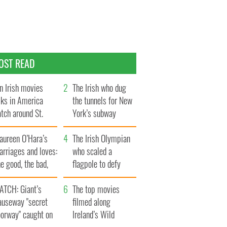
OST READ
n Irish movies
The Irish who dug
lks in America
the tunnels for New
tch around St.
York’s subway
trick’s Day
system
aureen O’Hara’s
The Irish Olympian
rriages and loves:
who scaled a
e good, the bad,
flagpole to defy
d the ugly
Britain
ATCH: Giant’s
The top movies
auseway "secret
filmed along
oorway" caught on
Ireland’s Wild