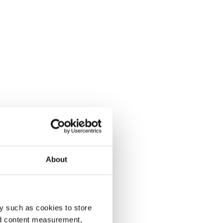
About
y such as cookies to store
nd content measurement,