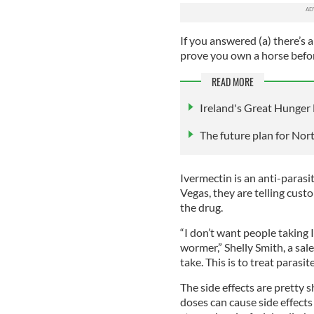
If you answered (a) there’s 
prove you own a horse befor
READ MORE
Ireland's Great Hunger
The future plan for Nor
Ivermectin is an anti-parasi
Vegas, they are telling cust
the drug.
“I don’t want people taking
wormer,” Shelly Smith, a sal
take. This is to treat parasit
The side effects are pretty 
doses can cause side effects 