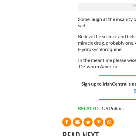
Some laugh at the insanity of 
sad.
Believe the science and bel
miracle drug, probably one,
Hydroxychloroquine.
In the meantime please wise
De-worm America!
Sign up to IrishCentral's n
S
RELATED:
US Politics
READ NEXT