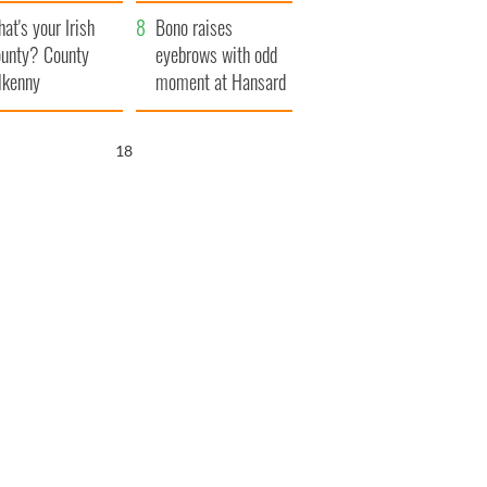
amera
Atlantic Way
at's your Irish
Bono raises
unty? County
eyebrows with odd
lkenny
moment at Hansard
funeral
16