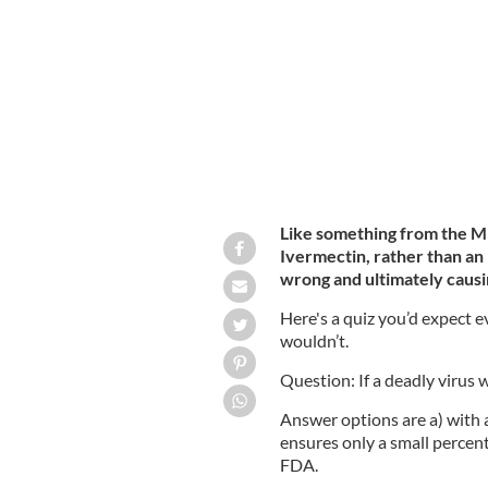
Covid vaccine being distributed in Du
Like something from the M
Ivermectin, rather than an
wrong and ultimately caus
Here's a quiz you’d expect e
wouldn’t.
Question: If a deadly virus 
Answer options are a) with a
ensures only a small percent
FDA.