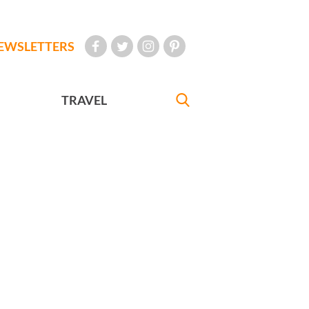
EWSLETTERS
TRAVEL