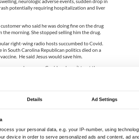
 swelling, neurologic adverse events, sudden drop in
rash potentially requiring hospitalization and liver
a customer who said he was doing fine on the drug
n the morning. She stopped selling him the drug.
pular right-wing radio hosts succumbed to Covid.
re in South Carolina Republican politics died on a
e vaccine. He said Jesus would save him.
rse worm drug cures Covid and won’t trust the
ly a very tough question to ponder.
science harkens back to the Middle Ages when
Details
Ad Settings
 and spells and potions were widely believed to
a
 barkers selling the snake oil.
ocess your personal data, e.g. your IP-number, using technolog
opers sit there and recommend a horse worm drug
ur device in order to serve personalized ads and content, ad a