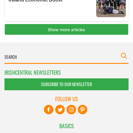
IRISHCENTRAL NEWSLETTERS
SUBSCRIBE TO OUR NEWSLETTER
FOLLOW US
BASICS