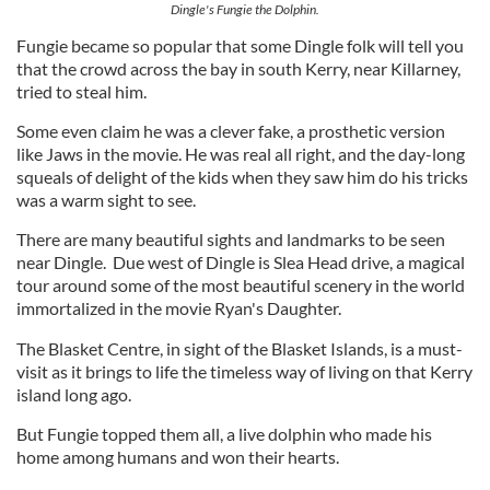
Dingle's Fungie the Dolphin.
Fungie became so popular that some Dingle folk will tell you
that the crowd across the bay in south Kerry, near Killarney,
tried to steal him.
Some even claim he was a clever fake, a prosthetic version
like Jaws in the movie. He was real all right, and the day-long
squeals of delight of the kids when they saw him do his tricks
was a warm sight to see.
There are many beautiful sights and landmarks to be seen
near Dingle. Due west of Dingle is Slea Head drive, a magical
tour around some of the most beautiful scenery in the world
immortalized in the movie Ryan's Daughter.
The Blasket Centre, in sight of the Blasket Islands, is a must-
visit as it brings to life the timeless way of living on that Kerry
island long ago.
But Fungie topped them all, a live dolphin who made his
home among humans and won their hearts.