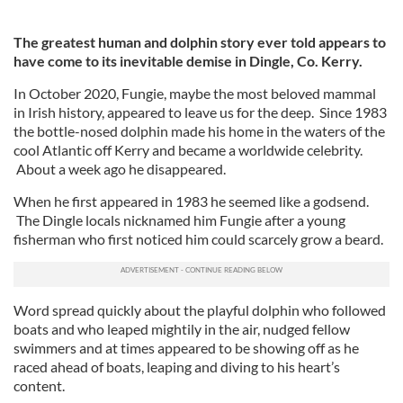
The greatest human and dolphin story ever told appears to
have come to its inevitable demise in Dingle, Co. Kerry.
In October 2020, Fungie, maybe the most beloved mammal
in Irish history, appeared to leave us for the deep. Since 1983
the bottle-nosed dolphin made his home in the waters of the
cool Atlantic off Kerry and became a worldwide celebrity.
About a week ago he disappeared.
When he first appeared in 1983 he seemed like a godsend.
The Dingle locals nicknamed him Fungie after a young
fisherman who first noticed him could scarcely grow a beard.
Word spread quickly about the playful dolphin who followed
boats and who leaped mightily in the air, nudged fellow
swimmers and at times appeared to be showing off as he
raced ahead of boats, leaping and diving to his heart’s
content.