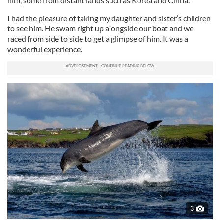
him, some from distant lands such as Korea and China.
I had the pleasure of taking my daughter and sister’s children
to see him. He swam right up alongside our boat and we
raced from side to side to get a glimpse of him. It was a
wonderful experience.
3