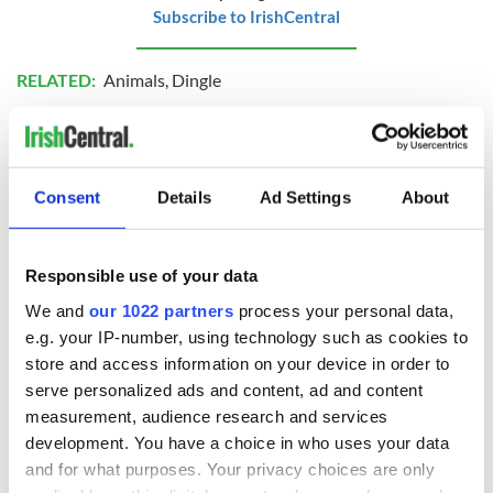
Subscribe to IrishCentral
RELATED:
Animals
,
Dingle
READ NEXT
Consent
Details
Ad Settings
About
The 1916 Easter
Holy Week and
Responsible use of your data
Rising - How Irish
memories of Easter
America and
as a child in Ireland
We and
our 1022 partners
process your personal data,
Ireland saw it very
e.g. your IP-number, using technology such as cookies to
differently
Vital 25th
store and access information on your device in order to
Amendment, the
serve personalized ads and content, ad and content
work of an Irish
measurement, audience research and services
emigrant’s son
development. You have a choice in who uses your data
and for what purposes. Your privacy choices are only