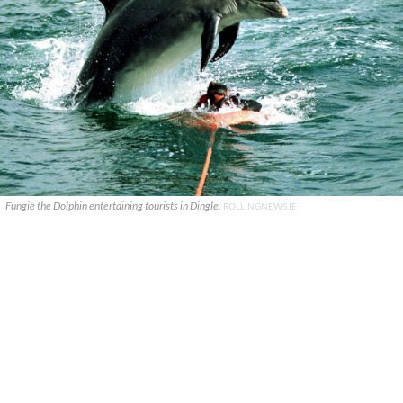
Fungie the Dolphin entertaining tourists in Dingle.
ROLLINGNEWS.IE