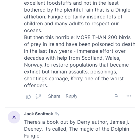
provided to them or that they’ve collected from your use
of their services.