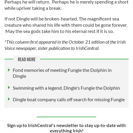
Perhaps he will return. Perhaps he is merely spending a short
while upriver taking a break.
If not Dingle will be broken-hearted. The magnificent sea
creature who shared his life with them could be gone forever.
May the sea gods take him to his eternal rest if it is so.
*This column first appeared in the October 21 edition of the Irish
Voice newspaper, sister publication to IrishCentral.
READ MORE
Fond memories of meeting Fungie the Dolphin in
Dingle
Swimming with a legend, Dingle's Fungie the Dolphin
Dingle boat company calls off search for missing Fungie
Sign up to IrishCentral's newsletter to stay up-to-date with
everything Irish!