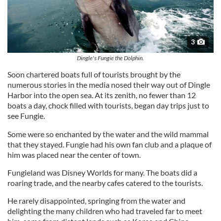
3
Dingle's Fungie the Dolphin.
Soon chartered boats full of tourists brought by the
numerous stories in the media nosed their way out of Dingle
Harbor into the open sea. At its zenith, no fewer than 12
boats a day, chock filled with tourists, began day trips just to
see Fungie.
Some were so enchanted by the water and the wild mammal
that they stayed. Fungie had his own fan club and a plaque of
him was placed near the center of town.
Fungieland was Disney Worlds for many. The boats did a
roaring trade, and the nearby cafes catered to the tourists.
He rarely disappointed, springing from the water and
delighting the many children who had traveled far to meet