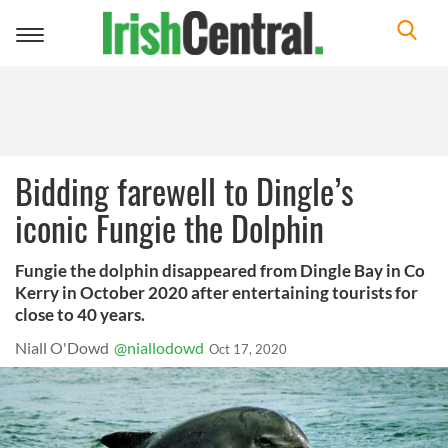
Toggle
navigation
Bidding farewell to Dingle’s
iconic Fungie the Dolphin
Fungie the dolphin disappeared from Dingle Bay in Co
Kerry in October 2020 after entertaining tourists for
close to 40 years.
Niall O'Dowd
@niallodowd
Oct 17, 2020