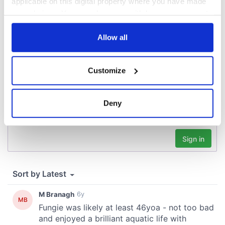
applicable on this digital property where you have made
your choices. You can change or withdraw your consent
COMMENTS
any time from the Cookie Declaration or by clicking on
the Privacy trigger icon.
Allow all
If you allow, we would also like to:
Customize
Collect information about your geographical
location which can be accurate to within several
meters
Deny
Identify your device by actively scanning it for
specific characteristics (fingerprinting)
Find out more about how your personal data is processed
and set your preferences in the
details section
.
We use cookies to personalise content and ads, to
provide social media features and to analyse our traffic.
We also share information about your use of our site with
our social media, advertising and analytics partners who
may combine it with other information that you’ve