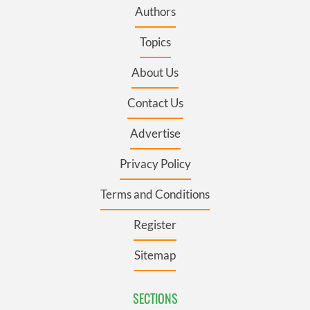
Authors
Topics
About Us
Contact Us
Advertise
Privacy Policy
Terms and Conditions
Register
Sitemap
SECTIONS