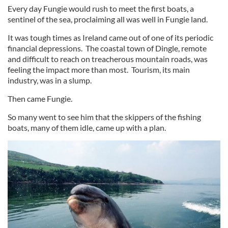
Every day Fungie would rush to meet the first boats, a
sentinel of the sea, proclaiming all was well in Fungie land.
It was tough times as Ireland came out of one of its periodic
financial depressions. The coastal town of Dingle, remote
and difficult to reach on treacherous mountain roads, was
feeling the impact more than most. Tourism, its main
industry, was in a slump.
Then came Fungie.
So many went to see him that the skippers of the fishing
boats, many of them idle, came up with a plan.