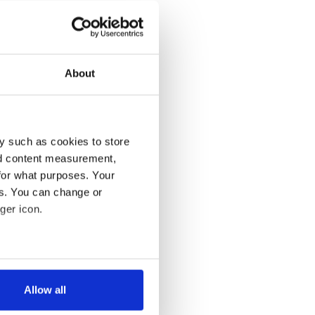
About
y such as cookies to store
nd content measurement,
for what purposes. Your
es. You can change or
ger icon.
several meters
Allow all
ails section
.