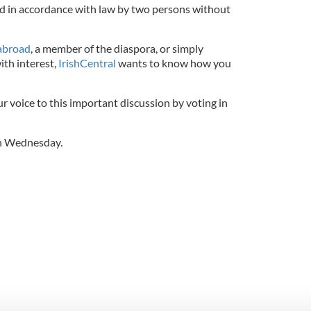
d in accordance with law by two persons without
 abroad
, a member of the diaspora, or simply
th interest,
IrishCentral
wants to know how you
 voice to this important discussion by voting in
 on Wednesday.