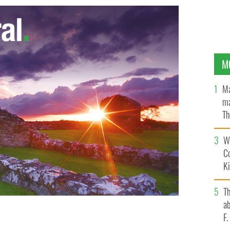
M
Ma
ma
Th
an
Wh
C
K
T
ab
ould vote in Ireland's same sex marriage referendum,
F
ters for the Yes campaign and the No campaign.