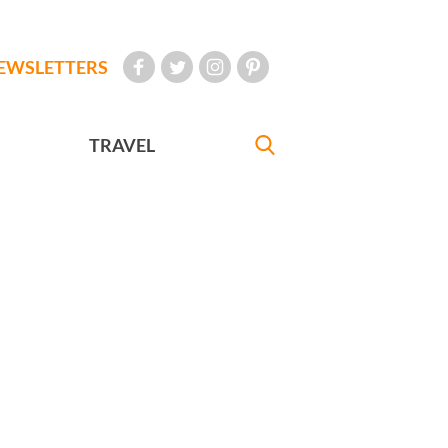
EWSLETTERS
TRAVEL