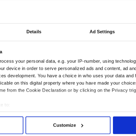
Details
Ad Settings
a
ocess your personal data, e.g. your IP-number, using technolog
ur device in order to serve personalized ads and content, ad a
ces development. You have a choice in who uses your data and 
licable on this digital property where you have made your choic
e from the Cookie Declaration or by clicking on the Privacy trig
BT
e to:
bout your geographical location which can be accurate to within 
 actively scanning it for specific characteristics (fingerprinting)
Customize
 personal data is processed and set your preferences in the
det