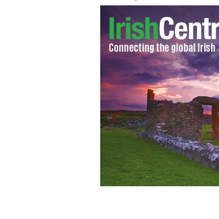
IrishCentral wants to know how you w
which takes place Friday. Above: Pos
PHOTOCALL / COLLAGE