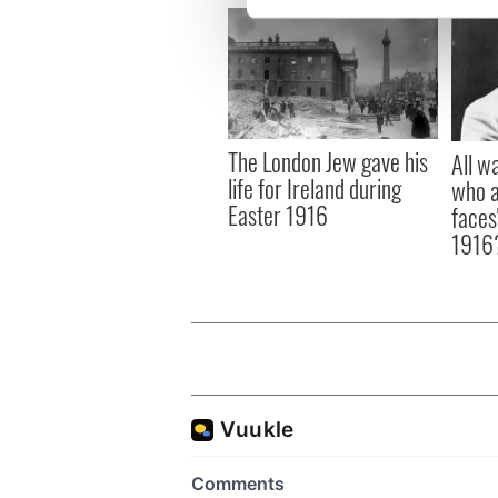
We use cookies to personalis
information about your use of
other information that you’ve
The London Jew gave his
All w
life for Ireland during
who a
Easter 1916
faces
1916