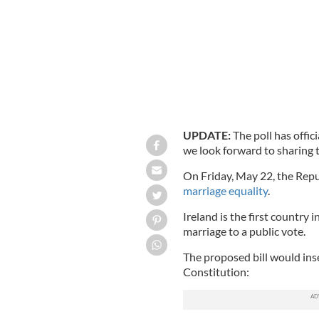
UPDATE:
The poll has offic
we look forward to sharing 
On Friday, May 22, the Repub
marriage equality
.
Ireland is the first country 
marriage to a public vote.
The proposed bill would inse
Constitution: