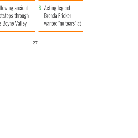
save Ireland from
llowing ancient
Famine
Acting legend
otsteps through
Brenda Fricker
e Boyne Valley
wanted "no tears" at
her funeral as she
thanked local shops
26