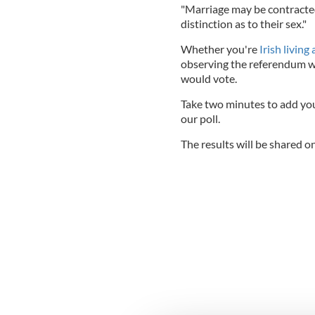
"Marriage may be contracte
distinction as to their sex."
Whether you're
Irish living
observing the referendum wi
would vote.
Take two minutes to add your
our poll.
The results will be shared