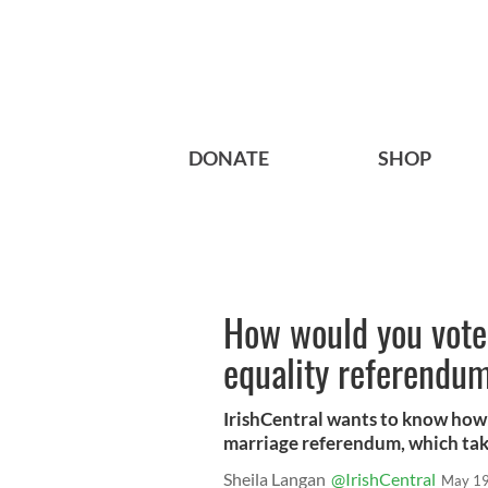
DONATE
SHOP
How would you vote 
equality referendu
IrishCentral wants to know how 
marriage referendum, which take
Sheila Langan
@IrishCentral
May 19