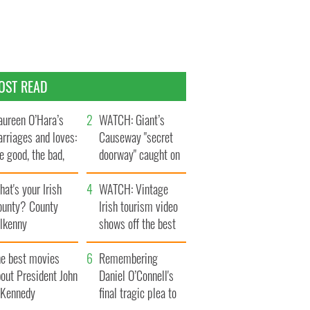
OST READ
ureen O’Hara’s
WATCH: Giant’s
rriages and loves:
Causeway "secret
e good, the bad,
doorway" caught on
d the ugly
camera
at's your Irish
WATCH: Vintage
ounty? County
Irish tourism video
ilkenny
shows off the best
bits of Ireland
he best movies
Remembering
out President John
Daniel O’Connell's
. Kennedy
final tragic plea to