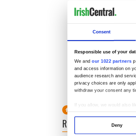
Consent
Responsible use of your dat
We and
our 1022 partners
pr
and access information on yo
audience research and servi
privacy choices are only app
withdraw your consent any tim
Powered by
Typeform
RELATED:
Irish Politics
,
LG
If you allow, we would also lik
Collect information a
READ NEXT
Identify your device by
Deny
Find out more about how your