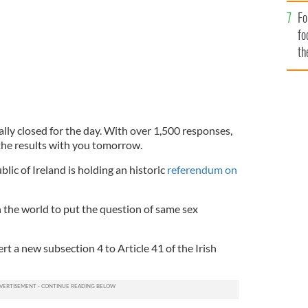
Fo
fo
th
ially closed for the day. With over 1,500 responses,
the results with you tomorrow.
lic of Ireland is holding an historic
referendum on
in the world to put the question of same sex
rt a new subsection 4 to Article 41 of the Irish