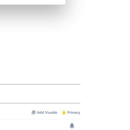
se our traffic. We also share
ers who may combine it with
 services.