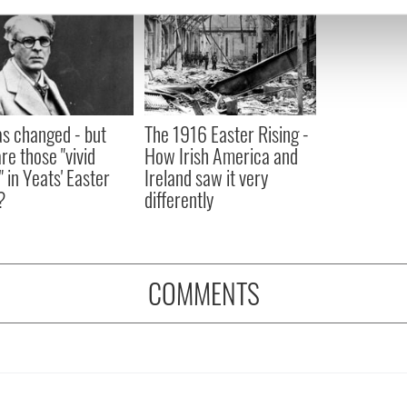
e content and ads, to provide social media features and to analy
 our site with our social media, advertising and analytics partn
 provided to them or that they’ve collected from your use of their
as changed - but
The 1916 Easter Rising -
re those "vivid
How Irish America and
" in Yeats' Easter
Ireland saw it very
?
differently
COMMENTS