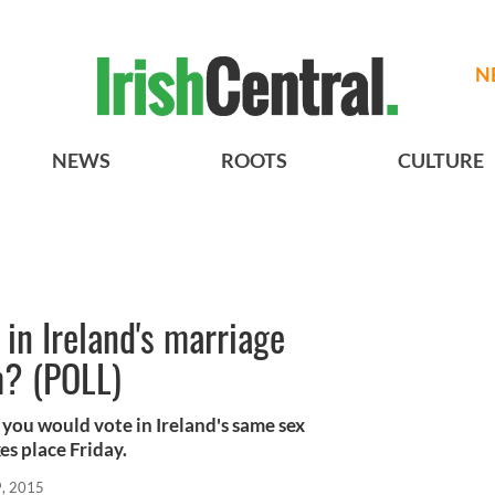
N
NEWS
ROOTS
CULTURE
in Ireland's marriage
m? (POLL)
you would vote in Ireland's same sex
s place Friday.
, 2015