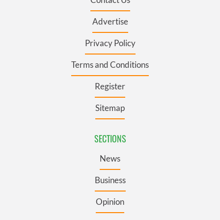
Advertise
Privacy Policy
Terms and Conditions
Register
Sitemap
SECTIONS
News
Business
Opinion