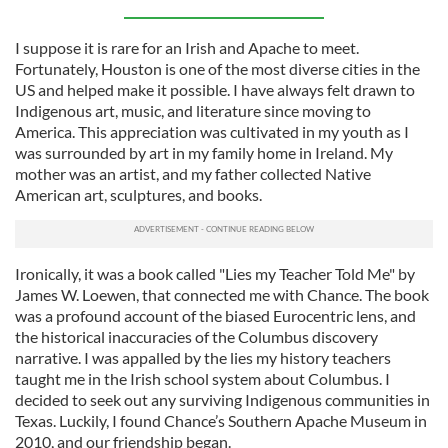
I suppose it is rare for an Irish and Apache to meet.
Fortunately, Houston is one of the most diverse cities in the
US and helped make it possible. I have always felt drawn to
Indigenous art, music, and literature since moving to
America. This appreciation was cultivated in my youth as I
was surrounded by art in my family home in Ireland. My
mother was an artist, and my father collected Native
American art, sculptures, and books.
Ironically, it was a book called "Lies my Teacher Told Me" by
James W. Loewen, that connected me with Chance. The book
was a profound account of the biased Eurocentric lens, and
the historical inaccuracies of the Columbus discovery
narrative. I was appalled by the lies my history teachers
taught me in the Irish school system about Columbus. I
decided to seek out any surviving Indigenous communities in
Texas. Luckily, I found Chance’s Southern Apache Museum in
2010, and our friendship began.