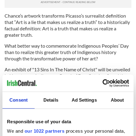
Chance’s artwork transforms Picasso’s surrealist definition
that “Art is a lie that makes us realize a truth” to a historically
factual definition: Art is a truth that makes us realize a
greater truth.
What better way to commemorate Indigenous Peoples’ Day
than to realize this greater truth of Indigenous history
through the transformative power of her art?
An exhibit of "13 Sins In The Name of Christ" will be unveiled
in Houston on Indigenous Peoples’ Day, October 9, and the
paintings will be available online
here
.
*Eamon O’Caoineachan
is a freelance writer and poet with a
Master in Liberal Arts in English and Irish Studies from the
Consent
Details
Ad Settings
About
University of St. Thomas, Houston, Texas.
RELATED:
Irish American
Responsible use of your data
We and
our 1022 partners
process your personal data,