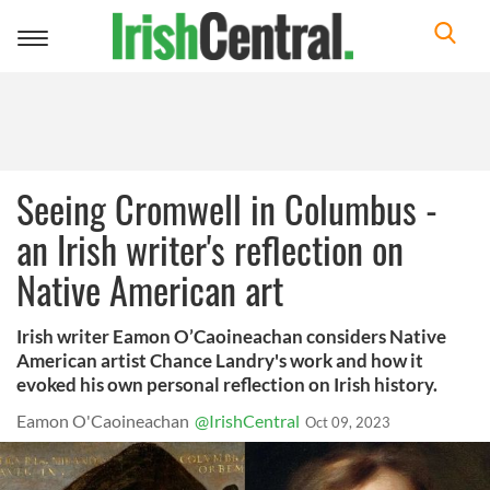
Toggle
navigation
Seeing Cromwell in Columbus -
an Irish writer's reflection on
Native American art
Irish writer Eamon O’Caoineachan considers Native
American artist Chance Landry's work and how it
evoked his own personal reflection on Irish history.
Eamon O'Caoineachan
@IrishCentral
Oct 09, 2023