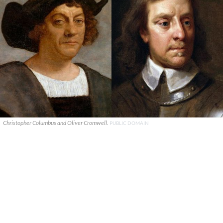
Christopher Columbus and Oliver Cromwell.
PUBLIC DOMAIN