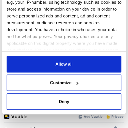
e.g. your IP-number, using technology such as cookies to
READ NEXT
store and access information on your device in order to
serve personalized ads and content, ad and content
measurement, audience research and services
All was changed -
The 1916 Easter
development. You have a choice in who uses your data
but who are those
Rising - How Irish
and for what purposes. Your privacy choices are only
"vivid faces" in
America and
applicable on this digital property where you have made
Yeats' Easter
Ireland saw it very
your choices. You can change or withdraw your consent
1916?
differently
The London Jew
any time from the Cookie Declaration or by clicking on
gave his life
the Privacy trigger icon.
Allow all
for Ireland during
Easter 1916
If you allow, we would also like to:
Customize
Collect information about your geographical
location which can be accurate to within several
meters
COMMENTS
Deny
Identify your device by actively scanning it for
specific characteristics (fingerprinting)
Find out more about how your personal data is processed
and set your preferences in the
details section
.