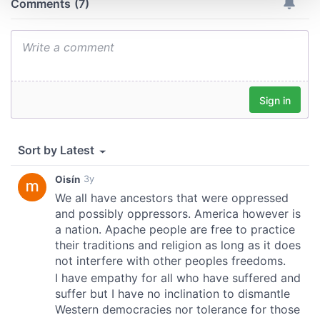
We use cookies to personalise content and ads, to
provide social media features and to analyse our traffic.
We also share information about your use of our site with
our social media, advertising and analytics partners who
may combine it with other information that you’ve
provided to them or that they’ve collected from your use
of their services.