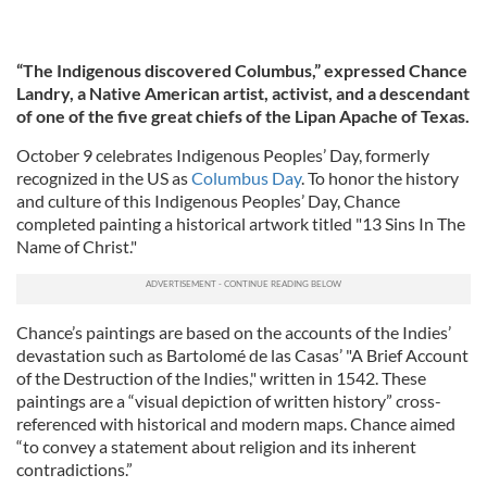
“The Indigenous discovered Columbus,” expressed Chance
Landry, a Native American artist, activist, and a descendant
of one of the five great chiefs of the Lipan Apache of Texas.
October 9 celebrates Indigenous Peoples’ Day, formerly
recognized in the US as
Columbus Day
. To honor the history
and culture of this Indigenous Peoples’ Day, Chance
completed painting a historical artwork titled "13 Sins In The
Name of Christ."
Chance’s paintings are based on the accounts of the Indies’
devastation such as Bartolomé de las Casas’ "A Brief Account
of the Destruction of the Indies," written in 1542. These
paintings are a “visual depiction of written history” cross-
referenced with historical and modern maps. Chance aimed
“to convey a statement about religion and its inherent
contradictions.”