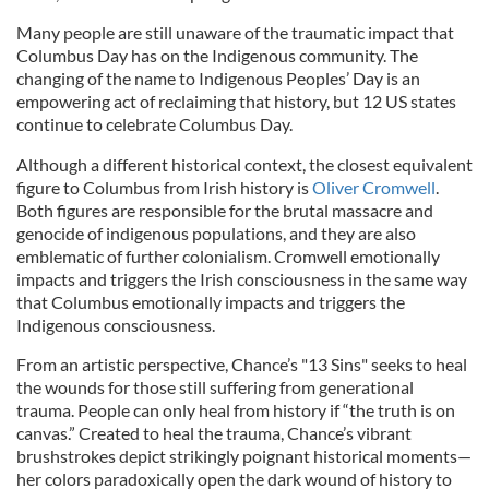
Many people are still unaware of the traumatic impact that
Columbus Day has on the Indigenous community. The
changing of the name to Indigenous Peoples’ Day is an
empowering act of reclaiming that history, but 12 US states
continue to celebrate Columbus Day.
Although a different historical context, the closest equivalent
figure to Columbus from Irish history is
Oliver Cromwell
.
Both figures are responsible for the brutal massacre and
genocide of indigenous populations, and they are also
emblematic of further colonialism. Cromwell emotionally
impacts and triggers the Irish consciousness in the same way
that Columbus emotionally impacts and triggers the
Indigenous consciousness.
From an artistic perspective, Chance’s "13 Sins" seeks to heal
the wounds for those still suffering from generational
trauma. People can only heal from history if “the truth is on
canvas.” Created to heal the trauma, Chance’s vibrant
brushstrokes depict strikingly poignant historical moments—
her colors paradoxically open the dark wound of history to