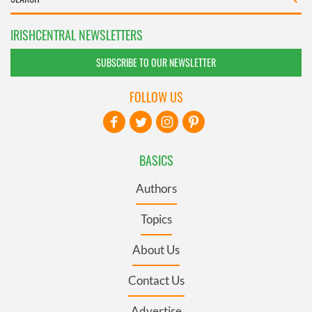
IRISHCENTRAL NEWSLETTERS
SUBSCRIBE TO OUR NEWSLETTER
FOLLOW US
BASICS
Authors
Topics
About Us
Contact Us
Advertise