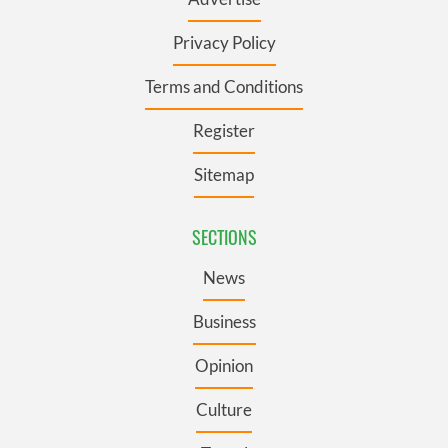
Privacy Policy
Terms and Conditions
Register
Sitemap
SECTIONS
News
Business
Opinion
Culture