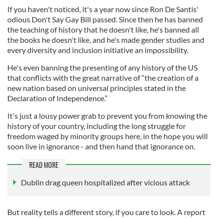
If you haven't noticed, it's a year now since Ron De Santis'
odious Don't Say Gay Bill passed. Since then he has banned
the teaching of history that he doesn't like, he's banned all
the books he doesn't like, and he's made gender studies and
every diversity and inclusion initiative an impossibility.
He's even banning the presenting of any history of the US
that conflicts with the great narrative of “the creation of a
new nation based on universal principles stated in the
Declaration of Independence.”
It's just a lousy power grab to prevent you from knowing the
history of your country, including the long struggle for
freedom waged by minority groups here, in the hope you will
soon live in ignorance - and then hand that ignorance on.
READ MORE
Dublin drag queen hospitalized after vicious attack
But reality tells a different story, if you care to look. A report