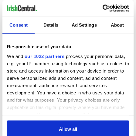
how the GOP does it year after year – so are you still being
fooled?
Consent
Details
Ad Settings
About
RELATED:
LGBT
,
US Politics
Responsible use of your data
We and
our 1022 partners
process your personal data,
READ NEXT
e.g. your IP-number, using technology such as cookies to
store and access information on your device in order to
serve personalized ads and content, ad and content
On This Day:
Making A Truly
measurement, audience research and services
Nelson’s Pillar in
Great Show Of
development. You have a choice in who uses your data
Dublin was blown
Herself at the Irish
and for what purposes. Your privacy choices are only
up in 1966
Rep
applicable on this digital property where you have made
“Ag Críost an Síol”
your choices. You can change or withdraw your consent
- a St. Patrick’s
any time from the Cookie Declaration or by clicking on
Day song to
the Privacy trigger icon.
Allow all