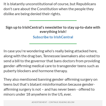
It is blatantly unconstitutional of course, but Republicans
don't care about the Constitution when the people they
dislike are being denied their rights.
Sign up to IrishCentral's newsletter to stay up-to-date with
everything Irish!
Subscribe to IrishCentral
In case you're wondering who's really being attacked here,
along with the drag ban, Tennessee lawmakers also voted to
send a bill to the governor that bans doctors from providing
gender-affirming medical care to transgender teens such as
puberty blockers and hormone therapy.
They also mentioned banning gender-affirming surgery on
teens but that's blatant misinformation because gender-
affirming surgery is not – and has never been - offered to
minors under 18 anywhere in the US, ever.