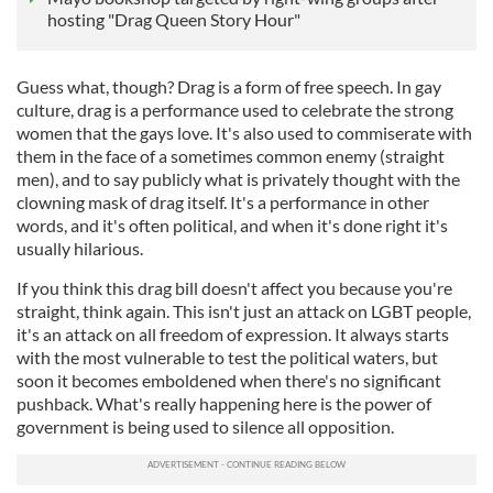
hosting "Drag Queen Story Hour"
Guess what, though? Drag is a form of free speech. In gay
culture, drag is a performance used to celebrate the strong
women that the gays love. It's also used to commiserate with
them in the face of a sometimes common enemy (straight
men), and to say publicly what is privately thought with the
clowning mask of drag itself. It's a performance in other
words, and it's often political, and when it's done right it's
usually hilarious.
If you think this drag bill doesn't affect you because you're
straight, think again. This isn't just an attack on LGBT people,
it's an attack on all freedom of expression. It always starts
with the most vulnerable to test the political waters, but
soon it becomes emboldened when there's no significant
pushback. What's really happening here is the power of
government is being used to silence all opposition.