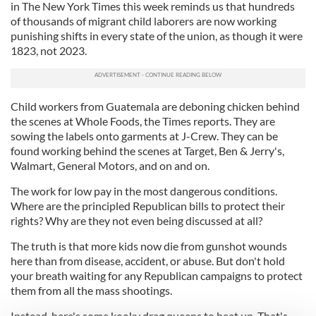
in The New York Times this week reminds us that hundreds
of thousands of migrant child laborers are now working
punishing shifts in every state of the union, as though it were
1823, not 2023.
Child workers from Guatemala are deboning chicken behind
the scenes at Whole Foods, the Times reports. They are
sowing the labels onto garments at J-Crew. They can be
found working behind the scenes at Target, Ben & Jerry's,
Walmart, General Motors, and on and on.
The work for low pay in the most dangerous conditions.
Where are the principled Republican bills to protect their
rights? Why are they not even being discussed at all?
The truth is that more kids now die from gunshot wounds
here than from disease, accident, or abuse. But don't hold
your breath waiting for any Republican campaigns to protect
them from all the mass shootings.
Instead, here's some kooky drag queens to beat up. That's