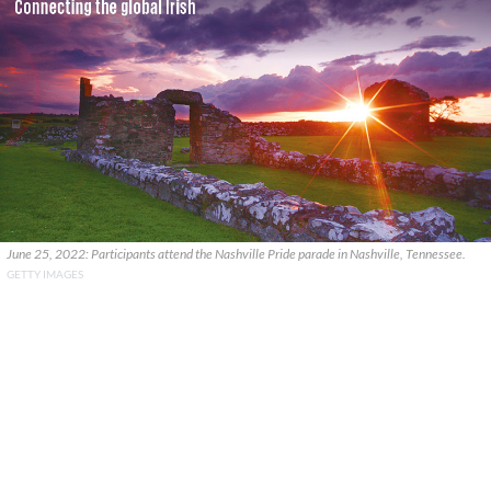
June 25, 2022: Participants attend the Nashville Pride parade in Nashville, Tennessee.
GETTY IMAGES