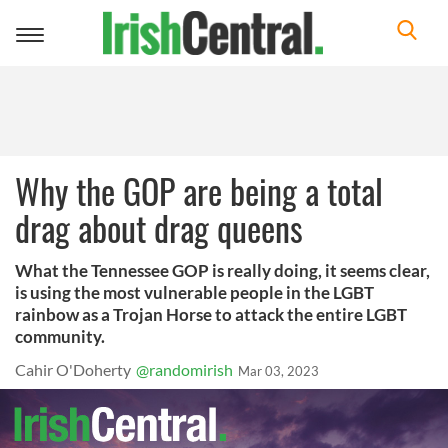
Toggle
navigation
Why the GOP are being a total
drag about drag queens
What the Tennessee GOP is really doing, it seems clear,
is using the most vulnerable people in the LGBT
rainbow as a Trojan Horse to attack the entire LGBT
community.
Cahir O'Doherty
@randomirish
Mar 03, 2023