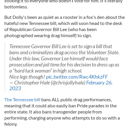
sticking it to everyone who doesn't vote for him. It's literally
bottomless.
But Dolly's been as quiet as a rooster in a fox's den about the
hateful new Tennessee bill, which will soon head to the desk
of Republican Governor Bill Lee (who has been
photographed wearing drag himself) to sign.
Tennessee Governor Bill Lee is set to sign a bill that
bans and criminalizes drag across the Volunteer State.
Under this law, Governor Lee himself would face
prosecution and jail time for his decision to dress up as
a “hard luck woman” in high school.
Nice legs though!
pic.twitter.com/Rwc4KhkzFF
— Christopher Hale (@chrisjollyhale)
February 26,
2023
The Tennessee bill
bans ALL public drag performances,
meaning that it could also easily ban Pride parades in the
entire state. It also bans transgender people from
performing, charging anyone who attempts to do so with a
felony.