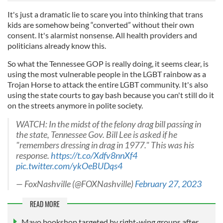
It's just a dramatic lie to scare you into thinking that trans
kids are somehow being “converted” without their own
consent. It's alarmist nonsense. All health providers and
politicians already know this.
So what the Tennessee GOP is really doing, it seems clear, is
using the most vulnerable people in the LGBT rainbow as a
Trojan Horse to attack the entire LGBT community. It's also
using the state courts to gay bash because you can't still do it
on the streets anymore in polite society.
WATCH: In the midst of the felony drag bill passing in
the state, Tennessee Gov. Bill Lee is asked if he
"remembers dressing in drag in 1977." This was his
response.
https://t.co/Xdfv8nnXf4
pic.twitter.com/ykOeBUDqs4
— FoxNashville (@FOXNashville)
February 27, 2023
READ MORE
Mayo bookshop targeted by right-wing groups after