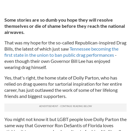
Some stories are so dumb you hope they will resolve
themselves or die of shame before they reach the national
airwaves.
That was my hope for the so-called Republican-inspired Drag
Bills, the latest of which just saw
Tennessee becoming the
first state in the union to ban public drag performances
-
even though their own Governor Bill Lee has enjoyed
wearing drag himself.
Yes, that's right, the home state of Dolly Parton, who has
relied on drag queens for sartorial inspiration for her entire
career, has just outlawed the work of some of her lifelong
friends and biggest supporters.
You might not know it but LGBT people love Dolly Parton the
same way that Governor Ron DeSantis of Florida loves