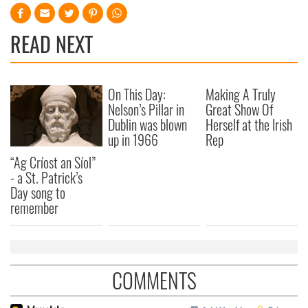
READ NEXT
On This Day:
Making A Truly
Nelson’s Pillar in
Great Show Of
Dublin was blown
Herself at the Irish
up in 1966
Rep
“Ag Críost an Síol”
- a St. Patrick’s
Day song to
remember
COMMENTS