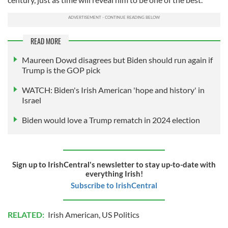
READ MORE
Maureen Dowd disagrees but Biden should run again if
Trump is the GOP pick
WATCH: Biden's Irish American 'hope and history' in
Israel
Biden would love a Trump rematch in 2024 election
Sign up to IrishCentral's newsletter to stay up-to-date with
everything Irish!
Subscribe to IrishCentral
RELATED:
Irish American
,
US Politics