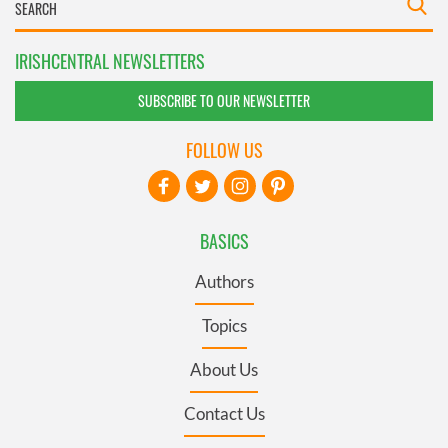
IRISHCENTRAL NEWSLETTERS
SUBSCRIBE TO OUR NEWSLETTER
FOLLOW US
BASICS
Authors
Topics
About Us
Contact Us