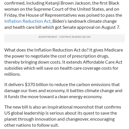
confirmed, including Ketanji Brown Jackson, the first Black
woman on the Supreme Court of the United States, and on
Friday, the House of Representatives was poised to pass the
Inflation Reduction Act
, Biden's landmark climate change
and health care bill which got Senate approval on August 7.
What does the Inflation Reduction Act do? It gives Medicare
the power to negotiate the cost of prescription drugs,
thereby bringing down costs. It extends Affordable Care Act
subsidies which will save on health care coverage costs for
millions.
It delivers $370 billion to reduce the carbon emissions that
damage our lives and economy, it battles climate change and
it funds the move toward a clean energy economy.
The new bill is also an inspirational moonshot that confirms
US global leadership is serious about its quest to save the
planet through innovation and changeover, encouraging
other nations to follow suit.