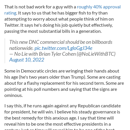
That is not bad work for a guy with a
roughly 40% approval
rating
. It says to us that he has bigger fish to fry than
attempting to worry about what people think of him on
Twitter. It says he's doing his job quietly but effectively,
passing the most substantial bills in a generation.
This new DNC commercial should be on billboards
nationwide.
pic.twitter.com/LgloGgJ34e
— No Lie with Brian Tyler Cohen (@NoLieWithBTC)
August 10, 2022
Some in Democratic circles are wringing their hands about
his age (he's two years older than Trump). Some are casting
about for a flashy replacement for his second term. Some are
pointing at his poll numbers and saying that the signs are
ominous.
I say this, if he runs again against any Republican candidate
for president, he will win. I believe his steady governance is
the best remedy for this anxious age. I say that time will
reveal him to be one the most effective presidents in a
century, just as time will reveal him to be one of the best.