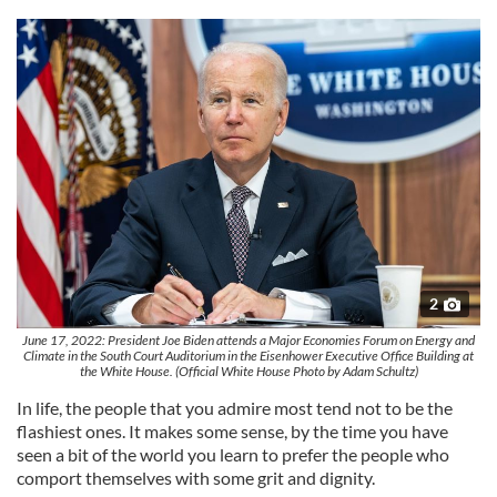
2
June 17, 2022: President Joe Biden attends a Major Economies Forum on Energy and
Climate in the South Court Auditorium in the Eisenhower Executive Office Building at
the White House. (Official White House Photo by Adam Schultz)
In life, the people that you admire most tend not to be the
flashiest ones. It makes some sense, by the time you have
seen a bit of the world you learn to prefer the people who
comport themselves with some grit and dignity.