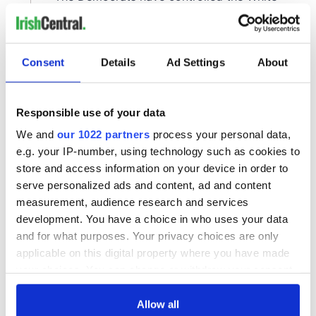
Consent
Details
Ad Settings
About
Responsible use of your data
We and
our 1022 partners
process your personal data,
e.g. your IP-number, using technology such as cookies to
store and access information on your device in order to
serve personalized ads and content, ad and content
measurement, audience research and services
development. You have a choice in who uses your data
and for what purposes. Your privacy choices are only
applicable on this digital property where you have made
your choices. You can change or withdraw your consent
any time from the Cookie Declaration or by clicking on
the Privacy trigger icon.
Allow all