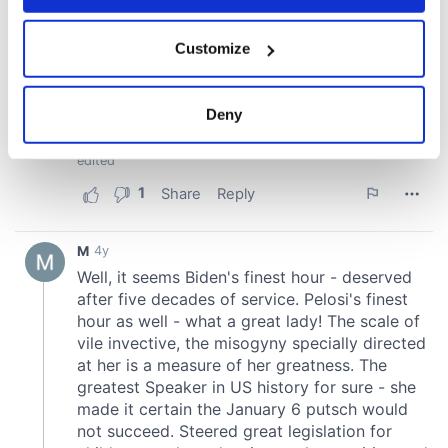
If you allow, we would also like to:
Customize
Collect information about your geographical
location which can be accurate to within several
meters
Deny
Identify your device by actively scanning it for
specific characteristics (fingerprinting)
Find out more about how your personal data is processed
and set your preferences in the
details section
.
We use cookies to personalise content and ads, to
provide social media features and to analyse our traffic.
We also share information about your use of our site with
our social media, advertising and analytics partners who
may combine it with other information that you’ve
provided to them or that they’ve collected from your use
of their services.