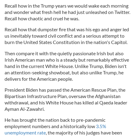
Recall how in the Trump years we would wake each morning
and wonder what fresh hell he had just unleashed on Twitter.
Recall how chaotic and cruel he was.
Recall how that dumpster fire that was his ego and anger led
us inevitably toward civil conflict and a serious attempt to
burn the United States Constitution in the nation's Capitol.
Then compare it with the quietly passionate Irish but also
Irish American man who is a steady but remarkably effective
hand in the current White House. Unlike Trump, Biden isn't
an attention-seeking showboat, but also unlike Trump, he
delivers for the American people.
President Biden has passed the American Rescue Plan, the
Bipartisan Infrastructure Plan, oversaw the Afghanistan
withdrawal, and his White House has killed al Qaeda leader
Ayman Al-Zawahri.
He has brought the nation back to pre-pandemic
employment numbers and a historically low
3.5%
unemployment rate
, the majority of his judges have been