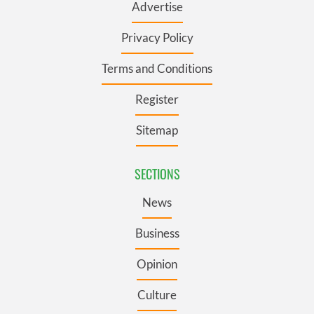
Advertise
Privacy Policy
Terms and Conditions
Register
Sitemap
SECTIONS
News
Business
Opinion
Culture