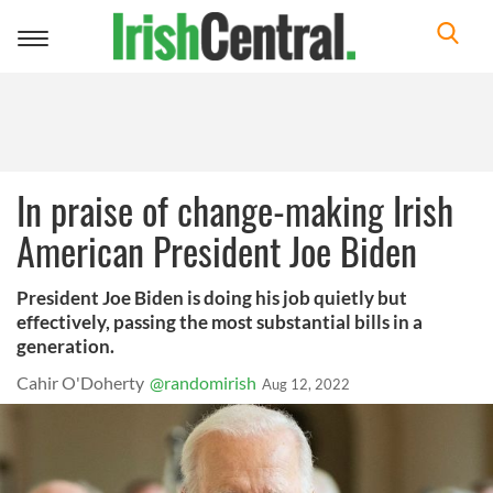
Toggle
navigation
In praise of change-making Irish
American President Joe Biden
President Joe Biden is doing his job quietly but
effectively, passing the most substantial bills in a
generation.
Cahir O'Doherty
@randomirish
Aug 12, 2022