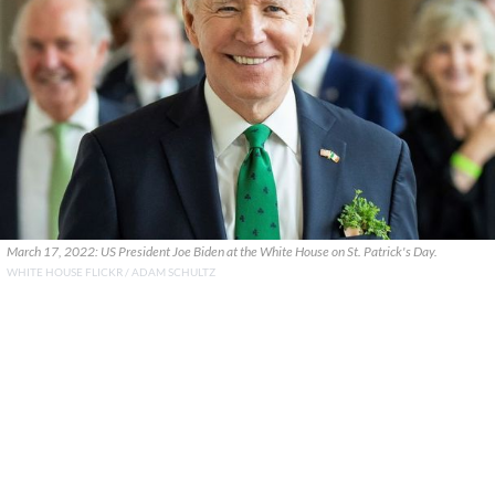
March 17, 2022: US President Joe Biden at the White House on St. Patrick's Day.
WHITE HOUSE FLICKR / ADAM SCHULTZ