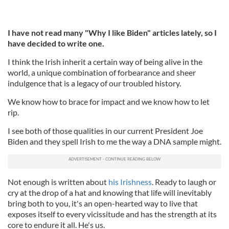
I have not read many "Why I like Biden" articles lately, so I
have decided to write one.
I think the Irish inherit a certain way of being alive in the
world, a unique combination of forbearance and sheer
indulgence that is a legacy of our troubled history.
We know how to brace for impact and we know how to let
rip.
I see both of those qualities in our current President Joe
Biden and they spell Irish to me the way a DNA sample might.
Not enough is written about
his Irishness
. Ready to laugh or
cry at the drop of a hat and knowing that life will inevitably
bring both to you, it's an open-hearted way to live that
exposes itself to every vicissitude and has the strength at its
core to endure it all. He's us.