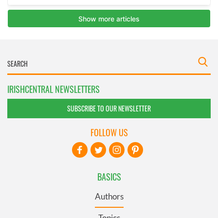
IRISHCENTRAL NEWSLETTERS
SUBSCRIBE TO OUR NEWSLETTER
FOLLOW US
BASICS
Authors
Topics