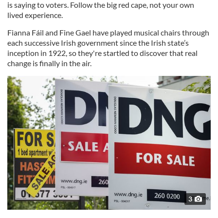
is saying to voters. Follow the big red cape, not your own
lived experience.
Fianna Fáil and Fine Gael have played musical chairs through
each successive Irish government since the Irish state’s
inception in 1922, so they're startled to discover that real
change is finally in the air.
3