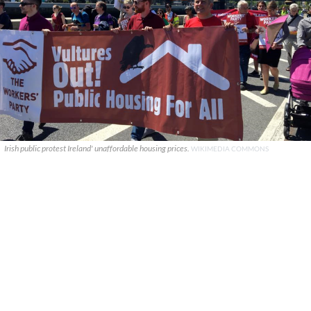
Irish public protest Ireland' unaffordable housing prices.
WIKIMEDIA COMMONS