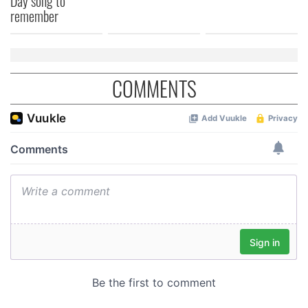
Day song to
remember
COMMENTS