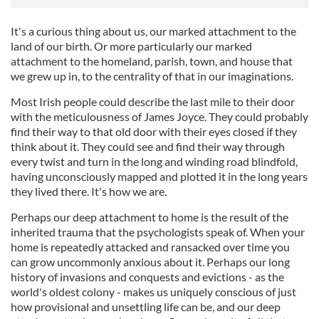
It's a curious thing about us, our marked attachment to the
land of our birth. Or more particularly our marked
attachment to the homeland, parish, town, and house that
we grew up in, to the centrality of that in our imaginations.
Most Irish people could describe the last mile to their door
with the meticulousness of James Joyce. They could probably
find their way to that old door with their eyes closed if they
think about it. They could see and find their way through
every twist and turn in the long and winding road blindfold,
having unconsciously mapped and plotted it in the long years
they lived there. It's how we are.
Perhaps our deep attachment to home is the result of the
inherited trauma that the psychologists speak of. When your
home is repeatedly attacked and ransacked over time you
can grow uncommonly anxious about it. Perhaps our long
history of invasions and conquests and evictions - as the
world's oldest colony - makes us uniquely conscious of just
how provisional and unsettling life can be, and our deep