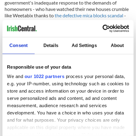
government's inadequate response to the demands of
homeowners - who have watched their new houses crumble
like Weetabix thanks to
the defective mica blocks scandal
-
that they are finally doing something that Donegal isn't
famous for, contemplating dramatic political change.
Consent
Details
Ad Settings
About
Voters know that the housing crisis is only going to get worse
over the next decade with rents in Cork projected to rise 36
percent by 2028 and in Dublin by 50 percent to an average
Responsible use of your data
rent of €2,500 a month for a one-bedroomed apartment.
We and
our 1022 partners
process your personal data,
House prices are set to rise even further.
e.g. your IP-number, using technology such as cookies to
What this means is that housing exclusion is going to get
store and access information on your device in order to
even worse, even beyond the current crisis levels, with direct
serve personalized ads and content, ad and content
and obvious impact on the lives, incomes, and mental health
measurement, audience research and services
of the Irish people who find themselves increasingly excluded
development. You have a choice in who uses your data
in their own country.
and for what purposes. Your privacy choices are only
For the last three decades, the Irish government has
applicable on this digital property where you have made
withdrawn from housing provision, letting the market dictate
your choices. You can change or withdraw your consent