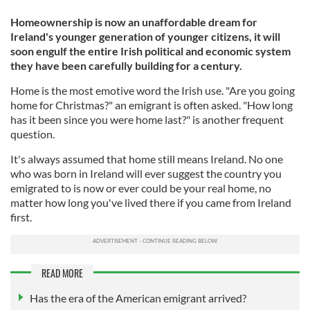
Homeownership is now an unaffordable dream for
Ireland's younger generation of younger citizens, it will
soon engulf the entire Irish political and economic system
they have been carefully building for a century.
Home is the most emotive word the Irish use. "Are you going
home for Christmas?" an emigrant is often asked. "How long
has it been since you were home last?" is another frequent
question.
It's always assumed that home still means Ireland. No one
who was born in Ireland will ever suggest the country you
emigrated to is now or ever could be your real home, no
matter how long you've lived there if you came from Ireland
first.
READ MORE
Has the era of the American emigrant arrived?