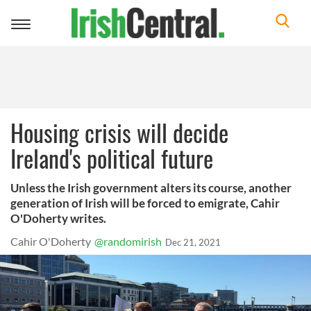
Toggle
navigation
Housing crisis will decide
Ireland's political future
Unless the Irish government alters its course, another
generation of Irish will be forced to emigrate, Cahir
O'Doherty writes.
Cahir O'Doherty
@randomirish
Dec 21, 2021