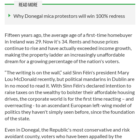
READ MORE
Why Donegal mica protestors will win 100% redress
Fifteen years ago, the average age of a first-time homebuyer
in Ireland was 29. Now it's 34. Rents and house prices
continue to rise and have actually exceeded income growth,
making the property ladder an increasingly unaffordable
dream for a growing percentage of the nation's voters.
“The writing is on the wall,” said Sinn Féin's president Mary
Lou McDonald recently, but political mandarins in Dublin are
in no mood to read it. With Sinn Féin's declared intention to
raise taxes on the wealthy to bolster their affordable housing
drives, the corporate world is for the first time reacting – and
overreacting - to an ascendant European left-wing model of
politics they haven't simply seen before, since the foundation
of the state.
Even in Donegal, the Republic's most conservative and risk
avoidant county, voters who have been appalled by the