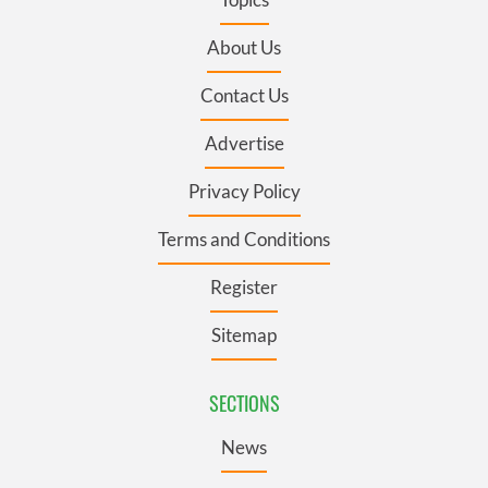
About Us
Contact Us
Advertise
Privacy Policy
Terms and Conditions
Register
Sitemap
SECTIONS
News