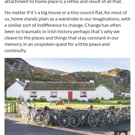
attachment to home place is a reflex and result of all that.
No matter if it's a big house or a tiny council flat, for most of
us, home stands plain as a wardrobe in our imaginations, with
a similar sort of indifference to change. Change has often
been so traumatic in Irish history perhaps that's why we
cleave to the places and things that stay constant in our
memory, in an unspoken quest for a little peace and
continuity.
3