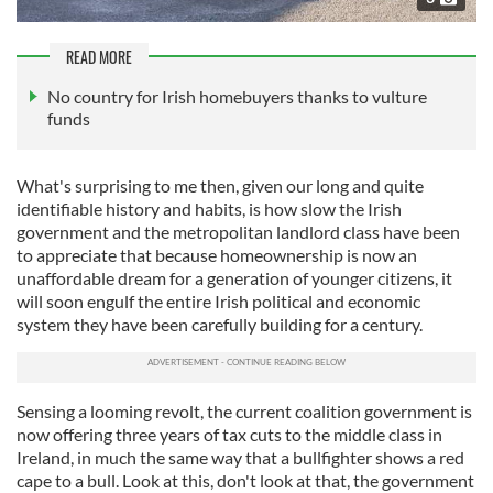
READ MORE
No country for Irish homebuyers thanks to vulture
funds
What's surprising to me then, given our long and quite
identifiable history and habits, is how slow the Irish
government and the metropolitan landlord class have been
to appreciate that because homeownership is now an
unaffordable dream for a generation of younger citizens, it
will soon engulf the entire Irish political and economic
system they have been carefully building for a century.
Sensing a looming revolt, the current coalition government is
now offering three years of tax cuts to the middle class in
Ireland, in much the same way that a bullfighter shows a red
cape to a bull. Look at this, don't look at that, the government