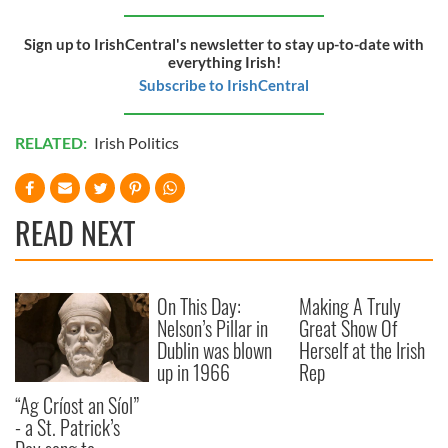
of their services.
Sign up to IrishCentral's newsletter to stay up-to-date with
everything Irish!
Subscribe to IrishCentral
RELATED:
Irish Politics
READ NEXT
On This Day:
Making A Truly
Nelson’s Pillar in
Great Show Of
Dublin was blown
Herself at the Irish
up in 1966
Rep
“Ag Críost an Síol”
- a St. Patrick’s