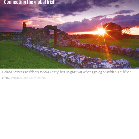
United States President Donald Trump has no grasp of what's going on with his "China"
virus.
WIKIMEDIA COMMONS