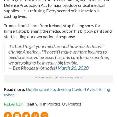
Defense Production Act to mass produce critical medical
supplies. He is refusing. Every second of his inaction is
costing lives.
Trump should learn from Ireland, stop feeling sorry for
himself, stop blaming the media, put on his big boy pants and
start leading our own national response.
It's hard to get your mind around how much this will
change America. If it doesn't make us more inclined to
heed science, value expertise, and care for one another,
we are going to be in really big trouble.
— Ben Rhodes (@brhodes)
March 26, 2020
Read more:
Dublin scientists develop Covid-19 virus killing
robot
RELATED:
Health
,
Irish Politics
,
US Politics