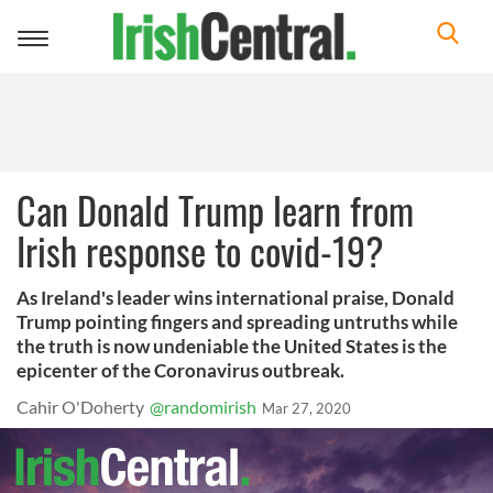
Toggle
navigation
Can Donald Trump learn from
Irish response to covid-19?
As Ireland's leader wins international praise, Donald
Trump pointing fingers and spreading untruths while
the truth is now undeniable the United States is the
epicenter of the Coronavirus outbreak.
Cahir O'Doherty
@randomirish
Mar 27, 2020