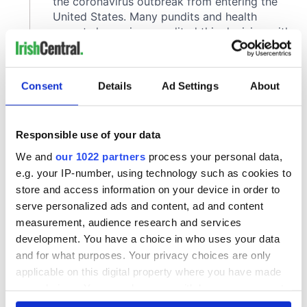
Consent
Details
Ad Settings
About
Responsible use of your data
We and
our 1022 partners
process your personal data,
e.g. your IP-number, using technology such as cookies to
store and access information on your device in order to
serve personalized ads and content, ad and content
measurement, audience research and services
development. You have a choice in who uses your data
and for what purposes. Your privacy choices are only
applicable on this digital property where you have made
your choices. You can change or withdraw your consent
any time from the Cookie Declaration or by clicking on