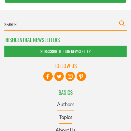
IRISHCENTRAL NEWSLETTERS
SUBSCRIBE TO OUR NEWSLETTER
FOLLOW US
BASICS
Authors
Topics
About Us