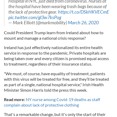
Hospital in NYC just died from coronavirus. Nurses at
the hospital have been wearing trash bags because of
the lack of protective gear.
https://t.co/DSkHKVECmE
pic.twitter.com/gl3w7ksPog
— Mark Elliott (@markmobility)
March 26, 2020
Could President Trump learn from Ireland about how to
mount and manage a national crisis response?
Ireland has just effectively nationalized its entire health
service in response to the pandemic. Private hospitals are
being taken over and every citizen is promised equal access
to treatment, regardless of their insurance status.
"We must, of course, have equality of treatment, patients
with this virus will be treated for free, and they’ll be treated
as part of a single, national hospital service," Irish Health
Minister Simon Harris told the press this week.
Read more:
NY nurse among Covid-19 deaths as staff
complain about lack of protective clothing
That's a remarkable change, but it's only the start of their