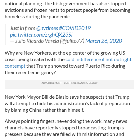
national planning. The Irish government has also stopped
evictions and frozen rents to protect people from becoming
homeless during the pandemic.
Just in from
@nytimes
#COVID2019
pic.twitter.com/zrghQX23SI
— Julio Ricardo Varela (@julito77)
March 26, 2020
Why are New Yorkers, at the epicenter of the growing US
crisis, being treated with the
cold indifference if not outright
contempt
that Trump showed toward Puerto Rico during
their recent emergency?
New York Mayor Bill de Blasio says he suspects that Trump
will attempt to hide his administration's lack of preparation
by blaming China rather than himself.
Always pointing fingers, never doing the work, many news
channels have reportedly stopped broadcasting Trump's
pressers because they are filled with misinformation and