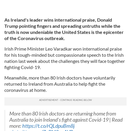
As Ireland's leader wins international praise, Donald
Trump
pointing fingers and spreading untruths while the
truth is now undeniable the United States is the epicenter
of the Coronavirus outbreak.
Irish Prime Minister Leo Varadkar won international praise
for his tough-minded but compassionate speech to the Irish
nation last week about the challenges they will face together
fighting Covid-19.
Meanwhile, more than 80 Irish doctors have voluntarily
returned to Ireland from Australia to help fight the
coronavirus at home.
More than 80 Irish doctors are returning home from
Australia to join Ireland's fight against Covid-19 | Read
more:
https://t.co/rQLdpuBm8j