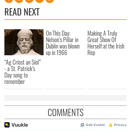
READ NEXT
On This Day:
Making A Truly
Nelson’s Pillar in
Great Show Of
Dublin was blown
Herself at the Irish
up in 1966
Rep
“Ag Críost an Síol”
- a St. Patrick’s
Day song to
remember
COMMENTS