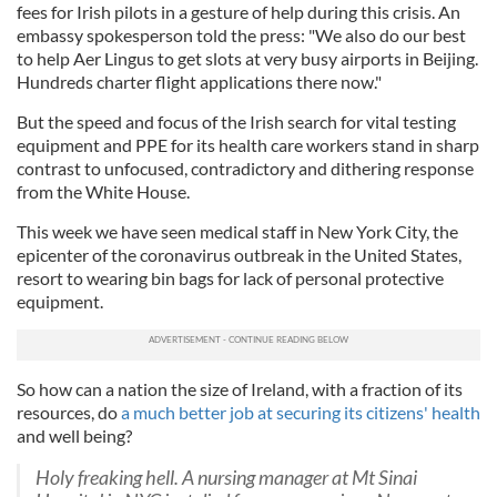
fees for Irish pilots in a gesture of help during this crisis. An
embassy spokesperson told the press: "We also do our best
to help Aer Lingus to get slots at very busy airports in Beijing.
Hundreds charter flight applications there now."
But the speed and focus of the Irish search for vital testing
equipment and PPE for its health care workers stand in sharp
contrast to unfocused, contradictory and dithering response
from the White House.
This week we have seen medical staff in New York City, the
epicenter of the coronavirus outbreak in the United States,
resort to wearing bin bags for lack of personal protective
equipment.
So how can a nation the size of Ireland, with a fraction of its
resources, do
a much better job at securing its citizens' health
and well being?
Holy freaking hell. A nursing manager at Mt Sinai