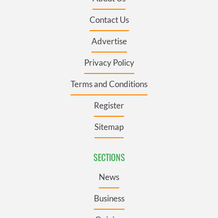
Contact Us
Advertise
Privacy Policy
Terms and Conditions
Register
Sitemap
SECTIONS
News
Business