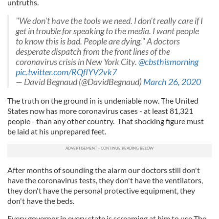
untruths.
"We don't have the tools we need. I don't really care if I
get in trouble for speaking to the media. I want people
to know this is bad. People are dying." A doctors
desperate dispatch from the front lines of the
coronavirus crisis in New York City.
@cbsthismorning
pic.twitter.com/RQfIYV2vk7
— David Begnaud (@DavidBegnaud)
March 26, 2020
The truth on the ground in is undeniable now. The United
States now has more coronavirus cases - at least 81,321
people - than any other country. That shocking figure must
be laid at his unprepared feet.
After months of sounding the alarm our doctors still don't
have the coronavirus tests, they don't have the ventilators,
they don't have the personal protective equipment, they
don't have the beds.
Every governor in every state is screaming at him to use The