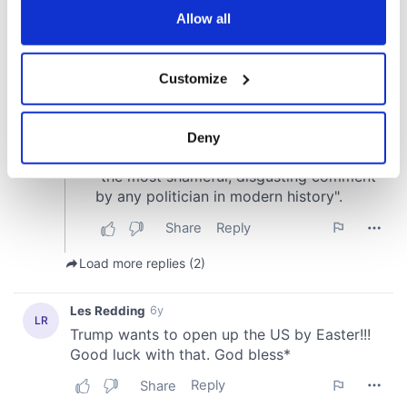
the Privacy trigger icon.
Allow all
If you allow, we would also like to:
Customize
Collect information about your geographical
location which can be accurate to within several
meters
Deny
Identify your device by actively scanning it for
specific characteristics (fingerprinting)
Find out more about how your personal data is processed
and set your preferences in the
details section
.
We use cookies to personalise content and ads, to
provide social media features and to analyse our traffic.
We also share information about your use of our site with
our social media, advertising and analytics partners who
may combine it with other information that you’ve
provided to them or that they’ve collected from your use
of their services.