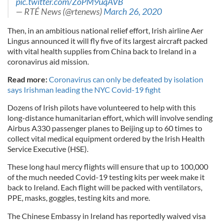
pic.twitter.com/ZoPM9uqAVB
— RTÉ News (@rtenews)
March 26, 2020
Then, in an ambitious national relief effort, Irish airline Aer
Lingus announced it will fly five of its largest aircraft packed
with vital health supplies from China back to Ireland in a
coronavirus aid mission.
Read more:
Coronavirus can only be defeated by isolation
says Irishman leading the NYC Covid-19 fight
Dozens of Irish pilots have volunteered to help with this
long-distance humanitarian effort, which will involve sending
Airbus A330 passenger planes to Beijing up to 60 times to
collect vital medical equipment ordered by the Irish Health
Service Executive (HSE).
These long haul mercy flights will ensure that up to 100,000
of the much needed Covid-19 testing kits per week make it
back to Ireland. Each flight will be packed with ventilators,
PPE, masks, goggles, testing kits and more.
The Chinese Embassy in Ireland has reportedly waived visa