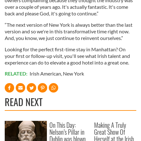
owners complaining because they thought the industry was
over a couple of years ago. It's actually fantastic. It's come
back and please God, it's going to continue.”
“The next version of New York is always better than the last
version and so we're in this transformative time right now.
And, you know, we just continue to reinvent ourselves.”
Looking for the perfect first-time stay in Manhattan? On
your first or follow-up visit, you'll see what Irish talent and
experience can do to elevate a good hotel into a great one.
RELATED:
Irish American
,
New York
READ NEXT
On This Day:
Making A Truly
Nelson’s Pillar in
Great Show Of
Dublin was blown
Herself at the Irish