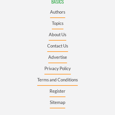
BASICS
Authors
Topics
About Us
Contact Us
Advertise
Privacy Policy
Terms and Conditions
Register
Sitemap