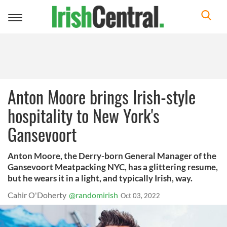
Toggle
navigation
Anton Moore brings Irish-style
hospitality to New York's
Gansevoort
Anton Moore, the Derry-born General Manager of the
Gansevoort Meatpacking NYC, has a glittering resume,
but he wears it in a light, and typically Irish, way.
Cahir O'Doherty
@randomirish
Oct 03, 2022