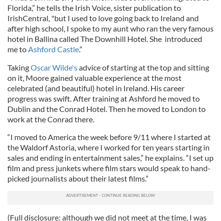
Florida,” he tells the Irish Voice, sister publication to
IrishCentral, "but I used to love going back to Ireland and
after high school, I spoke to my aunt who ran the very famous
hotel in Ballina called The Downhill Hotel. She introduced
me to
Ashford Castle
.”
Taking
Oscar Wilde's
advice of starting at the top and sitting
on it, Moore gained valuable experience at the most
celebrated (and beautiful) hotel in Ireland. His career
progress was swift. After training at Ashford he moved to
Dublin and the Conrad Hotel. Then he moved to London to
work at the Conrad there.
“I moved to America the week before 9/11 where I started at
the Waldorf Astoria, where I worked for ten years starting in
sales and ending in entertainment sales,” he explains. “I set up
film and press junkets where film stars would speak to hand-
picked journalists about their latest films.”
(Full disclosure: although we did not meet at the time, I was