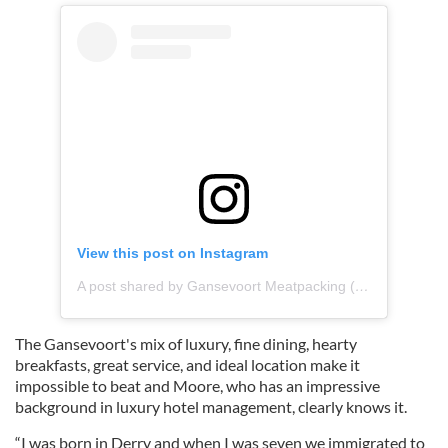
View this post on Instagram
A post shared by Gansevoort Meatpacking (@gansevoort)
The Gansevoort's mix of luxury, fine dining, hearty
breakfasts, great service, and ideal location make it
impossible to beat and Moore, who has an impressive
background in luxury hotel management, clearly knows it.
“I was born in Derry and when I was seven we immigrated to