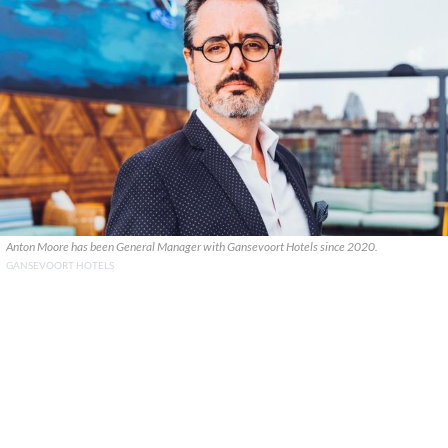
Anton Moore has been General Manager with Gansevoort Hotels since 2020.
GANSEVOORT HOTELS