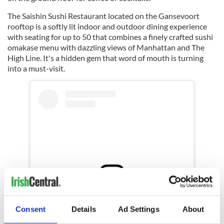
The Saishin Sushi Restaurant located on the Gansevoort
rooftop is a softly lit indoor and outdoor dining experience
with seating for up to 50 that combines a finely crafted sushi
omakase menu with dazzling views of Manhattan and The
High Line. It's a hidden gem that word of mouth is turning
into a must-visit.
View this post on Instagram
Consent
Details
Ad Settings
About
A post shared by Gansevoort Meatpacking (@gansevoort)