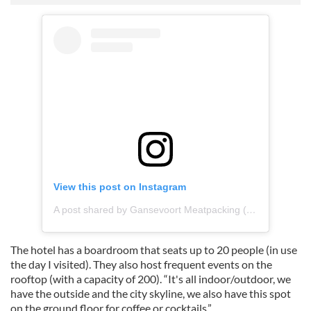
View this post on Instagram
A post shared by Gansevoort Meatpacking (@gansevoort)
The hotel has a boardroom that seats up to 20 people (in use
the day I visited). They also host frequent events on the
rooftop (with a capacity of 200). “It's all indoor/outdoor, we
have the outside and the city skyline, we also have this spot
on the ground floor for coffee or cocktails.”