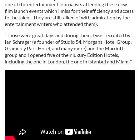
one of the entertainment journalists attending these new
film launch events which I miss for their efficiency and access
to the talent. They are still talked of with admiration by the
entertainment writers who attended them).
“Those were great days and during them, I was recruited by
Ian Schrager (a founder of Studio 54, Morgans Hotel Group,
Gramercy Park Hotel, and many more) and the Marriott
group and I opened five of their luxury Edition Hotels,
including the one in London, the one in Istanbul and Miami.”