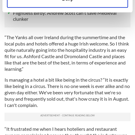
hit
Identify your device by actively scanning it for
specific characteristics (fingerprinting)
Flightless Birdy: Andrew Scott can't save Medieval
clunker
Find out more about how your personal data is processed
and set your preferences in the
details section
.
“The Yanks all over Ireland during the summertime and the
We use cookies to personalise content and ads, to
local pubs and hotels offered a huge Irish welcome. So I think
provide social media features and to analyse our traffic.
quite naturally going into the hospitality industry is an easy
We also share information about your use of our site with
fit for us. Ashford Castle and Dromoland Castle and places
like that are the best of the best, in terms of experience and
our social media, advertising and analytics partners who
learning.”
may combine it with other information that you’ve
provided to them or that they’ve collected from your use
Is managing a hotel a bit like being in the circus? “It is exactly
of their services.
like being in a circus. There is no one week is ever alike and no
given day either. We've been very fortunate that we're so
busy and frequently sold out, that's how crazy it is in August.
I can't complain.
“It frustrated me when I hears hoteliers and restaurant