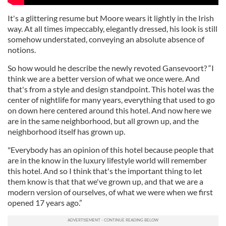
It's a glittering resume but Moore wears it lightly in the Irish
way. At all times impeccably, elegantly dressed, his look is still
somehow understated, conveying an absolute absence of
notions.
So how would he describe the newly revoted Gansevoort? “I
think we are a better version of what we once were. And
that's from a style and design standpoint. This hotel was the
center of nightlife for many years, everything that used to go
on down here centered around this hotel. And now here we
are in the same neighborhood, but all grown up, and the
neighborhood itself has grown up.
"Everybody has an opinion of this hotel because people that
are in the know in the luxury lifestyle world will remember
this hotel. And so I think that's the important thing to let
them know is that that we've grown up, and that we are a
modern version of ourselves, of what we were when we first
opened 17 years ago.”