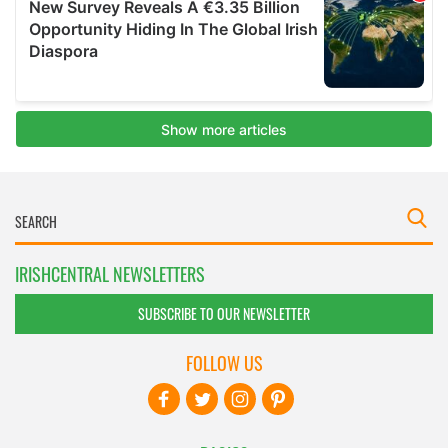
IRISHCENTRAL NEWSLETTERS
SUBSCRIBE TO OUR NEWSLETTER
FOLLOW US