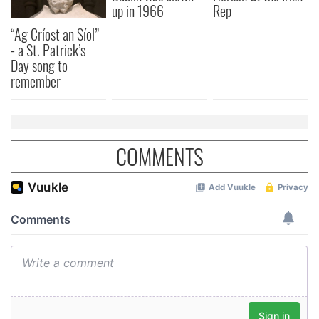
up in 1966
Rep
“Ag Críost an Síol”
- a St. Patrick’s
Day song to
remember
COMMENTS