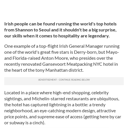
Irish people can be found running the world's top hotels
from Shannon to Seoul and it shouldn't be a big surprise,
our skills when it comes to hospitality are legendary.
One example of a top-flight Irish General Manager running
one of the world's great five stars is Derry-born, but Mayo-
and Florida-raised Anton Moore, who presides over the
recently renovated Gansevoort Meatpacking NYC hotel in
the heart of the tony Manhattan district.
Located in a place where high-end shopping, celebrity
sightings, and Michelin-starred restaurants are ubiquitous,
the hotel has captured lightning in a bottle: a trendy
neighborhood, an eye-catching modern design, attractive
price points, and supreme ease of access (getting here by car
or subway is a cinch).